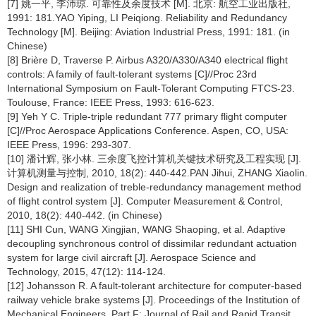
[7] 姚一平, 李沛琼. 可靠性及余度技术 [M]. 北京: 航空工业出版社,
1991: 181.YAO Yiping, LI Peiqiong. Reliability and Redundancy
Technology [M]. Beijing: Aviation Industrial Press, 1991: 181. (in
Chinese)
[8] Brière D, Traverse P. Airbus A320/A330/A340 electrical flight
controls: A family of fault-tolerant systems [C]//Proc 23rd
International Symposium on Fault-Tolerant Computing FTCS-23.
Toulouse, France: IEEE Press, 1993: 616-623.
[9] Yeh Y C. Triple-triple redundant 777 primary flight computer
[C]//Proc Aerospace Applications Conference. Aspen, CO, USA:
IEEE Press, 1996: 293-307.
[10] 潘计辉, 张小林. 三余度飞控计算机关键技术研究及工程实现 [J].
计算机测量与控制, 2010, 18(2): 440-442.PAN Jihui, ZHANG Xiaolin.
Design and realization of treble-redundancy management method
of flight control system [J]. Computer Measurement & Control,
2010, 18(2): 440-442. (in Chinese)
[11] SHI Cun, WANG Xingjian, WANG Shaoping, et al. Adaptive
decoupling synchronous control of dissimilar redundant actuation
system for large civil aircraft [J]. Aerospace Science and
Technology, 2015, 47(12): 114-124.
[12] Johansson R. A fault-tolerant architecture for computer-based
railway vehicle brake systems [J]. Proceedings of the Institution of
Mechanical Engineers, Part F: Journal of Rail and Rapid Transit,