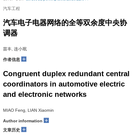
汽车工程
汽车电子电器网络的全等双余度中央协
调器
苗丰, 连小珉
+
作者信息
Congruent duplex redundant central
coordinators in automotive electric
and electronic networks
MIAO Feng, LIAN Xiaomin
+
Author information
+
文章历史