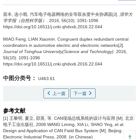
苗丰, 连小珉.
汽车电子电器网络的全等双余度中央协调器[J].
清华大
学学报（自然科学版）
. 2016, 56(10): 1091-1096
https://doi.org/10.16511/j.cnki.qhdxxb.2016.22.044
MIAO Feng, LIAN Xiaomin.
Congruent duplex redundant central
coordinators in automotive electric and electronic networks[J].
Journal of Tsinghua University(Science and Technology)
. 2016,
56(10): 1091-1096
https://doi.org/10.16511/j.cnki.qhdxxb.2016.22.044
中图分类号：
U463.61
上一篇
下一篇
参考文献
[1] 王黎明, 夏立, 邵英, 等. CAN现场总线系统的设计与应用 [M]. 北京:
电子工业出版社, 2008.WANG Liming, XIA Li, SHAO Ying, et al.
Design and Application of CAN Field Bus System [M]. Beijing:
Electronic Industrial Press, 2008. (in Chinese)