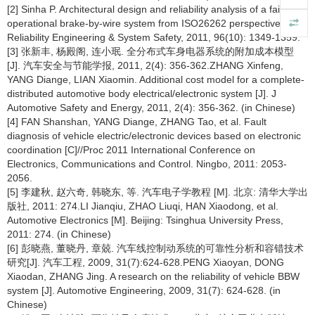
[2] Sinha P. Architectural design and reliability analysis of a fail-
operational brake-by-wire system from ISO26262 perspectives [J].
Reliability Engineering & System Safety, 2011, 96(10): 1349-1359.
[3] 张新丰, 杨殿阁, 连小珉. 全分布式车身电器系统的附加成本模型
[J]. 汽车安全与节能学报, 2011, 2(4): 356-362.ZHANG Xinfeng,
YANG Diange, LIAN Xiaomin. Additional cost model for a complete-
distributed automotive body electrical/electronic system [J]. J
Automotive Safety and Energy, 2011, 2(4): 356-362. (in Chinese)
[4] FAN Shanshan, YANG Diange, ZHANG Tao, et al. Fault
diagnosis of vehicle electric/electronic devices based on electronic
coordination [C]//Proc 2011 International Conference on
Electronics, Communications and Control. Ningbo, 2011: 2053-
2056.
[5] 李建秋, 赵六奇, 韩晓东, 等. 汽车电子学教程 [M]. 北京: 清华大学出
版社, 2011: 274.LI Jianqiu, ZHAO Liuqi, HAN Xiaodong, et al.
Automotive Electronics [M]. Beijing: Tsinghua University Press,
2011: 274. (in Chinese)
[6] 彭晓燕, 董晓丹, 章兢. 汽车线控制动系统的可靠性分析和容错技术
研究[J]. 汽车工程, 2009, 31(7):624-628.PENG Xiaoyan, DONG
Xiaodan, ZHANG Jing. A research on the reliability of vehicle BBW
system [J]. Automotive Engineering, 2009, 31(7): 624-628. (in
Chinese)