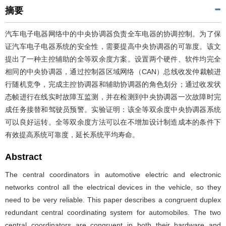
摘要
汽车电子电器网络中的中央协调器负责全车电器的协调控制。为了保
证汽车电子电器系统的安全性，需要提高中央协调器的可靠度。该文
提出了一种主控辅助的全等双余度方案。设置两个硬件、软件均完全
相同的中央协调器，通过控制器区域网络（CAN）总线收发仲裁帧进
行随机竞争，完成主控协调器和辅助协调器的角色划分；通过收发状
态帧进行在线实时故障互监测，并在检测到中央协调器一次故障时完
成任务接替和驾驶员预警。实验证明：该全等双余度中央协调器系统
可以良好运转。全等双余度方法可以在不增加设计制造成本的条件下
有效提高系统可靠度，延长系统平均寿命。
Abstract
The central coordinators in automotive electric and electronic
networks control all the electrical devices in the vehicle, so they
need to be very reliable. This paper describes a congruent duplex
redundant central coordinating system for automobiles. The two
central coordinators are congruent in both their hardware and