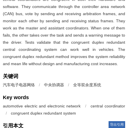
software. They communicate through the controller area network
(CAN) bus, vote by sending and receiving arbitration frames, and
monitor each other by sending and receiving status frames. They
work as the master and assistant coordinators. When one of them
fails, the other takes over the task and sends a warning message to
the driver. Tests validate that the congruent duplex redundant
central coordinating system can work well in vehicles. The
congruent duplex redundant method improves the system reliability
and mean life without design and manufacturing cost increases.
关键词
汽车电子电器网络
/
中央协调器
/
全等双余度系统
Key words
automotive electric and electronic network
/
central coordinator
/
congruent duplex redundant system
导出引用
引用本文