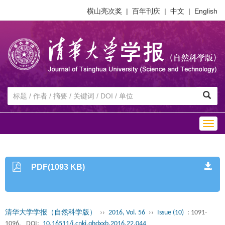
横山亮次奖
|
百年刊庆
|
中文
|
English
Togg
navig
PDF(1093 KB)
清华大学学报（自然科学版）
››
2016, Vol. 56
››
Issue (10)
: 1091-
1096.
DOI:
10.16511/j.cnki.qhdxxb.2016.22.044