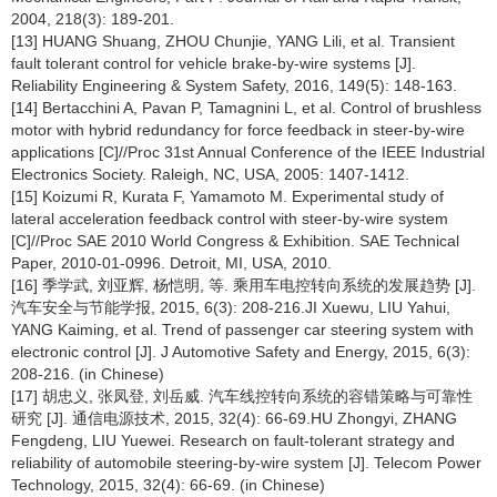
2004, 218(3): 189-201.
[13] HUANG Shuang, ZHOU Chunjie, YANG Lili, et al. Transient
fault tolerant control for vehicle brake-by-wire systems [J].
Reliability Engineering & System Safety, 2016, 149(5): 148-163.
[14] Bertacchini A, Pavan P, Tamagnini L, et al. Control of brushless
motor with hybrid redundancy for force feedback in steer-by-wire
applications [C]//Proc 31st Annual Conference of the IEEE Industrial
Electronics Society. Raleigh, NC, USA, 2005: 1407-1412.
[15] Koizumi R, Kurata F, Yamamoto M. Experimental study of
lateral acceleration feedback control with steer-by-wire system
[C]//Proc SAE 2010 World Congress & Exhibition. SAE Technical
Paper, 2010-01-0996. Detroit, MI, USA, 2010.
[16] 季学武, 刘亚辉, 杨恺明, 等. 乘用车电控转向系统的发展趋势 [J].
汽车安全与节能学报, 2015, 6(3): 208-216.JI Xuewu, LIU Yahui,
YANG Kaiming, et al. Trend of passenger car steering system with
electronic control [J]. J Automotive Safety and Energy, 2015, 6(3):
208-216. (in Chinese)
[17] 胡忠义, 张凤登, 刘岳威. 汽车线控转向系统的容错策略与可靠性
研究 [J]. 通信电源技术, 2015, 32(4): 66-69.HU Zhongyi, ZHANG
Fengdeng, LIU Yuewei. Research on fault-tolerant strategy and
reliability of automobile steering-by-wire system [J]. Telecom Power
Technology, 2015, 32(4): 66-69. (in Chinese)