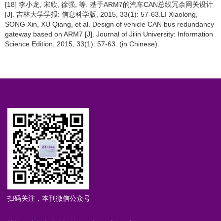
[18] 李小龙, 宋欣, 徐强, 等. 基于ARM7的汽车CAN总线冗余网关设计
[J]. 吉林大学学报: 信息科学版, 2015, 33(1): 57-63.LI Xiaolong,
SONG Xin, XU Qiang, et al. Design of vehicle CAN bus redundancy
gateway based on ARM7 [J]. Journal of Jilin University: Information
Science Edition, 2015, 33(1): 57-63. (in Chinese)
扫码关注，本刊微信公众号