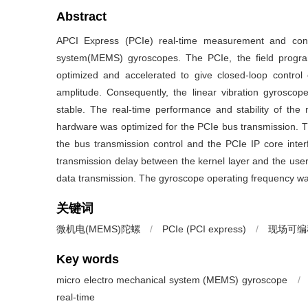
Abstract
APCI Express (PCIe) real-time measurement and cont
system(MEMS) gyroscopes. The PCIe, the field progra
optimized and accelerated to give closed-loop control 
amplitude. Consequently, the linear vibration gyrosco
stable. The real-time performance and stability of t
hardware was optimized for the PCIe bus transmission. T
the bus transmission control and the PCIe IP core inter
transmission delay between the kernel layer and the user l
data transmission. The gyroscope operating frequency wa
关键词
微机电(MEMS)陀螺
/
PCIe (PCI express)
/
现场可编程
Key words
micro electro mechanical system (MEMS) gyroscope
/
real-time