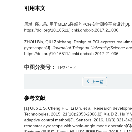
引用本文
周斌, 邱志昌.
用于MEMS陀螺的PCIe实时测控平台设计[J].
https://doi.org/10.16511/j.cnki.qhdxxb.2017.21.036
ZHOU Bin, QIU Zhichang.
Design of PCI express real-ti
gyroscopes[J].
Journal of Tsinghua University(Science a
https://doi.org/10.16511/j.cnki.qhdxxb.2017.21.036
中图分类号：
TP274+.2
上一篇
参考文献
[1] Guo Z S, Cheng F C, Li B Y. et al. Research developm
Technologies, 2015, 21(10):2053-2066.[2] Xia D Z, Hu Y W
adaptive control method[J]. Sensors, 2016, 16(3):321-342.[
resonator gyroscope with whole-angle mode operation[C]/
Systems (ISISS). Kauai, HI, USA:IEEE Press, 