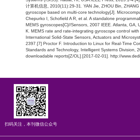
计算机信息, 2010(11):29-31. YAN Jie, ZHOU Bin, ZHANG Ron
gyroscope based on multi-core technology[J]. Microcomput
Chepurko I, Schofield A R, et al. A standalone programmabl
MEMS gyroscopes[C]//Sensors, 2007 IEEE. Atlanta, GA, U
K. MEMS rate and rate-integrating gyroscope control wit
International Solid-State Sensors, Actuators and Microsy
2397.[7] Proctor F. Introduction to Linux for Real-Time Co
Standards and Technology, Intelligent Systems Division,
downloadable reports[Z/OL].[2017-02-01]. http://www.de
扫码关注，本刊微信公众号