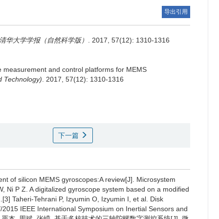
导出引用
清华大学学报（自然科学版）
. 2017, 57(12): 1310-1316
me measurement and control platforms for MEMS
nd Technology)
. 2017, 57(12): 1310-1316
下一篇
ent of silicon MEMS gyroscopes:A review[J]. Microsystem
, Ni P Z. A digitalized gyroscope system based on a modified
3] Taheri-Tehrani P, Izyumin O, Izyumin I, et al. Disk
/2015 IEEE International Symposium on Inertial Sensors and
2015:1-4.[4] 严杰, 周斌, 张嵘. 基于多核技术的三轴陀螺数字测控系统[J]. 微