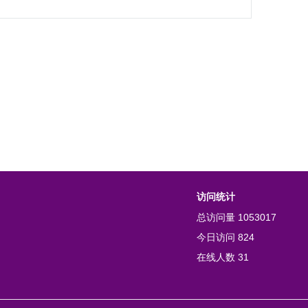
访问统计
总访问量
1053017
今日访问
824
在线人数
31