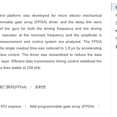
rol platform was developed for micro electro mechanical
mmable gate array (FPGA) driver and the delay link were
of the gyro for both the driving frequency and the driving
pe operates at the resonant frequency and the amplitude is
he measurement and control system are analyzed. The FPGA
he single readout time was reduced to 1.8 μs by accelerating
face control. The driver was streamlined to reduce the data
ayer. Efficient data transmission timing control stabilized the
s then stable at 100 kHz.
门阵列(FPGA)
/
实时性
PCI express
/
field programmable gate array (FPGA)
/