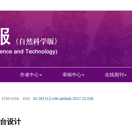
作者中心
审稿中心
在线期刊
: 1310-1316.
DOI:
10.16511/j.cnki.qhdxxb.2017.21.036
平台设计