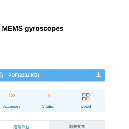
for MEMS gyroscopes
PDF(2282 KB)
322
0
Accesses
Citation
Detail
相关文章
段落导航