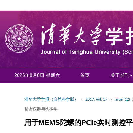
2026年8月8日 星期六
首页
关于期刊
清华大学学报（自然科学版）
››
2017, Vol. 57
››
Issue (12)
精密仪器与机械学
用于MEMS陀螺的PCIe实时测控