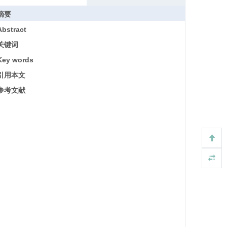
摘要
Abstract
关键词
Key words
引用本文
参考文献