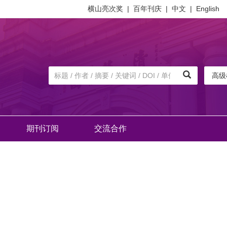
横山亮次奖
|
百年刊庆
|
中文
|
English
高级
期刊订阅
交流合作