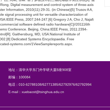
g. Digital measurement and control system of three-axis
er Information, 2010(11):29-31. (in Chinese)[5] Trusov A A,
e signal processing unit for versatile characterization of
SA:IEEE Press, 2007:244-247.[6] Gregory J A, Cho J, Najafi
h commercial software defined radio hardware[C]//201116th
stems Conference. Beijing, China:IEEE Press, 2011:2394-
ntrol[R]. Gaithersburg, MD, USA:National Institute of
 2002.[8] Dedicated Systems Encyclopaedia. Free
dicated-systems.com/1ViewSamplereports.aspx.
地址：清华大学东门外学研大厦B座908室
邮编：100084
电话：010-62788108/62771385/62792976/62792994
E-mail：xuebaost@tsinghua.edu.cn