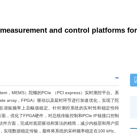
e measurement and control platforms 
system，MEMS）陀螺的PCIe （PCI express）实时测控平台。系
le gate array，FPGA）驱动以及延时环节进行加速优化，实现了陀
在谐振频率上且幅值稳定。针对测控系统的实时性和稳定性特
，优化了FPGA硬件，对总线传输控制和PCIe IP核接口控制
系统软件方面，完成对底层驱动和算法的精简，减少内核层和用户层
实现数据稳定传输，最终将系统的采样频率稳定在100 kHz。