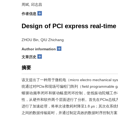
周斌, 邱志昌
+
作者信息
Design of PCI express real-tim
ZHOU Bin, QIU Zhichang
+
Author information
+
文章历史
摘要
该文提出了一种用于微机电（micro electro mechanical 
统通过对PCIe和现场可编程门阵列（field programmab
螺驱动频率闭环和驱动幅度闭环控制，使线振动陀螺工作
性，从硬件和软件两个层面进行了分析。首先在PCIe总线方面
进行了加速处理，将单次读数耗时降至1.8 μs；其次在
之间的数据传输延时，并通过制定高效的数据时序控制方案，