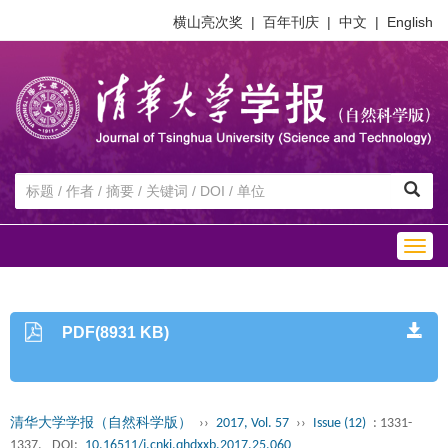
横山亮次奖
|
百年刊庆
|
中文
|
English
Togg
navig
PDF(8931 KB)
清华大学学报（自然科学版）
››
2017, Vol. 57
››
Issue (12)
: 1331-
1337.
DOI:
10.16511/j.cnki.qhdxxb.2017.25.060