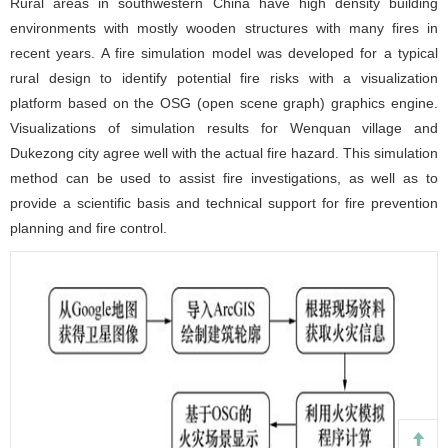
Rural areas in southwestern China have high density building
environments with mostly wooden structures with many fires in
recent years. A fire simulation model was developed for a typical
rural design to identify potential fire risks with a visualization
platform based on the OSG (open scene graph) graphics engine.
Visualizations of simulation results for Wenquan village and
Dukezong city agree well with the actual fire hazard. This simulation
method can be used to assist fire investigations, as well as to
provide a scientific basis and technical support for fire prevention
planning and fire control.