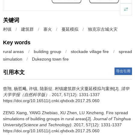
关键词
村镇
/
建筑群
/
寨火
/
蔓延模拟
/
独克宗古城火灾
Key words
rural areas
/
building group
/
stockade village fire
/
spread
simulation
/
Dukezong town fire
导出引用
引用本文
曾翔, 杨哲飚, 许镇, 陆新征.
村镇建筑群火灾蔓延模拟与案例[J].
清华
大学学报（自然科学版）
. 2017, 57(12): 1331-1337
https://doi.org/10.16511/j.cnki.qhdxxb.2017.25.060
ZENG Xiang, YANG Zhebiao, XU Zhen, LU Xinzheng.
Fire spread
simulations of building groups in rural areas[J].
Journal of Tsinghua
University(Science and Technology)
. 2017, 57(12): 1331-1337
https://doi.org/10.16511/j.cnki.qhdxxb.2017.25.060