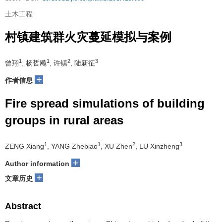
土木工程
村镇建筑群火灾蔓延模拟与案例
1
1
2
3
曾翔
, 杨哲飚
, 许镇
, 陆新征
+
作者信息
Fire spread simulations of building
groups in rural areas
1
1
2
3
ZENG Xiang
, YANG Zhebiao
, XU Zhen
, LU Xinzheng
+
Author information
+
文章历史
Abstract