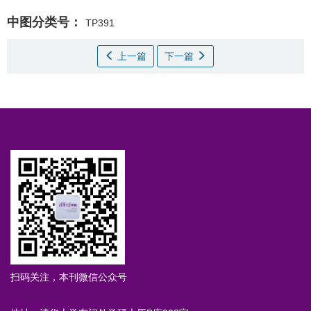
中图分类号：
TP391
上一篇
下一篇
扫码关注，本刊微信公众号