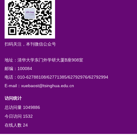
扫码关注，本刊微信公众号
地址：清华大学东门外学研大厦B座908室
邮编：100084
电话：010-62788108/62771385/62792976/62792994
E-mail：xuebaost@tsinghua.edu.cn
访问统计
总访问量
1049886
今日访问
1532
在线人数
24