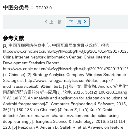
中图分类号：
TP393.0
上一篇
下一篇
参考文献
[1] 中国互联网络信息中心. 中国互联网络发展状况统计报告..
http://www.cnnic.net.cn/hlwfzyj/hlwxzbg/hlwtjbg/201701/P02017012
China Internet Network Information Center. China Internet
Development Statistics Report..
http://www.cnnic.net.cn/hlwfzyj/hlwxzbg/hlwtjbg/201701/P02017012
(in Chinese) [2] Strategy Analytics Company. Wireless Smartphone
Strategies.. http://www.strategya-nalytics.com/default.aspx?
mod=saservice&a0=91&m=5#1. [3] 张一文, 雷友珣. Android"碎片化"
问题的适配方案的分析与应用[J]. 软件, 2015, 36(12):180-183.Zhang
Y W, Lei Y X. An analysis and application for adaptation solutions of
Android fragmentation[J]. Computer Engineering & Software, 2015,
36(12):180-183. (in Chinese) [4] Yuan Z, Lu Y, Xue Y. Droid
detector:Android malware characterization and detection using
deep learning[J]. Tsinghua Science & Technology, 2016, 21(1):114-
123. [5] Feizoliah A, Anuarn B, Salleh R, et al. A review on feature