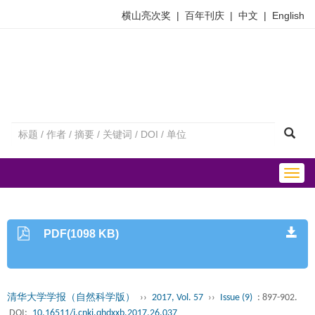
横山亮次奖
|
百年刊庆
|
中文
|
English
Togg
navig
PDF(1098 KB)
清华大学学报（自然科学版）
››
2017, Vol. 57
››
Issue (9)
: 897-902.
DOI:
10.16511/j.cnki.qhdxxb.2017.26.037