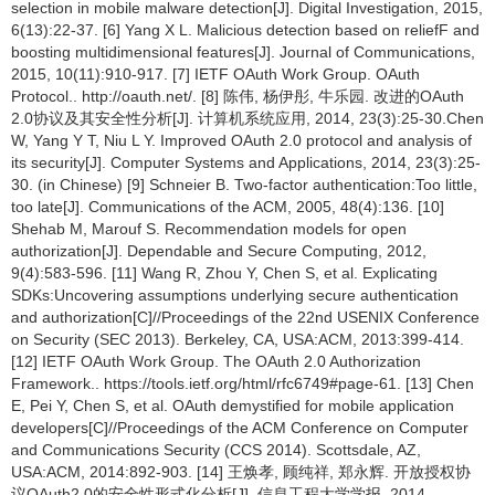
selection in mobile malware detection[J]. Digital Investigation, 2015,
6(13):22-37. [6] Yang X L. Malicious detection based on reliefF and
boosting multidimensional features[J]. Journal of Communications,
2015, 10(11):910-917. [7] IETF OAuth Work Group. OAuth
Protocol.. http://oauth.net/. [8] 陈伟, 杨伊彤, 牛乐园. 改进的OAuth
2.0协议及其安全性分析[J]. 计算机系统应用, 2014, 23(3):25-30.Chen
W, Yang Y T, Niu L Y. Improved OAuth 2.0 protocol and analysis of
its security[J]. Computer Systems and Applications, 2014, 23(3):25-
30. (in Chinese) [9] Schneier B. Two-factor authentication:Too little,
too late[J]. Communications of the ACM, 2005, 48(4):136. [10]
Shehab M, Marouf S. Recommendation models for open
authorization[J]. Dependable and Secure Computing, 2012,
9(4):583-596. [11] Wang R, Zhou Y, Chen S, et al. Explicating
SDKs:Uncovering assumptions underlying secure authentication
and authorization[C]//Proceedings of the 22nd USENIX Conference
on Security (SEC 2013). Berkeley, CA, USA:ACM, 2013:399-414.
[12] IETF OAuth Work Group. The OAuth 2.0 Authorization
Framework.. https://tools.ietf.org/html/rfc6749#page-61. [13] Chen
E, Pei Y, Chen S, et al. OAuth demystified for mobile application
developers[C]//Proceedings of the ACM Conference on Computer
and Communications Security (CCS 2014). Scottsdale, AZ,
USA:ACM, 2014:892-903. [14] 王焕孝, 顾纯祥, 郑永辉. 开放授权协
议OAuth2.0的安全性形式化分析[J]. 信息工程大学学报, 2014,