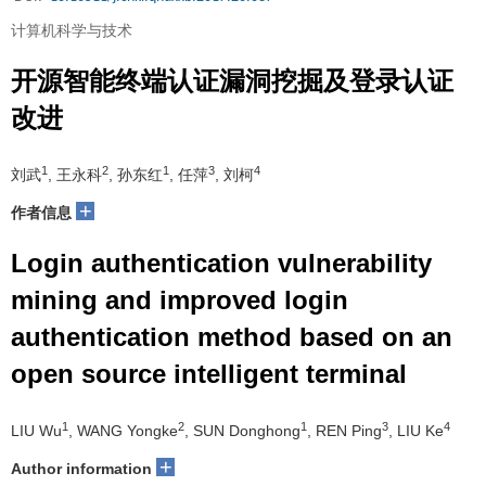
计算机科学与技术
开源智能终端认证漏洞挖掘及登录认证
改进
1
2
1
3
4
刘武
, 王永科
, 孙东红
, 任萍
, 刘柯
+
作者信息
Login authentication vulnerability
mining and improved login
authentication method based on an
open source intelligent terminal
1
2
1
3
4
LIU Wu
, WANG Yongke
, SUN Donghong
, REN Ping
, LIU Ke
+
Author information