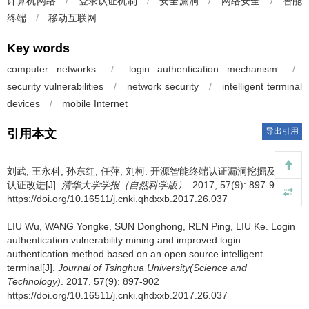
计算机网络
/
登录认证机制
/
安全漏洞
/
网络安全
/
智能
终端
/
移动互联网
Key words
computer networks
/
login authentication mechanism
/
security vulnerabilities
/
network security
/
intelligent terminal
devices
/
mobile Internet
导出引用
引用本文
刘武, 王永科, 孙东红, 任萍, 刘柯.
开源智能终端认证漏洞挖掘及登录
认证改进[J].
清华大学学报（自然科学版）
. 2017, 57(9): 897-902
https://doi.org/10.16511/j.cnki.qhdxxb.2017.26.037
LIU Wu, WANG Yongke, SUN Donghong, REN Ping, LIU Ke.
Login
authentication vulnerability mining and improved login
authentication method based on an open source intelligent
terminal[J].
Journal of Tsinghua University(Science and
Technology)
. 2017, 57(9): 897-902
https://doi.org/10.16511/j.cnki.qhdxxb.2017.26.037