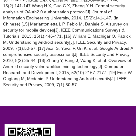
15(2):141-147.Wang H X, Guo C X, Zheng Y H. Formal security
analysis of OAuth2.0 authorization protocol[J]. Journal of
Information Engineering University, 2014, 15(2):141-147. (in
Chinese) [15] Mariantonietta L P, Febio M, Daniele S. A survey on
security for mobile devices[J]. IEEE Communications Surveys &
Tutorials, 2013, 15(1):446-471. [16] William E, Machigar O, Patrick
M. Understanding Android security[J]. IEEE Security and Privacy,
2009, 7(1):50-57. [17] Asaf S, Yuval F, Uri K, et al. Google Android:A
comprehensive security assessment[J]. IEEE Security and Privacy,
2010, 8(2):35-44. [18] Zhang Y, Fang J, Wang K, et al. Overview of
Android security vulnerabilities mining technology[J]. Computer
Research and Development, 2015, 52(10):2167-2177. [19] Enck W,
Ongtang M, Mcdaniel P. Understanding Android security[J]. IEEE
Security and Privacy, 2009, 7(1):50-57.