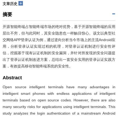
+
文章历史
摘要
开源智能终端占智能终端市场的绝对优势，基于开源智能终端的应用
层出不穷，但与此同时，其安全隐患也一样触目惊心。该文以典型社
交网络APP登录认证为例，通过逆向分析当今市场上的主流Android应
用，分析登录认证实现过程的机理，对登录认证机制进行安全性评
估，挖掘基于现有认证机制的安全漏洞，并针对所发现的安全问题提
出了登录认证机制改进方案，总结出一套安全实用的登录认证实践方
案，有效提高移动智能终端系统的安全性。
Abstract
Open source intelligent terminals have many advantages in
intelligent smart phones with endless applications of intelligent
terminals based on open source codes. However, there are also
many security risks for applications using intelligent terminals. This
study analyzes the login authentication of a mainstream Android