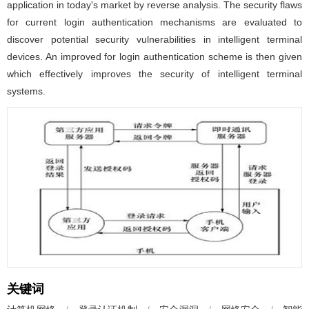
application in today's market by reverse analysis. The security flaws
for current login authentication mechanisms are evaluated to
discover potential security vulnerabilities in intelligent terminal
devices. An improved for login authentication scheme is then given
which effectively improves the security of intelligent terminal
systems.
关键词