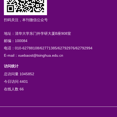
扫码关注，本刊微信公众号
地址：清华大学东门外学研大厦B座908室
邮编：100084
电话：010-62788108/62771385/62792976/62792994
E-mail：xuebaost@tsinghua.edu.cn
访问统计
总访问量
1045852
今日访问
4401
在线人数
66