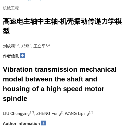
机械工程
高速电主轴中主轴-机壳振动传递力学模
型
1,3
2
1,3
刘成颖
, 郑烽
, 王立平
+
作者信息
Vibration transmission mechanical
model between the shaft and
housing of a high speed motor
spindle
1,3
2
1,3
LIU Chengying
, ZHENG Feng
, WANG Liping
+
Author information