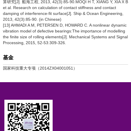
算研究[J]. 船海工程, 2013, 42(3):85-90.MOQI H T, XIANG Y, XIA X B
et al. Research on calculation of contact stiffness and contact
damping of interference-fit surface[J]. Ship & Ocean Engineering,
2013, 42(3):85-90. (in Chinese)
[13] AHMADI A M, PETERSEN D, HOWARD C. A nonlinear dynamic
vibration model of defective bearings:The importance of modelling
the finite size of rolling elements[J]. Mechanical Systems and Signal
Processing, 2015, 52-53:309-326.
基金
国家科技重大专项（2014ZX04001051）