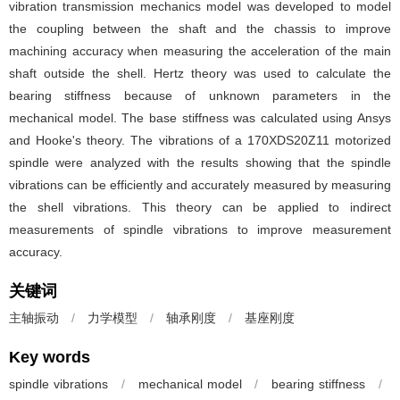
vibration transmission mechanics model was developed to model
the coupling between the shaft and the chassis to improve
machining accuracy when measuring the acceleration of the main
shaft outside the shell. Hertz theory was used to calculate the
bearing stiffness because of unknown parameters in the
mechanical model. The base stiffness was calculated using Ansys
and Hooke's theory. The vibrations of a 170XDS20Z11 motorized
spindle were analyzed with the results showing that the spindle
vibrations can be efficiently and accurately measured by measuring
the shell vibrations. This theory can be applied to indirect
measurements of spindle vibrations to improve measurement
accuracy.
关键词
主轴振动
/
力学模型
/
轴承刚度
/
基座刚度
Key words
spindle vibrations
/
mechanical model
/
bearing stiffness
/