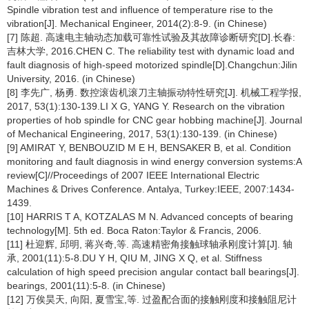
Spindle vibration test and influence of temperature rise to the
vibration[J]. Mechanical Engineer, 2014(2):8-9. (in Chinese)
[7] 陈超. 高速电主轴动态加载可靠性试验及其故障诊断研究[D].长春:
吉林大学, 2016.CHEN C. The reliability test with dynamic load and
fault diagnosis of high-speed motorized spindle[D].Changchun:Jilin
University, 2016. (in Chinese)
[8] 李先广, 杨勇. 数控滚齿机滚刀主轴振动特性研究[J]. 机械工程学报,
2017, 53(1):130-139.LI X G, YANG Y. Research on the vibration
properties of hob spindle for CNC gear hobbing machine[J]. Journal
of Mechanical Engineering, 2017, 53(1):130-139. (in Chinese)
[9] AMIRAT Y, BENBOUZID M E H, BENSAKER B, et al. Condition
monitoring and fault diagnosis in wind energy conversion systems:A
review[C]//Proceedings of 2007 IEEE International Electric
Machines & Drives Conference. Antalya, Turkey:IEEE, 2007:1434-
1439.
[10] HARRIS T A, KOTZALAS M N. Advanced concepts of bearing
technology[M]. 5th ed. Boca Raton:Taylor & Francis, 2006.
[11] 杜迎辉, 邱明, 蒋兴奇,等. 高速精密角接触球轴承刚度计算[J]. 轴
承, 2001(11):5-8.DU Y H, QIU M, JING X Q, et al. Stiffness
calculation of high speed precision angular contact ball bearings[J].
bearings, 2001(11):5-8. (in Chinese)
[12] 万俟昊天, 向阳, 夏雪宝,等. 过盈配合面的接触刚度和接触阻尼计