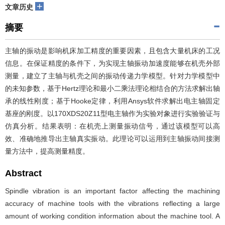
+
文章历史
摘要
主轴的振动是影响机床加工精度的重要因素，且包含大量机床的工况
信息。在保证精度的条件下，为实现主轴振动加速度能够在机壳外部
测量，建立了主轴与机壳之间的振动传递力学模型。针对力学模型中
的未知参数，基于Hertz理论和最小二乘法理论相结合的方法求解出轴
承的线性刚度；基于Hooke定律，利用Ansys软件求解出电主轴固定
基座的刚度。以170XDS20Z11型电主轴作为实验对象进行实验验证与
仿真分析。结果表明：在机壳上测量振动信号，通过该模型可以高
效、准确地推导出主轴真实振动。此理论可以运用到主轴振动间接测
量方法中，提高测量精度。
Abstract
Spindle vibration is an important factor affecting the machining
accuracy of machine tools with the vibrations reflecting a large
amount of working condition information about the machine tool. A