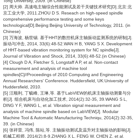
Tong University, 2009. (in Chinese)
[2] 周大帅. 高速电主轴综合性能测试及若干关键技术研究[D].北京:北
京工业大学, 2011.ZHOU D S. Reseach on high-speed spindle
comprehensive performance testing and some keys
technological[D].Beijing:Beijing University of Technology, 2011. (in
Chinese)
[3] 万海波, 杨世锡. 基于HHT的数控机床主轴振动监测系统的研制[J].
振动与冲击, 2014, 33(6):48-52.WAN H B, YANG S X. Development
of HHT-based vibration monitoring system for NC spindle[J].
Journal of Vibration and Shock, 2014, 33(6):48-52.(in Chinese)
[4] Clough D A, Fletcher S, Longstaff A P, et al. Non-contact
measurement and analysis of machine tool
spindles[C]//Proceedings of 2010 Computing and Engineering
Annual Researchers' Conference. Huddersfield, UK:University of
Huddersfield, 2010.
[5] 汪顺利, 丁毓峰, 王琳,等. 基于LabVIEW的机床主轴振动测量与分
析[J]. 组合机床与自动化加工技术, 2014(2):32-35, 39.WANG S L,
DING Y F, WANG L, et al. Vibration signal measurement and
analysis of machine spindle based on LabVIEW[J]. Modular
Machine Tool & Automatic Manufacturing Techniqu, 2014(2):32-35,
39. (in Chinese)
[6] 张祥雷, 冯伟, 陈站,等. 主轴振动测试及温升对主轴振动的影响[J].
机械工程师, 2014(2):8-9.ZHANG X L, FENG W, CHEN Z, et al.