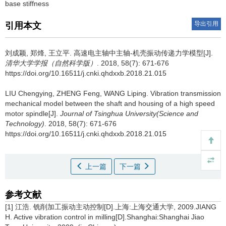
base stiffness
导出引用
引用本文
刘成颖, 郑烽, 王立平.
高速电主轴中主轴-机壳振动传递力学模型[J].
清华大学学报（自然科学版）
. 2018, 58(7): 671-676
https://doi.org/10.16511/j.cnki.qhdxxb.2018.21.015
LIU Chengying, ZHENG Feng, WANG Liping.
Vibration transmission
mechanical model between the shaft and housing of a high speed
motor spindle[J].
Journal of Tsinghua University(Science and
Technology)
. 2018, 58(7): 671-676
https://doi.org/10.16511/j.cnki.qhdxxb.2018.21.015
上一篇
下一篇
参考文献
[1] 江浩. 铣削加工振动主动控制[D].上海:上海交通大学, 2009.JIANG
H. Active vibration control in milling[D].Shanghai:Shanghai Jiao