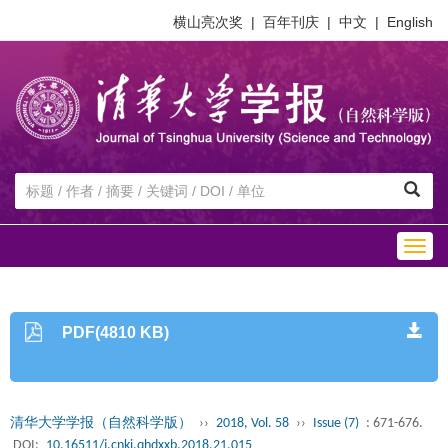
横山亮次奖
|
百年刊庆
|
中文
|
English
Togg
navig
PDF(4810 KB)
清华大学学报（自然科学版）
››
2018, Vol. 58
››
Issue (7)
: 671-676.
DOI:
10.16511/j.cnki.qhdxxb.2018.21.015