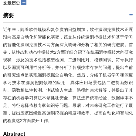
+
文章历史
摘要
近年来，随着软件规模和复杂度的日益增加，软件漏洞挖掘技术正逐
渐向高度自动化和智能化演变，该文从传统漏洞挖掘技术和基于学习
的智能化漏洞挖掘技术两方面深入调研和分析了相关的研究进展。首
先，从静态和动态挖掘技术2方面详细介绍了传统漏洞挖掘技术的研究
现状，涉及的技术包括模型检测、二进制比对、模糊测试、符号执行
以及漏洞可利用性分析等，并分析了各项技术存在的问题，提出当前
的研究难点是实现漏洞挖掘全自动化。然后，介绍了机器学习和深度
学习技术在漏洞挖掘领域的应用，具体应用场景包括二进制函数识
别、函数相似性检测、测试输入生成、路径约束求解等，并提出了其
存在的机器学习算法不够健壮安全、算法选择依靠经验、数据样本不
足、特征选择依赖专家知识等问题。最后，对未来研究工作进行了展
望，提出应该围绕提高漏洞挖掘的精度和效率、提高自动化和智能化
的程度这2方面展开工作。
Abstract