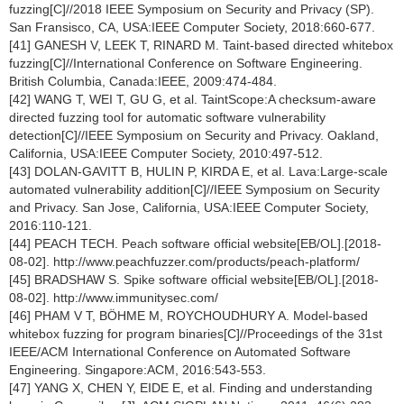
fuzzing[C]//2018 IEEE Symposium on Security and Privacy (SP).
San Fransisco, CA, USA:IEEE Computer Society, 2018:660-677.
[41] GANESH V, LEEK T, RINARD M. Taint-based directed whitebox
fuzzing[C]//International Conference on Software Engineering.
British Columbia, Canada:IEEE, 2009:474-484.
[42] WANG T, WEI T, GU G, et al. TaintScope:A checksum-aware
directed fuzzing tool for automatic software vulnerability
detection[C]//IEEE Symposium on Security and Privacy. Oakland,
California, USA:IEEE Computer Society, 2010:497-512.
[43] DOLAN-GAVITT B, HULIN P, KIRDA E, et al. Lava:Large-scale
automated vulnerability addition[C]//IEEE Symposium on Security
and Privacy. San Jose, California, USA:IEEE Computer Society,
2016:110-121.
[44] PEACH TECH. Peach software official website[EB/OL].[2018-
08-02]. http://www.peachfuzzer.com/products/peach-platform/
[45] BRADSHAW S. Spike software official website[EB/OL].[2018-
08-02]. http://www.immunitysec.com/
[46] PHAM V T, BÖHME M, ROYCHOUDHURY A. Model-based
whitebox fuzzing for program binaries[C]//Proceedings of the 31st
IEEE/ACM International Conference on Automated Software
Engineering. Singapore:ACM, 2016:543-553.
[47] YANG X, CHEN Y, EIDE E, et al. Finding and understanding