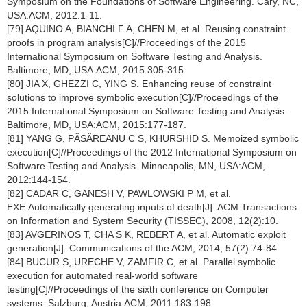
Symposium on the Foundations of Software Engineering. Cary, NC,
USA:ACM, 2012:1-11.
[79] AQUINO A, BIANCHI F A, CHEN M, et al. Reusing constraint
proofs in program analysis[C]//Proceedings of the 2015
International Symposium on Software Testing and Analysis.
Baltimore, MD, USA:ACM, 2015:305-315.
[80] JIA X, GHEZZI C, YING S. Enhancing reuse of constraint
solutions to improve symbolic execution[C]//Proceedings of the
2015 International Symposium on Software Testing and Analysis.
Baltimore, MD, USA:ACM, 2015:177-187.
[81] YANG G, PǍSǍREANU C S, KHURSHID S. Memoized symbolic
execution[C]//Proceedings of the 2012 International Symposium on
Software Testing and Analysis. Minneapolis, MN, USA:ACM,
2012:144-154.
[82] CADAR C, GANESH V, PAWLOWSKI P M, et al.
EXE:Automatically generating inputs of death[J]. ACM Transactions
on Information and System Security (TISSEC), 2008, 12(2):10.
[83] AVGERINOS T, CHA S K, REBERT A, et al. Automatic exploit
generation[J]. Communications of the ACM, 2014, 57(2):74-84.
[84] BUCUR S, URECHE V, ZAMFIR C, et al. Parallel symbolic
execution for automated real-world software
testing[C]//Proceedings of the sixth conference on Computer
systems. Salzburg, Austria:ACM, 2011:183-198.