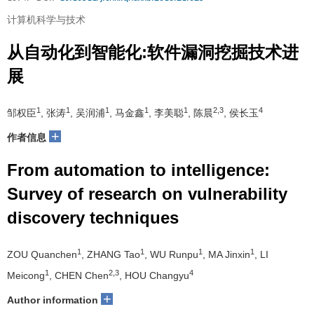
计算机科学与技术
从自动化到智能化:软件漏洞挖掘技术进
展
1
1
1
1
1
2,3
4
邹权臣
, 张涛
, 吴润浦
, 马金鑫
, 李美聪
, 陈晨
, 侯长玉
+
作者信息
From automation to intelligence:
Survey of research on vulnerability
discovery techniques
1
1
1
1
ZOU Quanchen
, ZHANG Tao
, WU Runpu
, MA Jinxin
, LI
1
2,3
4
Meicong
, CHEN Chen
, HOU Changyu
+
Author information