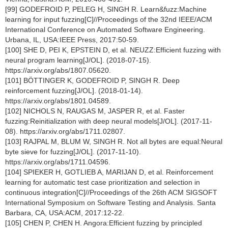
[99] GODEFROID P, PELEG H, SINGH R. Learn&fuzz:Machine
learning for input fuzzing[C]//Proceedings of the 32nd IEEE/ACM
International Conference on Automated Software Engineering.
Urbana, IL, USA:IEEE Press, 2017:50-59.
[100] SHE D, PEI K, EPSTEIN D, et al. NEUZZ:Efficient fuzzing with
neural program learning[J/OL]. (2018-07-15).
https://arxiv.org/abs/1807.05620.
[101] BÖTTINGER K, GODEFROID P, SINGH R. Deep
reinforcement fuzzing[J/OL]. (2018-01-14).
https://arxiv.org/abs/1801.04589.
[102] NICHOLS N, RAUGAS M, JASPER R, et al. Faster
fuzzing:Reinitialization with deep neural models[J/OL]. (2017-11-
08). https://arxiv.org/abs/1711.02807.
[103] RAJPAL M, BLUM W, SINGH R. Not all bytes are equal:Neural
byte sieve for fuzzing[J/OL]. (2017-11-10).
https://arxiv.org/abs/1711.04596.
[104] SPIEKER H, GOTLIEB A, MARIJAN D, et al. Reinforcement
learning for automatic test case prioritization and selection in
continuous integration[C]//Proceedings of the 26th ACM SIGSOFT
International Symposium on Software Testing and Analysis. Santa
Barbara, CA, USA:ACM, 2017:12-22.
[105] CHEN P, CHEN H. Angora:Efficient fuzzing by principled