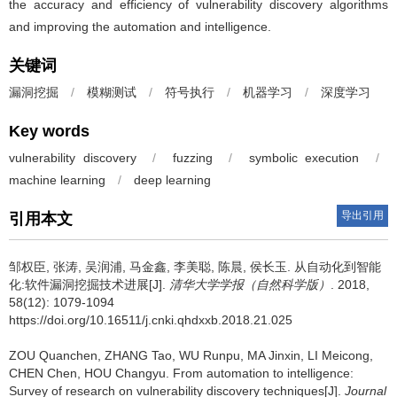
the accuracy and efficiency of vulnerability discovery algorithms
and improving the automation and intelligence.
关键词
漏洞挖掘
/
模糊测试
/
符号执行
/
机器学习
/
深度学习
Key words
vulnerability discovery
/
fuzzing
/
symbolic execution
/
machine learning
/
deep learning
导出引用
引用本文
邹权臣, 张涛, 吴润浦, 马金鑫, 李美聪, 陈晨, 侯长玉.
从自动化到智能
化:软件漏洞挖掘技术进展[J].
清华大学学报（自然科学版）
. 2018,
58(12): 1079-1094
https://doi.org/10.16511/j.cnki.qhdxxb.2018.21.025
ZOU Quanchen, ZHANG Tao, WU Runpu, MA Jinxin, LI Meicong,
CHEN Chen, HOU Changyu.
From automation to intelligence:
Survey of research on vulnerability discovery techniques[J].
Journal