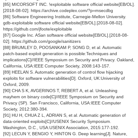
[85] MICORSOFT INC. !exploitable software official website[EB/OL].
[2018-08-02]. https://archive.codeplex.com/?p=msecdbg
[86] Software Engineering Institute, Carnegie-Mellon University.
gdb-exploitable software official website[EB/OL].[2018-08-02].
https://github.com/jfoote/exploitable
[87] Google Inc. ASan software official website[EB/OL].[2018-08-
02]. https://github.com/google/sanitizers
[88] BRUMLEY D, POOSANKAM P, SONG D, et al. Automatic
patch-based exploit generation is possible:Techniques and
implications[C]//IEEE Symposium on Security and Privacy. Oakland,
California, USA:IEEE Computer Society, 2008:143-157.
[89] HEELAN S. Automatic generation of control flow hijacking
exploits for software vulnerabilities[D]. Oxford, UK:University of
Oxford, 2009.
[90] CHA S K, AVGERINOS T, REBERT A, et al. Unleashing
mayhem on binary code[C]//IEEE Symposium on Security and
Privacy (SP). San Francisco, California, USA:IEEE Computer
Society, 2012:380-394.
[91] HU H, CHUA Z L, ADRIAN S, et al. Automatic generation of
data-oriented exploits[C]//USENIX Security Symposium.
Washington, D.C., USA:USENIX Association, 2015:177-192.
[92] LECUN Y, BENGIO Y, HINTON G. Deep learning[J]. Nature,