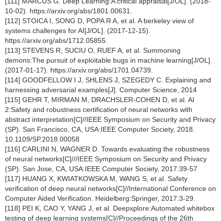
[111] MARCUS G. Deep Learning:A critical appraisal[J/OL]. (2018-
10-02). https://arxiv.org/abs/1801.00631.
[112] STOICA I, SONG D, POPA R A, et al. A berkeley view of
systems challenges for AI[J/OL]. (2017-12-15).
https://arxiv.org/abs/1712.05855.
[113] STEVENS R, SUCIU O, RUEF A, et al. Summoning
demons:The pursuit of exploitable bugs in machine learning[J/OL].
(2017-01-17). https://arxiv.org/abs/1701.04739.
[114] GOODFELLOW I J, SHLENS J, SZEGEDY C. Explaining and
harnessing adversarial examples[J]. Computer Science, 2014
[115] GEHR T, MIRMAN M, DRACHSLER-COHEN D, et al. AI
2:Safety and robustness certification of neural networks with
abstract interpretation[C]//IEEE Symposium on Security and Privacy
(SP). San Francisco, CA, USA:IEEE Computer Society, 2018.
10.1109/SP.2018.00058
[116] CARLINI N, WAGNER D. Towards evaluating the robustness
of neural networks[C]///IEEE Symposium on Security and Privacy
(SP). San Jose, CA, USA:IEEE Computer Society, 2017:39-57
[117] HUANG X, KWIATKOWSKA M, WANG S, et al. Safety
verification of deep neural networks[C]//International Conference on
Computer Aided Verification. Heidelberg:Springer, 2017:3-29.
[118] PEI K, CAO Y, YANG J, et al. Deepxplore:Automated whitebox
testing of deep learning systems[C]//Proceedings of the 26th