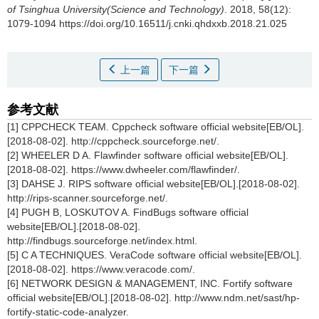
of Tsinghua University(Science and Technology)
. 2018, 58(12):
1079-1094 https://doi.org/10.16511/j.cnki.qhdxxb.2018.21.025
上一篇
下一篇
参考文献
[1] CPPCHECK TEAM. Cppcheck software official website[EB/OL].
[2018-08-02]. http://cppcheck.sourceforge.net/.
[2] WHEELER D A. Flawfinder software official website[EB/OL].
[2018-08-02]. https://www.dwheeler.com/flawfinder/.
[3] DAHSE J. RIPS software official website[EB/OL].[2018-08-02].
http://rips-scanner.sourceforge.net/.
[4] PUGH B, LOSKUTOV A. FindBugs software official
website[EB/OL].[2018-08-02].
http://findbugs.sourceforge.net/index.html.
[5] C A TECHNIQUES. VeraCode software official website[EB/OL].
[2018-08-02]. https://www.veracode.com/.
[6] NETWORK DESIGN & MANAGEMENT, INC. Fortify software
official website[EB/OL].[2018-08-02]. http://www.ndm.net/sast/hp-
fortify-static-code-analyzer.