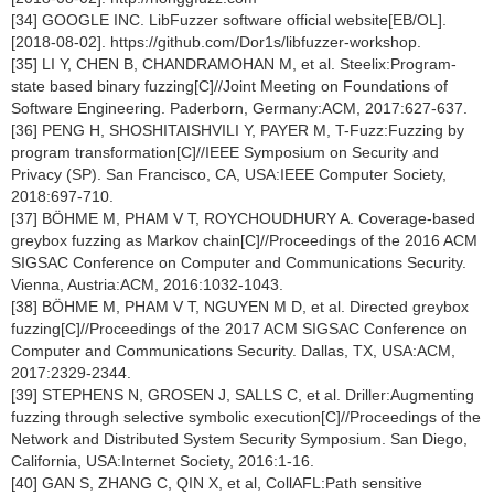
[34] GOOGLE INC. LibFuzzer software official website[EB/OL].
[2018-08-02]. https://github.com/Dor1s/libfuzzer-workshop.
[35] LI Y, CHEN B, CHANDRAMOHAN M, et al. Steelix:Program-
state based binary fuzzing[C]//Joint Meeting on Foundations of
Software Engineering. Paderborn, Germany:ACM, 2017:627-637.
[36] PENG H, SHOSHITAISHVILI Y, PAYER M, T-Fuzz:Fuzzing by
program transformation[C]//IEEE Symposium on Security and
Privacy (SP). San Francisco, CA, USA:IEEE Computer Society,
2018:697-710.
[37] BÖHME M, PHAM V T, ROYCHOUDHURY A. Coverage-based
greybox fuzzing as Markov chain[C]//Proceedings of the 2016 ACM
SIGSAC Conference on Computer and Communications Security.
Vienna, Austria:ACM, 2016:1032-1043.
[38] BÖHME M, PHAM V T, NGUYEN M D, et al. Directed greybox
fuzzing[C]//Proceedings of the 2017 ACM SIGSAC Conference on
Computer and Communications Security. Dallas, TX, USA:ACM,
2017:2329-2344.
[39] STEPHENS N, GROSEN J, SALLS C, et al. Driller:Augmenting
fuzzing through selective symbolic execution[C]//Proceedings of the
Network and Distributed System Security Symposium. San Diego,
California, USA:Internet Society, 2016:1-16.
[40] GAN S, ZHANG C, QIN X, et al, CollAFL:Path sensitive