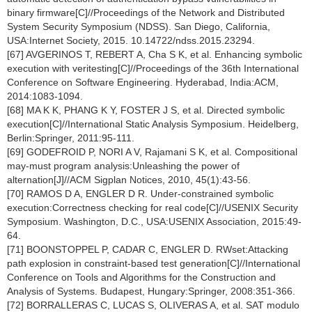
binary firmware[C]//Proceedings of the Network and Distributed
System Security Symposium (NDSS). San Diego, California,
USA:Internet Society, 2015. 10.14722/ndss.2015.23294.
[67] AVGERINOS T, REBERT A, Cha S K, et al. Enhancing symbolic
execution with veritesting[C]//Proceedings of the 36th International
Conference on Software Engineering. Hyderabad, India:ACM,
2014:1083-1094.
[68] MA K K, PHANG K Y, FOSTER J S, et al. Directed symbolic
execution[C]//International Static Analysis Symposium. Heidelberg,
Berlin:Springer, 2011:95-111.
[69] GODEFROID P, NORI A V, Rajamani S K, et al. Compositional
may-must program analysis:Unleashing the power of
alternation[J]//ACM Sigplan Notices, 2010, 45(1):43-56.
[70] RAMOS D A, ENGLER D R. Under-constrained symbolic
execution:Correctness checking for real code[C]//USENIX Security
Symposium. Washington, D.C., USA:USENIX Association, 2015:49-
64.
[71] BOONSTOPPEL P, CADAR C, ENGLER D. RWset:Attacking
path explosion in constraint-based test generation[C]//International
Conference on Tools and Algorithms for the Construction and
Analysis of Systems. Budapest, Hungary:Springer, 2008:351-366.
[72] BORRALLERAS C, LUCAS S, OLIVERAS A, et al. SAT modulo