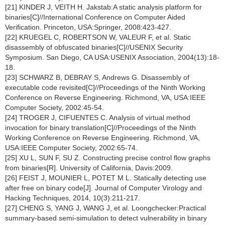
[21] KINDER J, VEITH H. Jakstab:A static analysis platform for
binaries[C]//International Conference on Computer Aided
Verification. Princeton, USA:Springer, 2008:423-427.
[22] KRUEGEL C, ROBERTSON W, VALEUR F, et al. Static
disassembly of obfuscated binaries[C]//USENIX Security
Symposium. San Diego, CA USA:USENIX Association, 2004(13):18-
18.
[23] SCHWARZ B, DEBRAY S, Andrews G. Disassembly of
executable code revisited[C]//Proceedings of the Ninth Working
Conference on Reverse Engineering. Richmond, VA, USA:IEEE
Computer Society, 2002:45-54.
[24] TROGER J, CIFUENTES C. Analysis of virtual method
invocation for binary translation[C]//Proceedings of the Ninth
Working Conference on Reverse Engineering. Richmond, VA,
USA:IEEE Computer Society, 2002:65-74.
[25] XU L, SUN F, SU Z. Constructing precise control flow graphs
from binaries[R]. University of California, Davis:2009.
[26] FEIST J, MOUNIER L, POTET M L. Statically detecting use
after free on binary code[J]. Journal of Computer Virology and
Hacking Techniques, 2014, 10(3):211-217.
[27] CHENG S, YANG J, WANG J, et al. Loongchecker:Practical
summary-based semi-simulation to detect vulnerability in binary