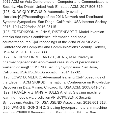
2017 ACM on Asia Conference on Computer and Communications
Security. Abu Dhabi, United Arab Emirates:ACM, 2017:506-519.
[125] XU W, QI Y, EVANS D. Automatically evading
classifiers[C]//Proceedings of the 2016 Network and Distributed
Systems Symposium. San Diego, California, USA:Internet Society,
2016. 10.14722/ndss.2016.23115.
[126] FREDRIKSON M, JHA S, RISTENPART T. Model inversion
attacks that exploit confidence information and basic
countermeasures[C]//Proceedings of the 22nd ACM SIGSAC
Conference on Computer and Communications Security. Denver,
USA:ACM, 2015:1322-1333.
[127] FREDRIKSON M, LANTZ E, JHA S, et al. Privacy in
pharmacogenetics:An end-to-end case study of personalized
warfarin dosing[C]//USENIX Security Symposium. San Jose,
California, USA:USENIX Association, 2014:17-32.
[128] LOWD D, MEEK C. Adversarial learning[C]//Proceedings of
the Eleventh ACM SIGKDD International Conference on Knowledge
Discovery in Data Mining. Chicago, IL, USA:ACM, 2005:641-647.
[129] TRAMÈR F, ZHANG F, JUELS A, et al. Stealing machine
learning models via prediction APIs[C]//USENIX Security
Symposium. Austin, TX, USA:USENIX Association, 2016:601-618.
[130] WANG B, GONG N Z. Stealing hyperparameters in machine
learning[C]//IEEE Symposium on Security and Privacy. San