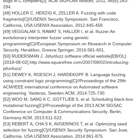
bugs in C compilers[J]. ACM SIGPLAN Notices, 2011, 46(6):283-
294.
[48] HOLLER C, HERZIG K, ZELLER A. Fuzzing with code
fragments[C]//USENIX Security Symposium. San Francisco,
California, USA:USENIX Association, 2012:445-458.
[49] VEGGALAM S, RAWAT S, HALLER I, et al. Ifuzzer:An
evolutionary interpreter fuzzer using genetic
programming[C]//European Symposium on Research in Computer
Security. Heraklion, Greece:Springer, 2016:581-601.
[50] RUDERSMAN J. Jsfunfuzz software official website[EB/OL].
[2018-08-02].http://www.squarefree.com/2007/08/02/introducing-
jsfunfuzz/
[51] DEWEY K, ROESCH J, HARDEKOPF B. Language fuzzing
using constraint logic programming[C]//Proceedings of the 29th
ACM/IEEE international conference on Automated software
engineering. Vasteras, Sweden:ACM, 2014:725-730.
[52] WOO M, SANG K C, GOTTLIEB S, et al. Scheduling black-box
mutational fuzzing[C]//Proceedings of the 2013 ACM SIGSAC
Conference on Computer & Communications Security. Berlin,
Germany:ACM, 2013:511-522.
[53] REBERT A, CHA S K, AVGERINOS T, et al. Optimizing seed
selection for fuzzing[C]//USENIX Security Symposium. San Jose,
California, USA:USENIX Association, 2014:861-875.