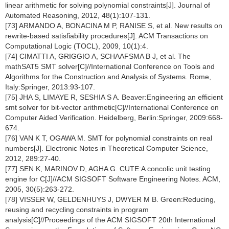
linear arithmetic for solving polynomial constraints[J]. Journal of
Automated Reasoning, 2012, 48(1):107-131.
[73] ARMANDO A, BONACINA M P, RANISE S, et al. New results on
rewrite-based satisfiability procedures[J]. ACM Transactions on
Computational Logic (TOCL), 2009, 10(1):4.
[74] CIMATTI A, GRIGGIO A, SCHAAFSMA B J, et al. The
mathSAT5 SMT solver[C]//International Conference on Tools and
Algorithms for the Construction and Analysis of Systems. Rome,
Italy:Springer, 2013:93-107.
[75] JHA S, LIMAYE R, SESHIA S A. Beaver:Engineering an efficient
smt solver for bit-vector arithmetic[C]//International Conference on
Computer Aided Verification. Heidelberg, Berlin:Springer, 2009:668-
674.
[76] VAN K T, OGAWA M. SMT for polynomial constraints on real
numbers[J]. Electronic Notes in Theoretical Computer Science,
2012, 289:27-40.
[77] SEN K, MARINOV D, AGHA G. CUTE:A concolic unit testing
engine for C[J]//ACM SIGSOFT Software Engineering Notes. ACM,
2005, 30(5):263-272.
[78] VISSER W, GELDENHUYS J, DWYER M B. Green:Reducing,
reusing and recycling constraints in program
analysis[C]//Proceedings of the ACM SIGSOFT 20th International