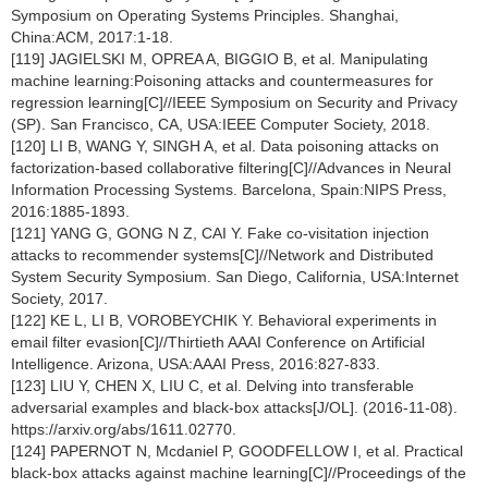
Symposium on Operating Systems Principles. Shanghai,
China:ACM, 2017:1-18.
[119] JAGIELSKI M, OPREA A, BIGGIO B, et al. Manipulating
machine learning:Poisoning attacks and countermeasures for
regression learning[C]//IEEE Symposium on Security and Privacy
(SP). San Francisco, CA, USA:IEEE Computer Society, 2018.
[120] LI B, WANG Y, SINGH A, et al. Data poisoning attacks on
factorization-based collaborative filtering[C]//Advances in Neural
Information Processing Systems. Barcelona, Spain:NIPS Press,
2016:1885-1893.
[121] YANG G, GONG N Z, CAI Y. Fake co-visitation injection
attacks to recommender systems[C]//Network and Distributed
System Security Symposium. San Diego, California, USA:Internet
Society, 2017.
[122] KE L, LI B, VOROBEYCHIK Y. Behavioral experiments in
email filter evasion[C]//Thirtieth AAAI Conference on Artificial
Intelligence. Arizona, USA:AAAI Press, 2016:827-833.
[123] LIU Y, CHEN X, LIU C, et al. Delving into transferable
adversarial examples and black-box attacks[J/OL]. (2016-11-08).
https://arxiv.org/abs/1611.02770.
[124] PAPERNOT N, Mcdaniel P, GOODFELLOW I, et al. Practical
black-box attacks against machine learning[C]//Proceedings of the