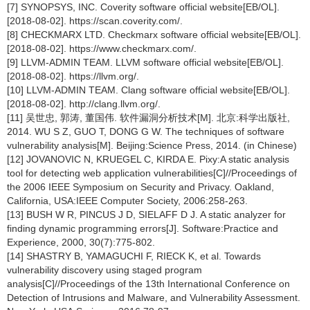
[7] SYNOPSYS, INC. Coverity software official website[EB/OL].
[2018-08-02]. https://scan.coverity.com/.
[8] CHECKMARX LTD. Checkmarx software official website[EB/OL].
[2018-08-02]. https://www.checkmarx.com/.
[9] LLVM-ADMIN TEAM. LLVM software official website[EB/OL].
[2018-08-02]. https://llvm.org/.
[10] LLVM-ADMIN TEAM. Clang software official website[EB/OL].
[2018-08-02]. http://clang.llvm.org/.
[11] 吴世忠, 郭涛, 董国伟. 软件漏洞分析技术[M]. 北京:科学出版社,
2014. WU S Z, GUO T, DONG G W. The techniques of software
vulnerability analysis[M]. Beijing:Science Press, 2014. (in Chinese)
[12] JOVANOVIC N, KRUEGEL C, KIRDA E. Pixy:A static analysis
tool for detecting web application vulnerabilities[C]//Proceedings of
the 2006 IEEE Symposium on Security and Privacy. Oakland,
California, USA:IEEE Computer Society, 2006:258-263.
[13] BUSH W R, PINCUS J D, SIELAFF D J. A static analyzer for
finding dynamic programming errors[J]. Software:Practice and
Experience, 2000, 30(7):775-802.
[14] SHASTRY B, YAMAGUCHI F, RIECK K, et al. Towards
vulnerability discovery using staged program
analysis[C]//Proceedings of the 13th International Conference on
Detection of Intrusions and Malware, and Vulnerability Assessment.