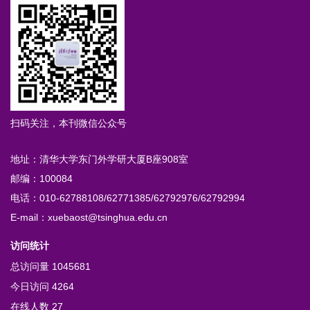
扫码关注，本刊微信公众号
地址：清华大学东门外学研大厦B座908室
邮编：100084
电话：010-62788108/62771385/62792976/62792994
E-mail：xuebaost@tsinghua.edu.cn
访问统计
总访问量
1045681
今日访问
4264
在线人数
27