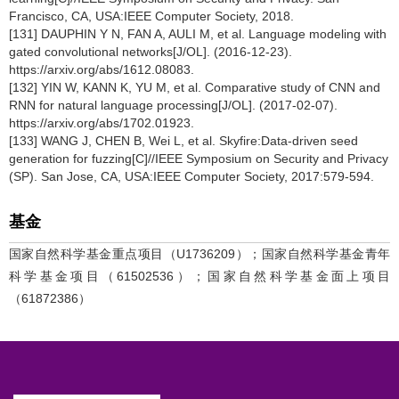
Francisco, CA, USA:IEEE Computer Society, 2018.
[131] DAUPHIN Y N, FAN A, AULI M, et al. Language modeling with
gated convolutional networks[J/OL]. (2016-12-23).
https://arxiv.org/abs/1612.08083.
[132] YIN W, KANN K, YU M, et al. Comparative study of CNN and
RNN for natural language processing[J/OL]. (2017-02-07).
https://arxiv.org/abs/1702.01923.
[133] WANG J, CHEN B, Wei L, et al. Skyfire:Data-driven seed
generation for fuzzing[C]//IEEE Symposium on Security and Privacy
(SP). San Jose, CA, USA:IEEE Computer Society, 2017:579-594.
基金
国家自然科学基金重点项目（U1736209）；国家自然科学基金青年
科学基金项目（61502536）；国家自然科学基金面上项目
（61872386）