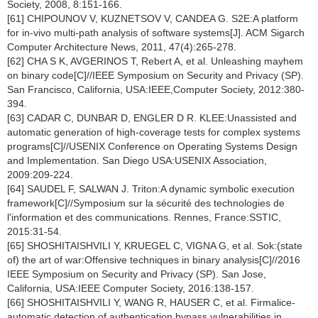
Society, 2008, 8:151-166.
[61] CHIPOUNOV V, KUZNETSOV V, CANDEA G. S2E:A platform
for in-vivo multi-path analysis of software systems[J]. ACM Sigarch
Computer Architecture News, 2011, 47(4):265-278.
[62] CHA S K, AVGERINOS T, Rebert A, et al. Unleashing mayhem
on binary code[C]//IEEE Symposium on Security and Privacy (SP).
San Francisco, California, USA:IEEE,Computer Society, 2012:380-
394.
[63] CADAR C, DUNBAR D, ENGLER D R. KLEE:Unassisted and
automatic generation of high-coverage tests for complex systems
programs[C]//USENIX Conference on Operating Systems Design
and Implementation. San Diego USA:USENIX Association,
2009:209-224.
[64] SAUDEL F, SALWAN J. Triton:A dynamic symbolic execution
framework[C]//Symposium sur la sécurité des technologies de
l'information et des communications. Rennes, France:SSTIC,
2015:31-54.
[65] SHOSHITAISHVILI Y, KRUEGEL C, VIGNA G, et al. Sok:(state
of) the art of war:Offensive techniques in binary analysis[C]//2016
IEEE Symposium on Security and Privacy (SP). San Jose,
California, USA:IEEE Computer Society, 2016:138-157.
[66] SHOSHITAISHVILI Y, WANG R, HAUSER C, et al. Firmalice-
automatic detection of authentication bypass vulnerabilities in