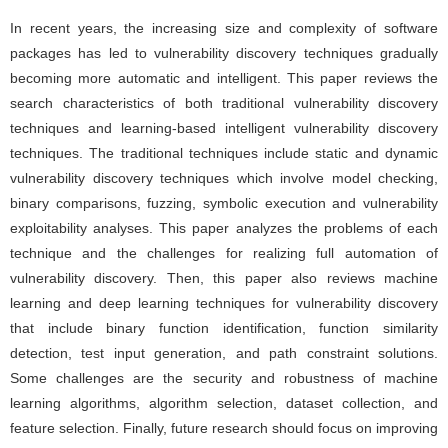
In recent years, the increasing size and complexity of software
packages has led to vulnerability discovery techniques gradually
becoming more automatic and intelligent. This paper reviews the
search characteristics of both traditional vulnerability discovery
techniques and learning-based intelligent vulnerability discovery
techniques. The traditional techniques include static and dynamic
vulnerability discovery techniques which involve model checking,
binary comparisons, fuzzing, symbolic execution and vulnerability
exploitability analyses. This paper analyzes the problems of each
technique and the challenges for realizing full automation of
vulnerability discovery. Then, this paper also reviews machine
learning and deep learning techniques for vulnerability discovery
that include binary function identification, function similarity
detection, test input generation, and path constraint solutions.
Some challenges are the security and robustness of machine
learning algorithms, algorithm selection, dataset collection, and
feature selection. Finally, future research should focus on improving