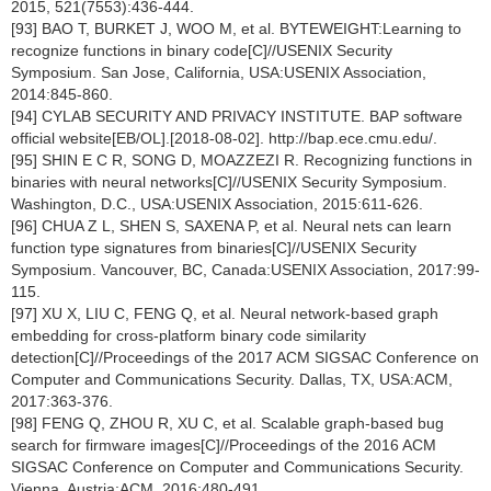
2015, 521(7553):436-444.
[93] BAO T, BURKET J, WOO M, et al. BYTEWEIGHT:Learning to
recognize functions in binary code[C]//USENIX Security
Symposium. San Jose, California, USA:USENIX Association,
2014:845-860.
[94] CYLAB SECURITY AND PRIVACY INSTITUTE. BAP software
official website[EB/OL].[2018-08-02]. http://bap.ece.cmu.edu/.
[95] SHIN E C R, SONG D, MOAZZEZI R. Recognizing functions in
binaries with neural networks[C]//USENIX Security Symposium.
Washington, D.C., USA:USENIX Association, 2015:611-626.
[96] CHUA Z L, SHEN S, SAXENA P, et al. Neural nets can learn
function type signatures from binaries[C]//USENIX Security
Symposium. Vancouver, BC, Canada:USENIX Association, 2017:99-
115.
[97] XU X, LIU C, FENG Q, et al. Neural network-based graph
embedding for cross-platform binary code similarity
detection[C]//Proceedings of the 2017 ACM SIGSAC Conference on
Computer and Communications Security. Dallas, TX, USA:ACM,
2017:363-376.
[98] FENG Q, ZHOU R, XU C, et al. Scalable graph-based bug
search for firmware images[C]//Proceedings of the 2016 ACM
SIGSAC Conference on Computer and Communications Security.
Vienna, Austria:ACM, 2016:480-491.