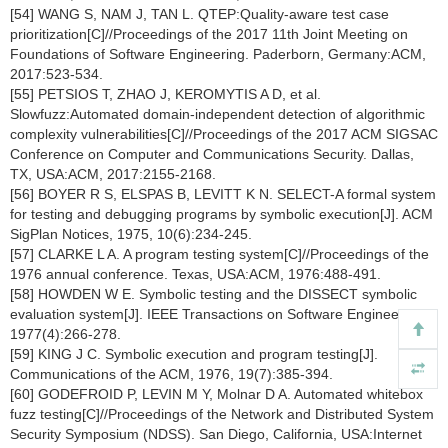
[54] WANG S, NAM J, TAN L. QTEP:Quality-aware test case
prioritization[C]//Proceedings of the 2017 11th Joint Meeting on
Foundations of Software Engineering. Paderborn, Germany:ACM,
2017:523-534.
[55] PETSIOS T, ZHAO J, KEROMYTIS A D, et al.
Slowfuzz:Automated domain-independent detection of algorithmic
complexity vulnerabilities[C]//Proceedings of the 2017 ACM SIGSAC
Conference on Computer and Communications Security. Dallas,
TX, USA:ACM, 2017:2155-2168.
[56] BOYER R S, ELSPAS B, LEVITT K N. SELECT-A formal system
for testing and debugging programs by symbolic execution[J]. ACM
SigPlan Notices, 1975, 10(6):234-245.
[57] CLARKE L A. A program testing system[C]//Proceedings of the
1976 annual conference. Texas, USA:ACM, 1976:488-491.
[58] HOWDEN W E. Symbolic testing and the DISSECT symbolic
evaluation system[J]. IEEE Transactions on Software Engineering,
1977(4):266-278.
[59] KING J C. Symbolic execution and program testing[J].
Communications of the ACM, 1976, 19(7):385-394.
[60] GODEFROID P, LEVIN M Y, Molnar D A. Automated whitebox
fuzz testing[C]//Proceedings of the Network and Distributed System
Security Symposium (NDSS). San Diego, California, USA:Internet