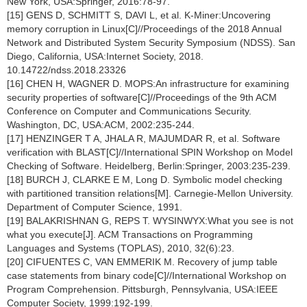
New York, USA:Springer, 2016:78-97.
[15] GENS D, SCHMITT S, DAVI L, et al. K-Miner:Uncovering
memory corruption in Linux[C]//Proceedings of the 2018 Annual
Network and Distributed System Security Symposium (NDSS). San
Diego, California, USA:Internet Society, 2018.
10.14722/ndss.2018.23326
[16] CHEN H, WAGNER D. MOPS:An infrastructure for examining
security properties of software[C]//Proceedings of the 9th ACM
Conference on Computer and Communications Security.
Washington, DC, USA:ACM, 2002:235-244.
[17] HENZINGER T A, JHALA R, MAJUMDAR R, et al. Software
verification with BLAST[C]//International SPIN Workshop on Model
Checking of Software. Heidelberg, Berlin:Springer, 2003:235-239.
[18] BURCH J, CLARKE E M, Long D. Symbolic model checking
with partitioned transition relations[M]. Carnegie-Mellon University.
Department of Computer Science, 1991.
[19] BALAKRISHNAN G, REPS T. WYSINWYX:What you see is not
what you execute[J]. ACM Transactions on Programming
Languages and Systems (TOPLAS), 2010, 32(6):23.
[20] CIFUENTES C, VAN EMMERIK M. Recovery of jump table
case statements from binary code[C]//International Workshop on
Program Comprehension. Pittsburgh, Pennsylvania, USA:IEEE
Computer Society, 1999:192-199.