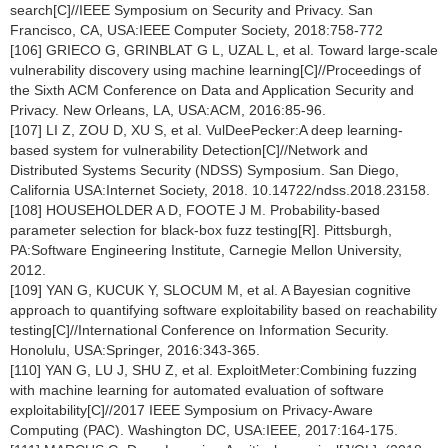
search[C]//IEEE Symposium on Security and Privacy. San
Francisco, CA, USA:IEEE Computer Society, 2018:758-772
[106] GRIECO G, GRINBLAT G L, UZAL L, et al. Toward large-scale
vulnerability discovery using machine learning[C]//Proceedings of
the Sixth ACM Conference on Data and Application Security and
Privacy. New Orleans, LA, USA:ACM, 2016:85-96.
[107] LI Z, ZOU D, XU S, et al. VulDeePecker:A deep learning-
based system for vulnerability Detection[C]//Network and
Distributed Systems Security (NDSS) Symposium. San Diego,
California USA:Internet Society, 2018. 10.14722/ndss.2018.23158.
[108] HOUSEHOLDER A D, FOOTE J M. Probability-based
parameter selection for black-box fuzz testing[R]. Pittsburgh,
PA:Software Engineering Institute, Carnegie Mellon University,
2012.
[109] YAN G, KUCUK Y, SLOCUM M, et al. A Bayesian cognitive
approach to quantifying software exploitability based on reachability
testing[C]//International Conference on Information Security.
Honolulu, USA:Springer, 2016:343-365.
[110] YAN G, LU J, SHU Z, et al. ExploitMeter:Combining fuzzing
with machine learning for automated evaluation of software
exploitability[C]//2017 IEEE Symposium on Privacy-Aware
Computing (PAC). Washington DC, USA:IEEE, 2017:164-175.