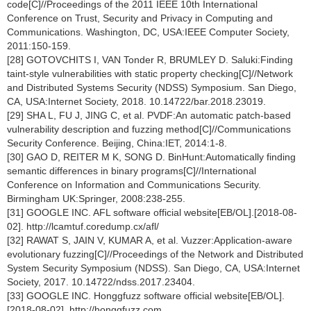
code[C]//Proceedings of the 2011 IEEE 10th International
Conference on Trust, Security and Privacy in Computing and
Communications. Washington, DC, USA:IEEE Computer Society,
2011:150-159.
[28] GOTOVCHITS I, VAN Tonder R, BRUMLEY D. Saluki:Finding
taint-style vulnerabilities with static property checking[C]//Network
and Distributed Systems Security (NDSS) Symposium. San Diego,
CA, USA:Internet Society, 2018. 10.14722/bar.2018.23019.
[29] SHA L, FU J, JING C, et al. PVDF:An automatic patch-based
vulnerability description and fuzzing method[C]//Communications
Security Conference. Beijing, China:IET, 2014:1-8.
[30] GAO D, REITER M K, SONG D. BinHunt:Automatically finding
semantic differences in binary programs[C]//International
Conference on Information and Communications Security.
Birmingham UK:Springer, 2008:238-255.
[31] GOOGLE INC. AFL software official website[EB/OL].[2018-08-
02]. http://lcamtuf.coredump.cx/afl/
[32] RAWAT S, JAIN V, KUMAR A, et al. Vuzzer:Application-aware
evolutionary fuzzing[C]//Proceedings of the Network and Distributed
System Security Symposium (NDSS). San Diego, CA, USA:Internet
Society, 2017. 10.14722/ndss.2017.23404.
[33] GOOGLE INC. Honggfuzz software official website[EB/OL].
[2018-08-02]. http://honggfuzz.com