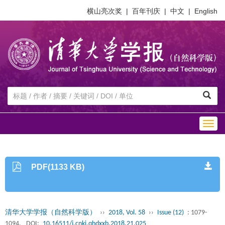
横山亮次奖
|
百年刊庆
|
中文
|
English
Togg
navig
PDF(1133 KB)
清华大学学报（自然科学版）
››
2018, Vol. 58
››
Issue (12)
: 1079-
1094.
DOI:
10.16511/j.cnki.qhdxxb.2018.21.025