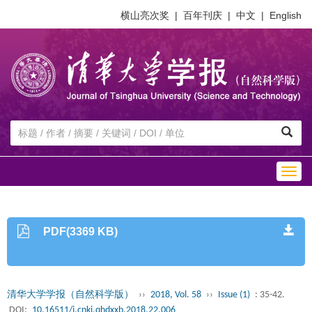
横山亮次奖
|
百年刊庆
|
中文
|
English
Togg
navig
PDF(3369 KB)
清华大学学报（自然科学版）
››
2018, Vol. 58
››
Issue (1)
: 35-42.
DOI:
10.16511/j.cnki.qhdxxb.2018.22.006