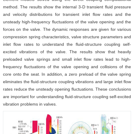
method. The results show the internal 3-D transient fluid pressure
and velocity distributions for transient inlet flow rates and the
unsteady high-frequency fluctuations of the valve opening and the
forces on the valve. The dynamic responses are given for various
compression spring characteristics, valve structure parameters and
inlet flow rates to understand the fluid-structure coupling self-
excited vibrations of the valve. The results show that heavily
preloaded valve springs and small inlet flow rates lead to high-
frequency fluctuations of the valve opening and collisions of the
core onto the seat. In addition, a zero preload of the valve spring
eliminates the fluid-structure coupling vibrations and large inlet flow
rates reduce the unsteady opening fluctuations. These conclusions
are important for understanding fluid-structure coupling self-excited
vibration problems in valves.