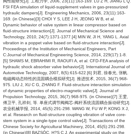
阀性能研究[J]. 工程力学, 2006, 23(11):163-169. LÜ Z H, JIANG L Q.
FSI FEA simulation of liquid-supplement valves in gas-pressurized
hydraulic dampers[J]. Engineering Mechanics, 2006, 23(11):163-
169. (in Chinese)[3] CHOI Y S, LEE J H, JEONG W B, et al.
Dynamic behavior of valve system in linear compressor based on
fluid-structure interaction[J]. Journal of Mechanical Science and
Technology, 2010, 24(7):1371-1377.[4] MIN W, JI H, YANG L. Axial
vibration in a poppet valve based on fluid-structure interaction[J].
Proceedings of the Institution of Mechanical Engineers, Part
C:Journal of Mechanical Engineering Science, 2014, 229(17):1-8.
[5] SHAMS M, EBRAHIMI R, RAOUFI A, et al. CFD-FEA analysis of
hydraulic shock absorber valve behavior[J]. International Journal of
Automotive Technology, 2007, 8(5):615-622.[6] 刘君, 徐春光, 张帆.
电磁阀动态特性的流固耦合模拟研究[J]. 推进技术, 2015, 36(7):968-
975. LIU J, XU C G, ZHANG F. Fluid-structure interaction simulation
of dynamic properties of electro-magnetic valve[J]. Journal of
Propulsion Technology, 2015, 36(7):968-975. (in Chinese)[7] 王雯,
傅卫平, 孔祥剑, 等. 单座式调节阀阀芯-阀杆系统流固耦合振动研究[J].
农业机械学报, 2014, 45(5):291-298. WANG W, FU W P, KONG X J,
et al. Research on fluid-structure coupling vibration of valve core-
stem system in a single-type control valve[J]. Transactions of the
Chinese Society for Agricultural Machinery, 2014, 45(5):291-298.
(in Chinese)[8] BAZSÓC, H?S C J. An experimental study on the