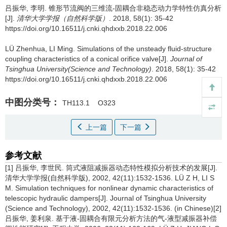
吕振华, 李明.
锥形节流阀的三维流-固耦合非稳态动力学特性仿真分析
[J].
清华大学学报（自然科学版）
. 2018, 58(1): 35-42
https://doi.org/10.16511/j.cnki.qhdxxb.2018.22.006
LÜ Zhenhua, LI Ming.
Simulations of the unsteady fluid-structure
coupling characteristics of a conical orifice valve[J].
Journal of
Tsinghua University(Science and Technology)
. 2018, 58(1): 35-42
https://doi.org/10.16511/j.cnki.qhdxxb.2018.22.006
中图分类号：
TH113.1
O323
上一篇
下一篇
参考文献
[1] 吕振华, 李世民. 筒式液阻减振器动态特性模拟分析技术的发展[J].
清华大学学报(自然科学版), 2002, 42(11):1532-1536. LÜ Z H, LI S
M. Simulation techniques for nonlinear dynamic characteristics of
telescopic hydraulic dampers[J]. Journal of Tsinghua University
(Science and Technology), 2002, 42(11):1532-1536. (in Chinese)[2]
吕振华, 姜利泉. 基于液-固耦合有限元分析方法的气-液型减振器补偿