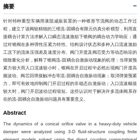
摘要
针对特种重型车辆用液阻减振装置的一种锥形节流阀的动态工作过
程，建立了该阀较精细的三维流-固耦合有限元仿真分析模型，利用直
接耦合计算方法求解入口瞬态流速激励下锥阀的耦合动力学响应；通
过对锥阀在多种弹性压紧力特性、结构设计状态和多种入口流速激励
工况下的流体压强差及速度分布、阀门开度及阀芯受力等动态响应的
细致量化分析，解释了锥阀流-固耦合自激振动现象的机理：当弹簧预
紧力较大而入口流速较小时，锥阀在开启过程中必然出现阀门开度高
频波动、阀芯回弹接触冲击等流-固耦合自激振动现象；取消弹簧预紧
力，即可有效地抑制阀门开启过程的非稳态自激振动；入口流速幅值
较大时，阀门开启波动过程缩短。这些认识对于解决许多流体阀系存
在的流-固耦合自激振动问题具有重要意义。
Abstract
The dynamics of a conical orifice valve in a heavy-duty vehicle
damper were analyzed using 3-D fluid-structure coupling finite
element models solved using the direct coupling computational