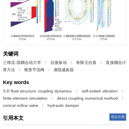
关键词
三维流-固耦合动力学
/
自激振动
/
有限元仿真
/
直接耦合计
算方法
/
锥形节流阀
/
液阻减振器
Key words
3-D fluid-structure coupling dynamics
/
self-exited vibration
/
finite-element simulation
/
direct coupling numerical method
/
conical orifice valve
/
hydraulic damper
导出引用
引用本文