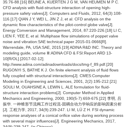
35:76-88.[16] BEUNE A, KUERTEN J G M, VAN HEUMEN M P C.
CFD analysis with fluid-structure interaction of opening high-
pressure safety valves[J]. Computers and Fluids, 2012, 64(3):108-
116.[17] QIAN J Y, WEI L, JIN Z J, et al. CFD analysis on the
dynamic flow characteristics of the pilot-control globe valve[J].
Energy Conversion and Management, 2014, 87:220-226.[18] LI C,
LIEN F, YEE E, et al. Multiphase flow simulations of poppet valve
noise and vibration:SAE technical paper 2015-01-0666[R].
Warrendale, PA, USA:SAE, 2015.[19] ADINA R&D INC. Theory and
modeling guide, volume Ⅲ:ADINA CFD & FSI:Report ARD 13-
10[R/OL].[2017-02-12].
http://www.adina.com/adinadownloads/docs/tmg-f_89.pdf.[20]
RUGONYI S, BATHE K J. On finite element analysis of fluid flows
fully coupled with structural interactions[J]. CMES:Computer
Modeling in Engineering and Sciences, 2001, 2(2):195-212.[21]
SOULI M, OUAHSINE A, LEWIN L. ALE formulation for fluid-
structure interaction problems[J]. Computer Method in Applied
Mechanics and Engineering, 2000, 190(5-7):659-675.[22] 李明, 吕
振华. 一种锥形节流阀工作过程流-固耦合动力学响应的影响因素分析
[J]. 工程力学, 2017, 34(9):239-247. LI M, LÜ Z H. FSI dynamic
response analyses of a conical orifice valve during working process
with several major influences[J]. Engineering Mechanics, 2017,
34(9):239-247. (in Chinese)