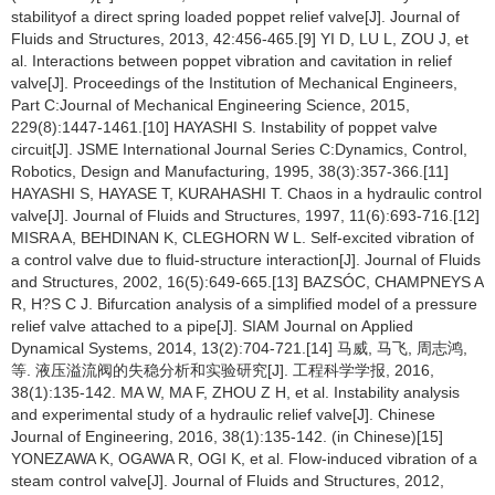
stabilityof a direct spring loaded poppet relief valve[J]. Journal of
Fluids and Structures, 2013, 42:456-465.[9] YI D, LU L, ZOU J, et
al. Interactions between poppet vibration and cavitation in relief
valve[J]. Proceedings of the Institution of Mechanical Engineers,
Part C:Journal of Mechanical Engineering Science, 2015,
229(8):1447-1461.[10] HAYASHI S. Instability of poppet valve
circuit[J]. JSME International Journal Series C:Dynamics, Control,
Robotics, Design and Manufacturing, 1995, 38(3):357-366.[11]
HAYASHI S, HAYASE T, KURAHASHI T. Chaos in a hydraulic control
valve[J]. Journal of Fluids and Structures, 1997, 11(6):693-716.[12]
MISRA A, BEHDINAN K, CLEGHORN W L. Self-excited vibration of
a control valve due to fluid-structure interaction[J]. Journal of Fluids
and Structures, 2002, 16(5):649-665.[13] BAZSÓC, CHAMPNEYS A
R, H?S C J. Bifurcation analysis of a simplified model of a pressure
relief valve attached to a pipe[J]. SIAM Journal on Applied
Dynamical Systems, 2014, 13(2):704-721.[14] 马威, 马飞, 周志鸿,
等. 液压溢流阀的失稳分析和实验研究[J]. 工程科学学报, 2016,
38(1):135-142. MA W, MA F, ZHOU Z H, et al. Instability analysis
and experimental study of a hydraulic relief valve[J]. Chinese
Journal of Engineering, 2016, 38(1):135-142. (in Chinese)[15]
YONEZAWA K, OGAWA R, OGI K, et al. Flow-induced vibration of a
steam control valve[J]. Journal of Fluids and Structures, 2012,