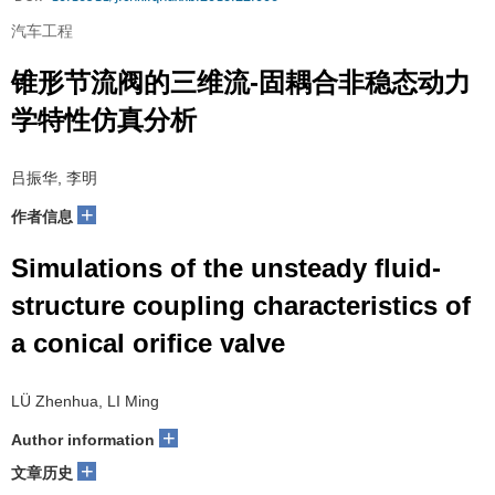
汽车工程
锥形节流阀的三维流-固耦合非稳态动力
学特性仿真分析
吕振华, 李明
+
作者信息
Simulations of the unsteady fluid-
structure coupling characteristics of
a conical orifice valve
LÜ Zhenhua, LI Ming
+
Author information
+
文章历史