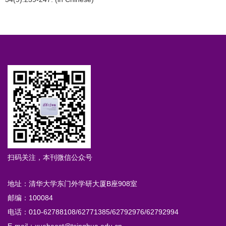
扫码关注，本刊微信公众号
地址：清华大学东门外学研大厦B座908室
邮编：100084
电话：010-62788108/62771385/62792976/62792994