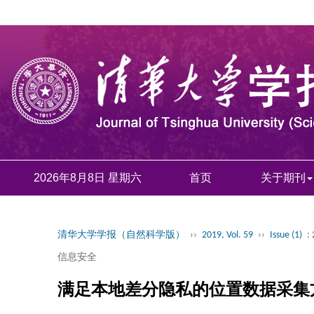
2026年8月8日 星期六
首页
关于期刊
清华大学学报（自然科学版）
››
2019, Vol. 59
››
Issue (1)
:
信息安全
满足本地差分隐私的位置数据采集