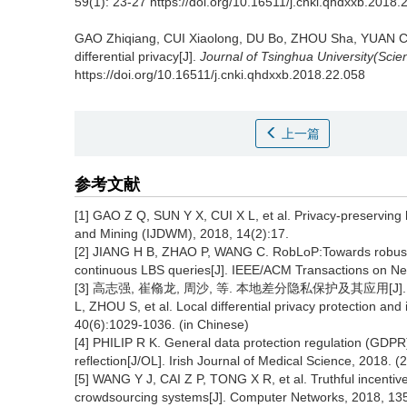
59(1): 23-27 https://doi.org/10.16511/j.cnki.qhdxxb.2018.
GAO Zhiqiang, CUI Xiaolong, DU Bo, ZHOU Sha, YUAN Ch
differential privacy[J].
Journal of Tsinghua University(Sci
https://doi.org/10.16511/j.cnki.qhdxxb.2018.22.058
上一篇
参考文献
[1] GAO Z Q, SUN Y X, CUI X L, et al. Privacy-preserving
and Mining (IJDWM), 2018, 14(2):17.
[2] JIANG H B, ZHAO P, WANG C. RobLoP:Towards robust p
continuous LBS queries[J]. IEEE/ACM Transactions on Ne
[3] 高志强, 崔翛龙, 周沙, 等. 本地差分隐私保护及其应用[J]. 计算机
L, ZHOU S, et al. Local differential privacy protection an
40(6):1029-1036. (in Chinese)
[4] PHILIP R K. General data protection regulation (GDPR)
reflection[J/OL]. Irish Journal of Medical Science, 2018.
[5] WANG Y J, CAI Z P, TONG X R, et al. Truthful incentiv
crowdsourcing systems[J]. Computer Networks, 2018, 13