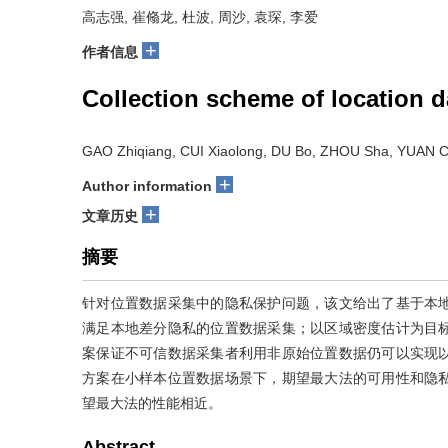
高志强, 崔翛龙, 杜波, 周沙, 袁琛, 李爱
+
作者信息
Collection scheme of location da
GAO Zhiqiang, CUI Xiaolong, DU Bo, ZHOU Sha, YUAN Ch
+
Author information
+
文章历史
摘要
针对位置数据采集中的隐私保护问题，该文给出了基于本
满足本地差分隐私的位置数据采集；以区域密度估计为目
案保证不可信数据采集者利用非原始位置数据仍可以实现
方案在小样本位置数据场景下，期望最大法的可用性和隐
望最大法的性能相近。
Abstract