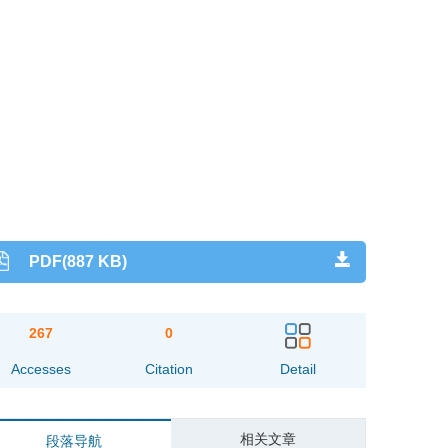
PDF(887 KB)
267
0
Accesses
Citation
Detail
相关文章
段落导航