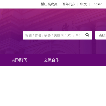
横山亮次奖
|
百年刊庆
|
中文
|
English
高级
期刊订阅
交流合作