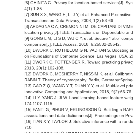
[6] GHINITA G. Privacy for location-based services[J]. Syn
4(1):1-85.
[7] SUN X X, WANG H, LI J Y, et al. Enhanced P-sensitive 
Transactions on Data Privacy, 2008, 1(2):53-66.
[8] ARDAGNA C A, CREMONINI M, DE CAPITANI DI VIMERCAT
location privacy[J]. IEEE Transactions on Dependable an
[9] GONG L M, LI S D, WU C Y, et al. Secure "ratio" comput
comparison[J]. IEEE Access, 2018, 6:25532-25542.
[10] DWORK C, ROTHBLUM G N, VADHAN S. Boosting and d
on Foundations of Computer Science. Las Vegas, USA, 2
[11] DWORK C, POTTENGER R. Toward practicing privacy[J]
2013, 20(1):102-108.
[12] DWORK C, MCSHERRY F, NISSIM K, et al. Calibrating n
RABIN T. Theory of cryptography. Berlin, Germany:Spring
[13] GAO Z Q, WANG Y T, DUAN Y Y, et al. Multi-level priva
Innovative Computing and Applications, 2018, 9(2):66-76.
[14] LI Y, YANG J, JI W. Local learning-based feature wei
174:1107-1115.
[15] FANTI G, PIHUR V, ERLINGSSON Ú. Building a RAPPO
associations and data dictionaries[J]. Proceedings on Pr
[16] TIAN X Y, TAYLOR J. Selective inference with a rando
710.