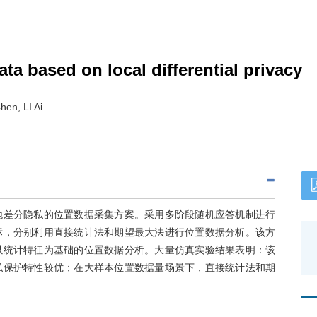
ta based on local differential privacy
en, LI Ai
地差分隐私的位置数据采集方案。采用多阶段随机应答机制进行
标，分别利用直接统计法和期望最大法进行位置数据分析。该方
以统计特征为基础的位置数据分析。大量仿真实验结果表明：该
私保护特性较优；在大样本位置数据量场景下，直接统计法和期