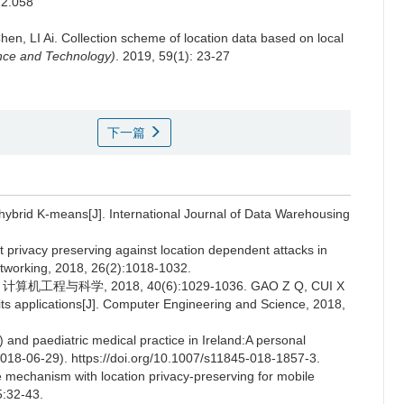
22.058
en, LI Ai.
Collection scheme of location data based on local
ence and Technology)
. 2019, 59(1): 23-27
下一篇
 hybrid K-means[J]. International Journal of Data Warehousing
rivacy preserving against location dependent attacks in
tworking, 2018, 26(2):1018-1032.
工程与科学, 2018, 40(6):1029-1036. GAO Z Q, CUI X
d its applications[J]. Computer Engineering and Science, 2018,
 and paediatric medical practice in Ireland:A personal
 (2018-06-29). https://doi.org/10.1007/s11845-018-1857-3.
e mechanism with location privacy-preserving for mobile
5:32-43.