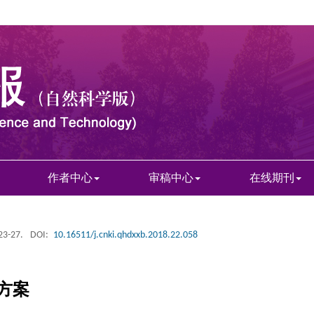
作者中心
审稿中心
在线期刊
 23-27.
DOI:
10.16511/j.cnki.qhdxxb.2018.22.058
方案