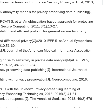
thesis Lectures on Information Security Privacy & Trust, 2013,
K-anonymity models for privacy preserving data publishing[J].
I S, et al. An obfuscation-based approach for protecting
d Secure Computing, 2011, 8(1):13-27.
ation and efficient protocol for general secure two-party
ifferential privacy[C]//2010 IEEE 51st Annual Symposium
010:51-60.
. Journal of the American Medical Informatics Association,
oise to sensitivity in private data analysis[M]//HALEVI S,
er, 2012, 3876:265-284.
cy preserving data publishing[J]. International Journal of
ghting with privacy preservation[J]. Neurocomputing, 2016,
R with the unknown:Privacy-preserving learning of
ivacy Enhancing Technologies, 2016, 2016(3):41-61.
mized response[J]. The Annals of Statistics, 2018, 46(2):679-