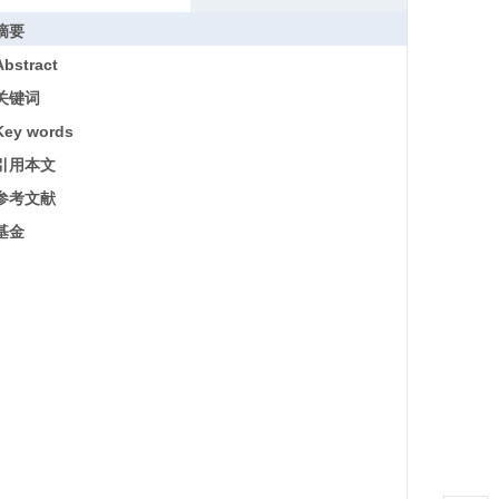
摘要
Abstract
关键词
Key words
引用本文
参考文献
基金