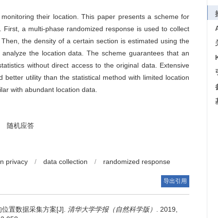
monitoring their location. This paper presents a scheme for
cy. First, a multi-phase randomized response is used to collect
. Then, the density of a certain section is estimated using the
o analyze the location data. The scheme guarantees that an
statistics without direct access to the original data. Extensive
better utility than the statistical method with limited location
ilar with abundant location data.
随机应答
on privacy
/
data collection
/
randomized response
导出引用
位置数据采集方案[J].
清华大学学报（自然科学版）
. 2019,