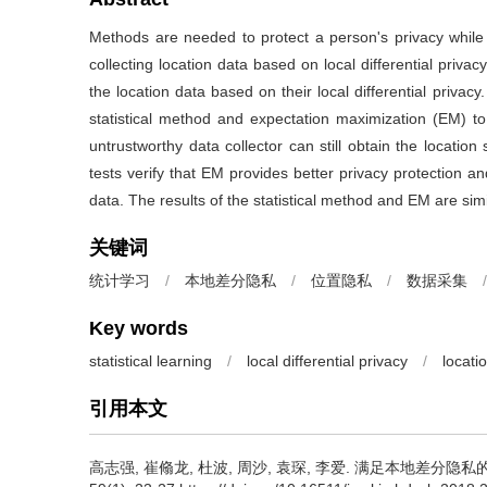
Methods are needed to protect a person's privacy while 
collecting location data based on local differential priva
the location data based on their local differential privacy
statistical method and expectation maximization (EM) t
untrustworthy data collector can still obtain the location 
tests verify that EM provides better privacy protection and 
data. The results of the statistical method and EM are sim
关键词
统计学习
/
本地差分隐私
/
位置隐私
/
数据采集
/
Key words
statistical learning
/
local differential privacy
/
locati
引用本文
高志强, 崔翛龙, 杜波, 周沙, 袁琛, 李爱.
满足本地差分隐私的