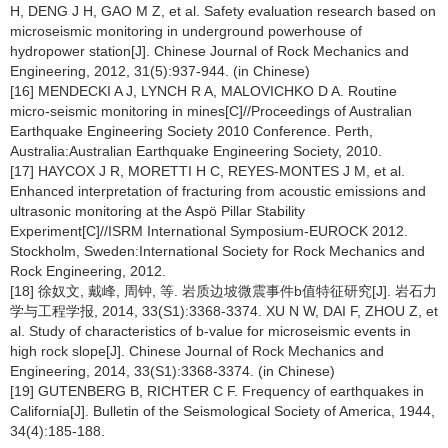
H, DENG J H, GAO M Z, et al. Safety evaluation research based on
microseismic monitoring in underground powerhouse of
hydropower station[J]. Chinese Journal of Rock Mechanics and
Engineering, 2012, 31(5):937-944. (in Chinese)
[16] MENDECKI A J, LYNCH R A, MALOVICHKO D A. Routine
micro-seismic monitoring in mines[C]//Proceedings of Australian
Earthquake Engineering Society 2010 Conference. Perth,
Australia:Australian Earthquake Engineering Society, 2010.
[17] HAYCOX J R, MORETTI H C, REYES-MONTES J M, et al.
Enhanced interpretation of fracturing from acoustic emissions and
ultrasonic monitoring at the Aspö Pillar Stability
Experiment[C]//ISRM International Symposium-EUROCK 2012.
Stockholm, Sweden:International Society for Rock Mechanics and
Rock Engineering, 2012.
[18] 徐奴文, 戴峰, 周钟, 等. 岩质边坡微震事件b值特征研究[J]. 岩石力
学与工程学报, 2014, 33(S1):3368-3374. XU N W, DAI F, ZHOU Z, et
al. Study of characteristics of b-value for microseismic events in
high rock slope[J]. Chinese Journal of Rock Mechanics and
Engineering, 2014, 33(S1):3368-3374. (in Chinese)
[19] GUTENBERG B, RICHTER C F. Frequency of earthquakes in
California[J]. Bulletin of the Seismological Society of America, 1944,
34(4):185-188.