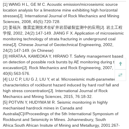
[1] WANG H L, GE M C. Acoustic emission/microseismic source
location analysis for a limestone mine exhibiting high horizontal
stresses[J]. International Journal of Rock Mechanics and Mining
Sciences, 2008, 45(5):720-728.
[2] 姜福兴. 微震监测技术在矿井岩层破裂监测中的应用[J]. 岩土工程
学报, 2002, 24(2):147-149. JIANG F X. Application of microseismic
monitoring technology of strata fracturing in underground coal
mine[J]. Chinese Journal of Geotechnical Engineering, 2002,
24(2):147-149. (in Chinese)
[3] HIRATA A, KAMEOKA Y, HIRANO T. Safety management based
on detection of possible rock bursts by AE monitoring during tunnel
excavation[J]. Rock Mechanics and Rock Engineering, 2007,
40(6):563-576.
[4] LU C P, LIU G J, LIU Y, et al. Microseismic multi-parameter
characteristics of rockburst hazard induced by hard roof fall and
high stress concentration[J]. International Journal of Rock
Mechanics and Mining Sciences, 2015, 76:18-32.
[5] POTVIN Y, HUDYMA M R. Seismic monitoring in highly
mechanised hardrock mines in Canada and
Australia[C]//Proceedings of the 5th International Symposium of
Rockburst and Seismicity in Mines. Johannesbury, South
Africa:South African Insitute of Mining and Metallurgy, 2001:267-