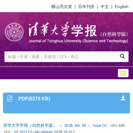
横山亮次奖
|
百年刊庆
|
中文
|
English
Togg
navig
PDF(5278 KB)
清华大学学报（自然科学版）
››
2018, Vol. 58
››
Issue (5)
: 461-468.
DOI:
10.16511/j.cnki.qhdxxb.2018.26.017