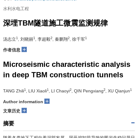
水利水电工程
深埋TBM隧道施工微震监测规律
1
1
2
2
1
汤志立
, 刘晓丽
, 李超毅
, 秦鹏翔
, 徐千军
+
作者信息
Microseismic characteristic analysis
in deep TBM construction tunnels
1
1
2
2
1
TANG Zhili
, LIU Xiaoli
, LI Chaoyi
, QIN Pengxiang
, XU Qianjun
+
Author information
+
文章历史
摘要
随着各类地下工程向着深部发展，因开挖卸荷导致的围岩失稳问题日