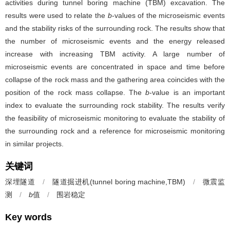
activities during tunnel boring machine (TBM) excavation. The
results were used to relate the
b
-values of the microseismic events
and the stability risks of the surrounding rock. The results show that
the number of microseismic events and the energy released
increase with increasing TBM activity. A large number of
microseismic events are concentrated in space and time before
collapse of the rock mass and the gathering area coincides with the
position of the rock mass collapse. The
b
-value is an important
index to evaluate the surrounding rock stability. The results verify
the feasibility of microseismic monitoring to evaluate the stability of
the surrounding rock and a reference for microseismic monitoring
in similar projects.
关键词
深埋隧道
/
隧道掘进机(tunnel boring machine,TBM)
/
微震监
测
/
b
值
/
围岩稳定
Key words