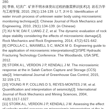
280.
[6] 李铁, 纪洪广. 矿井不明水体突出过程的微震辨识技术[J]. 岩石力学
与工程学报, 2010, 29(1):134-139. LI T, JI H G. Identification of
water inrush process of unknown water body using microseismic
monitoring technique[J]. Chinese Journal of Rock Mechanics and
Engineering, 2010, 29(1):134-139. (in Chinese)
[7] XU N W, DAI F, LIANG Z Z, et al. The dynamic evaluation of rock
slope stability considering the effects of microseismic damage[J].
Rock Mechanics and Rock Engineering, 2014, 47(2):621-642.
[8] CIPOLLA C L, MAXWELL S C, MACK M G. Engineering guide to
the application of microseismic interpretations[C]//SPE Hydraulic
Fracturing Technology Conference. The Woodlands, USA:SPE,
2012.
[9] STORK A L, VERDON J P, KENDALL J M. The microseismic
response at the in Salah Carbon Capture and Storage (CCS)
site[J]. International Journal of Greenhouse Gas Control, 2015,
32:159-171.
[10] YOUNG R P, COLLINS D S, REYES-MONTES J M, et al.
Quantification and interpretation of seismicity[J]. International
Journal of Rock Mechanics and Mining Sciences, 2004,
41(8):1317-1327.
[11] STORK A L, VERDON J P, KENDALL J M. Assessing the effect
of velocity model accuracy on microseismic interpretation at the in