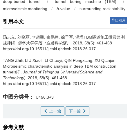
deep-buried tunnel
/
tunnel boring machine (TBM)
/
microseismic monitoring
/
b
-value
/
surrounding rock stability
导出引用
引用本文
汤志立, 刘晓丽, 李超毅, 秦鹏翔, 徐千军.
深埋TBM隧道施工微震监测
规律[J].
清华大学学报（自然科学版）
. 2018, 58(5): 461-468
https://doi.org/10.16511/j.cnki.qhdxxb.2018.26.017
TANG Zhili, LIU Xiaoli, LI Chaoyi, QIN Pengxiang, XU Qianjun.
Microseismic characteristic analysis in deep TBM construction
tunnels[J].
Journal of Tsinghua University(Science and
Technology)
. 2018, 58(5): 461-468
https://doi.org/10.16511/j.cnki.qhdxxb.2018.26.017
中图分类号：
U456.3+3
上一篇
下一篇
参考文献