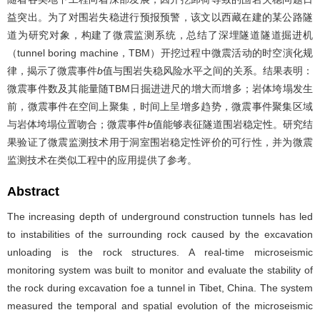
益突出。为了对围岩失稳进行预报预警，该文以西藏在建的某公路隧
道为研究对象，构建了微震监测系统，总结了深埋隧道隧道掘进机
（tunnel boring machine，TBM）开挖过程中微震活动的时空演化规
律，揭示了微震事件
b
值与围岩失稳风险水平之间的关系。结果表明：
微震事件数及其能量随TBM日掘进进尺的增大而增多；岩体垮塌发生
前，微震事件在空间上聚集，时间上呈增多趋势，微震事件聚集区域
与岩体垮塌位置吻合；微震事件
b
值能够表征隧道围岩稳定性。研究结
果验证了微震监测技术用于洞室围岩稳定性评价的可行性，并为微震
监测技术在类似工程中的应用提供了参考。
Abstract
The increasing depth of underground construction tunnels has led
to instabilities of the surrounding rock caused by the excavation
unloading is the rock structures. A real-time microseismic
monitoring system was built to monitor and evaluate the stability of
the rock during excavation foe a tunnel in Tibet, China. The system
measured the temporal and spatial evolution of the microseismic