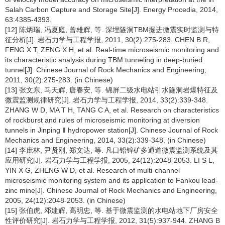
Salah Carbon Capture and Storage Site[J]. Energy Procedia, 2014,
63:4385-4393.
[12] 陈炳瑞, 冯夏庭, 曾雄辉, 等. 深埋隧洞TBM掘进微震实时监测与特
征分析[J]. 岩石力学与工程学报, 2011, 30(2):275-283. CHEN B R,
FENG X T, ZENG X H, et al. Real-time microseismic monitoring and
its characteristic analysis during TBM tunneling in deep-buried
tunnel[J]. Chinese Journal of Rock Mechanics and Engineering,
2011, 30(2):275-283. (in Chinese)
[13] 张文东, 马天辉, 唐春安, 等. 锦屏二级水电站引水隧洞岩爆特征及
微震监测规律研究[J]. 岩石力学与工程学报, 2014, 33(2):339-348.
ZHANG W D, MA T H, TANG C A, et al. Research on characteristics
of rockburst and rules of microseismic monitoring at diversion
tunnels in Jinping Ⅱ hydropower station[J]. Chinese Journal of Rock
Mechanics and Engineering, 2014, 33(2):339-348. (in Chinese)
[14] 李庶林, 尹贤刚, 郑文达, 等. 凡口铅锌矿多通道微震监测系统及其
应用研究[J]. 岩石力学与工程学报, 2005, 24(12):2048-2053. LI S L,
YIN X G, ZHENG W D, et al. Research of multi-channel
microseismic monitoring system and its application to Fankou lead-
zinc mine[J]. Chinese Journal of Rock Mechanics and Engineering,
2005, 24(12):2048-2053. (in Chinese)
[15] 张伯虎, 邓建辉, 高明忠, 等. 基于微震监测的水电站地下厂房安全
性评价研究[J]. 岩石力学与工程学报, 2012, 31(5):937-944. ZHANG B