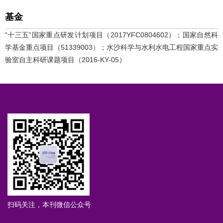
基金
“十三五”国家重点研发计划项目（2017YFC0804602）；国家自然科
学基金重点项目（51339003）；水沙科学与水利水电工程国家重点实
验室自主科研课题项目（2016-KY-05）
扫码关注，本刊微信公众号