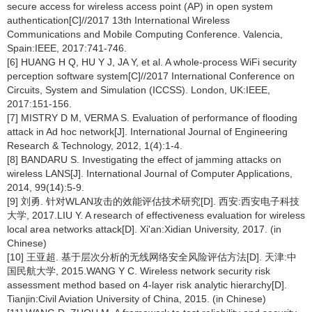
secure access for wireless access point (AP) in open system
authentication[C]//2017 13th International Wireless
Communications and Mobile Computing Conference. Valencia,
Spain:IEEE, 2017:741-746.
[6] HUANG H Q, HU Y J, JA Y, et al. A whole-process WiFi security
perception software system[C]//2017 International Conference on
Circuits, System and Simulation (ICCSS). London, UK:IEEE,
2017:151-156.
[7] MISTRY D M, VERMA S. Evaluation of performance of flooding
attack in Ad hoc network[J]. International Journal of Engineering
Research & Technology, 2012, 1(4):1-4.
[8] BANDARU S. Investigating the effect of jamming attacks on
wireless LANS[J]. International Journal of Computer Applications,
2014, 99(14):5-9.
[9] 刘勇. 针对WLAN攻击的效能评估技术研究[D]. 西安:西安电子科技
大学, 2017.LIU Y. A research of effectiveness evaluation for wireless
local area networks attack[D]. Xi'an:Xidian University, 2017. (in
Chinese)
[10] 王亚超. 基于层次分析的无线网络安全风险评估方法[D]. 天津:中
国民航大学, 2015.WANG Y C. Wireless network security risk
assessment method based on 4-layer risk analytic hierarchy[D].
Tianjin:Civil Aviation University of China, 2015. (in Chinese)