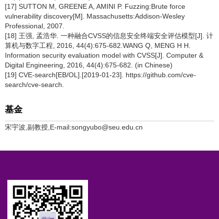
[17] SUTTON M, GREENE A, AMINI P. Fuzzing:Brute force
vulnerability discovery[M]. Massachusetts:Addison-Wesley
Professional, 2007.
[18] 王强, 孟浩华. 一种融合CVSS的信息安全终端安全评估模型[J]. 计
算机与数字工程, 2016, 44(4):675-682.WANG Q, MENG H H.
Information security evaluation model with CVSS[J]. Computer &
Digital Engineering, 2016, 44(4):675-682. (in Chinese)
[19] CVE-search[EB/OL].[2019-01-23]. https://github.com/cve-
search/cve-search.
基金
宋宇波,副教授,E-mail:songyubo@seu.edu.cn