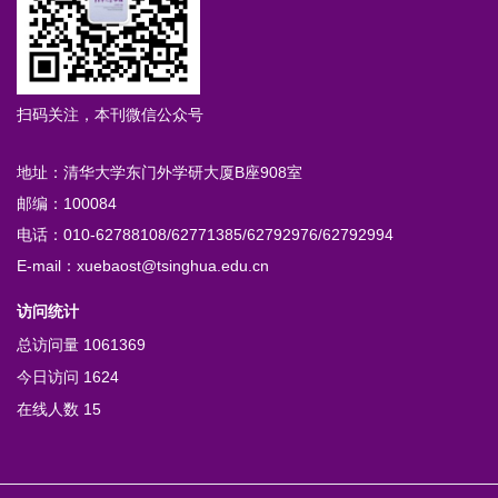
扫码关注，本刊微信公众号
地址：清华大学东门外学研大厦B座908室
邮编：100084
电话：010-62788108/62771385/62792976/62792994
E-mail：xuebaost@tsinghua.edu.cn
访问统计
总访问量
1061369
今日访问
1624
在线人数
15