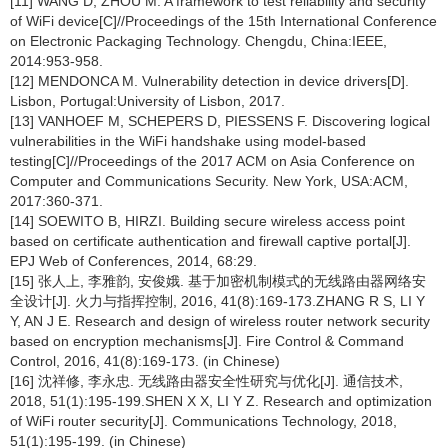
[11] WANG D, ZHOU M. A framework to test reliability and security
of WiFi device[C]//Proceedings of the 15th International Conference
on Electronic Packaging Technology. Chengdu, China:IEEE,
2014:953-958.
[12] MENDONCA M. Vulnerability detection in device drivers[D].
Lisbon, Portugal:University of Lisbon, 2017.
[13] VANHOEF M, SCHEPERS D, PIESSENS F. Discovering logical
vulnerabilities in the WiFi handshake using model-based
testing[C]//Proceedings of the 2017 ACM on Asia Conference on
Computer and Communications Security. New York, USA:ACM,
2017:360-371.
[14] SOEWITO B, HIRZI. Building secure wireless access point
based on certificate authentication and firewall captive portal[J].
EPJ Web of Conferences, 2014, 68:29.
[15] 张人上, 李雅韵, 安俊娥. 基于加密机制模式的无线路由器网络安
全设计[J]. 火力与指挥控制, 2016, 41(8):169-173.ZHANG R S, LI Y
Y, AN J E. Research and design of wireless router network security
based on encryption mechanisms[J]. Fire Control & Command
Control, 2016, 41(8):169-173. (in Chinese)
[16] 沈祥修, 李永忠. 无线路由器安全性研究与优化[J]. 通信技术,
2018, 51(1):195-199.SHEN X X, LI Y Z. Research and optimization
of WiFi router security[J]. Communications Technology, 2018,
51(1):195-199. (in Chinese)