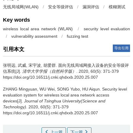
无线局域网(WLAN)
/
安全等级评估
/
漏洞评估
/
模糊测试
Key words
wireless local area network (WLAN)
/
security level evaluation
/
vulnerability assessment
/
fuzzing test
导出引用
引用本文
张明远, 武威, 宋宇波, 胡爱群.
面向无线局域网接入设备的安全等级评
估系统[J].
清华大学学报（自然科学版）
. 2020, 60(5): 371-379
https://doi.org/10.16511/j.cnki.qhdxxb.2020.25.007
ZHANG Mingyuan, WU Wei, SONG Yubo, HU Aiqun.
Security level
evaluation system for wireless local area network access
devices[J].
Journal of Tsinghua University(Science and
Technology)
. 2020, 60(5): 371-379
https://doi.org/10.16511/j.cnki.qhdxxb.2020.25.007
上一篇
下一篇