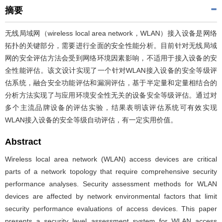
摘要
无线局域网（wireless local area network，WLAN）接入设备是网络
拓扑的关键部分，需要进行全面的安全性能分析。目前针对无线局域
网的安全评估方法会受到网络环境因素影响，不适用于接入设备的安
全性能评估。该文设计实现了一个针对WLAN接入设备的安全等级评
估系统，融合安全功能评估和漏洞评估，基于半定量和定量相结合的
分析方法实现了与应用环境安全性无关的设备安全等级评估。通过对
多个主流品牌设备的评估实验，结果表明该评估系统可有效实现
WLAN接入设备的安全等级自动评估，有一定实用价值。
Abstract
Wireless local area network (WLAN) access devices are critical
parts of a network topology that require comprehensive security
performance analyses. Security assessment methods for WLAN
devices are affected by network environmental factors that limit
security performance evaluations of access devices. This paper
presents a security level assessment system for WLAN access