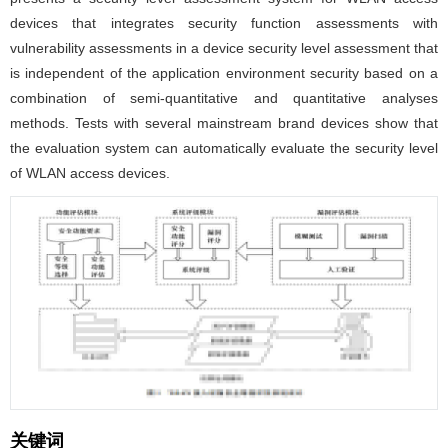
devices that integrates security function assessments with
vulnerability assessments in a device security level assessment that
is independent of the application environment security based on a
combination of semi-quantitative and quantitative analyses
methods. Tests with several mainstream brand devices show that
the evaluation system can automatically evaluate the security level
of WLAN access devices.
关键词