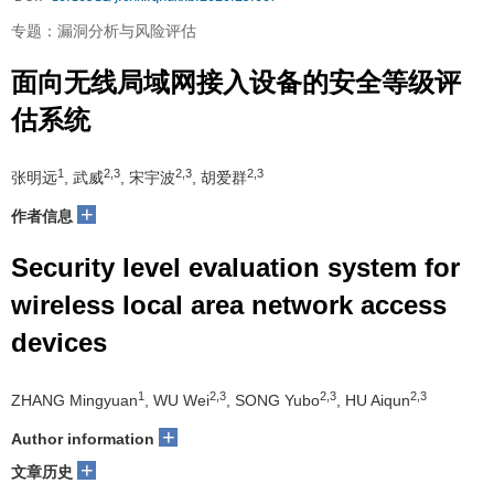
专题：漏洞分析与风险评估
面向无线局域网接入设备的安全等级评
估系统
1
2,3
2,3
2,3
张明远
, 武威
, 宋宇波
, 胡爱群
+
作者信息
Security level evaluation system for
wireless local area network access
devices
1
2,3
2,3
2,3
ZHANG Mingyuan
, WU Wei
, SONG Yubo
, HU Aiqun
+
Author information
+
文章历史