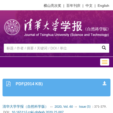
横山亮次奖
|
百年刊庆
|
中文
|
English
Togg
navig
PDF(2014 KB)
清华大学学报（自然科学版）
››
2020, Vol. 60
››
Issue (5)
: 371-379.
DOI:
10.16511/j.cnki.qhdxxb.2020.25.007