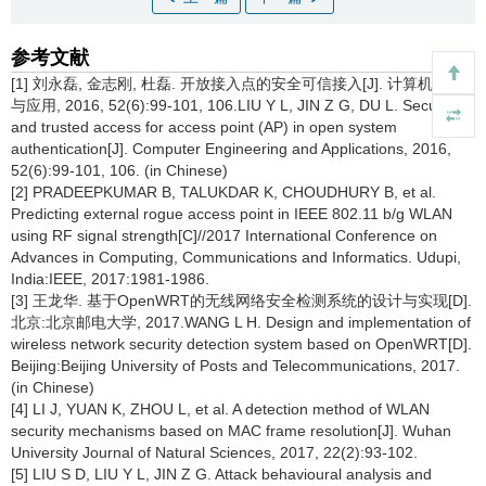
参考文献
[1] 刘永磊, 金志刚, 杜磊. 开放接入点的安全可信接入[J]. 计算机工程
与应用, 2016, 52(6):99-101, 106.LIU Y L, JIN Z G, DU L. Secure
and trusted access for access point (AP) in open system
authentication[J]. Computer Engineering and Applications, 2016,
52(6):99-101, 106. (in Chinese)
[2] PRADEEPKUMAR B, TALUKDAR K, CHOUDHURY B, et al.
Predicting external rogue access point in IEEE 802.11 b/g WLAN
using RF signal strength[C]//2017 International Conference on
Advances in Computing, Communications and Informatics. Udupi,
India:IEEE, 2017:1981-1986.
[3] 王龙华. 基于OpenWRT的无线网络安全检测系统的设计与实现[D].
北京:北京邮电大学, 2017.WANG L H. Design and implementation of
wireless network security detection system based on OpenWRT[D].
Beijing:Beijing University of Posts and Telecommunications, 2017.
(in Chinese)
[4] LI J, YUAN K, ZHOU L, et al. A detection method of WLAN
security mechanisms based on MAC frame resolution[J]. Wuhan
University Journal of Natural Sciences, 2017, 22(2):93-102.
[5] LIU S D, LIU Y L, JIN Z G. Attack behavioural analysis and