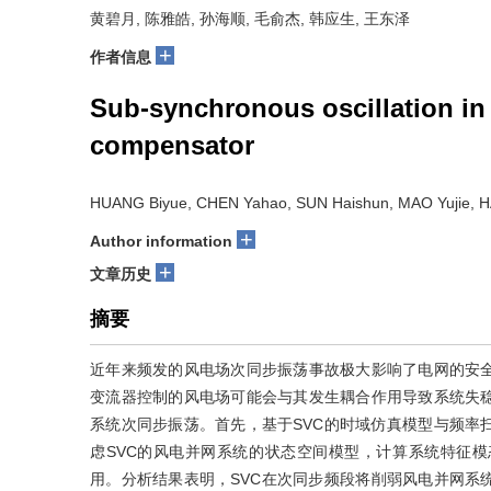
黄碧月, 陈雅皓, 孙海顺, 毛俞杰, 韩应生, 王东泽
+
作者信息
Sub-synchronous oscillation in 
compensator
HUANG Biyue, CHEN Yahao, SUN Haishun, MAO Yujie, 
+
Author information
+
文章历史
摘要
近年来频发的风电场次同步振荡事故极大影响了电网的安
变流器控制的风电场可能会与其发生耦合作用导致系统失稳
系统次同步振荡。首先，基于SVC的时域仿真模型与频率
虑SVC的风电并网系统的状态空间模型，计算系统特征模
用。分析结果表明，SVC在次同步频段将削弱风电并网系