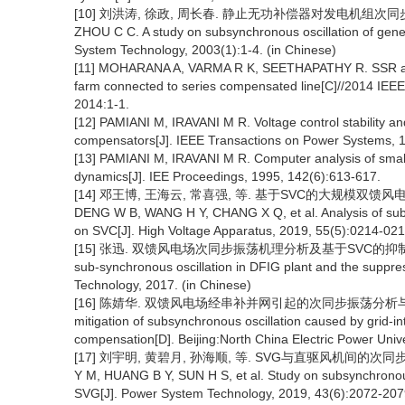
[10] 刘洪涛, 徐政, 周长春. 静止无功补偿器对发电机组次同步振荡特性的
ZHOU C C. A study on subsynchronous oscillation of gener
System Technology, 2003(1):1-4. (in Chinese)
[11] MOHARANA A, VARMA R K, SEETHAPATHY R. SSR alle
farm connected to series compensated line[C]//2014 IE
2014:1-1.
[12] PAMIANI M, IRAVANI M R. Voltage control stability a
compensators[J]. IEEE Transactions on Power Systems, 
[13] PAMIANI M, IRAVANI M R. Computer analysis of small-
dynamics[J]. IEE Proceedings, 1995, 142(6):613-617.
[14] 邓王博, 王海云, 常喜强, 等. 基于SVC的大规模双馈风电场次同
DENG W B, WANG H Y, CHANG X Q, et al. Analysis of subsy
on SVC[J]. High Voltage Apparatus, 2019, 55(5):0214-021
[15] 张迅. 双馈风电场次同步振荡机理分析及基于SVC的抑制策略[D].
sub-synchronous oscillation in DFIG plant and the suppres
Technology, 2017. (in Chinese)
[16] 陈婧华. 双馈风电场经串补并网引起的次同步振荡分析与抑制[D]. 
mitigation of subsynchronous oscillation caused by grid-i
compensation[D]. Beijing:North China Electric Power Unive
[17] 刘宇明, 黄碧月, 孙海顺, 等. SVG与直驱风机间的次同步相互作
Y M, HUANG B Y, SUN H S, et al. Study on subsynchrono
SVG[J]. Power System Technology, 2019, 43(6):2072-2079