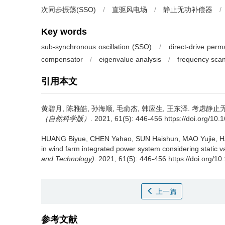
次同步振荡(SSO)
/
直驱风电场
/
静止无功补偿器
/
Key words
sub-synchronous oscillation (SSO)
/
direct-drive per
compensator
/
eigenvalue analysis
/
frequency sca
引用本文
黄碧月, 陈雅皓, 孙海顺, 毛俞杰, 韩应生, 王东泽.
考虑静止无
（自然科学版）
. 2021, 61(5): 446-456 https://doi.org/10
HUANG Biyue, CHEN Yahao, SUN Haishun, MAO Yujie, 
in wind farm integrated power system considering static 
and Technology)
. 2021, 61(5): 446-456 https://doi.org/1
上一篇
参考文献