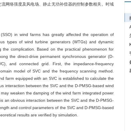
交流网络强度及风电场、静止无功补偿器的控制参数相关。时域
n (SSO) in wind farms has greatly affected the operation of
ous types of wind turbine generators (WTGs) and dynamic
ng the complication. Based on the practical phenomenon for
among the direct-drive permanent synchronous generator (D-
C), and connected grid. First, the impedance-frequency
e-domain model of SVC and the frequency scanning method.
 farm equipped with an SVC is established to calculate the
nous interaction between the SVC and the D-PMSG-based wind
VC may weaken the damping of the wind farm integrated power
e is an obvious interaction between the SVC and the D-PMSG-
 strength and control parameters of the SVC and D-PMSG-based
eoretical results are verified by simulation.