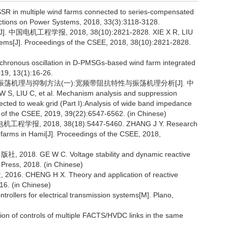
of SSR in multiple wind farms connected to series-compensated
ctions on Power Systems, 2018, 33(3):3118-3128.
电机工程学报, 2018, 38(10):2821-2828. XIE X R, LIU
ystems[J]. Proceedings of the CSEE, 2018, 38(10):2821-2828.
chronous oscillation in D-PMSGs-based wind farm integrated
19, 13(1):16-26.
频带振荡机理与抑制方法(一):宽频带阻抗特性与振荡机理分析[J]. 中
 LIU C, et al. Mechanism analysis and suppression
cted to weak grid (Part I):Analysis of wide band impedance
s of the CSEE, 2019, 39(22):6547-6562. (in Chinese)
 2018, 38(18):5447-5460. ZHANG J Y. Research
 farms in Hami[J]. Proceedings of the CSEE, 2018,
GE W C. Voltage stability and dynamic reactive
Press, 2018. (in Chinese)
ENG H X. Theory and application of reactive
16. (in Chinese)
llers for electrical transmission systems[M]. Plano,
n of controls of multiple FACTS/HVDC links in the same