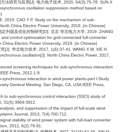
究与应用[J]. 电力电子技术, 2020, 54(3):75-78. SUN X
subsynchronous oscillation suppression method based on
e)
CAO Y P. Study on the mechanism of sub-
North China Electric Power University, 2019. (in Chinese)
据及优化控制研究[D]. 北京:华北电力大学, 2019. ZHANG
n and control optimization for grid-connected full-converter
 China Electric Power University, 2019. (in Chinese)
华北电力技术, 2017, 1(6):37-41. WANG X W, XIE H,
ynchronous oscillation[J]. North China Electric Power, 2017,
ced screening techniques for sub-synchronous interaction
IEEE Press, 2012:1-9.
nchronous interaction in wind power plants-part I:Study
ciety General Meeting. San Diego, CA, USA:IEEE Press,
 to sub-synchronous control interaction (SSCI) study of
6, 31(5):3904-3912.
ysis, and suppression of the impact of full-scale wind-
stems Journal, 2013, 7(4):700-712.
nal stability of wind power system with full-load converter
ion, 2012, 6(2):79-91.
控制策略[J]. 电网技术, 2007, 31(15):61-65. YIN M,