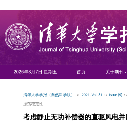
2026年8月7日 星期五
首页
关于期刊
清华大学学报（自然科学版）
››
2021, Vol. 61
››
Issue (5)
:
振荡稳定性
考虑静止无功补偿器的直驱风电并