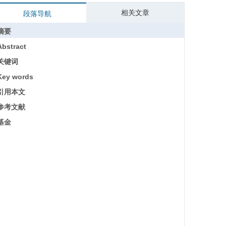
相关文章
段落导航
摘要
Abstract
关键词
Key words
引用本文
参考文献
基金