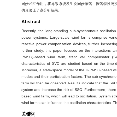
同步相互作用，将导致系统发生次同步振荡，振荡特性与
仿真验证了该分析结果。
Abstract
Recently, the long-standing sub-synchronous oscillatio
power systems. Large-scale wind farms comprise vari
reactive power compensation devices, further increasi
further study, this paper focuses on the interactions 
PMSG)-based wind farm, static var compensator (SV
characteristics of SVC are studied based on the tim
Moreover, a state-space model of the D-PMSG-based wind
modes and their participation factors. The sub-synchro
farm will then be observed. Results indicate that the S
system and increase the risk of SSO. Furthermore, ther
based wind farm, which will lead to oscillation. System
wind farms can influence the oscillation characteristics. Th
关键词