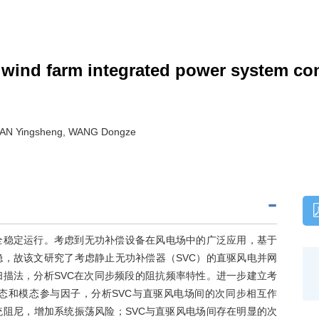
wind farm integrated power system cons
HAN Yingsheng, WANG Dongze
全稳定运行。考虑到无功补偿设备在风电场中的广泛应用，基于
，故该文研究了考虑静止无功补偿器（SVC）的直驱风电并网
扫描法，分析SVC在次同步频段的阻抗频率特性。进一步建立考
态和模态参与因子，分析SVC与直驱风电场间的次同步相互作
统阻尼，增加系统振荡风险；SVC与直驱风电场间存在明显的次