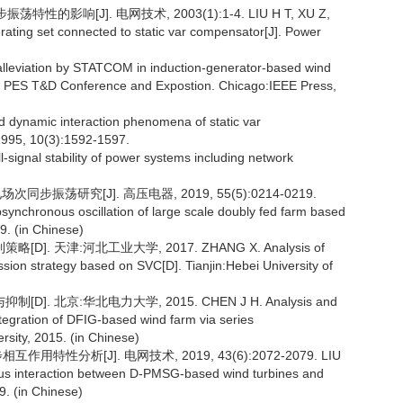
影响[J]. 电网技术, 2003(1):1-4. LIU H T, XU Z,
ating set connected to static var compensator[J]. Power
viation by STATCOM in induction-generator-based wind
EE PES T&D Conference and Expostion. Chicago:IEEE Press,
nd dynamic interaction phenomena of static var
1995, 10(3):1592-1597.
signal stability of power systems including network
步振荡研究[J]. 高压电器, 2019, 55(5):0214-0219.
nchronous oscillation of large scale doubly fed farm based
9. (in Chinese)
 天津:河北工业大学, 2017. ZHANG X. Analysis of
sion strategy based on SVC[D]. Tianjin:Hebei University of
北京:华北电力大学, 2015. CHEN J H. Analysis and
ntegration of DFIG-based wind farm via series
rsity, 2015. (in Chinese)
用特性分析[J]. 电网技术, 2019, 43(6):2072-2079. LIU
us interaction between D-PMSG-based wind turbines and
. (in Chinese)