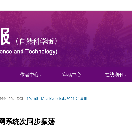
作者中心
审稿中心
在线期刊
 446-456.
DOI:
10.16511/j.cnki.qhdxxb.2021.21.018
网系统次同步振荡