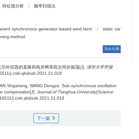
特征值分析
/
频率扫描法
manent synchronous generator-based wind farm
/
static var
nning method
导出引用
功补偿器的直驱风电并网系统次同步振荡[J].
清华大学学报
.16511/j.cnki.qhdxxb.2021.21.018
HAN Yingsheng, WANG Dongze.
Sub-synchronous oscillation
var compensator[J].
Journal of Tsinghua University(Science
0.16511/j.cnki.qhdxxb.2021.21.018
下一篇