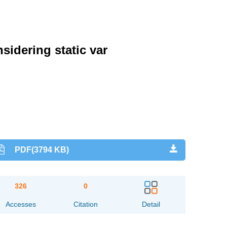
idering static var
PDF(3794 KB)
326
0
Accesses
Citation
Detail