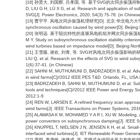
[18] 孙贤大, 刘国辉, 吕孝国, 等. 基于SVG的次同步振荡抑制方法研
D, LIU G H, LÜ X G, et al. Research and application of 
SVG[J]. Power Electronics, 2020, 54(3):75-78. (in Chines
[19] 曹宇平. 风电次同步振荡机理研究[D]. 北京:华北电力大学, 2019. 
synchronous oscillation caused by wind power[D]. Beijing:
[20] 张明远. 基于阻抗特性的直驱风电机组并网次同步振荡稳定判
M Y. Study on subsynchronous oscillation stability criterio
wind turbines based on impedance model[D]. Beijing:North
[21] 王雪薇, 谢欢, 刘青, 等. SVG对风电次同步振荡影响的研究[J]. 
LIU Q, et al. Research on the effects of SVG to wind subs
1(6):37-41. (in Chinese)
[22] SAHNI M, MUTHUMUNI D, BADRZADEH B, et al. Advan
in wind farms[C]//2012 IEEE PES T&D. Orlando, FL, USA:
[23] BADRZADEH B, SAHNI M, MUTHUMUNI D, et al. Sub-sy
tools and techniques[C]//2012 IEEE Power and Energy So
2012:1-9.
[24] REN W, LARSEN E. A refined frequency scan approach
wind farms[J]. IEEE Transactions on Power Systems, 201
[25] ALAWASA K M, MOHAMED Y A R I, XU W. Modeling, anal
power converters on subsynchronous damping[J]. IEEE Sy
[26] KNUPPEL T, NIELSEN J N, JENSEN K H, et al. Small-sig
interfaced wind turbines[J]. IET Renewable Power Generat
[27] 尹明, 李庚银, 张建成, 等. 直驱式永磁同步风力发电机组建模及其