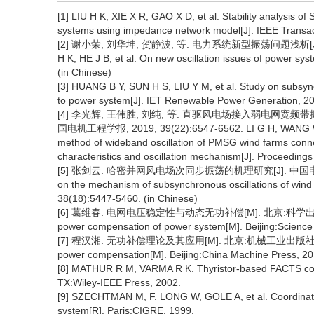
[1] LIU H K, XIE X R, GAO X D, et al. Stability analysis 
systems using impedance network model[J]. IEEE Transa
[2] 谢小荣, 刘华坤, 贺静波, 等. 电力系统新型振荡问题浅析[J]. 中国
H K, HE J B, et al. On new oscillation issues of power s
(in Chinese)
[3] HUANG B Y, SUN H S, LIU Y M, et al. Study on subsyn
to power system[J]. IET Renewable Power Generation, 20
[4] 李光辉, 王伟胜, 刘纯, 等. 直驱风电场接入弱电网宽
国电机工程学报, 2019, 39(22):6547-6562. LI G H, WANG W S,
method of wideband oscillation of PMSG wind farms conne
characteristics and oscillation mechanism[J]. Proceeding
[5] 张剑云. 哈密并网风电场次同步振荡的机理研究[J]. 中国电机工程学报,
on the mechanism of subsynchronous oscillations of wind
38(18):5447-5460. (in Chinese)
[6] 葛维春. 电网电压稳定性与动态无功补偿[M]. 北京:科学出版社, 2018. 
power compensation of power system[M]. Beijing:Science 
[7] 程汉湘. 无功补偿理论及其应用[M]. 北京:机械工业出版社, 2016. CH
power compensation[M]. Beijing:China Machine Press, 20
[8] MATHUR R M, VARMA R K. Thyristor-based FACTS contro
TX:Wiley-IEEE Press, 2002.
[9] SZECHTMAN M, F. LONG W, GOLE A, et al. Coordinatio
system[R]. Paris:CIGRE, 1999.