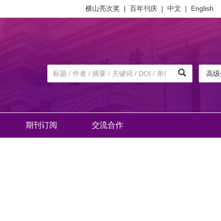
横山亮次奖
|
百年刊庆
|
中文
|
English
高级
期刊订阅
交流合作