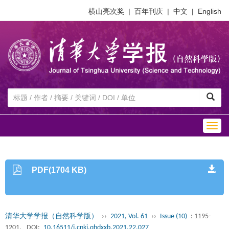
横山亮次奖
|
百年刊庆
|
中文
|
English
Togg
navig
PDF(1704 KB)
清华大学学报（自然科学版）
››
2021, Vol. 61
››
Issue (10)
: 1195-
1201.
DOI:
10.16511/j.cnki.qhdxxb.2021.22.027