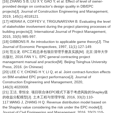
[16] ZHANG S B, LIU X Y, GAO Y, et al. Effect of level of owner-
provided design on contractor's design quality in DB/EPC
projects[J]. Journal of Construction Engineering and Management,
2019, 145(1):4018121.
[17] HERAVI A, COFFEY V, TRIGUNARSYAH B. Evaluating the level
of stakeholder involvement during the project planning processes of
building projects[J]. International Journal of Project Management,
2015, 33(5):985-997.
[18] GIBBONS R. An introduction to applicable game theory[J]. The
Journal of Economic Perspectives, 1997, 11(1):127-149.
[19] 范云龙. EPC工程总承包项目管理手册及实践[M]. 北京:清华大学
出版社, 2016.FAN Y L. EPC general contracting project
management manual and practice[M]. Beijing:Tsinghua University
Press, 2016. (in Chinese)
[20] LEE C Y, CHONG H Y, LI Q, et al. Joint contract-function effects
on BIM-enabled EPC project performance[J]. Journal of
Construction Engineering and Management, 2020,
146(3):4020008.
[21] 王洁, 章恒全. 项目联合体EPC模式下基于考虑风险的Shapley值
的收益分配模型[J]. 土木工程与管理学报, 2016, 33(2):110-
117.WANG J, ZHANG H Q. Revenue distribution model based on
the Shapley value considering the risk under the EPC model[J].
Journal of Civil Engineering and Management, 2016, 33(2):110-