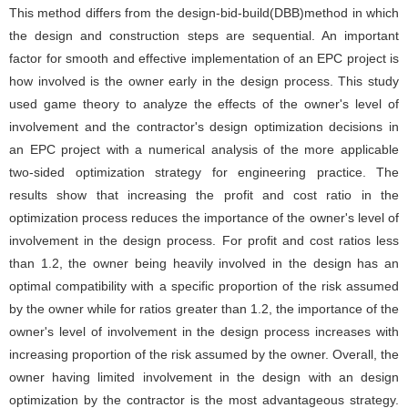
This method differs from the design-bid-build(DBB)method in which
the design and construction steps are sequential. An important
factor for smooth and effective implementation of an EPC project is
how involved is the owner early in the design process. This study
used game theory to analyze the effects of the owner's level of
involvement and the contractor's design optimization decisions in
an EPC project with a numerical analysis of the more applicable
two-sided optimization strategy for engineering practice. The
results show that increasing the profit and cost ratio in the
optimization process reduces the importance of the owner's level of
involvement in the design process. For profit and cost ratios less
than 1.2, the owner being heavily involved in the design has an
optimal compatibility with a specific proportion of the risk assumed
by the owner while for ratios greater than 1.2, the importance of the
owner's level of involvement in the design process increases with
increasing proportion of the risk assumed by the owner. Overall, the
owner having limited involvement in the design with an design
optimization by the contractor is the most advantageous strategy.