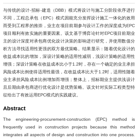
与传统的设计-招标-建造（DBB）模式将设计与施工分阶段依序进行
不同，工程总承包（EPC）模式因能充分发挥设计施工一体化的效用
而受到工程界的推崇，业主在项目前期参与设计工作的深度成为EPC
项目顺利有效实施的重要因素。该文基于博弈论针对EPC项目前期业
主的设计深度对承包商优化设计决策的影响进行研究，并使用数值分
析方法寻找适用性更强的双方最优策略。结果显示：随着优化设计的
收益成本比的增加，深设计策略的适用性减弱，浅设计策略的适用性
增强；深设计策略在收益成本比小于1.2时，存在一个确定的业主承担
风险成本比例使得适用性最强，在收益成本比大于1.2时，适用性随着
业主承担风险成本比例增加而增强；整体上，招标期业主提供浅设计
且后期由承包商进行优化设计是优势策略。该文针对实际工程类型特
征给出了有效运用EPC模式的实践建议。
Abstract
The engineering-procurement-construction (EPC) method is
frequently used in construction projects because this method
integrates all aspects of design and construction into one process.