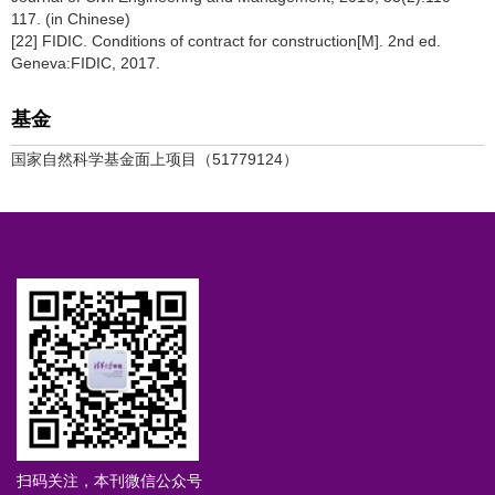
117. (in Chinese)
[22] FIDIC. Conditions of contract for construction[M]. 2nd ed.
Geneva:FIDIC, 2017.
基金
国家自然科学基金面上项目（51779124）
扫码关注，本刊微信公众号