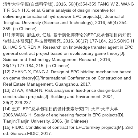
清华大学学报(自然科学版), 2016, 56(4):354-359.TANG W Z, WANG
T F, SUN H X, et al. Game analysis of design incentive for
delivering international hydropower EPC projects[J]. Journal of
Tsinghua University (Science and Technology), 2016, 56(4):354-
359. (in Chinese)
[11] 宋海滨, 郝生跃, 任旭. 基于演化博弈论的EPC总承包项目内知识
转移主体研究[J].科技管理研究, 2016, 36(17):177-184, 215.SONG H
B, HAO S Y, REN X. Research on knowledge transfer agent in EPC
general contract project based on evolutionary game theory[J].
Science and Technology Management Research, 2016,
36(17):177-184, 215. (in Chinese)
[12] ZHANG X, FANG J. Design of EPC bidding mechanism based
on game theory[C]//International Conference on Construction and
Real Estate Management. Guangzhou, 2017.
[13] ZTA A, KMEN N. Risk analysis in fixed-price design-build
construction projects[J]. Building and Environment, 2004,
39(2):229-237.
[14] 王卉. EPC总承包项目的设计要素研究[D]. 天津:天津大学,
2006.WANG H. Study of engineering factor in EPC projects[D].
Tianjin:Tianjin University, 2006. (in Chinese)
[15] FIDIC. Conditions of contract for EPC/turnkey projects[M]. 2nd
ed. Geneva:FIDIC, 2017.