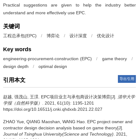
Practical suggestions are given to help the industry better
understand and more effectively use EPC.
关键词
工程总承包(EPC)
/
博弈论
/
设计深度
/
优化设计
Key words
engineering-procurement-construction (EPC)
/
game theory
/
design depth
/
optimal design
导出引用
引用本文
赵越, 强茂山, 王淏.
EPC项目业主与承包商设计决策博弈[J].
清华大学
学报（自然科学版）
. 2021, 61(10): 1195-1201
https://doi.org/10.16511/j.cnki.qhdxxb.2021.22.027
ZHAO Yue, QIANG Maoshan, WANG Hao.
EPC project owner and
contractor design decision analysis based on game theory[J].
Journal of Tsinghua University(Science and Technology)
. 2021,