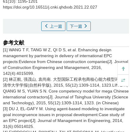
61(10): 1195-1201
https://doi.org/10.16511/j.cnki.qhdxxb.2021.22.027
上一篇
下一篇
参考文献
[1] WANG T F, TANG W Z, QI D S, et al. Enhancing design
management by partnering in delivery of international EPC
projects:Evidence from Chinese construction companies[J]. Journal
of Construction Engineering and Management, 2016,
142(4):4015099.
[2] 林正航, 强茂山, 袁尚南. 大型国际工程承包商核心能力模型评价[J].
清华大学学报(自然科学版), 2015, 55(12):1309-1314, 1323.LIN Z H,
QIANG M S, YUAN S N. Core competency model for mega Chinese
international contractors[J]. Journal of Tsinghua University (Science
and Technology), 2015, 55(12):1309-1314, 1323. (in Chinese)
[3] DU J, EL-GAFY M. Using agent-based modeling to investigate
goal incongruence issues in proposal development:Case study of
an EPC project[J]. Journal of Management in Engineering, 2014,
31(6):05014025.