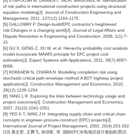
[4] EYBPOOSH M, DIKMEN I, TALAT BIRGONUL M. Identification
of risk paths in international construction projects using structural
equation modeling[J]. Journal of Construction Engineering and
Management, 2011, 137(12):1164-1175.
[5] GALLOWAY P. Design-build/EPC contractor's heightened
risk:Changes in a changing world[J]. Journal of Legal Affairs and
Dispute Resolution in Engineering and Construction, 2008, 1(1):7-
15.
[6] GU X, GENG Z, XU W, et al. Hierarchy probability cost analysis
model incorporate MAIMS principle for EPC project cost
estimation[J]. Expert Systems with Applications, 2011, 38(7):8087-
8098.
[7] KOKKAEW N, CHIARA N. Modelling completion risk using
stochastic critical path-envelope method:A BOT highway project
application[J]. Construction Management and Economics, 2010,
28(12):1239-1254.
[8] YANG L R. Exploring the links between technology usage and
project outcomes[J]. Construction Management and Economics,
2007, 25(10):1041-1051.
[9] YEO K T, NING J H. Integrating supply chain and critical chain
concepts in engineer-procure-construct (EPC) projects[J].
International Journal of Project Management, 2002, 20(4):253-262.
[10] 唐文哲, 王腾飞, 孙洪昕, 等. 国际EPC水电项目设计激励机理[J].