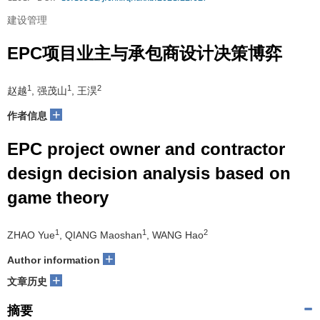
建设管理
EPC项目业主与承包商设计决策博弈
1
1
2
赵越
, 强茂山
, 王淏
+
作者信息
EPC project owner and contractor
design decision analysis based on
game theory
1
1
2
ZHAO Yue
, QIANG Maoshan
, WANG Hao
+
Author information
+
文章历史
摘要