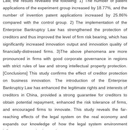
Law, the results revealed the following: 1) The number of patent
applications of the experiment group increased by 18.77%, and the
number of invention patent applications increased by 25.86%
compared with the control group. 2) The implementation of the
Enterprise Bankruptcy Law has strengthened the protection of
creditors and thus improved the level of firm risk bearing, which has
significantly increased innovation output and innovation quality of
financially-distressed firms. 3)The above phenomena are more
pronounced in firms with good corporate governance in regions
with strict rules of law and strong intellectual property protection.
[Conclusions] This study confirms the effect of creditor protection
on business innovation. The introduction of the Enterprise
Bankruptcy Law has enhanced the legitimate rights and interests of
creditors in China, provided a strong guarantee for creditors to
obtain potential repayment, enhanced the risk tolerance of firms,
and encouraged firms to innovate. This study reveals the far-
reaching effects of the legal system on the real economy and
expands our knowledge of how the legal system environment