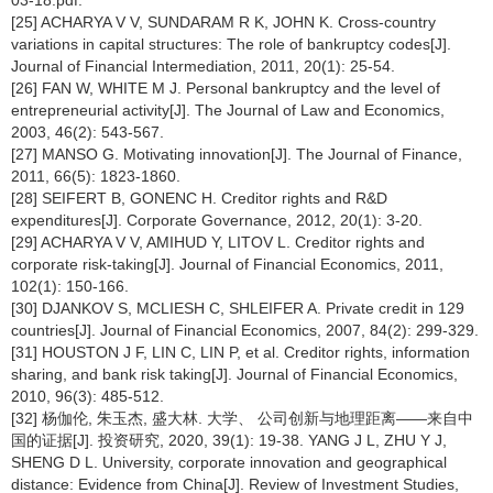
03-18.pdf.
[25] ACHARYA V V, SUNDARAM R K, JOHN K. Cross-country
variations in capital structures: The role of bankruptcy codes[J].
Journal of Financial Intermediation, 2011, 20(1): 25-54.
[26] FAN W, WHITE M J. Personal bankruptcy and the level of
entrepreneurial activity[J]. The Journal of Law and Economics,
2003, 46(2): 543-567.
[27] MANSO G. Motivating innovation[J]. The Journal of Finance,
2011, 66(5): 1823-1860.
[28] SEIFERT B, GONENC H. Creditor rights and R&D
expenditures[J]. Corporate Governance, 2012, 20(1): 3-20.
[29] ACHARYA V V, AMIHUD Y, LITOV L. Creditor rights and
corporate risk-taking[J]. Journal of Financial Economics, 2011,
102(1): 150-166.
[30] DJANKOV S, MCLIESH C, SHLEIFER A. Private credit in 129
countries[J]. Journal of Financial Economics, 2007, 84(2): 299-329.
[31] HOUSTON J F, LIN C, LIN P, et al. Creditor rights, information
sharing, and bank risk taking[J]. Journal of Financial Economics,
2010, 96(3): 485-512.
[32] 杨伽伦, 朱玉杰, 盛大林. 大学、 公司创新与地理距离——来自中
国的证据[J]. 投资研究, 2020, 39(1): 19-38. YANG J L, ZHU Y J,
SHENG D L. University, corporate innovation and geographical
distance: Evidence from China[J]. Review of Investment Studies,