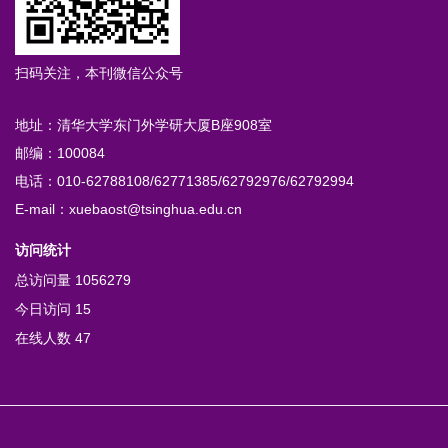
扫码关注，本刊微信公众号
地址：清华大学东门外学研大厦B座908室
邮编：100084
电话：010-62788108/62771385/62792976/62792994
E-mail：xuebaost@tsinghua.edu.cn
访问统计
总访问量
1056279
今日访问
15
在线人数
47