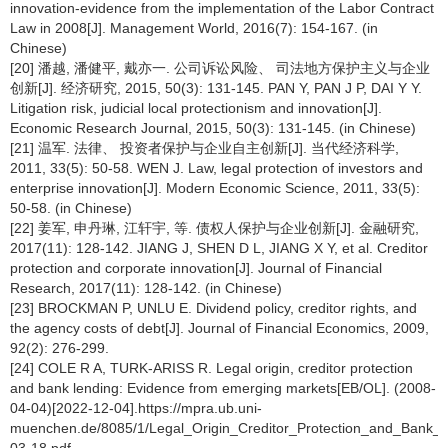
innovation-evidence from the implementation of the Labor Contract
Law in 2008[J]. Management World, 2016(7): 154-167. (in
Chinese)
[20] 潘越, 潘健平, 戴亦一. 公司诉讼风险、 司法地方保护主义与企业
创新[J]. 经济研究, 2015, 50(3): 131-145. PAN Y, PAN J P, DAI Y Y.
Litigation risk, judicial local protectionism and innovation[J].
Economic Research Journal, 2015, 50(3): 131-145. (in Chinese)
[21] 温军. 法律、 投资者保护与企业自主创新[J]. 当代经济科学,
2011, 33(5): 50-58. WEN J. Law, legal protection of investors and
enterprise innovation[J]. Modern Economic Science, 2011, 33(5):
50-58. (in Chinese)
[22] 姜军, 申丹琳, 江轩宇, 等. 债权人保护与企业创新[J]. 金融研究,
2017(11): 128-142. JIANG J, SHEN D L, JIANG X Y, et al. Creditor
protection and corporate innovation[J]. Journal of Financial
Research, 2017(11): 128-142. (in Chinese)
[23] BROCKMAN P, UNLU E. Dividend policy, creditor rights, and
the agency costs of debt[J]. Journal of Financial Economics, 2009,
92(2): 276-299.
[24] COLE R A, TURK-ARISS R. Legal origin, creditor protection
and bank lending: Evidence from emerging markets[EB/OL]. (2008-
04-04)[2022-12-04].https://mpra.ub.uni-
muenchen.de/8085/1/Legal_Origin_Creditor_Protection_and_Bank_