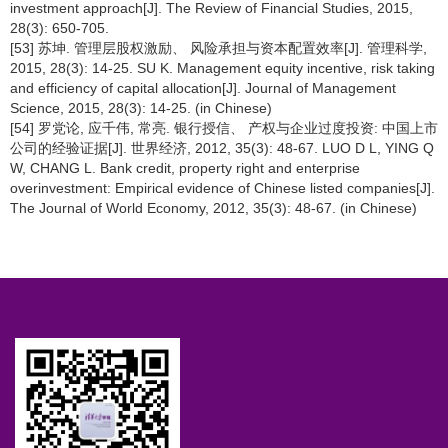
investment approach[J]. The Review of Financial Studies, 2015,
28(3): 650-705.
[53] 苏坤. 管理层股权激励、 风险承担与资本配置效率[J]. 管理科学,
2015, 28(3): 14-25. SU K. Management equity incentive, risk taking
and efficiency of capital allocation[J]. Journal of Management
Science, 2015, 28(3): 14-25. (in Chinese)
[54] 罗党论, 应千伟, 常亮. 银行授信、 产权与企业过度投资: 中国上市
公司的经验证据[J]. 世界经济, 2012, 35(3): 48-67. LUO D L, YING Q
W, CHANG L. Bank credit, property right and enterprise
overinvestment: Empirical evidence of Chinese listed companies[J].
The Journal of World Economy, 2012, 35(3): 48-67. (in Chinese)