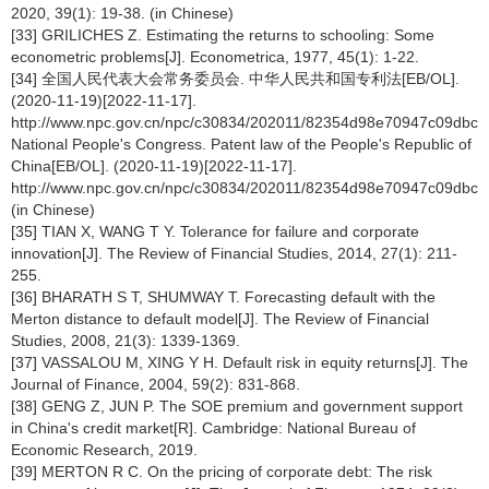
2020, 39(1): 19-38. (in Chinese)
[33] GRILICHES Z. Estimating the returns to schooling: Some
econometric problems[J]. Econometrica, 1977, 45(1): 1-22.
[34] 全国人民代表大会常务委员会. 中华人民共和国专利法[EB/OL].
(2020-11-19)[2022-11-17].
http://www.npc.gov.cn/npc/c30834/202011/82354d98e70947c09dbc5
National People's Congress. Patent law of the People's Republic of
China[EB/OL]. (2020-11-19)[2022-11-17].
http://www.npc.gov.cn/npc/c30834/202011/82354d98e70947c09dbc5
(in Chinese)
[35] TIAN X, WANG T Y. Tolerance for failure and corporate
innovation[J]. The Review of Financial Studies, 2014, 27(1): 211-
255.
[36] BHARATH S T, SHUMWAY T. Forecasting default with the
Merton distance to default model[J]. The Review of Financial
Studies, 2008, 21(3): 1339-1369.
[37] VASSALOU M, XING Y H. Default risk in equity returns[J]. The
Journal of Finance, 2004, 59(2): 831-868.
[38] GENG Z, JUN P. The SOE premium and government support
in China's credit market[R]. Cambridge: National Bureau of
Economic Research, 2019.
[39] MERTON R C. On the pricing of corporate debt: The risk