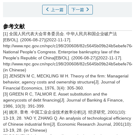
上一篇
下一篇
参考文献
[1] 全国人民代表大会常务委员会. 中华人民共和国企业破产法
[EB/OL]. (2006-08-27)[2022-11-17].
http://www.npc.gov.cn/npc/c198/200608/82c5645b09b24b5ebefe76e
National People's Congress. Enterprise bankruptcy law of the
People's Republic of China[EB/OL]. (2006-08-27)[2022-11-17].
http://www.npc.gov.cn/npc/c198/200608/82c5645b09b24b5ebefe76e
(in Chinese)
[2] JENSEN M C, MECKLING W H. Theory of the firm: Managerial
behavior, agency costs and ownership structure[J]. Journal of
Financial Economics, 1976, 3(4): 305-360.
[3] GREEN R C, TALMOR E. Asset substitution and the
agencycosts of debt financing[J]. Journal of Banking & Finance,
1986, 10(3): 391-399.
[4] 姚洋, 章奇. 中国工业企业技术效率分析[J]. 经济研究, 2001(10):
13-19, 28. YAO Y, ZHANG Q. An analysis of technological efficiency
of Chinese industrial firm[J]. Economic Research Journal, 2001(10):
13-19, 28. (in Chinese)