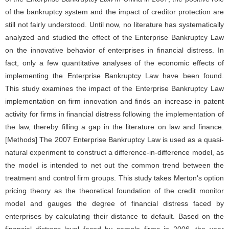
of the bankruptcy system and the impact of creditor protection are
still not fairly understood. Until now, no literature has systematically
analyzed and studied the effect of the Enterprise Bankruptcy Law
on the innovative behavior of enterprises in financial distress. In
fact, only a few quantitative analyses of the economic effects of
implementing the Enterprise Bankruptcy Law have been found.
This study examines the impact of the Enterprise Bankruptcy Law
implementation on firm innovation and finds an increase in patent
activity for firms in financial distress following the implementation of
the law, thereby filling a gap in the literature on law and finance.
[Methods] The 2007 Enterprise Bankruptcy Law is used as a quasi-
natural experiment to construct a difference-in-difference model, as
the model is intended to net out the common trend between the
treatment and control firm groups. This study takes Merton's option
pricing theory as the theoretical foundation of the credit monitor
model and gauges the degree of financial distress faced by
enterprises by calculating their distance to default. Based on the