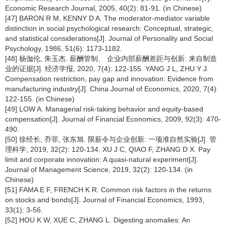
Economic Research Journal, 2005, 40(2): 81-91. (in Chinese)
[47] BARON R M, KENNY D A. The moderator-mediator variable
distinction in social psychological research: Conceptual, strategic,
and statistical considerations[J]. Journal of Personality and Social
Psychology, 1986, 51(6): 1173-1182.
[48] 杨伽伦, 朱玉杰. 薪酬管制、 企业内部薪酬差距与创新: 来自制造
业的证据[J]. 经济学报, 2020, 7(4): 122-155. YANG J L, ZHU Y J.
Compensation restriction, pay gap and innovation: Evidence from
manufacturing industry[J]. China Journal of Economics, 2020, 7(4):
122-155. (in Chinese)
[49] LOW A. Managerial risk-taking behavior and equity-based
compensation[J]. Journal of Financial Economics, 2009, 92(3): 470-
490.
[50] 徐经长, 乔菲, 张东旭. 限薪令与企业创新: 一项准自然实验[J]. 管
理科学, 2019, 32(2): 120-134. XU J C, QIAO F, ZHANG D X. Pay
limit and corporate innovation: A quasi-natural experiment[J].
Journal of Management Science, 2019, 32(2): 120-134. (in
Chinese)
[51] FAMA E F, FRENCH K R. Common risk factors in the returns
on stocks and bonds[J]. Journal of Financial Economics, 1993,
33(1): 3-56.
[52] HOU K W, XUE C, ZHANG L. Digesting anomalies: An