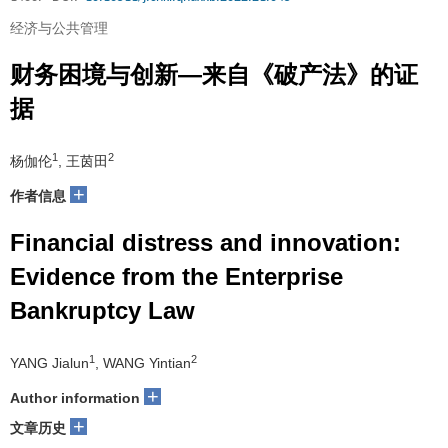
经济与公共管理
财务困境与创新—来自《破产法》的证
据
1
2
杨伽伦
, 王茵田
+
作者信息
Financial distress and innovation:
Evidence from the Enterprise
Bankruptcy Law
1
2
YANG Jialun
, WANG Yintian
+
Author information
+
文章历史