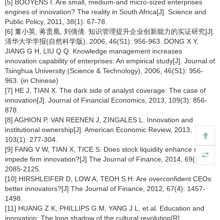
[5] BOOYENS I. Are small, medium-and micro-sized enterprises
engines of innovation? The reality in South Africa[J]. Science and
Public Policy, 2011, 38(1): 67-78.
[6] 董小英, 蒋贵凰, 刘倩倩. 知识管理提升企业创新能力的实证研究[J].
清华大学学报(自然科学版), 2006, 46(S1): 956-963. DONG X Y,
JIANG G H, LIU Q Q. Knowledge management increases
innovation capability of enterprises: An empirical study[J]. Journal of
Tsinghua University (Science & Technology), 2006, 46(S1): 956-
963. (in Chinese)
[7] HE J, TIAN X. The dark side of analyst coverage: The case of
innovation[J]. Journal of Financial Economics, 2013, 109(3): 856-
878.
[8] AGHION P, VAN REENEN J, ZINGALES L. Innovation and
institutional ownership[J]. American Economic Review, 2013,
103(1): 277-304.
[9] FANG V W, TIAN X, TICE S. Does stock liquidity enhance or
impede firm innovation?[J] The Journal of Finance, 2014, 69(5):
2085-2125.
[10] HIRSHLEIFER D, LOW A, TEOH S H. Are overconfident CEOs
better innovators?[J] The Journal of Finance, 2012, 67(4): 1457-
1498.
[11] HUANG Z K, PHILLIPS G M, YANG J L, et al. Education and
innovation: The long shadow of the cultural revolution[R].