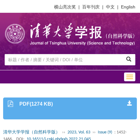
横山亮次奖
|
百年刊庆
|
中文
|
English
Togg
navig
PDF(1274 KB)
清华大学学报（自然科学版）
››
2023, Vol. 63
››
Issue (9)
: 1452-
1466.
DOI:
10.16511/j.cnki.qhdxxb.2022.21.045