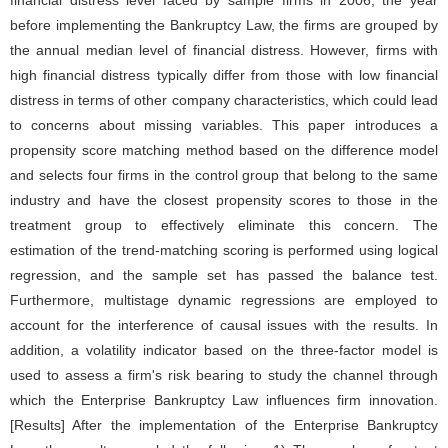
financial distress level faced by sample firms in 2006, the year
before implementing the Bankruptcy Law, the firms are grouped by
the annual median level of financial distress. However, firms with
high financial distress typically differ from those with low financial
distress in terms of other company characteristics, which could lead
to concerns about missing variables. This paper introduces a
propensity score matching method based on the difference model
and selects four firms in the control group that belong to the same
industry and have the closest propensity scores to those in the
treatment group to effectively eliminate this concern. The
estimation of the trend-matching scoring is performed using logical
regression, and the sample set has passed the balance test.
Furthermore, multistage dynamic regressions are employed to
account for the interference of causal issues with the results. In
addition, a volatility indicator based on the three-factor model is
used to assess a firm's risk bearing to study the channel through
which the Enterprise Bankruptcy Law influences firm innovation.
[Results] After the implementation of the Enterprise Bankruptcy