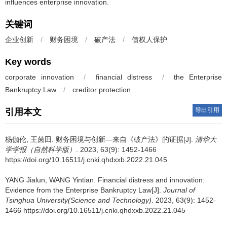
influences enterprise innovation.
关键词
企业创新
/
财务困境
/
破产法
/
债权人保护
Key words
corporate innovation
/
financial distress
/
the Enterprise
Bankruptcy Law
/
creditor protection
导出引用
引用本文
杨伽伦, 王茵田.
财务困境与创新—来自《破产法》的证据[J].
清华大
学学报（自然科学版）
. 2023, 63(9): 1452-1466
https://doi.org/10.16511/j.cnki.qhdxxb.2022.21.045
YANG Jialun, WANG Yintian.
Financial distress and innovation:
Evidence from the Enterprise Bankruptcy Law[J].
Journal of
Tsinghua University(Science and Technology)
. 2023, 63(9): 1452-
1466 https://doi.org/10.16511/j.cnki.qhdxxb.2022.21.045