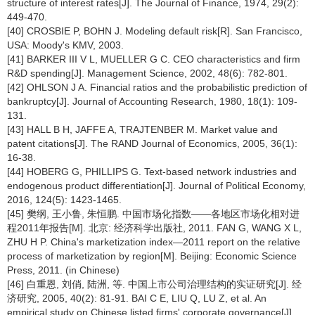
structure of interest rates[J]. The Journal of Finance, 1974, 29(2):
449-470.
[40] CROSBIE P, BOHN J. Modeling default risk[R]. San Francisco,
USA: Moody's KMV, 2003.
[41] BARKER III V L, MUELLER G C. CEO characteristics and firm
R&D spending[J]. Management Science, 2002, 48(6): 782-801.
[42] OHLSON J A. Financial ratios and the probabilistic prediction of
bankruptcy[J]. Journal of Accounting Research, 1980, 18(1): 109-
131.
[43] HALL B H, JAFFE A, TRAJTENBER M. Market value and
patent citations[J]. The RAND Journal of Economics, 2005, 36(1):
16-38.
[44] HOBERG G, PHILLIPS G. Text-based network industries and
endogenous product differentiation[J]. Journal of Political Economy,
2016, 124(5): 1423-1465.
[45] 樊纲, 王小鲁, 朱恒鹏. 中国市场化指数——各地区市场化相对进
程2011年报告[M]. 北京: 经济科学出版社, 2011. FAN G, WANG X L,
ZHU H P. China's marketization index—2011 report on the relative
process of marketization by region[M]. Beijing: Economic Science
Press, 2011. (in Chinese)
[46] 白重恩, 刘俏, 陆洲, 等. 中国上市公司治理结构的实证研究[J]. 经
济研究, 2005, 40(2): 81-91. BAI C E, LIU Q, LU Z, et al. An
empirical study on Chinese listed firms' corporate governance[J].