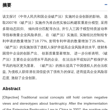
摘要
该文探讨《中华人民共和国企业破产法》实施对企业创新的影响。 选
取2007年《破产法》实施作为准自然实验以构建双重差分模型, 采用
多期动态回归、 倾向得分匹配等办法, 并引入三因子模型特质波动率
等指标衡量企业风险承担。 在《破产法》实施后, 实验组比控制组专
利申请的数量增加了18.77%, 发明专利申请的数量增加了25.86%。
《破产法》的实施加强了债权人保护并提高企业风险承担水平, 使财务
困境中企业的创新产出、 创新质量显著增加。 进一步分析表明, 《破
产法》主要在企业治理水平高的企业、 在法治水平或知识产权保护水
平高的地区更为显著。 《破产法》的推出提高了中国债权人的合法权
益, 为债权人获得潜在清偿提供了强有力的保证, 进而提高企业风险容
忍度, 激励了企业创新。
Abstract
[Objective] Traditional social concepts still hold certain negative
views and stereotypes about bankruptcy. After the implementation
of the Enterprise Bankruptcy Law in China in 2007, the positive role