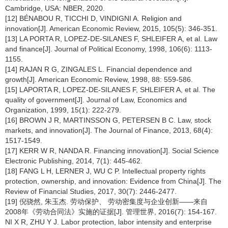
Cambridge, USA: NBER, 2020.
[12] BÉNABOU R, TICCHI D, VINDIGNI A. Religion and
innovation[J]. American Economic Review, 2015, 105(5): 346-351.
[13] LA PORTA R, LOPEZ-DE-SILANES F, SHLEIFER A, et al. Law
and finance[J]. Journal of Political Economy, 1998, 106(6): 1113-
1155.
[14] RAJAN R G, ZINGALES L. Financial dependence and
growth[J]. American Economic Review, 1998, 88: 559-586.
[15] LAPORTA R, LOPEZ-DE-SILANES F, SHLEIFER A, et al. The
quality of government[J]. Journal of Law, Economics and
Organization, 1999, 15(1): 222-279.
[16] BROWN J R, MARTINSSON G, PETERSEN B C. Law, stock
markets, and innovation[J]. The Journal of Finance, 2013, 68(4):
1517-1549.
[17] KERR W R, NANDA R. Financing innovation[J]. Social Science
Electronic Publishing, 2014, 7(1): 445-462.
[18] FANG L H, LERNER J, WU C P. Intellectual property rights
protection, ownership, and innovation: Evidence from China[J]. The
Review of Financial Studies, 2017, 30(7): 2446-2477.
[19] 倪骁然, 朱玉杰. 劳动保护、 劳动密集度与企业创新——来自
2008年《劳动合同法》实施的证据[J]. 管理世界, 2016(7): 154-167.
NI X R, ZHU Y J. Labor protection, labor intensity and enterprise