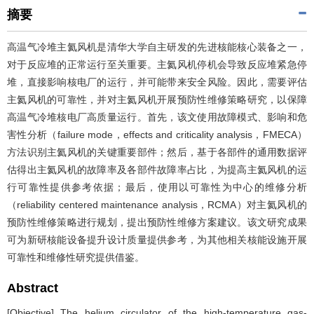
摘要
高温气冷堆主氦风机是清华大学自主研发的先进核能核心装备之一，
对于反应堆的正常运行至关重要。主氦风机停机会导致反应堆紧急停
堆，直接影响核电厂的运行，并可能带来安全风险。因此，需要评估
主氦风机的可靠性，并对主氦风机开展预防性维修策略研究，以保障
高温气冷堆核电厂高质量运行。首先，该文使用故障模式、影响和危
害性分析（failure mode，effects and criticality analysis，FMECA）
方法识别主氦风机的关键重要部件；然后，基于各部件的通用数据评
估得出主氦风机的故障率及各部件故障率占比，为提高主氦风机的运
行可靠性提供参考依据；最后，使用以可靠性为中心的维修分析
（reliability centered maintenance analysis，RCMA）对主氦风机的
预防性维修策略进行规划，提出预防性维修方案建议。该文研究成果
可为新研核能设备提升设计质量提供参考，为其他相关核能设施开展
可靠性和维修性研究提供借鉴。
Abstract
[Objective] The helium circulator of the high-temperature gas-