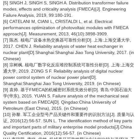
[5] SINGH J, SINGH S, SINGH A. Distribution transformer failure
modes, effects and criticality analysis (FMECA)[J]. Engineering
Failure Analysis, 2019, 99:180-191.
[6] CATELANI M, CIANI L, CRISTALDI L, et al. Electrical
performances optimization of photovoltaic modules with FMECA
approach[J]. Measurement, 2013, 46(10):3898-3909.
[7] 陈杰. 核电厂设备水热交换器可靠性分析[D]. 上海:上海交通大学,
2017. CHEN J. Reliability analysis of water heat exchanger in
nuclear plant[D].Shanghai:Shanghai Jiao Tong University, 2017. (in
Chinese)
[8] 宗树枫. 核电厂数字化反应堆控制系统可靠性分析[D]. 上海:上海交
通大学, 2019. ZONG S F. Reliability analysis of digital nuclear
power control system of nuclear power plant[D].
Shanghai:Shanghai Jiao Tong University, 2019. (in Chinese)
[9] 袁帅. 基于FMECA的机械密封系统失效分析[D]. 青岛:中国石油大
学(华东), 2015. YUAN S. Failure analysis of the mechanical seal
system based on FMECA[D]. Qingdao:China University of
Petroleum (East China), 2015. (in Chinese)
[10] 孙黎. 军工企业型号产品关键件和重要件的识别方法[J]. 质量与认
证, 2016(12):56-57. SUN L. The identification method of key parts
and important parts of military enterprise model products[J].China
Quality Certification, 2016(12):56-57. (in Chinese)