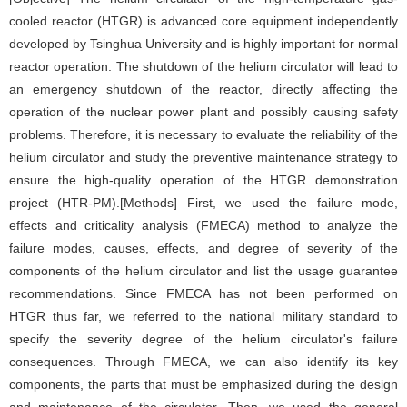
cooled reactor (HTGR) is advanced core equipment independently
developed by Tsinghua University and is highly important for normal
reactor operation. The shutdown of the helium circulator will lead to
an emergency shutdown of the reactor, directly affecting the
operation of the nuclear power plant and possibly causing safety
problems. Therefore, it is necessary to evaluate the reliability of the
helium circulator and study the preventive maintenance strategy to
ensure the high-quality operation of the HTGR demonstration
project (HTR-PM).[Methods] First, we used the failure mode,
effects and criticality analysis (FMECA) method to analyze the
failure modes, causes, effects, and degree of severity of the
components of the helium circulator and list the usage guarantee
recommendations. Since FMECA has not been performed on
HTGR thus far, we referred to the national military standard to
specify the severity degree of the helium circulator's failure
consequences. Through FMECA, we can also identify its key
components, the parts that must be emphasized during the design