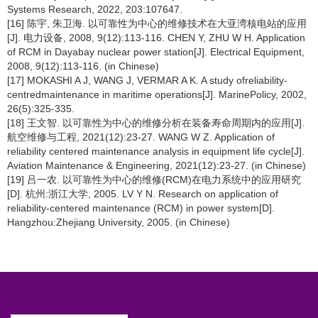
Systems Research, 2022, 203:107647.
[16] 陈宇, 朱卫海. 以可靠性为中心的维修技术在大亚湾核电站的应用
[J]. 电力设备, 2008, 9(12):113-116. CHEN Y, ZHU W H. Application
of RCM in Dayabay nuclear power station[J]. Electrical Equipment,
2008, 9(12):113-116. (in Chinese)
[17] MOKASHI A J, WANG J, VERMAR A K. A study ofreliability-
centredmaintenance in maritime operations[J]. MarinePolicy, 2002,
26(5):325-335.
[18] 王文智. 以可靠性为中心的维修分析在装备寿命周期内的应用[J].
航空维修与工程, 2021(12):23-27. WANG W Z. Application of
reliability centered maintenance analysis in equipment life cycle[J].
Aviation Maintenance & Engineering, 2021(12):23-27. (in Chinese)
[19] 吕一农. 以可靠性为中心的维修(RCM)在电力系统中的应用研究
[D]. 杭州:浙江大学, 2005. LV Y N. Research on application of
reliability-centered maintenance (RCM) in power system[D].
Hangzhou:Zhejiang University, 2005. (in Chinese)