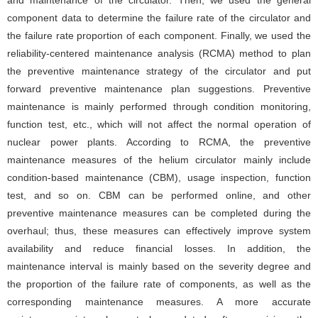
and maintenance of the circulator. Then, we used the general
component data to determine the failure rate of the circulator and
the failure rate proportion of each component. Finally, we used the
reliability-centered maintenance analysis (RCMA) method to plan
the preventive maintenance strategy of the circulator and put
forward preventive maintenance plan suggestions. Preventive
maintenance is mainly performed through condition monitoring,
function test, etc., which will not affect the normal operation of
nuclear power plants. According to RCMA, the preventive
maintenance measures of the helium circulator mainly include
condition-based maintenance (CBM), usage inspection, function
test, and so on. CBM can be performed online, and other
preventive maintenance measures can be completed during the
overhaul; thus, these measures can effectively improve system
availability and reduce financial losses. In addition, the
maintenance interval is mainly based on the severity degree and
the proportion of the failure rate of components, as well as the
corresponding maintenance measures. A more accurate