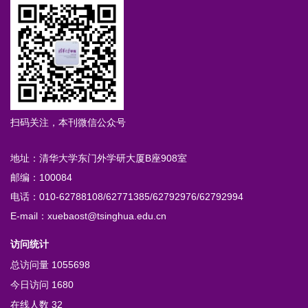
扫码关注，本刊微信公众号
地址：清华大学东门外学研大厦B座908室
邮编：100084
电话：010-62788108/62771385/62792976/62792994
E-mail：xuebaost@tsinghua.edu.cn
访问统计
总访问量
1055698
今日访问
1680
在线人数
32