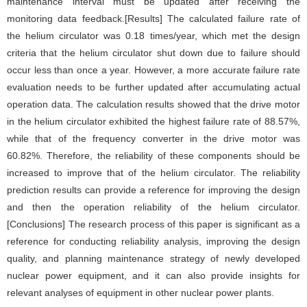
maintenance interval must be updated after receiving the
monitoring data feedback.[Results] The calculated failure rate of
the helium circulator was 0.18 times/year, which met the design
criteria that the helium circulator shut down due to failure should
occur less than once a year. However, a more accurate failure rate
evaluation needs to be further updated after accumulating actual
operation data. The calculation results showed that the drive motor
in the helium circulator exhibited the highest failure rate of 88.57%,
while that of the frequency converter in the drive motor was
60.82%. Therefore, the reliability of these components should be
increased to improve that of the helium circulator. The reliability
prediction results can provide a reference for improving the design
and then the operation reliability of the helium circulator.
[Conclusions] The research process of this paper is significant as a
reference for conducting reliability analysis, improving the design
quality, and planning maintenance strategy of newly developed
nuclear power equipment, and it can also provide insights for
relevant analyses of equipment in other nuclear power plants.