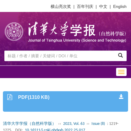
横山亮次奖
|
百年刊庆
|
中文
|
English
Togg
navig
PDF(1310 KB)
清华大学学报（自然科学版）
››
2023, Vol. 63
››
Issue (8)
: 1219-
1225.
DOI:
10.16511/j.cnki.qhdxxb.2022.25.017