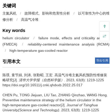
关键词
主氦风机
/
故障模式、影响和危害性分析
/
以可靠性为中心的维
修分析
/
高温气冷堆
Key words
helium circulator
/
failure mode, effects and criticality analysis
(FMECA)
/
reliability-centered maintenance analysis (RCMA)
/
high-temperature gas-cooled reactor
导出引用
引用本文
陈璞, 童节娟, 刘涛, 张勤昭, 王宏.
高温气冷堆主氦风机预防性维修策
略研究[J].
清华大学学报（自然科学版）
. 2023, 63(8): 1219-1225
https://doi.org/10.16511/j.cnki.qhdxxb.2022.25.017
CHEN Pu, TONG Jiejuan, LIU Tao, ZHANG Qinzhao, WANG Hong.
Preventive maintenance strategy of the helium circulator in the
high-temperature gas-cooled reactor[J].
Journal of Tsinghua
University(Science and Technology)
. 2023, 63(8): 1219-1225