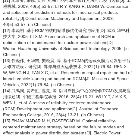
[11] 李瑞莹, 康锐, 党炜. 机械产品可靠性预计方法的比较与选择[J]. 工
程机械, 2009, 40(5):53-57. LI R Y, KANG R, DANG W. Comparison
and selection of prediction methods for mechanical products
reliability[J].Construction Machinery and Equipment, 2009,
40(5):53-57. (in Chinese)
[12] 李晓明. 基于RCM的核电站维修优化研究与应用[D]. 武汉:华中科
技大学, 2005. LI X M. A research and application of RCM in
optimization of maintenance for nuclear power stations[D].
Wuhan:Huazhong University of Science and Technology, 2005. (in
Chinese)
[13] 任晓伟, 王华吉, 樊晓晨, 等. 基于RCMA的运载火箭活动发射平台
大修方法设计研究[J]. 导弹与航天运载技术, 2022(1):79-84. REN X
W, WANG H J, FAN X C, et al. Research on capital repair method of
launch vehicle launch pad based on RCMA[J]. Missiles and Space
Vehicles, 2022(1):79-84. (in Chinese)
[14] 武禹陶, 贾希胜, 温亮, 等. 以可靠性为中心的维修(RCM)发展与应
用综述[J]. 军械工程学院学报, 2016, 28(4):13-21. WU Y T, JIA X S,
WEN L, et al. A review of reliability centered maintenance
(RCM):Development and application[J]. Journal of Ordnance
Engineering College, 2016, 28(4):13-21. (in Chinese)
[15] ENJAVIMADAR M H, RASTEGAR M. Optimal reliability-
centered maintenance strategy based on the failure modes and
effect analysis in power distribution systems[J]. Electric Power