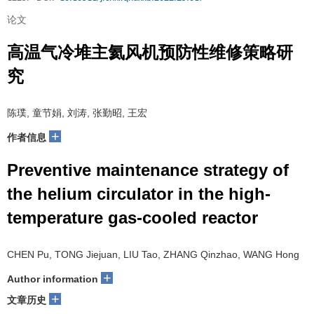
论文
高温气冷堆主氦风机预防性维修策略研
究
陈璞, 童节娟, 刘涛, 张勤昭, 王宏
+
作者信息
Preventive maintenance strategy of
the helium circulator in the high-
temperature gas-cooled reactor
CHEN Pu, TONG Jiejuan, LIU Tao, ZHANG Qinzhao, WANG Hong
+
Author information
+
文章历史