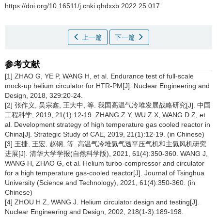
https://doi.org/10.16511/j.cnki.qhdxxb.2022.25.017
上一篇
下一篇
参考文献
[1] ZHAO G, YE P, WANG H, et al. Endurance test of full-scale
mock-up helium circulator for HTR-PM[J]. Nuclear Engineering and
Design, 2018, 329:20-24.
[2] 张作义, 吴宗鑫, 王大中, 等. 我国高温气冷堆发展战略研究[J]. 中国
工程科学, 2019, 21(1):12-19. ZHANG Z Y, WU Z X, WANG D Z, et
al. Development strategy of high temperature gas cooled reactor in
China[J]. Strategic Study of CAE, 2019, 21(1):12-19. (in Chinese)
[3] 王捷, 王宏, 赵钢, 等. 高温气冷堆氦气透平压气机和主氦风机研究
进展[J]. 清华大学学报(自然科学版), 2021, 61(4):350-360. WANG J,
WANG H, ZHAO G, et al. Helium turbo-compressor and circulator
for a high temperature gas-cooled reactor[J]. Journal of Tsinghua
University (Science and Technology), 2021, 61(4):350-360. (in
Chinese)
[4] ZHOU H Z, WANG J. Helium circulator design and testing[J].
Nuclear Engineering and Design, 2002, 218(1-3):189-198.