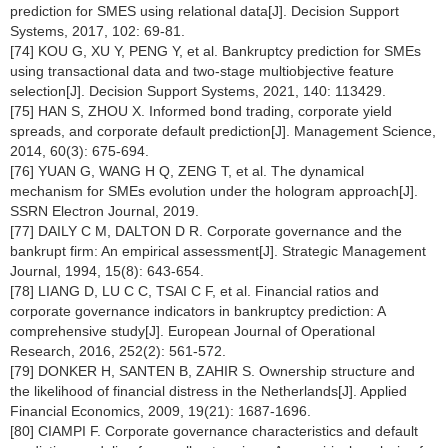
prediction for SMES using relational data[J]. Decision Support
Systems, 2017, 102: 69-81.
[74] KOU G, XU Y, PENG Y, et al. Bankruptcy prediction for SMEs
using transactional data and two-stage multiobjective feature
selection[J]. Decision Support Systems, 2021, 140: 113429.
[75] HAN S, ZHOU X. Informed bond trading, corporate yield
spreads, and corporate default prediction[J]. Management Science,
2014, 60(3): 675-694.
[76] YUAN G, WANG H Q, ZENG T, et al. The dynamical
mechanism for SMEs evolution under the hologram approach[J].
SSRN Electron Journal, 2019.
[77] DAILY C M, DALTON D R. Corporate governance and the
bankrupt firm: An empirical assessment[J]. Strategic Management
Journal, 1994, 15(8): 643-654.
[78] LIANG D, LU C C, TSAI C F, et al. Financial ratios and
corporate governance indicators in bankruptcy prediction: A
comprehensive study[J]. European Journal of Operational
Research, 2016, 252(2): 561-572.
[79] DONKER H, SANTEN B, ZAHIR S. Ownership structure and
the likelihood of financial distress in the Netherlands[J]. Applied
Financial Economics, 2009, 19(21): 1687-1696.
[80] CIAMPI F. Corporate governance characteristics and default