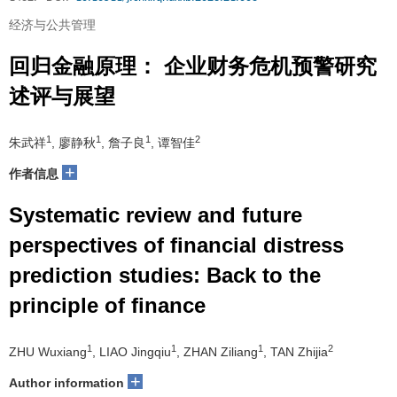
经济与公共管理
回归金融原理： 企业财务危机预警研究
述评与展望
1
1
1
2
朱武祥
, 廖静秋
, 詹子良
, 谭智佳
+
作者信息
Systematic review and future
perspectives of financial distress
prediction studies: Back to the
principle of finance
1
1
1
2
ZHU Wuxiang
, LIAO Jingqiu
, ZHAN Ziliang
, TAN Zhijia
+
Author information