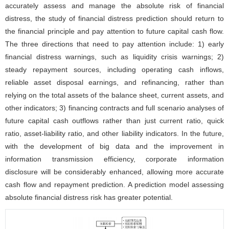
accurately assess and manage the absolute risk of financial
distress, the study of financial distress prediction should return to
the financial principle and pay attention to future capital cash flow.
The three directions that need to pay attention include: 1) early
financial distress warnings, such as liquidity crisis warnings; 2)
steady repayment sources, including operating cash inflows,
reliable asset disposal earnings, and refinancing, rather than
relying on the total assets of the balance sheet, current assets, and
other indicators; 3) financing contracts and full scenario analyses of
future capital cash outflows rather than just current ratio, quick
ratio, asset-liability ratio, and other liability indicators. In the future,
with the development of big data and the improvement in
information transmission efficiency, corporate information
disclosure will be considerably enhanced, allowing more accurate
cash flow and repayment prediction. A prediction model assessing
absolute financial distress risk has greater potential.