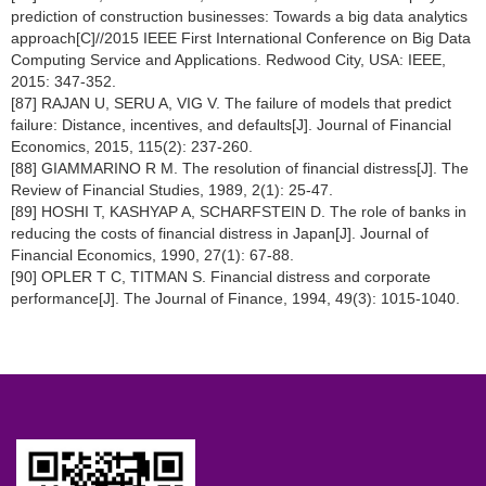
prediction of construction businesses: Towards a big data analytics
approach[C]//2015 IEEE First International Conference on Big Data
Computing Service and Applications. Redwood City, USA: IEEE,
2015: 347-352.
[87] RAJAN U, SERU A, VIG V. The failure of models that predict
failure: Distance, incentives, and defaults[J]. Journal of Financial
Economics, 2015, 115(2): 237-260.
[88] GIAMMARINO R M. The resolution of financial distress[J]. The
Review of Financial Studies, 1989, 2(1): 25-47.
[89] HOSHI T, KASHYAP A, SCHARFSTEIN D. The role of banks in
reducing the costs of financial distress in Japan[J]. Journal of
Financial Economics, 1990, 27(1): 67-88.
[90] OPLER T C, TITMAN S. Financial distress and corporate
performance[J]. The Journal of Finance, 1994, 49(3): 1015-1040.