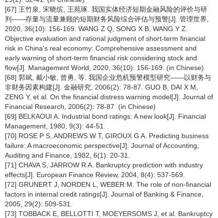
[67] 王竹泉, 宋晓缤, 王苑琢. 我国实体经济短期金融风险的评价与研
判——存量与流量兼顾的短期财务风险综合评估与预警[J]. 管理世界,
2020, 36(10): 156-169. WANG Z Q, SONG X B, WANG Y Z.
Objective evaluation and rational judgment of short-term financial
risk in China's real economy: Comprehensive assessment and
early warning of short-term financial risk considering stock and
flow[J]. Management World, 2020, 36(10): 156-169. (in Chinese)
[68] 郭斌, 戴小敏, 曾勇, 等. 我国企业危机预警模型研究——以财务与
非财务因素构建[J]. 金融研究, 2006(2): 78-87. GUO B, DAI X M,
ZENG Y, et al. On the financial distress warning model[J]. Journal of
Financial Research, 2006(2): 78-87. (in Chinese)
[69] BELKAOUI A. Industrial bond ratings: A new look[J]. Financial
Management, 1980, 9(3): 44-51.
[70] ROSE P S, ANDREWS W T, GIROUX G A. Predicting business
failure: A macroeconomic perspective[J]. Journal of Accounting,
Auditing and Finance, 1982, 6(1): 20-31.
[71] CHAVA S, JARROW R A. Bankruptcy prediction with industry
effects[J]. European Finance Review, 2004, 8(4): 537-569.
[72] GRUNERT J, NORDEN L, WEBER M. The role of non-financial
factors in internal credit ratings[J]. Journal of Banking & Finance,
2005, 29(2): 509-531.
[73] TOBBACK E, BELLOTTI T, MOEYERSOMS J, et al. Bankruptcy