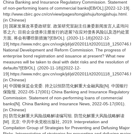
China Banking and Insurance Regulatory Commission. Statement
of non-performing loans of commercial banks[EB/OL].[2022-12-19].
http://www.cbirc.gov.cn/cn/view/pages/tongjishuju/tongjishuju.html.
(in Chinese)
[3] 国家发展改革委政研室. 政策研究室副主任兼委新闻发言人孟玮问
答之六: 目前企业债券注册发行的进展?在应对债务风险以及违约处置
方面, 将会有哪些新措施?[EB/OL]. (2020-11-18)[2022-12-
19].https://www.ndrc.gov.cn/xxgk/jd/jd/202011/t20201118_1250746.ht
National Development and Reform Commission. The progress of
enterprise bond registration and issuance at present? What new
measures will be taken to deal with debt risks and the resolution of
defaults?[EB/OL]. (2020-11-18)[2022-12-
19].https://www.ndrc.gov.cn/xxgk/jd/jd/202011/t20201118_1250746.ht
(in Chinese)
[4] 中国银保监会党委. 持之以恒防范化解重大金融风险[N]. 中国银行
保险报, 2022-05-17(001) China Banking and Insurance Regulatory
Commission. Statement of non-performing loans of commercial
banks[N]. China Banking and Insurance News, 2022-05-17(001).
(in Chinese)
[5] 防范化解重大风险战略解读编写组. 防范化解重大风险战略解读
[M]. 北京: 中共中央党校出版社, 2019. Interpretation and
Compilation Group of Strategies for Preventing and Defusing Major
Risks. Interpretation of strategies for preventing and defusing major