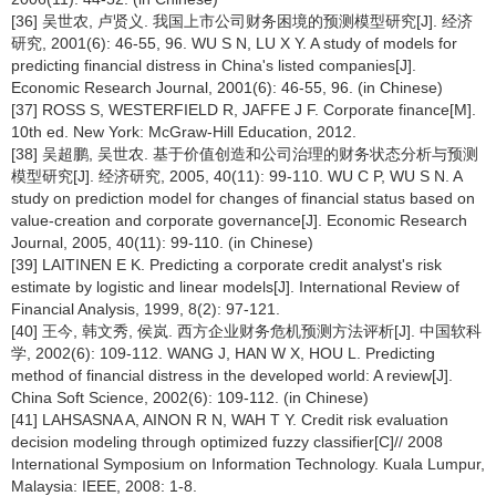
[36] 吴世农, 卢贤义. 我国上市公司财务困境的预测模型研究[J]. 经济
研究, 2001(6): 46-55, 96. WU S N, LU X Y. A study of models for
predicting financial distress in China's listed companies[J].
Economic Research Journal, 2001(6): 46-55, 96. (in Chinese)
[37] ROSS S, WESTERFIELD R, JAFFE J F. Corporate finance[M].
10th ed. New York: McGraw-Hill Education, 2012.
[38] 吴超鹏, 吴世农. 基于价值创造和公司治理的财务状态分析与预测
模型研究[J]. 经济研究, 2005, 40(11): 99-110. WU C P, WU S N. A
study on prediction model for changes of financial status based on
value-creation and corporate governance[J]. Economic Research
Journal, 2005, 40(11): 99-110. (in Chinese)
[39] LAITINEN E K. Predicting a corporate credit analyst's risk
estimate by logistic and linear models[J]. International Review of
Financial Analysis, 1999, 8(2): 97-121.
[40] 王今, 韩文秀, 侯岚. 西方企业财务危机预测方法评析[J]. 中国软科
学, 2002(6): 109-112. WANG J, HAN W X, HOU L. Predicting
method of financial distress in the developed world: A review[J].
China Soft Science, 2002(6): 109-112. (in Chinese)
[41] LAHSASNA A, AINON R N, WAH T Y. Credit risk evaluation
decision modeling through optimized fuzzy classifier[C]// 2008
International Symposium on Information Technology. Kuala Lumpur,
Malaysia: IEEE, 2008: 1-8.