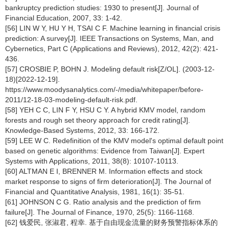
bankruptcy prediction studies: 1930 to present[J]. Journal of
Financial Education, 2007, 33: 1-42.
[56] LIN W Y, HU Y H, TSAI C F. Machine learning in financial crisis
prediction: A survey[J]. IEEE Transactions on Systems, Man, and
Cybernetics, Part C (Applications and Reviews), 2012, 42(2): 421-
436.
[57] CROSBIE P, BOHN J. Modeling default risk[Z/OL]. (2003-12-
18)[2022-12-19].
https://www.moodysanalytics.com/-/media/whitepaper/before-
2011/12-18-03-modeling-default-risk.pdf.
[58] YEH C C, LIN F Y, HSU C Y. A hybrid KMV model, random
forests and rough set theory approach for credit rating[J].
Knowledge-Based Systems, 2012, 33: 166-172.
[59] LEE W C. Redefinition of the KMV model's optimal default point
based on genetic algorithms: Evidence from Taiwan[J]. Expert
Systems with Applications, 2011, 38(8): 10107-10113.
[60] ALTMAN E I, BRENNER M. Information effects and stock
market response to signs of firm deterioration[J]. The Journal of
Financial and Quantitative Analysis, 1981, 16(1): 35-51.
[61] JOHNSON C G. Ratio analysis and the prediction of firm
failure[J]. The Journal of Finance, 1970, 25(5): 1166-1168.
[62] 钱爱民, 张淑君, 程幸. 基于自由现金流量的财务预警指标体系的