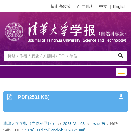
横山亮次奖
|
百年刊庆
|
中文
|
English
Togg
navig
PDF(2501 KB)
清华大学学报（自然科学版）
››
2023, Vol. 63
››
Issue (9)
: 1467-
1482.
DOI:
10.16511/j.cnki.qhdxxb.2023.21.008