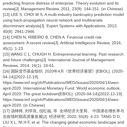
predicting finance distress of enterprise: Theory evolution and its
review[J]. Management Review, 2011, 23(9): 144-151. (in Chinese)
[13] LEE S, CHOI W S. A multi-industry bankruptcy prediction model
using back-propagation neural network and multivariate
discriminant analysis[J]. Expert Systems with Applications, 2013,
40(8): 2941-2946.
[14] CHEN N, RIBEIRO B, CHEN A. Financial credit risk
assessment: A recent review[J]. Artificial Intelligence Review, 2016,
45(1): 1-23.
[15] WANG C L, CHUGH H. Entrepreneurial learning: Past research
and future challenges[J]. International Journal of Management
Reviews, 2014, 16(1): 24-61.
[16] 国际货币基金组织. 2020年4月《世界经济展望》[EB/OL]. (2020-
04-14)[2022-12-19].
https://www.imf.org/zh/Publications/WEO/Issues/2020/04/14/weo-
april-2020. International Monetary Fund. World economic outlook,
April 2020: The great lockdown[EB/OL]. (2020-04-14)[2022-12-19].
https://www.imf.org/zh/Publications/WEO/Issues/2020/04/14/weo-
april-2020. (in Chinese)
[17] 汤铎铎, 刘学良, 倪红福, 等. 全球经济大变局、 中国潜在增长率与
后疫情时期高质量发展[J]. 经济研究, 2020, 55(8): 4-23. TANG D D,
LIU X L, NI H F, et al. The changing global economic landscape and