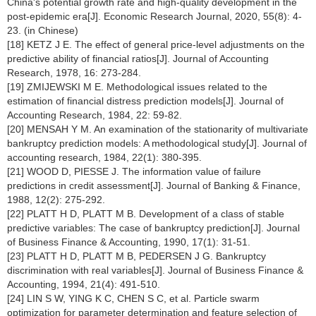
China's potential growth rate and high-quality development in the
post-epidemic era[J]. Economic Research Journal, 2020, 55(8): 4-
23. (in Chinese)
[18] KETZ J E. The effect of general price-level adjustments on the
predictive ability of financial ratios[J]. Journal of Accounting
Research, 1978, 16: 273-284.
[19] ZMIJEWSKI M E. Methodological issues related to the
estimation of financial distress prediction models[J]. Journal of
Accounting Research, 1984, 22: 59-82.
[20] MENSAH Y M. An examination of the stationarity of multivariate
bankruptcy prediction models: A methodological study[J]. Journal of
accounting research, 1984, 22(1): 380-395.
[21] WOOD D, PIESSE J. The information value of failure
predictions in credit assessment[J]. Journal of Banking & Finance,
1988, 12(2): 275-292.
[22] PLATT H D, PLATT M B. Development of a class of stable
predictive variables: The case of bankruptcy prediction[J]. Journal
of Business Finance & Accounting, 1990, 17(1): 31-51.
[23] PLATT H D, PLATT M B, PEDERSEN J G. Bankruptcy
discrimination with real variables[J]. Journal of Business Finance &
Accounting, 1994, 21(4): 491-510.
[24] LIN S W, YING K C, CHEN S C, et al. Particle swarm
optimization for parameter determination and feature selection of