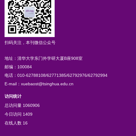
扫码关注，本刊微信公众号
地址：清华大学东门外学研大厦B座908室
邮编：100084
电话：010-62788108/62771385/62792976/62792994
E-mail：xuebaost@tsinghua.edu.cn
访问统计
总访问量
1060906
今日访问
1409
在线人数
16