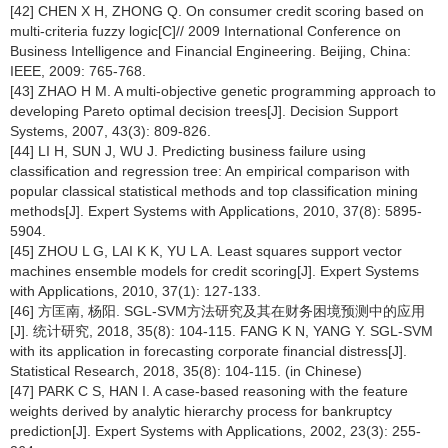
[42] CHEN X H, ZHONG Q. On consumer credit scoring based on
multi-criteria fuzzy logic[C]// 2009 International Conference on
Business Intelligence and Financial Engineering. Beijing, China:
IEEE, 2009: 765-768.
[43] ZHAO H M. A multi-objective genetic programming approach to
developing Pareto optimal decision trees[J]. Decision Support
Systems, 2007, 43(3): 809-826.
[44] LI H, SUN J, WU J. Predicting business failure using
classification and regression tree: An empirical comparison with
popular classical statistical methods and top classification mining
methods[J]. Expert Systems with Applications, 2010, 37(8): 5895-
5904.
[45] ZHOU L G, LAI K K, YU L A. Least squares support vector
machines ensemble models for credit scoring[J]. Expert Systems
with Applications, 2010, 37(1): 127-133.
[46] 方匡南, 杨阳. SGL-SVM方法研究及其在财务困境预测中的应用
[J]. 统计研究, 2018, 35(8): 104-115. FANG K N, YANG Y. SGL-SVM
with its application in forecasting corporate financial distress[J].
Statistical Research, 2018, 35(8): 104-115. (in Chinese)
[47] PARK C S, HAN I. A case-based reasoning with the feature
weights derived by analytic hierarchy process for bankruptcy
prediction[J]. Expert Systems with Applications, 2002, 23(3): 255-