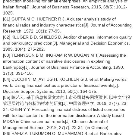
prediction modeling for small enterprises. An empirical analysis of
Italian firms[J]. Journal of Business Research, 2015, 68(5): 1012-
1025.
[81] GUPTA M C, HUEFNER R J. A cluster analysis study of
financial ratios and industry characteristics[J]. Journal of Accounting
Research, 1972, 10(1): 77-95.
[82] KLUGER B D, SHIELDS D. Auditor changes, information quality
and bankruptcy prediction[J]. Managerial and Decision Economics,
1989, 10(4): 275-282.
[83] TENNYSON B M, INGRAM R W, DUGAN M T. Assessing the
information content of narrative disclosures in explaining
bankruptcy[J]. Journal of Business Finance & Accounting, 1990,
17(3): 391-410.
[84] CECCHINI M, AYTUG H, KOEHLER G J, et al. Making words
work: Using financial text as a predictor of financial events[J].
Decision Support Systems, 2010, 50(1): 164-175.
[85] 陈艺云. 基于信息披露文本的上市公司财务困境预测: 以中文年报
管理层讨论与分析为样本的研究[J]. 中国管理科学, 2019, 27(7): 23-
34. CHEN Y Y. Forecasting financial distress of listed companies
with textual content of the information disclosure: A study based
MD&A in Chinese annual reports[J]. Chinese Journal of
Management Science, 2019, 27(7): 23-34. (in Chinese)
[86] HAFIZ A, LUKUMON O, MUHAMMAD B, et al. Bankruptcy