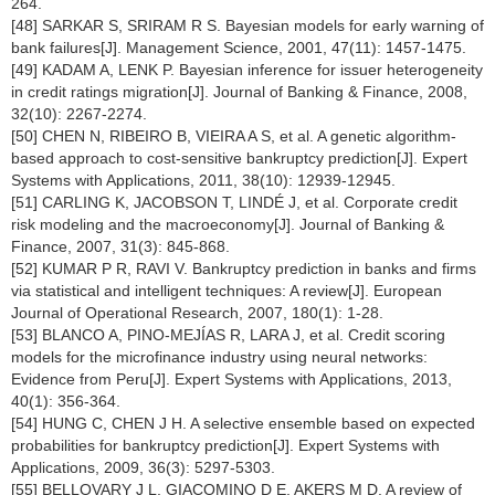
264.
[48] SARKAR S, SRIRAM R S. Bayesian models for early warning of
bank failures[J]. Management Science, 2001, 47(11): 1457-1475.
[49] KADAM A, LENK P. Bayesian inference for issuer heterogeneity
in credit ratings migration[J]. Journal of Banking & Finance, 2008,
32(10): 2267-2274.
[50] CHEN N, RIBEIRO B, VIEIRA A S, et al. A genetic algorithm-
based approach to cost-sensitive bankruptcy prediction[J]. Expert
Systems with Applications, 2011, 38(10): 12939-12945.
[51] CARLING K, JACOBSON T, LINDÉ J, et al. Corporate credit
risk modeling and the macroeconomy[J]. Journal of Banking &
Finance, 2007, 31(3): 845-868.
[52] KUMAR P R, RAVI V. Bankruptcy prediction in banks and firms
via statistical and intelligent techniques: A review[J]. European
Journal of Operational Research, 2007, 180(1): 1-28.
[53] BLANCO A, PINO-MEJÍAS R, LARA J, et al. Credit scoring
models for the microfinance industry using neural networks:
Evidence from Peru[J]. Expert Systems with Applications, 2013,
40(1): 356-364.
[54] HUNG C, CHEN J H. A selective ensemble based on expected
probabilities for bankruptcy prediction[J]. Expert Systems with
Applications, 2009, 36(3): 5297-5303.
[55] BELLOVARY J L, GIACOMINO D E, AKERS M D. A review of