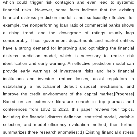
which could trigger risk contagion and even lead to systemic
financial risks. However, some facts indicate that the existing
financial distress prediction model is not sufficiently effective; for
example, the nonperforming loan ratio of commercial banks shows
a rising trend, and the downgrade of ratings usually lags
considerably. Thus, government departments and market entities
have a strong demand for improving and optimizing the financial
distress prediction model, which is necessary to realize risk
identification and early warning. An effective prediction model can
provide early warnings of investment risks and help financial
institutions and investors reduce losses, assist regulators in
establishing a multichannel default disposal mechanism, and
improve the credit environment of the capital market.[Progress]
Based on an extensive literature search in top journals and
conferences from 1932 to 2020, this paper reviews four topics,
including the financial distress definition, statistical model, variable
selection, and model efficiency evaluation method, then further
summarizes three research anomalies: 1) Existing financial distress