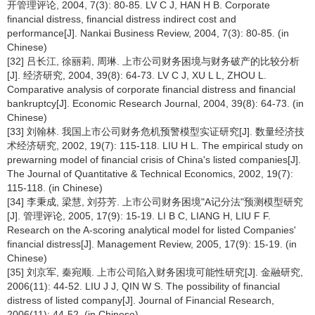
开管理评论, 2004, 7(3): 80-85. LV C J, HAN H B. Corporate
financial distress, financial distress indirect cost and
performance[J]. Nankai Business Review, 2004, 7(3): 80-85. (in
Chinese)
[32] 吕长江, 徐丽莉, 周琳. 上市公司财务困境与财务破产的比较分析
[J]. 经济研究, 2004, 39(8): 64-73. LV C J, XU L L, ZHOU L.
Comparative analysis of corporate financial distress and financial
bankruptcy[J]. Economic Research Journal, 2004, 39(8): 64-73. (in
Chinese)
[33] 刘翰林. 我国上市公司财务危机预警模型实证研究[J]. 数量经济技
术经济研究, 2002, 19(7): 115-118. LIU H L. The empirical study on
prewarning model of financial crisis of China's listed companies[J].
The Journal of Quantitative & Technical Economics, 2002, 19(7):
115-118. (in Chinese)
[34] 李秉成, 梁慧, 刘芬芳. 上市公司财务困境"A记分法"预测模型研究
[J]. 管理评论, 2005, 17(9): 15-19. LI B C, LIANG H, LIU F F.
Research on the A-scoring analytical model for listed Companies'
financial distress[J]. Management Review, 2005, 17(9): 15-19. (in
Chinese)
[35] 刘京军, 秦宛顺. 上市公司陷入财务困境可能性研究[J]. 金融研究,
2006(11): 44-52. LIU J J, QIN W S. The possibility of financial
distress of listed company[J]. Journal of Financial Research,
2006(11): 44-52. (in Chinese)