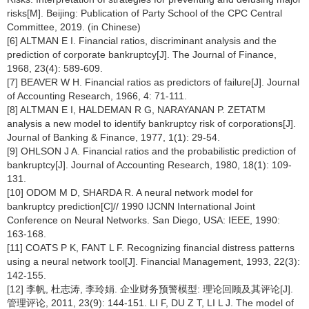
risks[M]. Beijing: Publication of Party School of the CPC Central
Committee, 2019. (in Chinese)
[6] ALTMAN E I. Financial ratios, discriminant analysis and the
prediction of corporate bankruptcy[J]. The Journal of Finance,
1968, 23(4): 589-609.
[7] BEAVER W H. Financial ratios as predictors of failure[J]. Journal
of Accounting Research, 1966, 4: 71-111.
[8] ALTMAN E I, HALDEMAN R G, NARAYANAN P. ZETATM
analysis a new model to identify bankruptcy risk of corporations[J].
Journal of Banking & Finance, 1977, 1(1): 29-54.
[9] OHLSON J A. Financial ratios and the probabilistic prediction of
bankruptcy[J]. Journal of Accounting Research, 1980, 18(1): 109-
131.
[10] ODOM M D, SHARDA R. A neural network model for
bankruptcy prediction[C]// 1990 IJCNN International Joint
Conference on Neural Networks. San Diego, USA: IEEE, 1990:
163-168.
[11] COATS P K, FANT L F. Recognizing financial distress patterns
using a neural network tool[J]. Financial Management, 1993, 22(3):
142-155.
[12] 李帆, 杜志涛, 李玲娟. 企业财务预警模型: 理论回顾及其评论[J].
管理评论, 2011, 23(9): 144-151. LI F, DU Z T, LI L J. The model of