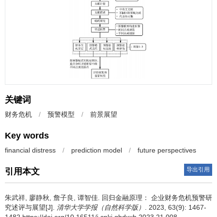
关键词
财务危机
/
预警模型
/
前景展望
Key words
financial distress
/
prediction model
/
future perspectives
导出引用
引用本文
朱武祥, 廖静秋, 詹子良, 谭智佳.
回归金融原理： 企业财务危机预警研
究述评与展望[J].
清华大学学报（自然科学版）
. 2023, 63(9): 1467-