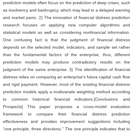
prediction models often focus on the prediction of deep crises, such
as insolvency and bankruptcy, which may lead to a delayed warning
and market panic. 2) The innovation of financial distress prediction
research focuses on applying new computer algorithms and
statistical models as well as considering nonfinancial information.
One confusing fact is that the judgment of financial distress
depends on the selected model, indicators, and sample set rather
than the fundamental factors of the enterprise; thus, different
prediction models may produce contradictory results on the
judgment of the same enterprise. 3) The identification of financial
distress relies on comparing an enterprise's future capital cash flow
and rigid payment. However, most of the existing financial distress
prediction models apply a multivariate weighting method according
to common historical financial indicators.[Conclusions and
Prospects] This paper proposes a cross-model evaluation
framework to compare their financial distress prediction
effectiveness and provides improvement suggestions including
“one principle, three directions.” The one principle indicates that to