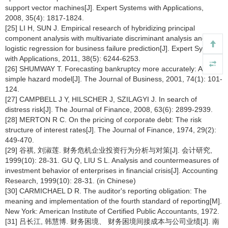
support vector machines[J]. Expert Systems with Applications,
2008, 35(4): 1817-1824.
[25] LI H, SUN J. Empirical research of hybridizing principal
component analysis with multivariate discriminant analysis and
logistic regression for business failure prediction[J]. Expert Systems
with Applications, 2011, 38(5): 6244-6253.
[26] SHUMWAY T. Forecasting bankruptcy more accurately: A
simple hazard model[J]. The Journal of Business, 2001, 74(1): 101-
124.
[27] CAMPBELL J Y, HILSCHER J, SZILAGYI J. In search of
distress risk[J]. The Journal of Finance, 2008, 63(6): 2899-2939.
[28] MERTON R C. On the pricing of corporate debt: The risk
structure of interest rates[J]. The Journal of Finance, 1974, 29(2):
449-470.
[29] 谷祺, 刘淑莲. 财务危机企业投资行为分析与对策[J]. 会计研究,
1999(10): 28-31. GU Q, LIU S L. Analysis and countermeasures of
investment behavior of enterprises in financial crisis[J]. Accounting
Research, 1999(10): 28-31. (in Chinese)
[30] CARMICHAEL D R. The auditor's reporting obligation: The
meaning and implementation of the fourth standard of reporting[M].
New York: American Institute of Certified Public Accountants, 1972.
[31] 吕长江, 韩慧博. 财务困境、 财务困境间接成本与公司业绩[J]. 南