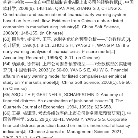
构建与检验——来自中国机械制造业A股上市公司的经验数据[J]. 中国
软科学, 2008(9): 148-155. QIAN A M, ZHANG S J, CHENG X.
Construction and examination of financial early-warning system
based on free cash flow: Evidence from China's a share listed
companies in manufacturing industry[J]. China Soft Science,
2008(9): 148-155. (in Chinese)
[63] 周首华, 杨济华, 王平. 论财务危机的预警分析——
F
分数模式[J].
会计研究, 1996(8): 8-11. ZHOU S H, YANG J H, WANG P. On the
early warning analysis of financial crisis:
F
-score model[J].
Accounting Research, 1996(8): 8-11. (in Chinese)
[64] 杨淑娥, 徐伟刚. 上市公司财务预警模型——
Y
分数模型的实证研
究[J]. 中国软科学, 2003(1): 56-60. YANG S E, XU W G. Financial
affairs in early warning model for listed companies-an empirical
study on
Y
market's model[J]. China Soft Science, 2003(1): 56-60.
(in Chinese)
[65] ASQUITH P, GERTNER R, SCHARFSTEIN D. Anatomy of
financial distress: An examination of junk-bond issuers[J]. The
Quarterly Journal of Economics, 1994, 109(3): 625-658.
[66] 王昱, 杨珊珊. 考虑多维效率的上市公司财务困境预警研究[J]. 中
国管理科学, 2021, 29(2): 32-41. WANG Y, YANG S S. Corporate
financial distress prediction based on multi-dimensional efficiency
indicators[J]. Chinese Journal of Management Science, 2021,
29(2): 32-41. (in Chinese)