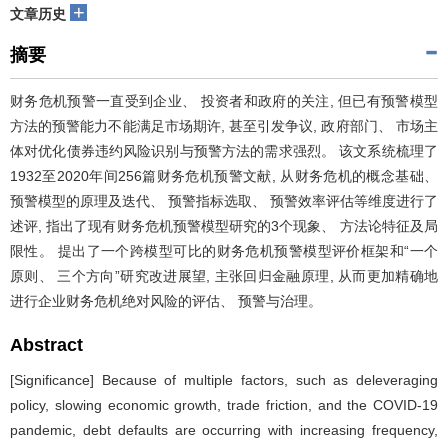
+
文章历史
摘要
财务危机预警一直受到企业、 投资者和政府的关注, 但已有预警模型
方法的预警能力不能满足市场期许, 甚至引发争议, 政府部门、 市场主
体对优化债券违约风险识别与预警方法的需求强烈。 该文系统梳理了
1932至2020年间256篇财务危机预警文献, 从财务危机的概念基础、
预警模型的原理及迭代、 预警指标选取、 预警效率评估等维度进行了
述评, 指出了现有财务危机预警模型研究的3个现象、 方法论特征及局
限性。 提出了一个跨模型可比的财务危机预警模型评价框架和“一个
原则、 三个方向”研究改进展望, 主张回归金融原理, 从而更加精确地
进行企业财务危机绝对风险的评估、 预警与治理。
Abstract
[Significance] Because of multiple factors, such as deleveraging
policy, slowing economic growth, trade friction, and the COVID-19
pandemic, debt defaults are occurring with increasing frequency,