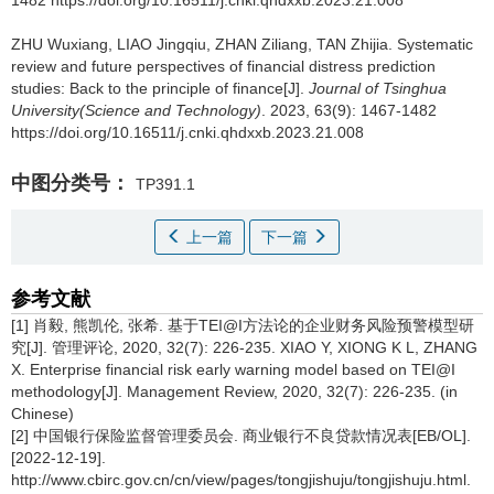
1482 https://doi.org/10.16511/j.cnki.qhdxxb.2023.21.008
ZHU Wuxiang, LIAO Jingqiu, ZHAN Ziliang, TAN Zhijia.
Systematic
review and future perspectives of financial distress prediction
studies: Back to the principle of finance[J].
Journal of Tsinghua
University(Science and Technology)
. 2023, 63(9): 1467-1482
https://doi.org/10.16511/j.cnki.qhdxxb.2023.21.008
中图分类号：
TP391.1
上一篇
下一篇
参考文献
[1] 肖毅, 熊凯伦, 张希. 基于TEI@I方法论的企业财务风险预警模型研
究[J]. 管理评论, 2020, 32(7): 226-235. XIAO Y, XIONG K L, ZHANG
X. Enterprise financial risk early warning model based on TEI@I
methodology[J]. Management Review, 2020, 32(7): 226-235. (in
Chinese)
[2] 中国银行保险监督管理委员会. 商业银行不良贷款情况表[EB/OL].
[2022-12-19].
http://www.cbirc.gov.cn/cn/view/pages/tongjishuju/tongjishuju.html.