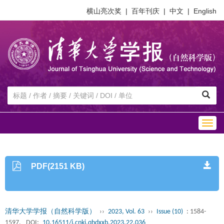
横山亮次奖
|
百年刊庆
|
中文
|
English
Togg
navig
PDF(2151 KB)
清华大学学报（自然科学版）
››
2023, Vol. 63
››
Issue (10)
: 1584-
1597.
DOI:
10.16511/j.cnki.qhdxxb.2023.22.036