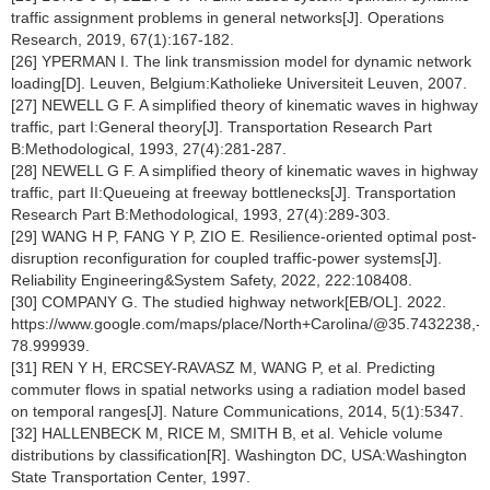
traffic assignment problems in general networks[J]. Operations
Research, 2019, 67(1):167-182.
[26] YPERMAN I. The link transmission model for dynamic network
loading[D]. Leuven, Belgium:Katholieke Universiteit Leuven, 2007.
[27] NEWELL G F. A simplified theory of kinematic waves in highway
traffic, part I:General theory[J]. Transportation Research Part
B:Methodological, 1993, 27(4):281-287.
[28] NEWELL G F. A simplified theory of kinematic waves in highway
traffic, part II:Queueing at freeway bottlenecks[J]. Transportation
Research Part B:Methodological, 1993, 27(4):289-303.
[29] WANG H P, FANG Y P, ZIO E. Resilience-oriented optimal post-
disruption reconfiguration for coupled traffic-power systems[J].
Reliability Engineering&System Safety, 2022, 222:108408.
[30] COMPANY G. The studied highway network[EB/OL]. 2022.
https://www.google.com/maps/place/North+Carolina/@35.7432238,
78.999939.
[31] REN Y H, ERCSEY-RAVASZ M, WANG P, et al. Predicting
commuter flows in spatial networks using a radiation model based
on temporal ranges[J]. Nature Communications, 2014, 5(1):5347.
[32] HALLENBECK M, RICE M, SMITH B, et al. Vehicle volume
distributions by classification[R]. Washington DC, USA:Washington
State Transportation Center, 1997.