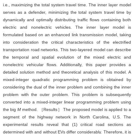
i.e., maximizing the total system travel time. The inner layer model
serves as a defender, minimizing the total system travel time by
dynamically and optimally distributing traffic flows containing both
electric and nonelectric vehicles. The inner layer model is
formulated based on an enhanced link transmission model, taking
into consideration the critical characteristics of the electrified
transportation road networks. This two-layered model can describe
the temporal and spatial evolution of the mixed electric and
nonelectric vehicular flows. Additionally, this paper provides a
detailed solution method and theoretical analysis of this model. A
mixed-integer quadratic programming problem is obtained by
considering the dual of the inner problem and combining the inner
problem with the outer problem. This problem is subsequently
converted into a mixed-integer linear programming problem using
the big
M
method. ［Results］ The proposed model is applied to a
segment of the highway network in North Carolina, U.S. The
experimental results reveal that (1) critical road sections as
determined with and without EVs differ considerably. Therefore, it is