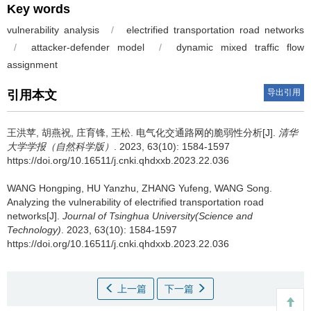
Key words
vulnerability analysis
/
electrified transportation road networks
/
attacker-defender model
/
dynamic mixed traffic flow
assignment
导出引用
引用本文
王洪苹, 胡燕祝, 庄育锋, 王松.
电气化交通路网的脆弱性分析[J].
清华
大学学报（自然科学版）
. 2023, 63(10): 1584-1597
https://doi.org/10.16511/j.cnki.qhdxxb.2023.22.036
WANG Hongping, HU Yanzhu, ZHANG Yufeng, WANG Song.
Analyzing the vulnerability of electrified transportation road
networks[J].
Journal of Tsinghua University(Science and
Technology)
. 2023, 63(10): 1584-1597
https://doi.org/10.16511/j.cnki.qhdxxb.2023.22.036
上一篇
下一篇