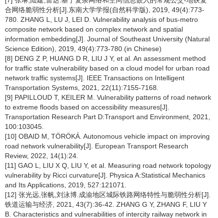
[7] 张琳,陆建,雷达.基于复杂网络和空间信息嵌入的常规公交-地铁复
合网络脆弱性分析[J].东南大学学报(自然科学版), 2019, 49(4):773-
780. ZHANG L, LU J, LEI D. Vulnerability analysis of bus-metro
composite network based on complex network and spatial
information embedding[J]. Journal of Southeast University (Natural
Science Edition), 2019, 49(4):773-780.(in Chinese)
[8] DENG Z P, HUANG D R, LIU J Y, et al. An assessment method
for traffic state vulnerability based on a cloud model for urban road
network traffic systems[J]. IEEE Transactions on Intelligent
Transportation Systems, 2021, 22(11):7155-7168.
[9] PAPILLOUD T, KEILER M. Vulnerability patterns of road network
to extreme floods based on accessibility measures[J].
Transportation Research Part D:Transport and Environment, 2021,
100:103045.
[10] OBAID M, TÖRÖKÁ. Autonomous vehicle impact on improving
road network vulnerability[J]. European Transport Research
Review, 2022, 14(1):24.
[11] GAO L, LIU X Q, LIU Y, et al. Measuring road network topology
vulnerability by Ricci curvature[J]. Physica A:Statistical Mechanics
and Its Applications, 2019, 527:121071.
[12] 张光远,张帆,刘泳博.成渝地区城际铁路网络特性与脆弱性分析[J].
铁道运输与经济, 2021, 43(7):36-42. ZHANG G Y, ZHANG F, LIU Y
B. Characteristics and vulnerabilities of intercity railway network in