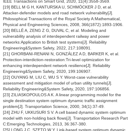
IEEE Transactions on Smart Grid, 2020, 11(4):3558-3569.
[19] BELL M G H, KANTURSKA U, SCHMÖCKER J D, et al.
Attacker-defender models and road network vulnerability[J].
Philosophical Transactions of the Royal Society A:Mathematical,
Physical and Engineering Sciences, 2008, 366(1872):1893-1906.
[20] BELLÈ A, ZENG Z G, DUVAL C, et al. Modeling and
vulnerability analysis of interdependent railway and power
networks:Application to British test systems[J]. Reliability
Engineering&System Safety, 2022, 217:108091.
[21] GHORBANI-RENANI N, GONZÁLEZ A D, BARKER K, et al.
Protection-interdiction-restoration:Tri-level optimization for
enhancing interdependent network resilience[J]. Reliability
Engineering&System Safety, 2020, 199:106907.
[22] OUYANG M, LIU C, WU S Y. Worst-case vulnerability
assessment and mitigation model of urban utility tunnels[J].
Reliability Engineering&System Safety, 2020, 197:106856.
[23] ZILIASKOPOULOS A K. A linear programming model for the
single destination system optimum dynamic traffic assignment
problem[J]. Transportation Science, 2000, 34(1):37-49.
[24] ZHU F, UKKUSURI S V. A cell based dynamic system optimum
model with non-holding back flows[J]. Transportation Research Part
C:Emerging Technologies, 2013, 36:367-380.
[25] LONG J C, SZETO W Y. Link-based system optimum dynamic