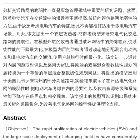
分析交通路网的脆弱性一直是应急管理领域中重要的研究课题。然而,
随着电动汽车在交通流中的滲透率不断提高,传统的评估路网脆弱性的
方法,由于缺乏考虑电动汽车的特征,因此不再能很好适用于多电动汽车
场景。对此,该文提出一个双层攻击者-防御者模型来研究电气化交通
路网的脆弱性。在模型外层的攻击者通过破坏网络中的关键道路,使系
统性能的下降最大化;在模型内层的防御者通过动态地分配混合电动汽
车和非电动汽车的交通流,使用户总旅行时间最小化。该文进一步通过
对内层问题取对偶以及采用大
M
法,将原始的双层混合整数线性规划问
题转换为一个等价的单层混合整数线性规划问题。将提出的模型应用
于美国北卡罗来纳州的部分高速路网,实验结果展示了在评估电气化路
网的脆弱性时,把电动汽车考虑在内的必要性,以及攻击资源等级和系统
性能下降存在临界点和相变现象。该文提出的模型可以识别出系统中
最关键的道路集合,为改善电气化路网的脆弱性提供理论支撑。
Abstract
［Objective］ The rapid proliferation of electric vehicles (EVs) and
the large-scale deployment of charging facilities have considerably