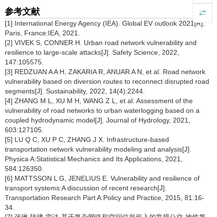
参考文献
[1] International Energy Agency (IEA). Global EV outlook 2021[R].
Paris, France:IEA, 2021.
[2] VIVEK S, CONNER H. Urban road network vulnerability and
resilience to large-scale attacks[J]. Safety Science, 2022,
147:105575.
[3] REDZUAN A A H, ZAKARIA R, ANUAR A N, et al. Road network
vulnerability based on diversion routes to reconnect disrupted road
segments[J]. Sustainability, 2022, 14(4):2244.
[4] ZHANG M L, XU M H, WANG Z L, et al. Assessment of the
vulnerability of road networks to urban waterlogging based on a
coupled hydrodynamic model[J]. Journal of Hydrology, 2021,
603:127105.
[5] LU Q C, XU P C, ZHANG J X. Infrastructure-based
transportation network vulnerability modeling and analysis[J].
Physica A:Statistical Mechanics and Its Applications, 2021,
584:126350.
[6] MATTSSON L G, JENELIUS E. Vulnerability and resilience of
transport systems:A discussion of recent research[J].
Transportation Research Part A:Policy and Practice, 2015, 81:16-
34.