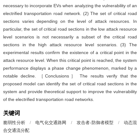
necessary to incorporate EVs when analyzing the vulnerability of an
electrified transportation road network. (2) The set of critical road
sections varies depending on the level of attack resources. In
particular, the set of critical road sections in the low attack resource
level scenarios is not necessarily a subset of the critical road
sections in the high attack resource level scenarios. (3) The
experimental results confirm the existence of a critical point in the
attack resource level. When this critical point is reached, the system
performance displays a phase change phenomenon, marked by a
notable decline. ［Conclusions］ The results verify that the
proposed model can identify the set of critical road sections in the
system and provide theoretical support to improve the vulnerability
of the electrified transportation road networks.
关键词
脆弱性分析
/
电气化交通路网
/
攻击者-防御者模型
/
动态混
合交通流分配