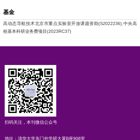
基金
高动态导航技术北京市重点实验室开放课题资助(S2022236);中央高
校基本科研业务费项目(2023RC37)
扫码关注，本刊微信公众号
地址：清华大学东门外学研大厦B座908室