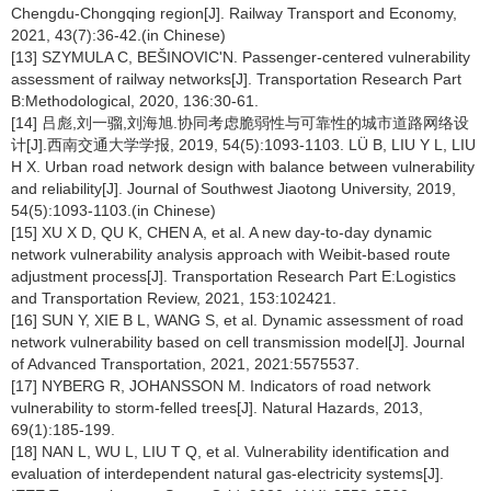
Chengdu-Chongqing region[J]. Railway Transport and Economy,
2021, 43(7):36-42.(in Chinese)
[13] SZYMULA C, BEŠINOVIC'N. Passenger-centered vulnerability
assessment of railway networks[J]. Transportation Research Part
B:Methodological, 2020, 136:30-61.
[14] 吕彪,刘一骝,刘海旭.协同考虑脆弱性与可靠性的城市道路网络设
计[J].西南交通大学学报, 2019, 54(5):1093-1103. LÜ B, LIU Y L, LIU
H X. Urban road network design with balance between vulnerability
and reliability[J]. Journal of Southwest Jiaotong University, 2019,
54(5):1093-1103.(in Chinese)
[15] XU X D, QU K, CHEN A, et al. A new day-to-day dynamic
network vulnerability analysis approach with Weibit-based route
adjustment process[J]. Transportation Research Part E:Logistics
and Transportation Review, 2021, 153:102421.
[16] SUN Y, XIE B L, WANG S, et al. Dynamic assessment of road
network vulnerability based on cell transmission model[J]. Journal
of Advanced Transportation, 2021, 2021:5575537.
[17] NYBERG R, JOHANSSON M. Indicators of road network
vulnerability to storm-felled trees[J]. Natural Hazards, 2013,
69(1):185-199.
[18] NAN L, WU L, LIU T Q, et al. Vulnerability identification and
evaluation of interdependent natural gas-electricity systems[J].