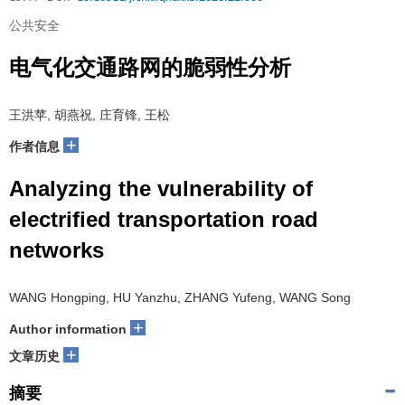
公共安全
电气化交通路网的脆弱性分析
王洪苹, 胡燕祝, 庄育锋, 王松
+
作者信息
Analyzing the vulnerability of
electrified transportation road
networks
WANG Hongping, HU Yanzhu, ZHANG Yufeng, WANG Song
+
Author information
+
文章历史
摘要