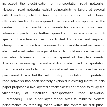
increased the electrification of transportation road networks.
However, road networks exhibit vulnerability to failure at several
critical sections, which in turn may trigger a cascade of failures,
ultimately leading to widespread road network disruptions. In the
context of mixed electric and nonelectric vehicular flows, such
adverse impacts may further spread and cascade due to EV-
specific characteristics, such as limited EV range and required
charging time. Protective measures for vulnerable road sections of
electrified road networks against hazards could mitigate the risk of
cascading failures and the further spread of disruptive events.
Therefore, assessing the vulnerability of electrified transportation
road networks and identifying critical road sections have become
paramount. Given that the vulnerability of electrified transportation
road networks has been scarcely explored in existing literature, this
paper proposes a two-layered attacker-defender model to study the
vulnerability of electrified transportation road networks.
［Methods］ The outer layer model aims to minimize system
performance by targeting roads within the system for disruption,