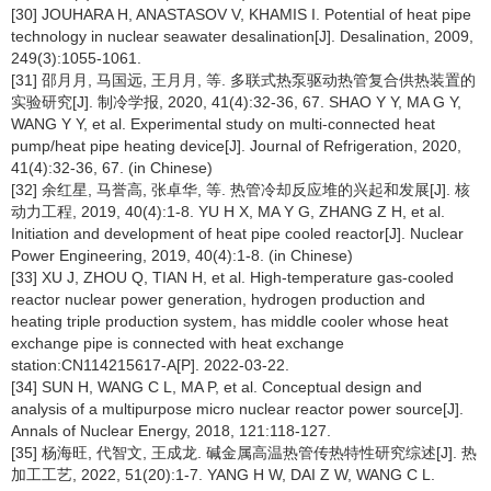
[30] JOUHARA H, ANASTASOV V, KHAMIS I. Potential of heat pipe
technology in nuclear seawater desalination[J]. Desalination, 2009,
249(3):1055-1061.
[31] 邵月月, 马国远, 王月月, 等. 多联式热泵驱动热管复合供热装置的
实验研究[J]. 制冷学报, 2020, 41(4):32-36, 67. SHAO Y Y, MA G Y,
WANG Y Y, et al. Experimental study on multi-connected heat
pump/heat pipe heating device[J]. Journal of Refrigeration, 2020,
41(4):32-36, 67. (in Chinese)
[32] 余红星, 马誉高, 张卓华, 等. 热管冷却反应堆的兴起和发展[J]. 核
动力工程, 2019, 40(4):1-8. YU H X, MA Y G, ZHANG Z H, et al.
Initiation and development of heat pipe cooled reactor[J]. Nuclear
Power Engineering, 2019, 40(4):1-8. (in Chinese)
[33] XU J, ZHOU Q, TIAN H, et al. High-temperature gas-cooled
reactor nuclear power generation, hydrogen production and
heating triple production system, has middle cooler whose heat
exchange pipe is connected with heat exchange
station:CN114215617-A[P]. 2022-03-22.
[34] SUN H, WANG C L, MA P, et al. Conceptual design and
analysis of a multipurpose micro nuclear reactor power source[J].
Annals of Nuclear Energy, 2018, 121:118-127.
[35] 杨海旺, 代智文, 王成龙. 碱金属高温热管传热特性研究综述[J]. 热
加工工艺, 2022, 51(20):1-7. YANG H W, DAI Z W, WANG C L.