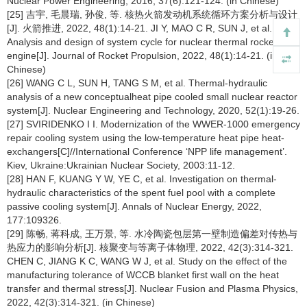
Nuclear Power Engineering, 2016, 37(6):121-124. (in Chinese)
[25] 吉宇, 毛晨瑞, 孙俊, 等. 核热火箭发动机系统循环方案分析与设计
[J]. 火箭推进, 2022, 48(1):14-21. JI Y, MAO C R, SUN J, et al.
Analysis and design of system cycle for nuclear thermal rocket
engine[J]. Journal of Rocket Propulsion, 2022, 48(1):14-21. (in
Chinese)
[26] WANG C L, SUN H, TANG S M, et al. Thermal-hydraulic
analysis of a new conceptualheat pipe cooled small nuclear reactor
system[J]. Nuclear Engineering and Technology, 2020, 52(1):19-26.
[27] SVIRIDENKO I I. Modernization of the WWER-1000 emergency
repair cooling system using the low-temperature heat pipe heat-
exchangers[C]//International Conference ‘NPP life management’.
Kiev, Ukraine:Ukrainian Nuclear Society, 2003:11-12.
[28] HAN F, KUANG Y W, YE C, et al. Investigation on thermal-
hydraulic characteristics of the spent fuel pool with a complete
passive cooling system[J]. Annals of Nuclear Energy, 2022,
177:109326.
[29] 陈畅, 蒋科成, 王万景, 等. 水冷陶瓷包层第一壁制造偏差对传热与
热应力的影响分析[J]. 核聚变与等离子体物理, 2022, 42(3):314-321.
CHEN C, JIANG K C, WANG W J, et al. Study on the effect of the
manufacturing tolerance of WCCB blanket first wall on the heat
transfer and thermal stress[J]. Nuclear Fusion and Plasma Physics,
2022, 42(3):314-321. (in Chinese)