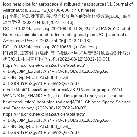
loop heat pipe for aerospace distributed heat sources[J]. Journal of
Astronautics, 2021, 42(6):798-806. (in Chinese)
[8] 李果, 许源, 张雨辰, 等. 径向旋转热管的数值模拟方法[J/OL]. 航空
动力学报. (2022-04-06)[2022-10-13].
DOI:10.13224/j.cnki.jasp.20210639. LI G, XU Y, ZHANG Y C, et al.
Numerical simulation of radial rotating heat pipe[J/OL]. Journal of
Aerospace Power. (2022-04-06)[2022-10-13].
DOI:10.13224/j.cnki.jasp.20210639. (in Chinese)
[9] 姚良, 王苏明, 张红娜, 等. "接触-导热"式热管辐射散热器设计与分
析[J/OL]. 中国空间科学技术. (2022-08-12)[2022-10-09].
https://kns.cnki.net/kcms2/article/abstract?
v=Di9gc0lM_EuLi5fJtXh7RfvOwikpODsUXZtCXCngJzc-
Jsxf4NnGg3y5UBbA1c58b3_jqw8_-
JuEG9RBYPpXgyV1tRaojfWlXQh77nd7-
mbukrAfmtCTaw==&uniplatform=NZKPT&language=gb. YAO L,
WANG S M, ZHANG H N, et al. Design and analysis of "contact-
heat conduction" heat pipe radiator[J/OL]. Chinese Space Science
and Technology. (2022-08-12)[2022-10-09].
https://kns.cnki.net/kcms2/article/abstract?
v=Di9gc0lM_EuLi5fJtXh7RfvOwikpODsUXZtCXCngJzc-
Jsxf4NnGg3y5UBbA1c58b3_jqw8_-
JuEG9RBYPpXgyV1tRaojfWlXQh77nd7-