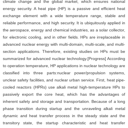
climate change and the global market, which ensures national
energy security. A heat pipe (HP) is a passive and efficient heat
exchange element with a wide temperature range, stable and
reliable performance, and high security. It is ubiquitously applied in
the aerospace, energy and chemical industries, as a solar collector,
for electronic cooling, and in other fields. HPs are irreplaceable in
advanced nuclear energy with multi-domain, multi-scale, and multi-
section applications. Therefore, existing studies on HPs must be
summarized for advanced nuclear technology.[Progress] According
to operation temperature, HP applications in nuclear technology are
classified into three parts:nuclear power/propulsion systems,
unclear safety facilities, and nuclear urban service. First, heat pipe-
cooled reactors (HPRs) use alkali metal high-temperature HPs to
passively export the core heat, which has the advantages of
inherent safety and storage and transportation. Because of a long
phase transition during startup and the unraveling alkali metal
dynamic and heat transfer process in the steady state and the
transitory state, the startup characteristic and heat transfer