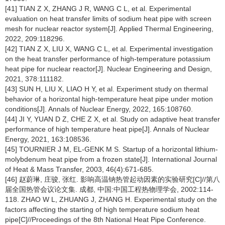
[41] TIAN Z X, ZHANG J R, WANG C L, et al. Experimental
evaluation on heat transfer limits of sodium heat pipe with screen
mesh for nuclear reactor system[J]. Applied Thermal Engineering,
2022, 209:118296.
[42] TIAN Z X, LIU X, WANG C L, et al. Experimental investigation
on the heat transfer performance of high-temperature potassium
heat pipe for nuclear reactor[J]. Nuclear Engineering and Design,
2021, 378:111182.
[43] SUN H, LIU X, LIAO H Y, et al. Experiment study on thermal
behavior of a horizontal high-temperature heat pipe under motion
conditions[J]. Annals of Nuclear Energy, 2022, 165:108760.
[44] JI Y, YUAN D Z, CHE Z X, et al. Study on adaptive heat transfer
performance of high temperature heat pipe[J]. Annals of Nuclear
Energy, 2021, 163:108536.
[45] TOURNIER J M, EL-GENK M S. Startup of a horizontal lithium-
molybdenum heat pipe from a frozen state[J]. International Journal
of Heat & Mass Transfer, 2003, 46(4):671-685.
[46] 赵蔚琳, 庄骏, 张红. 影响高温钠热管起动因素的实验研究[C]//第八
届全国热管会议论文集. 成都, 中国:中国工程热物理学会, 2002:114-
118. ZHAO W L, ZHUANG J, ZHANG H. Experimental study on the
factors affecting the starting of high temperature sodium heat
pipe[C]//Proceedings of the 8th National Heat Pipe Conference.