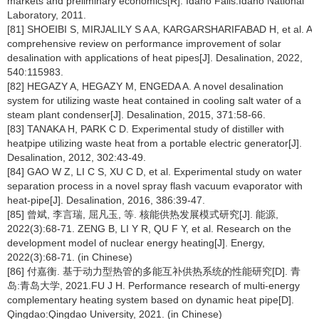
markets and preliminary economics[R]. Idaho Falls:Idaho National
Laboratory, 2011.
[81] SHOEIBI S, MIRJALILY S A A, KARGARSHARIFABAD H, et al. A
comprehensive review on performance improvement of solar
desalination with applications of heat pipes[J]. Desalination, 2022,
540:115983.
[82] HEGAZY A, HEGAZY M, ENGEDA A. A novel desalination
system for utilizing waste heat contained in cooling salt water of a
steam plant condenser[J]. Desalination, 2015, 371:58-66.
[83] TANAKA H, PARK C D. Experimental study of distiller with
heatpipe utilizing waste heat from a portable electric generator[J].
Desalination, 2012, 302:43-49.
[84] GAO W Z, LI C S, XU C D, et al. Experimental study on water
separation process in a novel spray flash vacuum evaporator with
heat-pipe[J]. Desalination, 2016, 386:39-47.
[85] 曾斌, 李言瑞, 屈凡玉, 等. 核能供热发展模式研究[J]. 能源,
2022(3):68-71. ZENG B, LI Y R, QU F Y, et al. Research on the
development model of nuclear energy heating[J]. Energy,
2022(3):68-71. (in Chinese)
[86] 付嘉衡. 基于动力型热管的多能互补供热系统的性能研究[D]. 青
岛:青岛大学, 2021.FU J H. Performance research of multi-energy
complementary heating system based on dynamic heat pipe[D].
Qingdao:Qingdao University, 2021. (in Chinese)