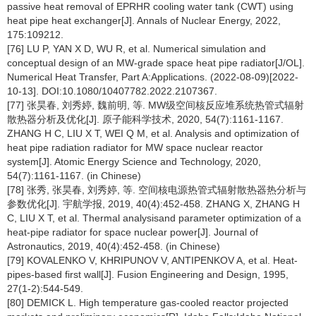
passive heat removal of EPRHR cooling water tank (CWT) using
heat pipe heat exchanger[J]. Annals of Nuclear Energy, 2022,
175:109212.
[76] LU P, YAN X D, WU R, et al. Numerical simulation and
conceptual design of an MW-grade space heat pipe radiator[J/OL].
Numerical Heat Transfer, Part A:Applications. (2022-08-09)[2022-
10-13]. DOI:10.1080/10407782.2022.2107367.
[77] 张昊春, 刘秀婷, 魏前明, 等. MW级空间核反应堆系统热管式辐射
散热器分析及优化[J]. 原子能科学技术, 2020, 54(7):1161-1167.
ZHANG H C, LIU X T, WEI Q M, et al. Analysis and optimization of
heat pipe radiation radiator for MW space nuclear reactor
system[J]. Atomic Energy Science and Technology, 2020,
54(7):1161-1167. (in Chinese)
[78] 张秀, 张昊春, 刘秀婷, 等. 空间核电源热管式辐射散热器热分析与
参数优化[J]. 宇航学报, 2019, 40(4):452-458. ZHANG X, ZHANG H
C, LIU X T, et al. Thermal analysisand parameter optimization of a
heat-pipe radiator for space nuclear power[J]. Journal of
Astronautics, 2019, 40(4):452-458. (in Chinese)
[79] KOVALENKO V, KHRIPUNOV V, ANTIPENKOV A, et al. Heat-
pipes-based first wall[J]. Fusion Engineering and Design, 1995,
27(1-2):544-549.
[80] DEMICK L. High temperature gas-cooled reactor projected