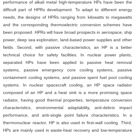
performance of alkali metal high-temperature HPs have been the
difficult part of HPRs development. To adapt to different energy
needs, the designs of HPRs ranging from kilowatts to megawatts
and the corresponding thermoelectric conversion schemes have
been proposed. HPRs will have broad prospects in aerospace, ship
power, deep sea exploration, land-based power supplies and other
fields. Second, with passive characteristics, an HP is a better
technical choice for safety facilities. In nuclear power plants,
separated HPs have been applied to passive heat removal
systems, passive emergency core cooling systems, passive
containment cooling systems, and passive spent fuel pool cooling
systems. In nuclear spacecraft cooling, an HP space radiator
composed of an HP and a heat sink is a more promising space
radiator, having good thermal properties, temperature conversion
characteristics, environmental adaptability, anti-debris impact
performance, and anti-single point failure characteristics. In a
thermonuclear reactor, HP is also used in first-wall cooling. Third,
HPs are mainly used in waste-heat recovery and low-temperature