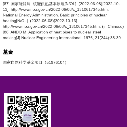
[87] 国家能源局. 核能供热基本原理[N/OL]. (2022-06-08)[2022-10-
13]. http://www.nea.gov.cn/2022-06/08/c_1310617345.htm.
National Energy Administration. Basic principles of nuclear
heating[N/OL]. (2022-06-08)[2022-10-13].
http://www.nea.gov.cn/2022-06/08/c_1310617345.htm. (in Chinese)
[88] ANDO M. Application of heat pipes to nuclear steel
making[J].Nuclear Engineering International, 1976, 21(244):38-39.
基金
国家自然科学基金项目（51976104）