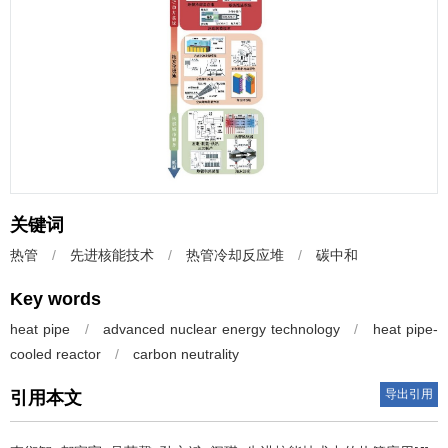
关键词
热管
/
先进核能技术
/
热管冷却反应堆
/
碳中和
Key words
heat pipe
/
advanced nuclear energy technology
/
heat pipe-
cooled reactor
/
carbon neutrality
导出引用
引用本文