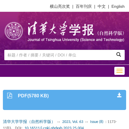
横山亮次奖
|
百年刊庆
|
中文
|
English
Togg
navig
PDF(5780 KB)
清华大学学报（自然科学版）
››
2023, Vol. 63
››
Issue (8)
: 1173-
1183.
DOI:
10.16511/j.cnki.qhdxxb.2023.25.004