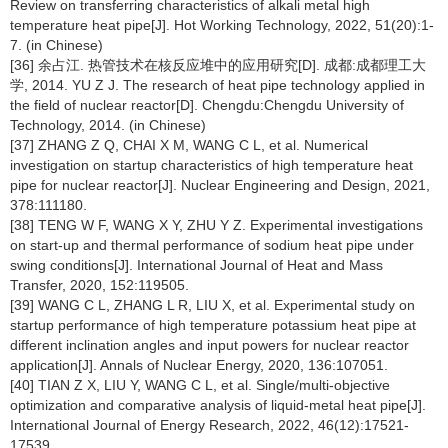
Review on transferring characteristics of alkali metal high
temperature heat pipe[J]. Hot Working Technology, 2022, 51(20):1-
7. (in Chinese)
[36] 余占江. 热管技术在核反应堆中的应用研究[D]. 成都:成都理工大
学, 2014. YU Z J. The research of heat pipe technology applied in
the field of nuclear reactor[D]. Chengdu:Chengdu University of
Technology, 2014. (in Chinese)
[37] ZHANG Z Q, CHAI X M, WANG C L, et al. Numerical
investigation on startup characteristics of high temperature heat
pipe for nuclear reactor[J]. Nuclear Engineering and Design, 2021,
378:111180.
[38] TENG W F, WANG X Y, ZHU Y Z. Experimental investigations
on start-up and thermal performance of sodium heat pipe under
swing conditions[J]. International Journal of Heat and Mass
Transfer, 2020, 152:119505.
[39] WANG C L, ZHANG L R, LIU X, et al. Experimental study on
startup performance of high temperature potassium heat pipe at
different inclination angles and input powers for nuclear reactor
application[J]. Annals of Nuclear Energy, 2020, 136:107051.
[40] TIAN Z X, LIU Y, WANG C L, et al. Single/multi-objective
optimization and comparative analysis of liquid-metal heat pipe[J].
International Journal of Energy Research, 2022, 46(12):17521-
17539.