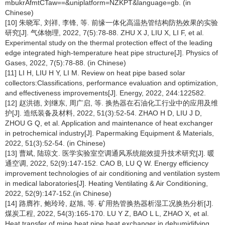
mbukrAfmtCTaw==&uniplatform=NZKPT&language=gb. (in
Chinese)
[10] 朱晓军, 刘祥, 李锋, 等. 前缘一体化高温热管结构防热效果的实验
研究[J]. 气体物理, 2022, 7(5):78-88. ZHU X J, LIU X, LI F, et al.
Experimental study on the thermal protection effect of the leading
edge integrated high-temperature heat pipe structure[J]. Physics of
Gases, 2022, 7(5):78-88. (in Chinese)
[11] LI H, LIU H Y, LI M. Review on heat pipe based solar
collectors:Classifications, performance evaluation and optimization,
and effectiveness improvements[J]. Energy, 2022, 244:122582.
[12] 赵洪德, 刘继东, 周广启, 等. 换热器在石油化工行业中的应用及维
护[J]. 造纸装备及材料, 2022, 51(3):52-54. ZHAO H D, LIU J D,
ZHOU G Q, et al. Application and maintenance of heat exchanger
in petrochemical industry[J]. Papermaking Equipment & Materials,
2022, 51(3):52-54. (in Chinese)
[13] 曹斌, 陆琼文. 医学实验室空调通风系统能效提升技术研究[J]. 暖
通空调, 2022, 52(9):147-152. CAO B, LU Q W. Energy efficiency
improvement technologies of air conditioning and ventilation system
in medical laboratories[J]. Heating Ventilating & Air Conditioning,
2022, 52(9):147-152.(in Chinese)
[14] 路膺祚, 鲍玲玲, 赵旭, 等. 矿用热管换热器析湿工况换热分析[J].
煤炭工程, 2022, 54(3):165-170. LU Y Z, BAO L L, ZHAO X, et al.
Heat transfer of mine heat pipe heat exchanger in dehumidifying