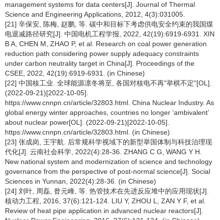
management systems for data centers[J]. Journal of Thermal
Science and Engineering Applications, 2012, 4(3):031005.
[21] 辛保安, 陈梅, 赵鹏, 等. 碳中和目标下考虑供电安全约束的我国煤
电退减路径研究[J]. 中国电机工程学报, 2022, 42(19):6919-6931. XIN
B A, CHEN M, ZHAO P, et al. Research on coal power generation
reduction path considering power supply adequacy constraints
under carbon neutrality target in China[J]. Proceedings of the
CSEE, 2022, 42(19):6919-6931. (in Chinese)
[22] 中国核工业. 全球能源凛冬将至, 各国对核电不再"举棋不定"[OL].
(2022-09-21)[2022-10-05].
https://www.cnnpn.cn/article/32803.html. China Nuclear Industry. As
global energy winter approaches, countries no longer ‘ambivalent’
about nuclear power[OL]. (2022-09-21)[2022-10-05].
https://www.cnnpn.cn/article/32803.html. (in Chinese)
[23] 张成岗, 王宇航. 后常规科学视域下的新型举国体制与科技治理现
代化[J]. 云南社会科学, 2022(4):28-36. ZHANG C G, WANG Y H.
New national system and modernization of science and technology
governance from the perspective of post-normal science[J]. Social
Sciences in Yunnan, 2022(4):28-36. (in Chinese)
[24] 刘叶, 周磊, 昝元峰, 等. 热管技术在先进反应堆中的应用现状[J].
核动力工程, 2016, 37(6):121-124. LIU Y, ZHOU L, ZAN Y F, et al.
Review of heat pipe application in advanced nuclear reactors[J].