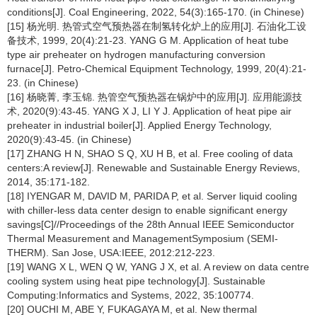
conditions[J]. Coal Engineering, 2022, 54(3):165-170. (in Chinese)
[15] 杨光明. 热管式空气预热器在制氢转化炉上的应用[J]. 石油化工设
备技术, 1999, 20(4):21-23. YANG G M. Application of heat tube
type air preheater on hydrogen manufacturing conversion
furnace[J]. Petro-Chemical Equipment Technology, 1999, 20(4):21-
23. (in Chinese)
[16] 杨晓菁, 李玉锦. 热管空气预热器在锅炉中的应用[J]. 应用能源技
术, 2020(9):43-45. YANG X J, LI Y J. Application of heat pipe air
preheater in industrial boiler[J]. Applied Energy Technology,
2020(9):43-45. (in Chinese)
[17] ZHANG H N, SHAO S Q, XU H B, et al. Free cooling of data
centers:A review[J]. Renewable and Sustainable Energy Reviews,
2014, 35:171-182.
[18] IYENGAR M, DAVID M, PARIDA P, et al. Server liquid cooling
with chiller-less data center design to enable significant energy
savings[C]//Proceedings of the 28th Annual IEEE Semiconductor
Thermal Measurement and ManagementSymposium (SEMI-
THERM). San Jose, USA:IEEE, 2012:212-223.
[19] WANG X L, WEN Q W, YANG J X, et al. A review on data centre
cooling system using heat pipe technology[J]. Sustainable
Computing:Informatics and Systems, 2022, 35:100774.
[20] OUCHI M, ABE Y, FUKAGAYA M, et al. New thermal