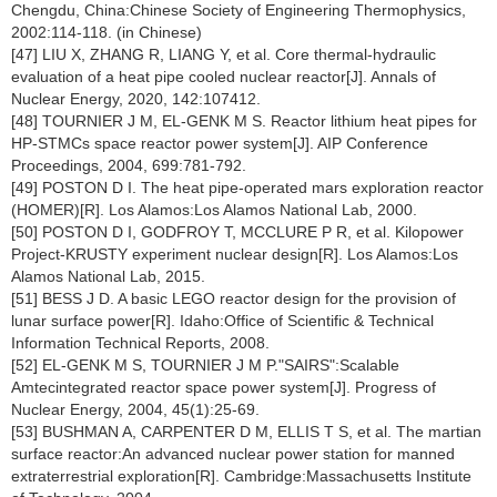
Chengdu, China:Chinese Society of Engineering Thermophysics,
2002:114-118. (in Chinese)
[47] LIU X, ZHANG R, LIANG Y, et al. Core thermal-hydraulic
evaluation of a heat pipe cooled nuclear reactor[J]. Annals of
Nuclear Energy, 2020, 142:107412.
[48] TOURNIER J M, EL-GENK M S. Reactor lithium heat pipes for
HP-STMCs space reactor power system[J]. AIP Conference
Proceedings, 2004, 699:781-792.
[49] POSTON D I. The heat pipe-operated mars exploration reactor
(HOMER)[R]. Los Alamos:Los Alamos National Lab, 2000.
[50] POSTON D I, GODFROY T, MCCLURE P R, et al. Kilopower
Project-KRUSTY experiment nuclear design[R]. Los Alamos:Los
Alamos National Lab, 2015.
[51] BESS J D. A basic LEGO reactor design for the provision of
lunar surface power[R]. Idaho:Office of Scientific & Technical
Information Technical Reports, 2008.
[52] EL-GENK M S, TOURNIER J M P."SAIRS":Scalable
Amtecintegrated reactor space power system[J]. Progress of
Nuclear Energy, 2004, 45(1):25-69.
[53] BUSHMAN A, CARPENTER D M, ELLIS T S, et al. The martian
surface reactor:An advanced nuclear power station for manned
extraterrestrial exploration[R]. Cambridge:Massachusetts Institute