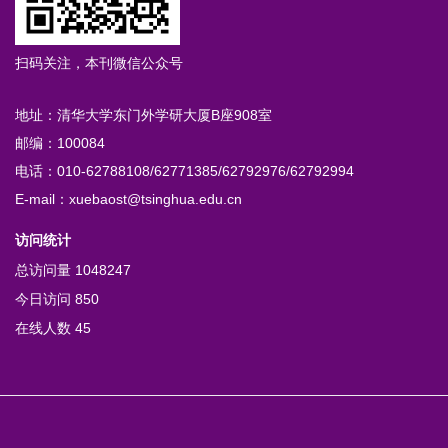
扫码关注，本刊微信公众号
地址：清华大学东门外学研大厦B座908室
邮编：100084
电话：010-62788108/62771385/62792976/62792994
E-mail：xuebaost@tsinghua.edu.cn
访问统计
总访问量
1048247
今日访问
850
在线人数
45