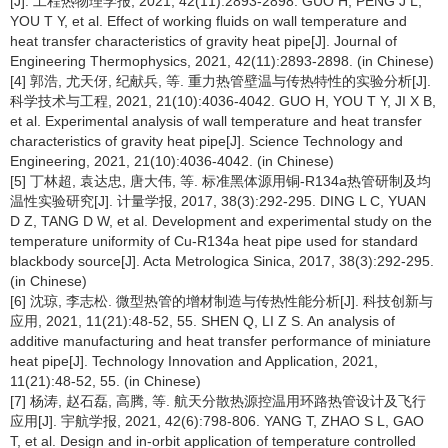
[J]. 工程热物理学报, 2021, 42(11):2893-2898. GUO H, PENG J L,
YOU T Y, et al. Effect of working fluids on wall temperature and
heat transfer characteristics of gravity heat pipe[J]. Journal of
Engineering Thermophysics, 2021, 42(11):2893-2898. (in Chinese)
[4] 郭浩, 尤天伢, 纪献兵, 等. 重力热管壁温与传热特性的实验分析[J].
科学技术与工程, 2021, 21(10):4036-4042. GUO H, YOU T Y, JI X B,
et al. Experimental analysis of wall temperature and heat transfer
characteristics of gravity heat pipe[J]. Science Technology and
Engineering, 2021, 21(10):4036-4042. (in Chinese)
[5] 丁林超, 袁达忠, 唐大伟, 等. 标准黑体源用铜-R134a热管研制及均
温性实验研究[J]. 计量学报, 2017, 38(3):292-295. DING L C, YUAN
D Z, TANG D W, et al. Development and experimental study on the
temperature uniformity of Cu-R134a heat pipe used for standard
blackbody source[J]. Acta Metrologica Sinica, 2017, 38(3):292-295.
(in Chinese)
[6] 沈琼, 李志松. 微型热管的增材制造与传热性能分析[J]. 科技创新与
应用, 2021, 11(21):48-52, 55. SHEN Q, LI Z S. An analysis of
additive manufacturing and heat transfer performance of miniature
heat pipe[J]. Technology Innovation and Application, 2021,
11(21):48-52, 55. (in Chinese)
[7] 杨涛, 赵石磊, 高腾, 等. 航天分散热源控温用环路热管设计及飞行
应用[J]. 宇航学报, 2021, 42(6):798-806. YANG T, ZHAO S L, GAO
T, et al. Design and in-orbit application of temperature controlled