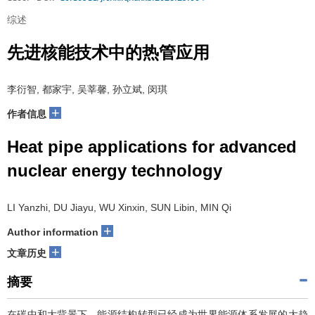
综述
先进核能技术中的热管应用
李衍智, 都家宇, 吴莘馨, 孙立斌, 闵琪
+
作者信息
Heat pipe applications for advanced
nuclear energy technology
LI Yanzhi, DU Jiayu, WU Xinxin, SUN Libin, MIN Qi
+
Author information
+
文章历史
摘要
在碳中和大背景下，能源结构转型已经成为世界能源体系发展的大趋