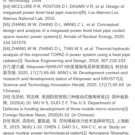
of Technology, 2004.
[54] MCCLURE P R, POSTON D I, DASARI V R, et al. Design of
megawatt power level heat pipe reactors[R]. Los Alamos:Los
Alamos National Lab, 2015.
[55] ZHANG W W, ZHANG D L, WANG C L, et al. Conceptual
design and analysis of a megawatt power level heat pipe cooled
space reactor power system[J]. Annals of Nuclear Energy, 2020,
144:107576.
[56] ZHANG W W, ZHANG D L, TIAN W X, et al. Thermal-hydraulic
analysis of the improved TOPAZ-II power system using a heat pipe
radiator[J]. Nuclear Engineering and Design, 2016, 307:218-233.
[57] 缪力威. Kilopower与KRUSTY的发展脉络及研发现状[J]. 科技创
新导报, 2020, 17(17):65-69. MIAO L W. Development context and
research and development status of Kilopower and KRUSTY[J].
Science and Technology Innovation Herald, 2020, 17(17):65-69. (in
Chinese)
[58] 伍浩松, 郭志锋. 美国防部资助三种移动式微堆研发[J]. 国外核新
闻, 2020(4):10. WU H S, GUO Z F. The U.S. Department of
Defense is funding development of three mobile micro-reactors[J].
Foreign Nuclear News, 2020(4):10. (in Chinese)
[59] 陈杰, 高劭伦, 夏陈超, 等. 空间堆核动力技术选择研究[J]. 上海航
天, 2019, 36(6):1-10. CHEN J, GAO S L, XIA C C, et al. Study on
space nuclear power technological option[J]. Aerospace Shanghai,