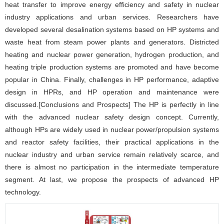
heat transfer to improve energy efficiency and safety in nuclear
industry applications and urban services. Researchers have
developed several desalination systems based on HP systems and
waste heat from steam power plants and generators. Districted
heating and nuclear power generation, hydrogen production, and
heating triple production systems are promoted and have become
popular in China. Finally, challenges in HP performance, adaptive
design in HPRs, and HP operation and maintenance were
discussed.[Conclusions and Prospects] The HP is perfectly in line
with the advanced nuclear safety design concept. Currently,
although HPs are widely used in nuclear power/propulsion systems
and reactor safety facilities, their practical applications in the
nuclear industry and urban service remain relatively scarce, and
there is almost no participation in the intermediate temperature
segment. At last, we propose the prospects of advanced HP
technology.