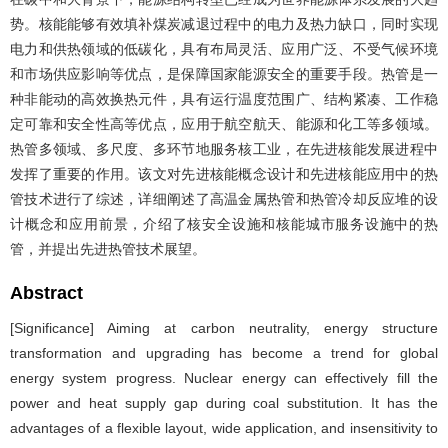
势。核能能够有效填补煤炭减退过程中的电力及热力缺口，同时实现
电力和供热领域的低碳化，具有布局灵活、应用广泛、不受气候环境
和市场供应影响等优点，是保障国家能源安全的重要手段。热管是一
种非能动的高效换热元件，具有运行温度范围广、结构紧凑、工作稳
定可靠和安全性高等优点，应用于航空航天、能源和化工等多领域。
热管多领域、多尺度、多环节地服务核工业，在先进核能发展进程中
发挥了重要的作用。该文对先进核能概念设计和先进核能应用中的热
管技术进行了综述，详细阐述了高温金属热管和热管冷却反应堆的设
计概念和应用前景，介绍了核安全设施和核能城市服务设施中的热
管，并提出先进热管技术展望。
Abstract
[Significance] Aiming at carbon neutrality, energy structure
transformation and upgrading has become a trend for global
energy system progress. Nuclear energy can effectively fill the
power and heat supply gap during coal substitution. It has the
advantages of a flexible layout, wide application, and insensitivity to