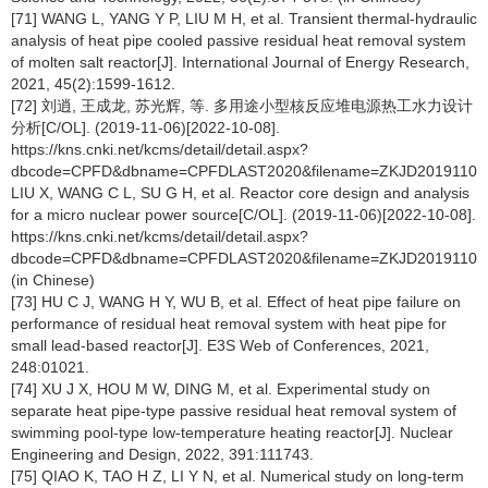
[71] WANG L, YANG Y P, LIU M H, et al. Transient thermal-hydraulic
analysis of heat pipe cooled passive residual heat removal system
of molten salt reactor[J]. International Journal of Energy Research,
2021, 45(2):1599-1612.
[72] 刘逍, 王成龙, 苏光辉, 等. 多用途小型核反应堆电源热工水力设计
分析[C/OL]. (2019-11-06)[2022-10-08].
https://kns.cnki.net/kcms/detail/detail.aspx?
dbcode=CPFD&dbname=CPFDLAST2020&filename=ZKJD2019110011
LIU X, WANG C L, SU G H, et al. Reactor core design and analysis
for a micro nuclear power source[C/OL]. (2019-11-06)[2022-10-08].
https://kns.cnki.net/kcms/detail/detail.aspx?
dbcode=CPFD&dbname=CPFDLAST2020&filename=ZKJD2019110011
(in Chinese)
[73] HU C J, WANG H Y, WU B, et al. Effect of heat pipe failure on
performance of residual heat removal system with heat pipe for
small lead-based reactor[J]. E3S Web of Conferences, 2021,
248:01021.
[74] XU J X, HOU M W, DING M, et al. Experimental study on
separate heat pipe-type passive residual heat removal system of
swimming pool-type low-temperature heating reactor[J]. Nuclear
Engineering and Design, 2022, 391:111743.
[75] QIAO K, TAO H Z, LI Y N, et al. Numerical study on long-term