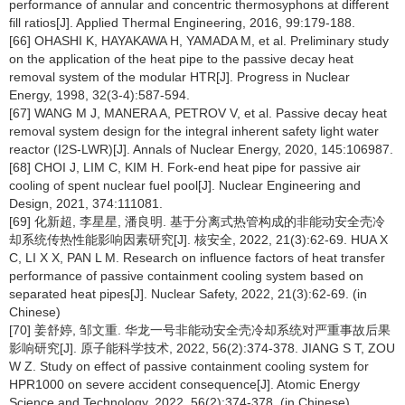
performance of annular and concentric thermosyphons at different
fill ratios[J]. Applied Thermal Engineering, 2016, 99:179-188.
[66] OHASHI K, HAYAKAWA H, YAMADA M, et al. Preliminary study
on the application of the heat pipe to the passive decay heat
removal system of the modular HTR[J]. Progress in Nuclear
Energy, 1998, 32(3-4):587-594.
[67] WANG M J, MANERA A, PETROV V, et al. Passive decay heat
removal system design for the integral inherent safety light water
reactor (I2S-LWR)[J]. Annals of Nuclear Energy, 2020, 145:106987.
[68] CHOI J, LIM C, KIM H. Fork-end heat pipe for passive air
cooling of spent nuclear fuel pool[J]. Nuclear Engineering and
Design, 2021, 374:111081.
[69] 化新超, 李星星, 潘良明. 基于分离式热管构成的非能动安全壳冷
却系统传热性能影响因素研究[J]. 核安全, 2022, 21(3):62-69. HUA X
C, LI X X, PAN L M. Research on influence factors of heat transfer
performance of passive containment cooling system based on
separated heat pipes[J]. Nuclear Safety, 2022, 21(3):62-69. (in
Chinese)
[70] 姜舒婷, 邹文重. 华龙一号非能动安全壳冷却系统对严重事故后果
影响研究[J]. 原子能科学技术, 2022, 56(2):374-378. JIANG S T, ZOU
W Z. Study on effect of passive containment cooling system for
HPR1000 on severe accident consequence[J]. Atomic Energy
Science and Technology, 2022, 56(2):374-378. (in Chinese)