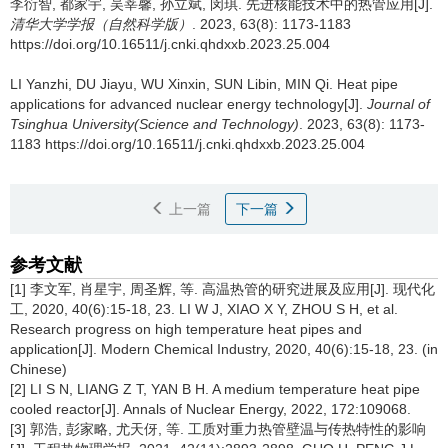
李衍智, 都家宇, 吴莘馨, 孙立斌, 闵琪.
先进核能技术中的热管应用[J].
清华大学学报（自然科学版）
. 2023, 63(8): 1173-1183
https://doi.org/10.16511/j.cnki.qhdxxb.2023.25.004
LI Yanzhi, DU Jiayu, WU Xinxin, SUN Libin, MIN Qi.
Heat pipe
applications for advanced nuclear energy technology[J].
Journal of
Tsinghua University(Science and Technology)
. 2023, 63(8): 1173-
1183 https://doi.org/10.16511/j.cnki.qhdxxb.2023.25.004
上一篇
下一篇
参考文献
[1] 李文军, 肖星宇, 周圣辉, 等. 高温热管的研究进展及应用[J]. 现代化
工, 2020, 40(6):15-18, 23. LI W J, XIAO X Y, ZHOU S H, et al.
Research progress on high temperature heat pipes and
application[J]. Modern Chemical Industry, 2020, 40(6):15-18, 23. (in
Chinese)
[2] LI S N, LIANG Z T, YAN B H. A medium temperature heat pipe
cooled reactor[J]. Annals of Nuclear Energy, 2022, 172:109068.
[3] 郭浩, 彭家略, 尤天伢, 等. 工质对重力热管壁温与传热特性的影响