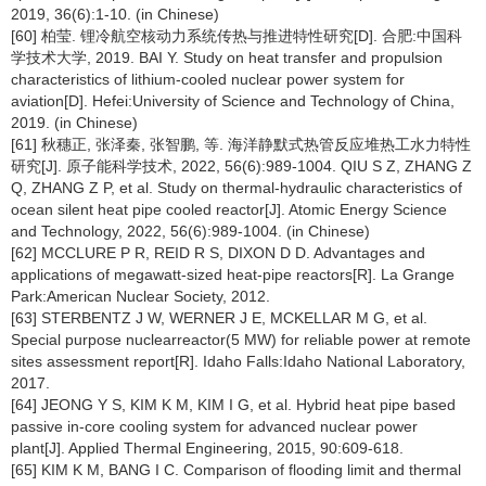
2019, 36(6):1-10. (in Chinese)
[60] 柏莹. 锂冷航空核动力系统传热与推进特性研究[D]. 合肥:中国科
学技术大学, 2019. BAI Y. Study on heat transfer and propulsion
characteristics of lithium-cooled nuclear power system for
aviation[D]. Hefei:University of Science and Technology of China,
2019. (in Chinese)
[61] 秋穗正, 张泽秦, 张智鹏, 等. 海洋静默式热管反应堆热工水力特性
研究[J]. 原子能科学技术, 2022, 56(6):989-1004. QIU S Z, ZHANG Z
Q, ZHANG Z P, et al. Study on thermal-hydraulic characteristics of
ocean silent heat pipe cooled reactor[J]. Atomic Energy Science
and Technology, 2022, 56(6):989-1004. (in Chinese)
[62] MCCLURE P R, REID R S, DIXON D D. Advantages and
applications of megawatt-sized heat-pipe reactors[R]. La Grange
Park:American Nuclear Society, 2012.
[63] STERBENTZ J W, WERNER J E, MCKELLAR M G, et al.
Special purpose nuclearreactor(5 MW) for reliable power at remote
sites assessment report[R]. Idaho Falls:Idaho National Laboratory,
2017.
[64] JEONG Y S, KIM K M, KIM I G, et al. Hybrid heat pipe based
passive in-core cooling system for advanced nuclear power
plant[J]. Applied Thermal Engineering, 2015, 90:609-618.
[65] KIM K M, BANG I C. Comparison of flooding limit and thermal