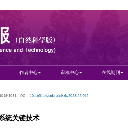
作者中心
审稿中心
在线期刊
 1015-1031.
DOI:
10.16511/j.cnki.qhdxxb.2023.26.015
系统关键技术