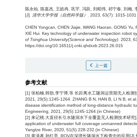
陈永灿, 陈嘉杰, 王皓冉, 巩宇, 冯跃, 刘昭伟, 祁宁春, 刘梅, 
[J].
清华大学学报（自然科学版）
. 2023, 63(7): 1015-1031 
CHEN Yongcan, CHEN Jiajie, WANG Haoran, GONG Yu, FE
XIE Hui.
Key technology of underwater inspection robot s
of Tsinghua University(Science and Technology)
. 2023, 6
https://doi.org/10.16511/j.cnki.qhdxxb.2023.26.015
上一篇
参考文献
[1] 张柏楠,韩勃,李宁博,等.长距离水工隧洞运营期无人检
2021, 29(5):1245-1264. ZHANG B N, HAN B, LI N B, et a
disease identification method of long-distance hydraulic t
Engineering, 2021, 29(5):1245-1264.(in Chinese)
[2] 来记桃.大直径长引水隧洞水下全覆盖无人检测技术研究[J].人民长江, 20
application of underwater full coverage unmanned detectio
Yangtze River, 2020, 51(5):228-232.(in Chinese)
[3] 黄泽孝,孙红亮. ROV在深埋长隧洞水下检查中的应用[J].长江科学院院