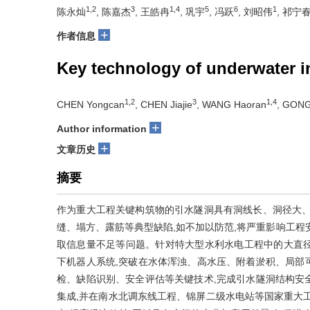
1,2
3
1,4
5
6
1
陈永灿
, 陈嘉杰
, 王皓冉
, 巩宇
, 冯跃
, 刘昭伟
, 祁宁
+
作者信息
Key technology of underwater i
1,2
3
1,4
CHEN Yongcan
, CHEN Jiajie
, WANG Haoran
, GONG
+
Author information
+
文章历史
摘要
作为重大工程关键构筑物的引水隧洞具有洞线长、洞径大、
缝、塌方、露筋等典型缺陷,如不加以防范,将严重影响工程
取信息量不足等问题。针对特大型水利水电工程中的大直径
下机器人系统,突破在水体浑浊、高水压、附着淤积、局部
检、缺陷识别、安全评估等关键技术,完成引水隧洞结构安全
集成,并在南水北调东线工程、锦屏二级水电站等国家重大