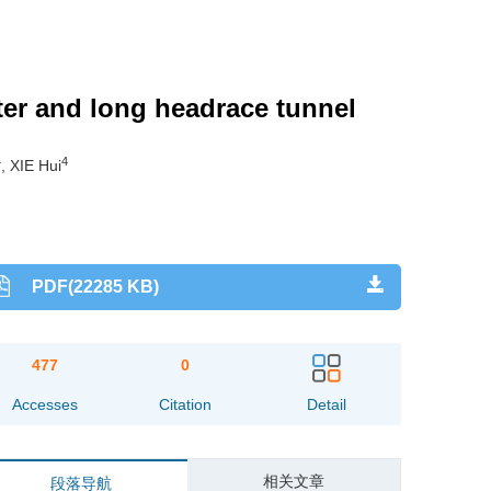
ter and long headrace tunnel
4
4
, XIE Hui
PDF(22285 KB)
477
0
Accesses
Citation
Detail
相关文章
段落导航