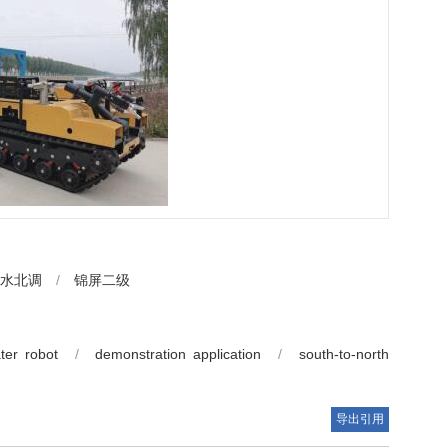
水北调
/
锦屏二级
ter robot
/
demonstration application
/
south-to-north
导出引用