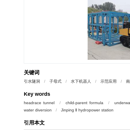
关键词
引水隧洞
/
子母式
/
水下机器人
/
示范应用
/
南
Key words
headrace tunnel
/
child-parent formula
/
underwa
water diversion
/
Jinping Ⅱ hydropower station
引用本文