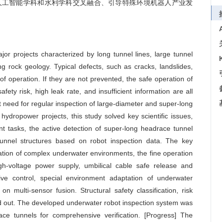
进人工智能学科和水利学科交叉融合、引导特殊环境机器人产业发
jor projects characterized by long tunnel lines, large tunnel
 rock geology. Typical defects, such as cracks, landslides,
f operation. If they are not prevented, the safe operation of
afety risk, high leak rate, and insufficient information are all
t need for regular inspection of large-diameter and super-long
ydropower projects, this study solved key scientific issues,
t tasks, the active detection of super-long headrace tunnel
tunnel structures based on robot inspection data. The key
tion of complex underwater environments, the fine operation
igh-voltage power supply, umbilical cable safe release and
ive control, special environment adaptation of underwater
on multi-sensor fusion. Structural safety classification, risk
ried out. The developed underwater robot inspection system was
ace tunnels for comprehensive verification. [Progress] The