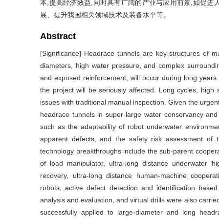
本,提高经济效益,同时具有广阔的产业与应用前景,如促
展、提升我国相关领域技术及装备水平等。
Abstract
[Significance] Headrace tunnels are key structures of ma
diameters, high water pressure, and complex surrounding
and exposed reinforcement, will occur during long years o
the project will be seriously affected. Long cycles, high s
issues with traditional manual inspection. Given the urgen
headrace tunnels in super-large water conservancy and h
such as the adaptability of robot underwater environmen
apparent defects, and the safety risk assessment of 
technology breakthroughs include the sub-parent coopera
of load manipulator, ultra-long distance underwater h
recovery, ultra-long distance human-machine cooperat
robots, active defect detection and identification based 
analysis and evaluation, and virtual drills were also car
successfully applied to large-diameter and long headr