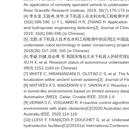
An application of remotely operated vehicle to underwater
River Scientific Research Institute, 2019, 36(7):170-174.(
[4] 李永龙,王皓冉,张华.水下机器人在水利水电工程检测中的
16(6):586-590. LI Y L, WANG H R, ZHANG H. Application s
and hydropower engineering detection[J]. Journal of Chi
2018, 16(6):586-590.(in Chinese)
[5] 沈勤.水下机器人技术在水利工程检测中的应用[J].中国战略新兴产业, 20
underwater robot technology in water conservancy project 
2018(36):157-158, 160.(in Chinese)
[6] 李硕,刘健,徐会希,等.我国深海自主水下机器人的研究现状[J].中国科学
XU H X, et al. Research status of autonomous underwater v
48(9):1152-1164.(in Chinese)
[7] WHITE C, HIRANANDANI D, OLSTAD C S, et al. The Ma
localization within ancient tunnel systems[J]. Journal of F
[8] MATVEEV A S, MAGERKIN V V, SAVKIN A V. Reactive co
in tunnel-like environments based on limited sensory da
Automation (MED). Zadar, Croatia:IEEE, 2018:1-6.
[9] VERMA S C, VISGAARD R. A reactive control algorithm 
environments with static obstacles[C]//2020 Australian 
Australia:IEEE, 2020:114-118.
[10] LOISY F, FRANÇOIS P, DOUCHET G, et al. Underwater
hydroelectric facilities[C]//20101st International Conferen