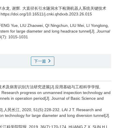
李永龙, 谢辉.
大直径长引水隧洞水下检测机器人系统关键技术
https://doi.org/10.16511/j.cnki.qhdxxb.2023.26.015
NG Yue, LIU Zhaowei, QI Ningchun, LIU Mei, LI Yonglong,
ystem for large diameter and long headrace tunnel[J].
Journal
3(7): 1015-1031
下一篇
测技术及病害识别方法研究进展[J].应用基础与工程科学学报,
l. Research progress on unmanned inspection technology and
unnels in operation period[J]. Journal of Basic Science and
20, 51(5):228-232. LAI J T. Research and
n technology for large diameter and long diversion tunnel[J].
报, 2019, 36(7):170-174. HUANG Z X, SUN H L.