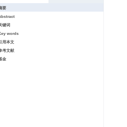
摘要
Abstract
关键词
Key words
引用本文
参考文献
基金