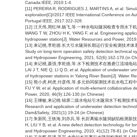
Canada:IEEE, 2010:1-4.
[11] PEREIRA R, RODRIGUES J, MARTINS A, et al. Simulat
exploration[C]//2017 IEEE International Conference on 
Portugal:IEEE, 2017:322-328.
[12] 汪天伟,周红坤,杨飞,等.一种水电站隧洞检查专用水下机器人的研
WANG T W, ZHOU H K, YANG F, et al. Engineering applicati
hydropower station[J]. Water Resources and Power, 2019,
[13] 来记桃,李乾德.长大引水隧洞长期运行安全检测技术体系研究[J].水利水
Study on long-term operation safety detection technical s
and Hydropower Engineering, 2021, 52(6):162-170.(in Ch
[14] 来记桃,聂强,李乾德,等.水下检测技术在雅砻江流域电站运维中的应
LAI J T, NIE Q, LI Q D, et al. Application of underwater
of hydropower stations in Yalong River Basin[J]. Water R
[15] 熊小虎,柯虎,付彦伟,等.多元协同探测技术在水电工程中的应用[J].水
FU Y W, et al. Application of multi-element collaborative 
Power, 2020, 46(9):126-130.(in Chinese)
[16] 王继敏,来记桃.锦屏二级水电站引水隧洞水下检测技术研究与应用[J]
Research and application of underwater detection technolo
Dam&Safety, 2021(1):19-24.(in Chinese)
[17] 朱新民,王铁海,刘亦兵,等.长距离输水隧洞缺陷检测新技术[J].水利
H, LIU Y B, et al. A new defect detection technology for 
and Hydropower Engineering, 2010, 41(12):78-81.(in Chi