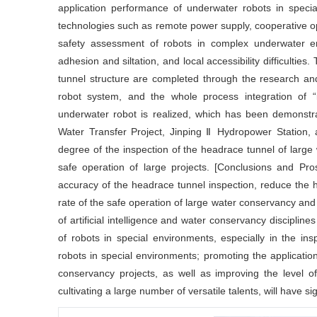
application performance of underwater robots in spec
technologies such as remote power supply, cooperative opera
safety assessment of robots in complex underwater env
adhesion and siltation, and local accessibility difficultie
tunnel structure are completed through the research an
robot system, and the whole process integration of “i
underwater robot is realized, which has been demonstra
Water Transfer Project, Jinping Ⅱ Hydropower Station, a
degree of the inspection of the headrace tunnel of larg
safe operation of large projects. [Conclusions and Pro
accuracy of the headrace tunnel inspection, reduce the 
rate of the safe operation of large water conservancy and 
of artificial intelligence and water conservancy discipline
of robots in special environments, especially in the i
robots in special environments; promoting the application 
conservancy projects, as well as improving the level o
cultivating a large number of versatile talents, will have si