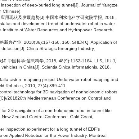
 inspection of deep-buried long tunnel[J]. Journal of Yangtze
in Chinese)
应用现状及发展趋势[J].中国水利水电科学研究院学报, 2018,
tatus and development trend of underwater robot in water
na Institute of Water Resources and Hydropower Research,
18(36):157-158, 160. SHEN Q. Application of
detection[J]. China Strategic Emerging Industry,
:信息科学, 2018, 48(9):1152-1164. LI S, LIU J,
ehicles in China[J]. Scientia Sinica Informationis, 2018,
lta cistern mapping project:Underwater robot mapping and
ield Robotics, 2010, 27(4):399-411.
ntrol technology for 3D navigation of nonholonomic robots
ta[C]//201826th Mediterranean Conference on Control and
for 3D navigation of a non-holonomic robot in tunnel-like
and New Zealand Control Conference. Gold Coast,
 inspection experiment for a long tunnel of EDF's
ce on Applied Robotics for the Power Industry. Montreal,