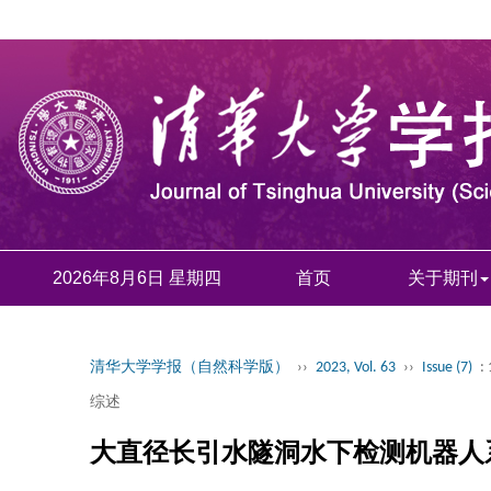
2026年8月6日 星期四
首页
关于期刊
清华大学学报（自然科学版）
››
2023, Vol. 63
››
Issue (7)
:
综述
大直径长引水隧洞水下检测机器人