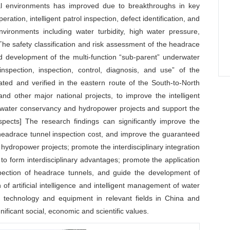
ial environments has improved due to breakthroughs in key
tion, intelligent patrol inspection, defect identification, and
ironments including water turbidity, high water pressure,
s. The safety classification and risk assessment of the headrace
d development of the multi-function “sub-parent” underwater
nspection, inspection, control, diagnosis, and use” of the
ted and verified in the eastern route of the South-to-North
nd other major national projects, to improve the intelligent
e water conservancy and hydropower projects and support the
spects] The research findings can significantly improve the
headrace tunnel inspection cost, and improve the guaranteed
hydropower projects; promote the interdisciplinary integration
s to form interdisciplinary advantages; promote the application
nspection of headrace tunnels, and guide the development of
of artificial intelligence and intelligent management of water
f technology and equipment in relevant fields in China and
gnificant social, economic and scientific values.