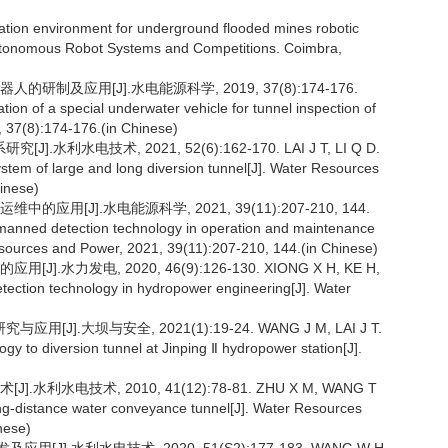
ion environment for underground flooded mines robotic
Autonomous Robot Systems and Competitions. Coimbra,
制及应用[J].水电能源科学, 2019, 37(8):174-176.
on of a special underwater vehicle for tunnel inspection of
 37(8):174-176.(in Chinese)
电技术, 2021, 52(6):162-170. LAI J T, LI Q D.
ystem of large and long diversion tunnel[J]. Water Resources
inese)
用[J].水电能源科学, 2021, 39(11):207-210, 144.
 unmanned detection technology in operation and maintenance
esources and Power, 2021, 39(11):207-210, 144.(in Chinese)
力发电, 2020, 46(9):126-130. XIONG X H, KE H,
detection technology in hydropower engineering[J]. Water
.大坝与安全, 2021(1):19-24. WANG J M, LAI J T.
gy to diversion tunnel at Jinping Ⅱ hydropower station[J].
水电技术, 2010, 41(12):78-81. ZHU X M, WANG T
long-distance water conveyance tunnel[J]. Water Resources
nese)