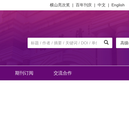
横山亮次奖
|
百年刊庆
|
中文
|
English
高级
期刊订阅
交流合作