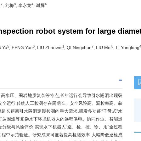
7
8
4
4
春
, 刘梅
, 李永龙
, 谢辉
nspection robot system for large diame
5
6
1
7
8
 Yu
, FENG Yue
, LIU Zhaowei
, QI Ningchun
, LIU Mei
, LI Yonglong
高水压、围岩地质复杂等特点,长年运行会导致引水隧洞出现裂
安全运行,传统人工检测存在周期长、安全风险高、漏检率高、获
超长距离引水隧洞定期检测的重大需求,研发多功能“子母式”水
可达困难等复杂水下环境机器人的远程供电、协同作业、智能巡
分级与风险评价,实现水下机器人“巡、检、控、诊、用”全过程
工程中示范验证。研究成果可显著提高检测效率,大幅降低巡检成