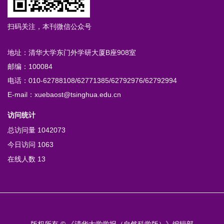
扫码关注，本刊微信公众号
地址：清华大学东门外学研大厦B座908室
邮编：100084
电话：010-62788108/62771385/62792976/62792994
E-mail：xuebaost@tsinghua.edu.cn
访问统计
总访问量
1042073
今日访问
1063
在线人数
13