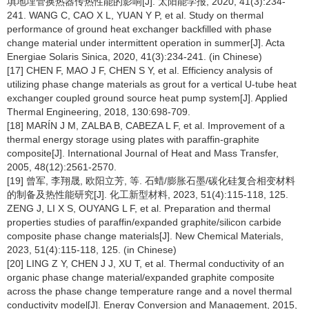
填地埋管换热器传热性能的影响[J]. 太阳能学报, 2020, 41(3):234-
241. WANG C, CAO X L, YUAN Y P, et al. Study on thermal
performance of ground heat exchanger backfilled with phase
change material under intermittent operation in summer[J]. Acta
Energiae Solaris Sinica, 2020, 41(3):234-241. (in Chinese)
[17] CHEN F, MAO J F, CHEN S Y, et al. Efficiency analysis of
utilizing phase change materials as grout for a vertical U-tube heat
exchanger coupled ground source heat pump system[J]. Applied
Thermal Engineering, 2018, 130:698-709.
[18] MARÍN J M, ZALBA B, CABEZA L F, et al. Improvement of a
thermal energy storage using plates with paraffin-graphite
composite[J]. International Journal of Heat and Mass Transfer,
2005, 48(12):2561-2570.
[19] 曾军, 李翔晟, 欧阳立芳, 等. 石蜡/膨胀石墨/碳化硅复合相变材料
的制备及热性能研究[J]. 化工新型材料, 2023, 51(4):115-118, 125.
ZENG J, LI X S, OUYANG L F, et al. Preparation and thermal
properties studies of paraffin/expanded graphite/silicon carbide
composite phase change materials[J]. New Chemical Materials,
2023, 51(4):115-118, 125. (in Chinese)
[20] LING Z Y, CHEN J J, XU T, et al. Thermal conductivity of an
organic phase change material/expanded graphite composite
across the phase change temperature range and a novel thermal
conductivity model[J]. Energy Conversion and Management, 2015,