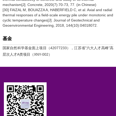
mechanism[J]. Concrete, 2020(7):70-73, 77. (in Chinese)
[30] FAIZAL M, BOUAZZA A, HABERFIELD C, et al. Axial and radial
thermal responses of a field-scale energy pile under monotonic and
cyclic temperature changes[J]. Journal of Geotechnical and
Geoenvironmental Engineering, 2018, 144(10):04018072.
基金
国家自然科学基金面上项目（42077233），江苏省"六大人才高峰"高
层次人才A类项目（XNY-002）