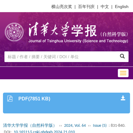
横山亮次奖
|
百年刊庆
|
中文
|
English
Togg
navig
PDF(7851 KB)
清华大学学报（自然科学版）
››
2024, Vol. 64
››
Issue (5)
: 831-840.
DOI:
10.16511/j.cnki.qhdxxb.2024.21.010