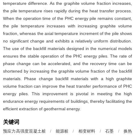
temperature difference. As the graphite volume fraction increases,
the pile temperature rises rapidly during the heat transfer process.
When the operation time of the PHC energy pile remains constant,
the pile temperature increases with increasing graphite volume
fraction, whereas the axial temperature increment of the pile shows
no significant change and exhibits a relatively uniform distribution.
The use of the backfill materials designed in the numerical models
ensures the stable operation of the PHC energy piles. The rate of
phase change can be accelerated, and the recovery time can be
shortened by increasing the graphite volume fraction of the backfill
materials. Phase change backfill materials with a high graphite
volume fraction can improve the heat transfer performance of PHC
energy piles. This improvement is pivotal in meeting the high
endurance energy requirements of buildings, thereby facilitating the
efficient extraction of geothermal energy.
关键词
预应力高强度混凝土桩
/
能源桩
/
相变材料
/
石墨
/
换热