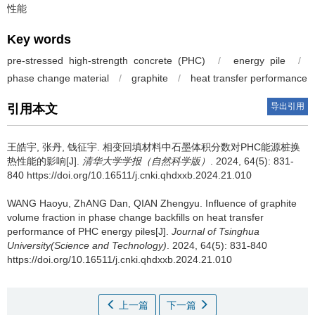
性能
Key words
pre-stressed high-strength concrete (PHC)
/
energy pile
/
phase change material
/
graphite
/
heat transfer performance
导出引用
引用本文
王皓宇, 张丹, 钱征宇.
相变回填材料中石墨体积分数对PHC能源桩换
热性能的影响[J].
清华大学学报（自然科学版）
. 2024, 64(5): 831-
840 https://doi.org/10.16511/j.cnki.qhdxxb.2024.21.010
WANG Haoyu, ZhANG Dan, QIAN Zhengyu.
Influence of graphite
volume fraction in phase change backfills on heat transfer
performance of PHC energy piles[J].
Journal of Tsinghua
University(Science and Technology)
. 2024, 64(5): 831-840
https://doi.org/10.16511/j.cnki.qhdxxb.2024.21.010
上一篇
下一篇