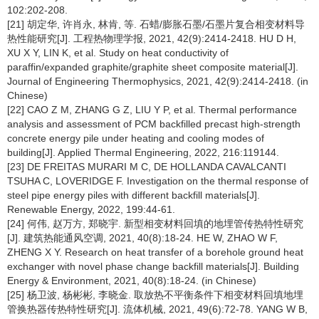
102:202-208.
[21] 胡定华, 许肖永, 林肯, 等. 石蜡/膨胀石墨/石墨片复合相变材料导
热性能研究[J]. 工程热物理学报, 2021, 42(9):2414-2418. HU D H,
XU X Y, LIN K, et al. Study on heat conductivity of
paraffin/expanded graphite/graphite sheet composite material[J].
Journal of Engineering Thermophysics, 2021, 42(9):2414-2418. (in
Chinese)
[22] CAO Z M, ZHANG G Z, LIU Y P, et al. Thermal performance
analysis and assessment of PCM backfilled precast high-strength
concrete energy pile under heating and cooling modes of
building[J]. Applied Thermal Engineering, 2022, 216:119144.
[23] DE FREITAS MURARI M C, DE HOLLANDA CAVALCANTI
TSUHA C, LOVERIDGE F. Investigation on the thermal response of
steel pipe energy piles with different backfill materials[J].
Renewable Energy, 2022, 199:44-61.
[24] 何伟, 赵万方, 郑晓宇. 新型相变材料回填的地埋管传热特性研究
[J]. 建筑热能通风空调, 2021, 40(8):18-24. HE W, ZHAO W F,
ZHENG X Y. Research on heat transfer of a borehole ground heat
exchanger with novel phase change backfill materials[J]. Building
Energy & Environment, 2021, 40(8):18-24. (in Chinese)
[25] 杨卫波, 杨彬彬, 李晓金. 取放热不平衡条件下相变材料回填地埋
管换热器传热特性研究[J]. 流体机械, 2021, 49(6):72-78. YANG W B,