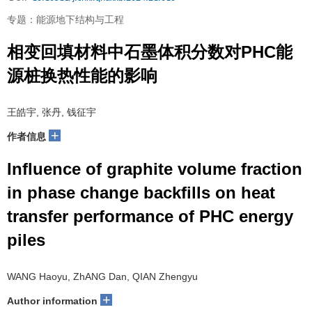
专题：能源地下结构与工程
相变回填材料中石墨体积分数对PHC能
源桩换热性能的影响
王皓宇, 张丹, 钱征宇
+
作者信息
Influence of graphite volume fraction
in phase change backfills on heat
transfer performance of PHC energy
piles
WANG Haoyu, ZhANG Dan, QIAN Zhengyu
+
Author information