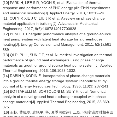
[10] PARK H, LEE S R, YOON S, et al. Evaluation of thermal
response and performance of PHC energy pile:Field experiments
and numerical simulation[J]. Applied Energy, 2013, 103:12-24.
[11] CUI Y P, XIE J C, LIU J P, et al. A review on phase change
material application in building[J]. Advances in Mechanical
Engineering, 2017, 9(6):1687814017700828.
[12] BENLI H. Energetic performance analysis of a ground-source
heat pump system with latent heat storage for a greenhouse
heating[J]. Energy Conversion and Management, 2011, 52(1):581-
589.
[13] QI D, PU L, SUN F T, et al. Numerical investigation on thermal
performance of ground heat exchangers using phase change
materials as grout for ground source heat pump system[J]. Applied
Thermal Engineering, 2016, 106:1023-1032.
[14] RABIN Y, KORIN E. Incorporation of phase-change materials
into a ground thermal energy storage system:Theoretical study[J].
Journal of Energy Resources Technology, 1996, 118(3):237-241.
[15] BOTTARELLI M, BORTOLONI M, SU Y H, et al. Numerical
analysis of a novel ground heat exchanger coupled with phase
change materials[J]. Applied Thermal Engineering, 2015, 88:369-
375.
[16] 王畅, 曹晓玲, 袁艳平, 等. 夏季间歇运行工况下相变温度对相变回