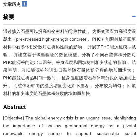
+
文章历史
摘要
通过掺入石墨可以提高相变材料的导热性能， 为探究预应力高强度混
凝土（pre-stressed high-strength concrete， PHC）能源桩桩芯回填
材料中石墨体积分数对桩换热性能的影响， 开展了PHC能源桩模型试
验， 并建立基于试验验证的数值模型。分析了不同石墨体积分数对
PHC能源桩的进出口温差、桩身温度和回填材料相变状态的影响， 结
果表明：PHC能源桩的进出口温差随石墨体积分数的增加而增大；
PHC能源桩换热时间一致时， 桩身温度随着石墨体积分数的增加而上
升， 而桩体沿轴向的温度增量变化并不显著， 分布较为均匀； 回填
材料的相变速度随石墨体积分数的增加而加快。
Abstract
[Objective] The global energy crisis is an urgent issue, highlighting
the importance of shallow geothermal energy as a pivotal
renewable energy source to support sustainable social