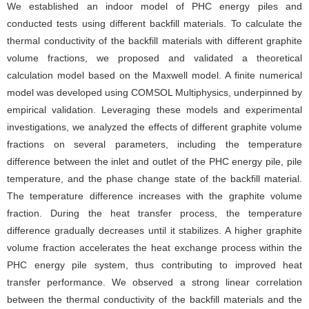
We established an indoor model of PHC energy piles and
conducted tests using different backfill materials. To calculate the
thermal conductivity of the backfill materials with different graphite
volume fractions, we proposed and validated a theoretical
calculation model based on the Maxwell model. A finite numerical
model was developed using COMSOL Multiphysics, underpinned by
empirical validation. Leveraging these models and experimental
investigations, we analyzed the effects of different graphite volume
fractions on several parameters, including the temperature
difference between the inlet and outlet of the PHC energy pile, pile
temperature, and the phase change state of the backfill material.
The temperature difference increases with the graphite volume
fraction. During the heat transfer process, the temperature
difference gradually decreases until it stabilizes. A higher graphite
volume fraction accelerates the heat exchange process within the
PHC energy pile system, thus contributing to improved heat
transfer performance. We observed a strong linear correlation
between the thermal conductivity of the backfill materials and the