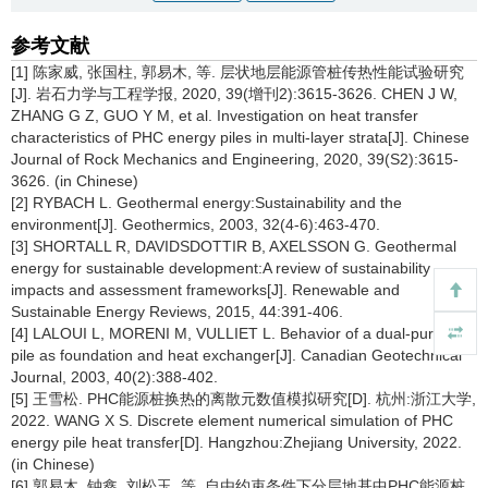
参考文献
[1] 陈家威, 张国柱, 郭易木, 等. 层状地层能源管桩传热性能试验研究
[J]. 岩石力学与工程学报, 2020, 39(增刊2):3615-3626. CHEN J W,
ZHANG G Z, GUO Y M, et al. Investigation on heat transfer
characteristics of PHC energy piles in multi-layer strata[J]. Chinese
Journal of Rock Mechanics and Engineering, 2020, 39(S2):3615-
3626. (in Chinese)
[2] RYBACH L. Geothermal energy:Sustainability and the
environment[J]. Geothermics, 2003, 32(4-6):463-470.
[3] SHORTALL R, DAVIDSDOTTIR B, AXELSSON G. Geothermal
energy for sustainable development:A review of sustainability
impacts and assessment frameworks[J]. Renewable and
Sustainable Energy Reviews, 2015, 44:391-406.
[4] LALOUI L, MORENI M, VULLIET L. Behavior of a dual-purpose
pile as foundation and heat exchanger[J]. Canadian Geotechnical
Journal, 2003, 40(2):388-402.
[5] 王雪松. PHC能源桩换热的离散元数值模拟研究[D]. 杭州:浙江大学,
2022. WANG X S. Discrete element numerical simulation of PHC
energy pile heat transfer[D]. Hangzhou:Zhejiang University, 2022.
(in Chinese)
[6] 郭易木, 钟鑫, 刘松玉, 等. 自由约束条件下分层地基中PHC能源桩