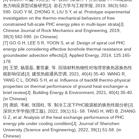
热力响应原型试验研究[J]. 岩石力学与工程学报, 2019, 38(3):582-
590. GUO Y M, ZHONG X, LIU S Y, et al. Prototype experimental
investigation on the thermo-mechanical behaviors of free
constrained full-scale PHC energy piles in multi-layer strata[J].
Chinese Journal of Rock Mechanics and Engineering, 2019,
38(3):582-590. (in Chinese)
[7] GO G H, LEE S R, YOON S, et al. Design of spiral coil PHC
energy pile considering effective borehole thermal resistance and
groundwater advection effects[J]. Applied Energy, 2014, 125:165-
178.
[8] 王荣, 杨晨磊, 董世豪, 等. 回填材料热物性对地埋管换热器换热性
能影响综述[J]. 建筑热能通风空调, 2021, 40(4):35-40. WANG R,
YANG C L, DONG S H, et al. Influence of backfill thermo-physical
properties on thermal performance of ground heat exchanger-a
brief review[J]. Building Energy & Environment, 2021, 40(4):35-40.
(in Chinese)
[9] 唐皓, 韦彬, 张国柱, 等. 制冷工况下PHC能源桩的换热性能分析[J].
深圳大学学报(理工版), 2022, 39(1):51- 58. TANG H, WEI B, ZHANG
G Z, et al. Analysis of the heat exchange performance of PHC
energy pile under cooling condition[J]. Journal of Shenzhen
University (Science and Engineering), 2022, 39(1):51-58. (in
Chinese)