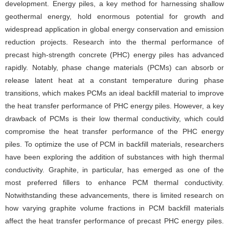
development. Energy piles, a key method for harnessing shallow
geothermal energy, hold enormous potential for growth and
widespread application in global energy conservation and emission
reduction projects. Research into the thermal performance of
precast high-strength concrete (PHC) energy piles has advanced
rapidly. Notably, phase change materials (PCMs) can absorb or
release latent heat at a constant temperature during phase
transitions, which makes PCMs an ideal backfill material to improve
the heat transfer performance of PHC energy piles. However, a key
drawback of PCMs is their low thermal conductivity, which could
compromise the heat transfer performance of the PHC energy
piles. To optimize the use of PCM in backfill materials, researchers
have been exploring the addition of substances with high thermal
conductivity. Graphite, in particular, has emerged as one of the
most preferred fillers to enhance PCM thermal conductivity.
Notwithstanding these advancements, there is limited research on
how varying graphite volume fractions in PCM backfill materials
affect the heat transfer performance of precast PHC energy piles.