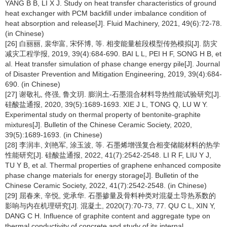
YANG B B, LI X J. Study on heat transfer characteristics of ground
heat exchanger with PCM backfill under imbalance condition of
heat absorption and release[J]. Fluid Machinery, 2021, 49(6):72-78.
(in Chinese)
[26] 白丽丽, 裴华富, 宋怀博, 等. 相变能量桩段模型传热模拟[J]. 防灾
减灾工程学报, 2019, 39(4):684-690. BAI L L, PEI H F, SONG H B, et
al. Heat transfer simulation of phase change energy pile[J]. Journal
of Disaster Prevention and Mitigation Engineering, 2019, 39(4):684-
690. (in Chinese)
[27] 谢敬礼, 佟强, 鲁文玥. 膨润土-石墨混合材料导热性能试验研究[J].
硅酸盐通报, 2020, 39(5):1689-1693. XIE J L, TONG Q, LU W Y.
Experimental study on thermal property of bentonite-graphite
mixtures[J]. Bulletin of the Chinese Ceramic Society, 2020,
39(5):1689-1693. (in Chinese)
[28] 李润丰, 刘艳军, 涂玉波, 等. 石墨烯增强复合相变储能材料的热学
性能研究[J]. 硅酸盐通报, 2022, 41(7):2542-2548. LI R F, LIU Y J,
TU Y B, et al. Thermal properties of graphene enhanced composite
phase change materials for energy storage[J]. Bulletin of the
Chinese Ceramic Society, 2022, 41(7):2542-2548. (in Chinese)
[29] 屈春来, 辛悦, 党承华. 石墨掺量及骨料种类对混凝土导热系数的
影响与内在机理研究[J]. 混凝土, 2020(7):70-73, 77. QU C L, XIN Y,
DANG C H. Influence of graphite content and aggregate type on
thermal conductivity of concrete and study of its internal