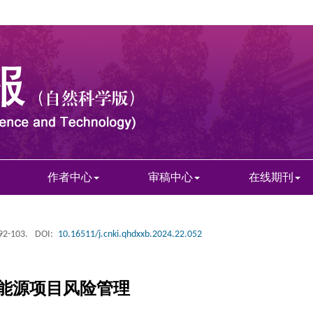
作者中心
审稿中心
在线期刊
 92-103.
DOI:
10.16511/j.cnki.qhdxxb.2024.22.052
能源项目风险管理