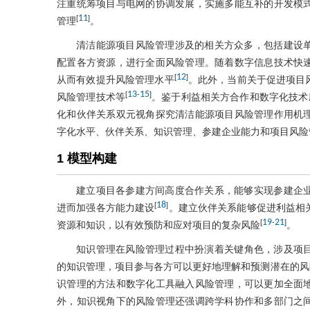
注重统筹项目与电网的协调发展，实施多能互补的开发模
11
[
]
管理
。
清洁能源项目风险管理涉及的相关方众多，包括建设
配置各方资源，进行全面风险管理。随着数字信息技术快
12
[
]
从而有效提升风险管理水平
。此外，当前关于促进项目
13
15
[
-
]
风险管理技术等
。鉴于利益相关方合作和数字化技术
化和伙伴关系双元视角探究清洁能源项目风险管理作用机
字化水平、伙伴关系、知识管理、参建企业能力和项目风险
1 模型构建
建立项目各参建方间高度合作关系，能够实现参建企
18
[
]
进而加强各方能力建设
。建立伙伴关系能够促进利益相
19
21
[
-
]
资源和知识，以有效预防和应对项目的复杂风险
。
知识管理在风险管理过程中扮演着关键角色，涉及项
的知识管理，项目参与各方可以更好地理解和预测潜在的风
识管理的方法和数字化工具融入风险管理，可以更加全面
外，知识视角下的风险管理还强调跨学科协作和多部门之