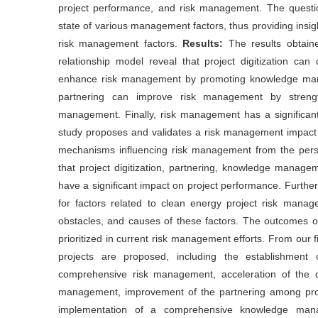
project performance, and risk management. The questio
state of various management factors, thus providing insi
risk management factors.
Results:
The results obtain
relationship model reveal that project digitization can
enhance risk management by promoting knowledge manag
partnering can improve risk management by strengthe
management. Finally, risk management has a significant
study proposes and validates a risk management impact r
mechanisms influencing risk management from the perspec
that project digitization, partnering, knowledge managem
have a significant impact on project performance. Furthe
for factors related to clean energy project risk managem
obstacles, and causes of these factors. The outcomes of
prioritized in current risk management efforts. From our 
projects are proposed, including the establishmen
comprehensive risk management, acceleration of the dig
management, improvement of the partnering among proje
implementation of a comprehensive knowledge mana