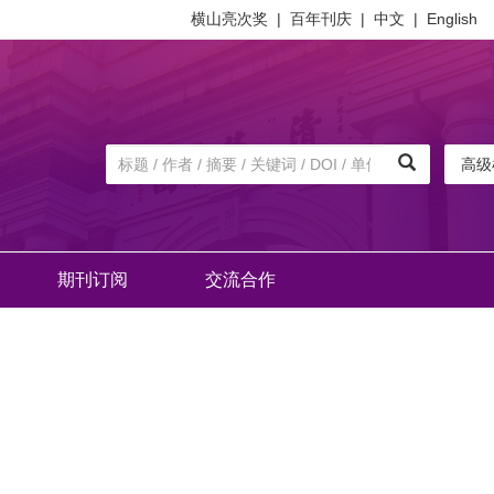
横山亮次奖
|
百年刊庆
|
中文
|
English
高级
期刊订阅
交流合作