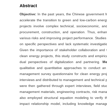
Abstract
Objective:
In the past years, the Chinese government h
accelerate the transition to green and low-carbon energ
projects involve complex technical, socioeconomic, and
procurement, construction, and operation. Thus, enhanc
various risks and improving project performance. Studies
on specific perspectives and lack systematic investigat
Given the importance of stakeholder collaboration and t
clean energy projects, this study constructs and empiri
dual perspectives of digitalization and partnering.
Me
qualitative and quantitative approaches to conduct an e
management survey questionnaire for clean energy proj
interviews and distributed to management and technical p
were then gathered through expert interviews, field studi
management materials, engineering contracts, risk ma
also employed structural equation modeling to verify 
impact relationship model, including knowledge managemen