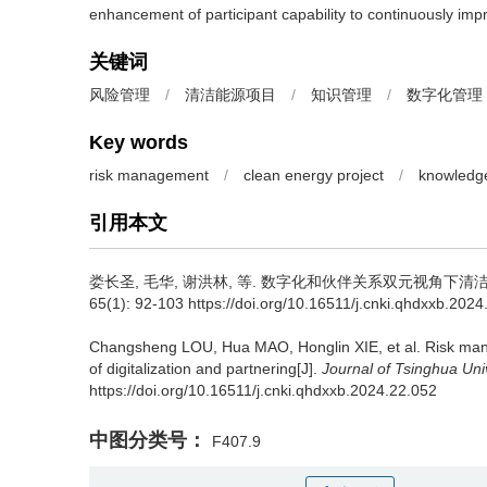
enhancement of participant capability to continuously im
关键词
风险管理
/
清洁能源项目
/
知识管理
/
数字化管理
Key words
risk management
/
clean energy project
/
knowledg
引用本文
娄长圣
,
毛华
,
谢洪林
,
等
.
数字化和伙伴关系双元视角下清洁能
65(1): 92-103 https://doi.org/10.16511/j.cnki.qhdxxb.202
Changsheng LOU
,
Hua MAO
,
Honglin XIE
,
et al
.
Risk man
of digitalization and partnering[J].
Journal of Tsinghua Uni
https://doi.org/10.16511/j.cnki.qhdxxb.2024.22.052
中图分类号：
F407.9