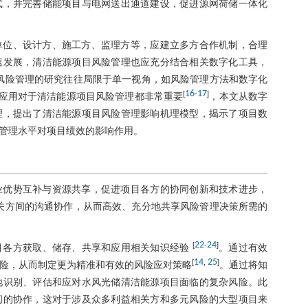
式，并完善储能项目与电网送出通道建设，促进源网荷储一体化
单位、设计方、施工方、监理方等，应建立多方合作机制，合理
速发展，清洁能源项目风险管理也应充分结合相关数字化工具，
风险管理的研究往往局限于单一视角，如风险管理方法和数字化
16
17
[
-
]
应用对于清洁能源项目风险管理都非常重要
，本文从数字
理，提出了清洁能源项目风险管理影响机理模型，揭示了项目数
管理水平对项目绩效的影响作用。
业优势互补与资源共享，促进项目各方的协同创新和技术进步，
关方间的沟通协作，从而高效、充分地共享风险管理决策所需的
22
24
[
-
]
目各方获取、储存、共享和应用相关知识经验
。通过有效
14
25
[
,
]
险，从而制定更为精准和有效的风险应对策略
。通过将知
地识别、评估和应对水风光储清洁能源项目面临的复杂风险。此
间的协作，这对于涉及众多利益相关方和多元风险的大型项目来