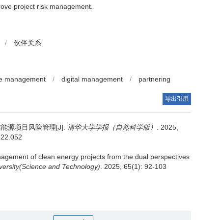
prove project risk management.
/
伙伴关系
e management
/
digital management
/
partnering
导出引用
源项目风险管理[J].
清华大学学报（自然科学版）
. 2025,
4.22.052
agement of clean energy projects from the dual perspectives
versity(Science and Technology)
. 2025, 65(1): 92-103