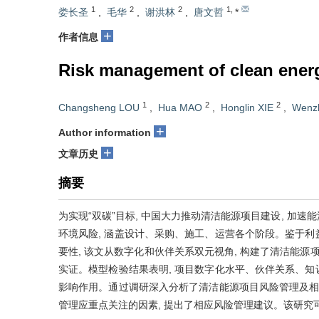
1
2
2
1
,
娄长圣
,
毛华
,
谢洪林
,
唐文哲
*
+
作者信息
Risk management of clean energy
1
2
2
Changsheng LOU
,
Hua MAO
,
Honglin XIE
,
Wenz
+
Author information
+
文章历史
摘要
为实现“双碳”目标, 中国大力推动清洁能源项目建设, 加
环境风险, 涵盖设计、采购、施工、运营各个阶段。鉴于
要性, 该文从数字化和伙伴关系双元视角, 构建了清洁能源
实证。模型检验结果表明, 项目数字化水平、伙伴关系、
影响作用。通过调研深入分析了清洁能源项目风险管理及相
管理应重点关注的因素, 提出了相应风险管理建议。该研