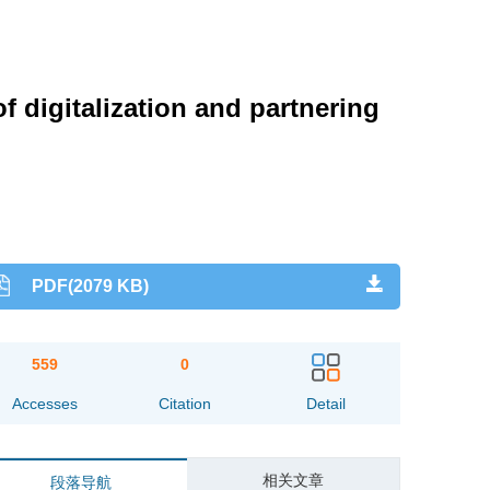
 digitalization and partnering
PDF(2079 KB)
559
0
Accesses
Citation
Detail
相关文章
段落导航