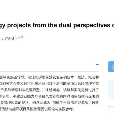
 projects from the dual perspectives of
1
,
he TANG
*
速能源绿色低碳转型。清洁能源项目涉及复杂的技术、经济、社会和
利益相关方合作和数字化技术应用对于清洁能源项目风险管理的重
项目风险管理影响机理模型, 并通过问卷、访谈和案例分析进行了
知识管理、参建企业能力和项目风险管理共同对项目绩效有显著的
关管理因素的现状、问题及成因, 明确了当前清洁能源项目风险
究可为清洁能源项目风险管理提供理论与实践参考。