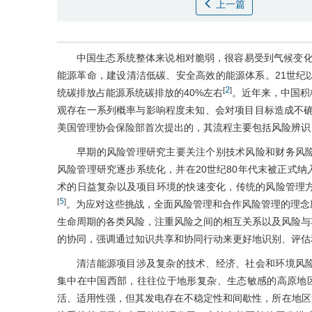
上一篇
中国生态系统整体来说相对脆弱，很容易受到气候变
能源革命，建设清洁低碳、安全高效的能源体系。21世纪
2
[
]
统碳排放占能源系统碳排放的40%左右
。近年来，中国积
观存在一系列概率与影响程度未知、会对项目目标造成不确
美国管理协会保险部首次提出的，其流程主要包括风险辨识
早期的风险管理研究主要关注个别技术风险和财务风
风险管理研究逐步系统化，并在20世纪80年代末被正式纳
术的日益复杂以及项目环境的快速变化，传统的风险管理
5
[
]
。为应对这些挑战，全面风险管理和合作风险管理的理念
生命周期的各类风险，注重风险之间的相互关系以及风险与
的协同，强调通过知识共享和协同行动来更好地识别、评估
清洁能源项目涉及复杂的技术、经济、社会和环境风
集中在中国西部，往往位于地形复杂、生态敏感的高原地
活、适用性强，但其发电存在不稳定性和间歇性，所在地区消