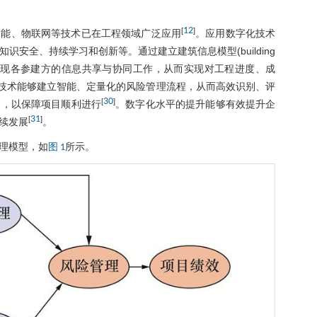
12
[
]
智能、物联网等技术已在工程领域广泛应用
。应用数字化技术
安全、持续学习和创新等。通过建立建筑信息模型(building
成多源信息，实现各参建方的信息共享与协同工作，从而实现对工程进度、成
技术能够建立智能、定量化的风险管理流程，从而高效识别、评
30
[
]
案，以保障项目顺利进行
。数字化水平的提升能够有效提升企
31
[
]
续发展
。
理模型，如
所示。
图 1