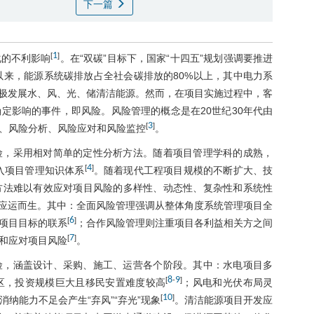
下一篇
1
[
]
化的不利影响
。在“双碳”目标下，国家“十四五”规划强调要推进
以来，能源系统碳排放占全社会碳排放的80%以上，其中电力系
极发展水、风、光、储清洁能源。然而，在项目实施过程中，客
定影响的事件，即风险。风险管理的概念是在20世纪30年代由
3
[
]
、风险分析、风险应对和风险监控
。
险，采用相对简单的定性分析方法。随着项目管理学科的成熟，
4
[
]
入项目管理知识体系
。随着现代工程项目规模的不断扩大、技
方法难以有效应对项目风险的多样性、动态性、复杂性和系统性
应运而生。其中：全面风险管理强调从整体角度系统管理项目全
6
[
]
项目目标的联系
；合作风险管理则注重项目各利益相关方之间
7
[
]
和应对项目风险
。
险，涵盖设计、采购、施工、运营各个阶段。其中：水电项目多
8
9
[
-
]
区，投资规模巨大且移民安置难度较高
；风电和光伏布局灵
10
[
]
纳能力不足会产生“弃风”“弃光”现象
。清洁能源项目开发应