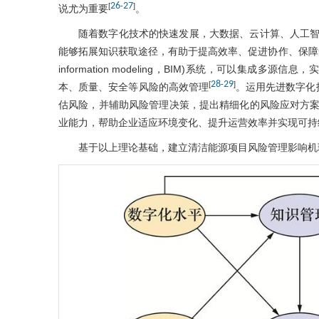
26
27
[
-
]
说尤为重要
。
随着数字化技术的快速发展，大数据、云计算、人工
能够拓展知识获取途径，有助于提高效率、促进协作、保障知识
information modeling，BIM)系统，可以集
28
29
[
-
]
本、质量、安全等风险的高效管理
。运用先进数字化
估风险，并辅助风险管理决策，提出精细化的风险应对方
业能力，帮助企业适应环境变化、提升运营效率并实现可持
基于以上理论基础，建立清洁能源项目风险管理影响机