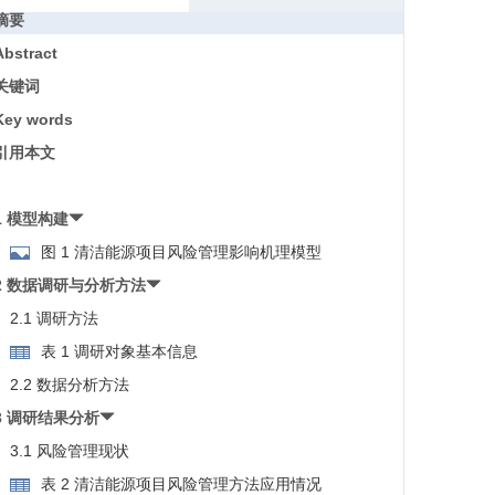
摘要
Abstract
关键词
Key words
引用本文
1 模型构建
图 1 清洁能源项目风险管理影响机理模型
2 数据调研与分析方法
2.1 调研方法
表 1 调研对象基本信息
2.2 数据分析方法
3 调研结果分析
3.1 风险管理现状
表 2 清洁能源项目风险管理方法应用情况