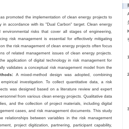
as promoted the implementation of clean energy projects to
y in accordance with its "Dual Carbon" target. Clean energy
 environmental risks that cover all stages of engineering,
ing risk management is essential for effectively mitigating
 on the risk management of clean energy projects often focus
ions of related management issues of clean energy projects.
he application of digital technology in risk management for
cally validates a conceptual risk management model from the
thods:
A mixed-method design was adopted, combining
mpirical investigation. To collect quantitative data, a risk
ects was designed based on a literature review and expert
ersonnel from various clean energy projects. Qualitative data
es, and the collection of project materials, including digital
nagement cases, and risk management documents. This study
the relationships between variables in the risk management
t, project digitization, partnering, participant capability,