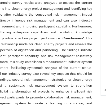
nnaire survey results were analyzed to assess the current
ghts into clean energy project management and identifying key
ed after validating the conceptual risk management impact
 directly influence risk management and can also indirectly
ement and improving participant capability. Furthermore,
ning enterprise capabilities and facilitating knowledge
 positive effect on project performance.
Conclusions:
This
elationship model for clean energy projects and reveals the
tives of digitization and partnering. The findings indicate
ent, participant capability, and risk management collectively
rmore, this study establishes a measurement indicator system
ent, facilitating systematic analysis of the current status,
 our industry survey also reveal key aspects that should be
findings, several risk management strategies for clean energy
t of a systematic risk management system to strengthen
ital transformation of projects to enhance intelligent risk
ct participants to promote collaborative risk management,
gement system to create a learning organization, and