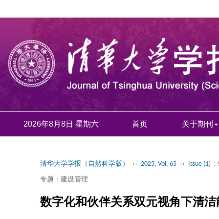
2026年8月8日 星期六
首页
关于期刊
清华大学学报（自然科学版）
››
2025, Vol. 65
››
Issue (1)
:
专题：建设管理
数字化和伙伴关系双元视角下清洁