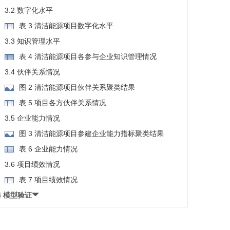
3.2 数字化水平
表 3 清洁能源项目数字化水平
3.3 知识管理水平
表 4 清洁能源项目各参与企业知识管理情况
3.4 伙伴关系情况
图 2 清洁能源项目伙伴关系聚类结果
表 5 项目各方伙伴关系情况
3.5 企业能力情况
图 3 清洁能源项目参建企业能力指标聚类结果
表 6 企业能力情况
3.6 项目绩效情况
表 7 项目绩效情况
4 模型验证
4.1 信度检验
表 8 测量模型信度检验结果