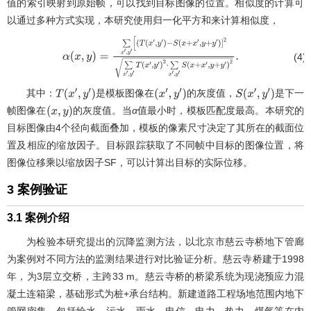
值的索引映射到原始帧，可以找到目标图像的位置。相似度的计算可
以通过多种方式实现，本研究使用归一化平方和来计算相似度，
(4)
α
(
x
,
y
)
=
∑
x
′
,
y
′
[
(
T
(
x
′
,
y
′
)
−
S
(
x
+
x
′
,
y
+
y
′
)
]
2
∑
x
′
,
y
′
T
(
x
′
,
y
′
)
2
⋅
∑
x
′
,
y
′
S
(
x
+
x
′
,
y
+
y
′
)
2
.
其中：
是模板图像在
的灰度值，
是下一
T
(
x
′
,
y
′
)
(
x
′
,
y
′
)
S
(
x
′
,
y
′
)
帧图像在
的灰度值。当
α
值最小时，模板匹配度最高。本研究的
(
x
,
y
)
目标图像由4个径向截面叠加，模板的像素尺寸决定了其所在的截面位
置及相应的缩放因子。目标跟踪获取了不同帧中目标的图像位置，将
图像位移乘以缩放因子SF，可以计算出目标的实际位移。
3 案例验证
3.1 案例介绍
为检验本研究提出的沉降监测方法，以北京市慈云寺桥地下管廊
为案例对不同方法的监测结果进行对比验证分析。慈云寺桥建于1998
年，为3层立交桥，主跨33 m。慈云寺桥的桥梁系统为现浇预应力混
凝土连箱梁，基础形式为桩+承台结构。新建道路工程场地范围内地下