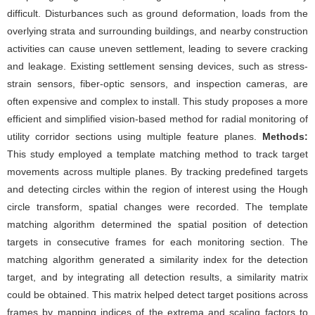
difficult. Disturbances such as ground deformation, loads from the
overlying strata and surrounding buildings, and nearby construction
activities can cause uneven settlement, leading to severe cracking
and leakage. Existing settlement sensing devices, such as stress-
strain sensors, fiber-optic sensors, and inspection cameras, are
often expensive and complex to install. This study proposes a more
efficient and simplified vision-based method for radial monitoring of
utility corridor sections using multiple feature planes.
Methods:
This study employed a template matching method to track target
movements across multiple planes. By tracking predefined targets
and detecting circles within the region of interest using the Hough
circle transform, spatial changes were recorded. The template
matching algorithm determined the spatial position of detection
targets in consecutive frames for each monitoring section. The
matching algorithm generated a similarity index for the detection
target, and by integrating all detection results, a similarity matrix
could be obtained. This matrix helped detect target positions across
frames by mapping indices of the extrema and scaling factors to