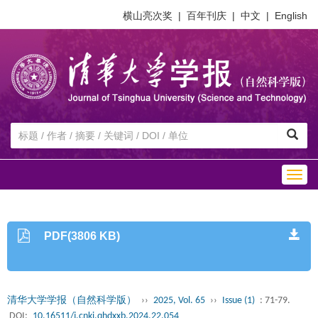
横山亮次奖
|
百年刊庆
|
中文
|
English
Togg
navig
PDF(3806 KB)
清华大学学报（自然科学版）
››
2025, Vol. 65
››
Issue (1)
: 71-79.
DOI:
10.16511/j.cnki.qhdxxb.2024.22.054