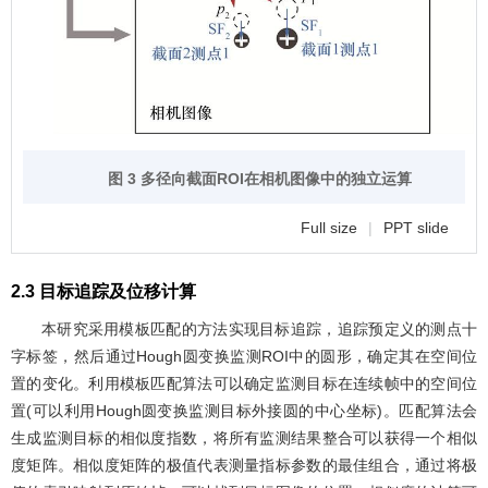
图 3 多径向截面ROI在相机图像中的独立运算
Full size
|
PPT slide
2.3 目标追踪及位移计算
本研究采用模板匹配的方法实现目标追踪，追踪预定义的测点十
字标签，然后通过Hough圆变换监测ROI中的圆形，确定其在空间位
置的变化。利用模板匹配算法可以确定监测目标在连续帧中的空间位
置(可以利用Hough圆变换监测目标外接圆的中心坐标)。匹配算法会
生成监测目标的相似度指数，将所有监测结果整合可以获得一个相似
度矩阵。相似度矩阵的极值代表测量指标参数的最佳组合，通过将极