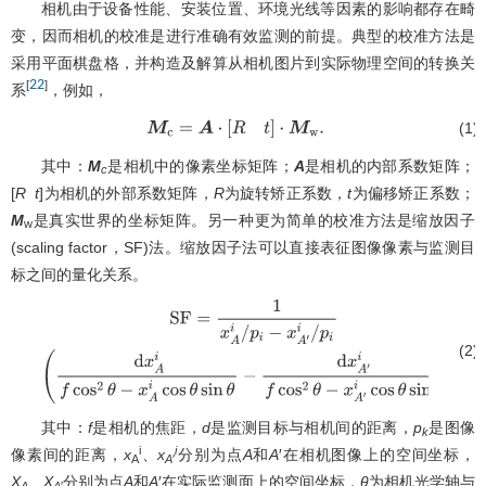
相机由于设备性能、安装位置、环境光线等因素的影响都存在畸
变，因而相机的校准是进行准确有效监测的前提。典型的校准方法是
采用平面棋盘格，并构造及解算从相机图片到实际物理空间的转换关
22
[
]
系
，例如，
(1)
M
c
=
A
⋅
[
R
t
]
⋅
M
w
.
其中：
M
是相机中的像素坐标矩阵；
A
是相机的内部系数矩阵；
c
[
R
t
]为相机的外部系数矩阵，
R
为旋转矫正系数，
t
为偏移矫正系数；
M
是真实世界的坐标矩阵。另一种更为简单的校准方法是缩放因子
w
(scaling factor，SF)法。缩放因子法可以直接表征图像像素与监测目
标之间的量化关系。
(2)
S
F
=
1
x
A
i
/
p
i
−
x
A
′
i
/
p
i
(
d
x
A
i
f
cos
2
θ
−
x
A
i
cos
θ
sin
θ
−
d
x
A
′
i
f
cos
2
θ
−
x
A
′
其中：
f
是相机的焦距，
d
是监测目标与相机间的距离，
p
是图像
k
i
i
像素间的距离，
x
、
x
分别为点
A
和
A
′在相机图像上的空间坐标，
A
A
′
X
、
X
分别为点
A
和
A
′在实际监测面上的空间坐标，
θ
为相机光学轴与
A
A
′