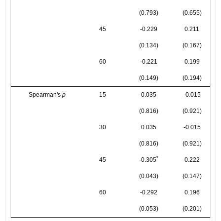
(0.793)
(0.655)
45
-0.229
0.211
(0.134)
(0.167)
60
-0.221
0.199
(0.149)
(0.194)
Spearman's
ρ
15
0.035
-0.015
(0.816)
(0.921)
30
0.035
-0.015
(0.816)
(0.921)
*
45
-0.305
0.222
(0.043)
(0.147)
60
-0.292
0.196
(0.053)
(0.201)