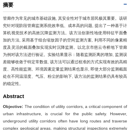
摘要
管廊作为常见的城市基础设施, 其安全性对于城市居民极其重要。该研
究针对现阶段管廊监测系统效率低、成本高的问题, 提出了一种基于计
算机视觉技术的高效沉降监测方法。该方法创新性地使用特征平面叠
加的方法, 采用基于组合缩放因子的空间监测方案, 利用不同的像素精
度及灵活的截面叠加实现实时沉降监测。以北京市慈云寺桥地下管廊
为例对该方法进行验证。实验结果显示：随着监测距离的增加, 监测误
差能够收敛于特定常数值, 该方法可以通过校准的方式实现有效的高精
度、高性能监测。环境因素定量监测结果也显示, 即使大部分监测截面
处在不同温湿度、气压、粉尘的影响下, 该方法的监测结果仍具有较高
的稳定性。
Abstract
Objective:
The condition of utility corridors, a critical component of
urban infrastructure, is crucial for the public safety. However,
underground utility corridors often have long routes and traverse
complex geological areas, making structural inspections extremely