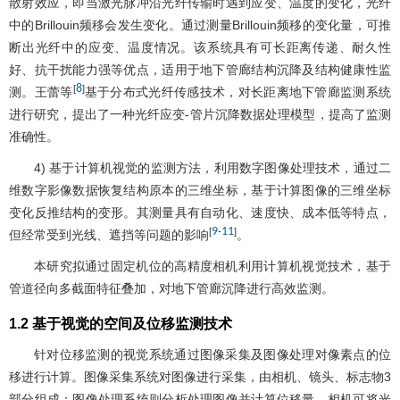
散射效应，即当激光脉冲沿光纤传输时遇到应变、温度的变化，光纤
中的Brillouin频移会发生变化。通过测量Brillouin频移的变化量，可推
断出光纤中的应变、温度情况。该系统具有可长距离传递、耐久性
好、抗干扰能力强等优点，适用于地下管廊结构沉降及结构健康性监
8
[
]
测。王蕾等
基于分布式光纤传感技术，对长距离地下管廊监测系统
进行研究，提出了一种光纤应变-管片沉降数据处理模型，提高了监测
准确性。
4) 基于计算机视觉的监测方法，利用数字图像处理技术，通过二
维数字影像数据恢复结构原本的三维坐标，基于计算图像的三维坐标
变化反推结构的变形。其测量具有自动化、速度快、成本低等特点，
9
11
[
-
]
但经常受到光线、遮挡等问题的影响
。
本研究拟通过固定机位的高精度相机利用计算机视觉技术，基于
管道径向多截面特征叠加，对地下管廊沉降进行高效监测。
1.2 基于视觉的空间及位移监测技术
针对位移监测的视觉系统通过图像采集及图像处理对像素点的位
移进行计算。图像采集系统对图像进行采集，由相机、镜头、标志物3
部分组成；图像处理系统则分析处理图像并计算位移量。相机可将光