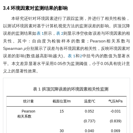
3.4 环境因素对监测结果的影响
本研究还针对环境因素进行了跟踪监测，并进行了相关性检验，
以测试环境因素对基于计算机视觉方法的监测误差的影响。拱顶沉降
误差的监测结果如
所示，
则显示净空收敛误差与环境因素的相
表 1
表 2
关性。其中：自由度为检验样本的数量；Pearson相关系数与
Spearman
ρ
分别展示了误差与各环境因素的相关性，反映环境因素对
误差的影响(数值越高影响越大)。
和
中括号内的数值为显著水
表 1
2
平。本文差异显著水平采用0.05作为监测阈值，小于0.05具有统计意
义上的显著性效果。
表 1 拱顶沉降误差的环境因素相关性监测
统计量
截面位置/m
温度/℃
气压/kPa
Pearson
15
0.052
-0.031
相关系数
(0.737)
(0.839)
30
0.040
0.069