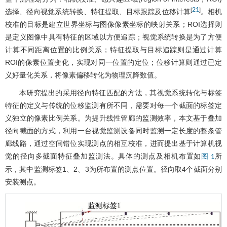
21
[
]
选择、径向视觉系统转换、特征提取、目标跟踪及位移计算
。相机
校准的目标是建立世界坐标与图像像素坐标的映射关系；ROI选择则
是定义图像中具有特征的区域以方便追踪；视觉系统转换是为了方便
计算不同距离位置的比例关系；特征提取与目标追踪则是通过计算
ROI的像素位置变化，实现对同一位置的定位；位移计算则通过已定
义好量化关系，将像素偏移转化为物理沉降数值。
本研究提出的采用径向特征匹配的方法，其视觉系统转化与标签
特征的定义与传统的位移监测有所不同，需要对每一个截面的标签定
义独立的像素比例关系。为提升线性管廊的监测效率，本文基于叠加
径向截面的方式，利用一台视觉监测设备同时监测一定长度的整条管
廊线路，通过空间错位实现测点的相互校准，进而提出基于计算机视
觉的径向多截面特征叠加监测法。具体的测点及相机布置如
所
图 1
示，其中监测标签1、2、3为所布置的测点位置。径向取4个截面分别
安装测点。