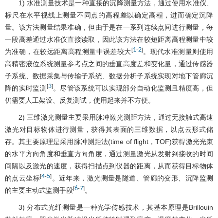
1) 水准测量技术是一种直接的沉降测量方法，通过使用水准仪、
标尺在水平视线上测量不同点的高程差以确定高程，进而确定沉降
量。该方法测量结果准确，但由于是在一系列连续点间进行测量，每
一段高差通过水准仪直接读取，因此该方法在较短距离高程测量中较
1
2
[
-
]
为准确，在较远距离高程测量中误差较大
。现代水准测量则使用
高精密液位系统测量参考点之间的垂直高度差和变化量，通过传感器
子系统、数据采集与传输子系统、数据分析子系统实现对地下管廊沉
3
[
]
降的实时监测
。尽管该系统可以实现部分自动化监测且精度高，但
仍需要人工架设、反复测试，使用起来并不方便。
2) 三维激光测量主要采用脉冲激光测距方法，通过无接触式高速
激光对目标物体进行测量，获得其表面的三维数据，以点云形式储
存。其主要原理是采用脉冲测距法(time of flight，TOF)获得激光光束
的水平方向角度和垂直方向角度，通过测量激光从发射到接收的时间
间隔以及激光的速度，获得扫描点到仪器的距离，从而获得目标物体
4
5
[
-
]
的点云坐标
。近年来，激光测量是隧道、管廊的变形、沉降监测
6
7
[
-
]
的主要主动式监测手段
。
3) 分布式光纤测量是一种光学传感技术，其基本原理是Brillouin