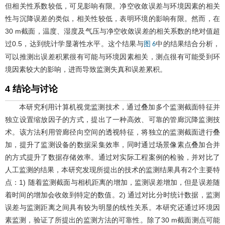
但相关性系数较低，可见影响有限。净空收敛误差与环境因素的相关
性与沉降误差的类似，相关性较低，表明环境的影响有限。然而，在
30 m截面，温度、湿度及气压与净空收敛误差的相关系数的绝对值超
过0.5，达到统计学显著性水平。这个结果与
中的结果结合分析，
图 6
可以推测出误差积累很有可能与环境因素相关，测点很有可能受到环
境因素较大的影响，进而导致监测失真和误差累积。
4 结论与讨论
本研究利用计算机视觉监测技术，通过叠加多个监测截面特征并
独立设置缩放因子的方式，提出了一种高效、可靠的管廊沉降监测技
术。该方法利用管廊径向空间的透视特征，将独立的监测截面进行叠
加，提升了监测设备的数据采集效率，同时通过场景像素点叠加合并
的方式提升了数据存储效率。通过对实际工程案例的检验，并对比了
人工监测的结果，本研究发现所提出的技术的监测结果具有2个主要特
点：1) 随着监测截面与相机距离的增加，监测误差增加，但是误差随
着时间的增加会收敛到特定的数值。2) 通过对比分时统计数据，监测
误差与监测距离之间具有较为明显的线性关系。本研究还通过环境因
素监测，验证了所提出的监测方法的可靠性。除了30 m截面测点可能