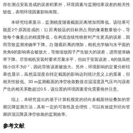
存在测点安装造成的误差积累外，环境因素与监测结果误差的相关性
较低，表明环境因素影响有限。
本研究结果显示，监测精度随着截面距离增加而降低。该结果可
能是2个原因造成的：1) 距离较远的目标所占用的像素数量较小，导
致每个像素点的精度降低，在构造连续性映射时产生更高的误差，因
而导致监测准确率下降。2) 随着距离的增加，相机光学轴与水平面的
夹角θ的影响将会被放大，导致缩放因子产生较大的误差，进而使准确
率下降。尽管相机安装时要求尽量水平，但由于安装误差，θ的值虽然
很小但不为0 °，因此导致误差被放大。另外，环境影响的定量分析结
果也显示，虽然温湿度在特定截面的影响达到统计意义上的显著，但
相关性较低。30 m监测截面的净空收敛数值在温湿度及气压均与误差
产生的相关系数超过0.5，该位置的环境因素变化需要格外注意。
综上，本研究提出的基于计算机视觉的径向多截面特征叠加的管
廊沉降监测方法，具有一定的可靠性及合理性，可以有效提升径向管
廊拱顶沉降及净空收敛的监测效率。
参考文献