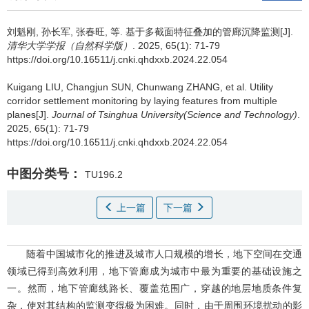
刘魁刚
,
孙长军
,
张春旺
,
等
.
基于多截面特征叠加的管廊沉降监测[J].
清华大学学报（自然科学版）
. 2025, 65(1): 71-79
https://doi.org/10.16511/j.cnki.qhdxxb.2024.22.054
Kuigang LIU
,
Changjun SUN
,
Chunwang ZHANG
,
et al
.
Utility
corridor settlement monitoring by laying features from multiple
planes[J].
Journal of Tsinghua University(Science and Technology)
.
2025, 65(1): 71-79
https://doi.org/10.16511/j.cnki.qhdxxb.2024.22.054
中图分类号：
TU196.2
上一篇
下一篇
随着中国城市化的推进及城市人口规模的增长，地下空间在交通
领域已得到高效利用，地下管廊成为城市中最为重要的基础设施之
一。然而，地下管廊线路长、覆盖范围广，穿越的地层地质条件复
杂，使对其结构的监测变得极为困难。同时，由于周围环境扰动的影