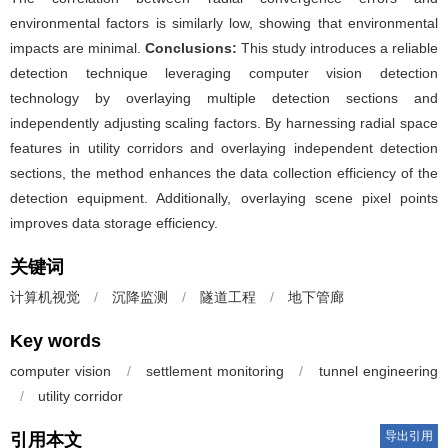
environmental factors is similarly low, showing that environmental
impacts are minimal.
Conclusions:
This study introduces a reliable
detection technique leveraging computer vision detection
technology by overlaying multiple detection sections and
independently adjusting scaling factors. By harnessing radial space
features in utility corridors and overlaying independent detection
sections, the method enhances the data collection efficiency of the
detection equipment. Additionally, overlaying scene pixel points
improves data storage efficiency.
关键词
计算机视觉
/
沉降监测
/
隧道工程
/
地下管廊
Key words
computer vision
/
settlement monitoring
/
tunnel engineering
/
utility corridor
导出引用
引用本文