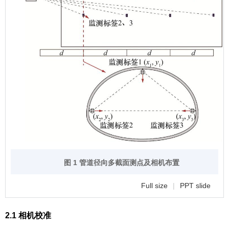
图 1 管道径向多截面测点及相机布置
Full size
|
PPT slide
2.1 相机校准