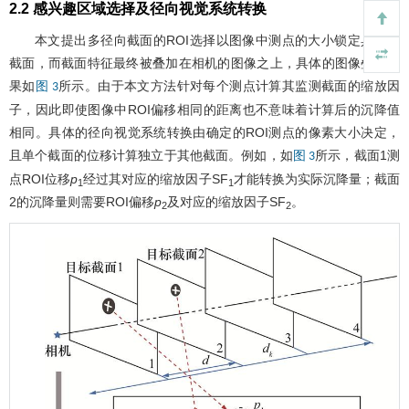
2.2 感兴趣区域选择及径向视觉系统转换
本文提出多径向截面的ROI选择以图像中测点的大小锁定具体的
截面，而截面特征最终被叠加在相机的图像之上，具体的图像叠加结
果如
所示。由于本文方法针对每个测点计算其监测截面的缩放因
图 3
子，因此即使图像中ROI偏移相同的距离也不意味着计算后的沉降值
相同。具体的径向视觉系统转换由确定的ROI测点的像素大小决定，
且单个截面的位移计算独立于其他截面。例如，如
所示，截面1测
图 3
点ROI位移
p
经过其对应的缩放因子SF
才能转换为实际沉降量；截面
1
1
2的沉降量则需要ROI偏移
p
及对应的缩放因子SF
。
2
2