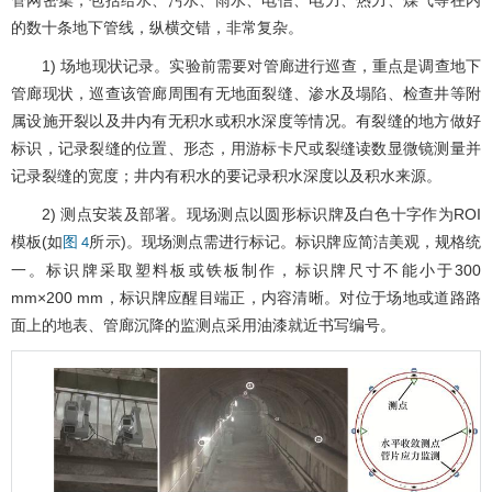
管网密集，包括给水、污水、雨水、电信、电力、热力、煤气等在内
的数十条地下管线，纵横交错，非常复杂。
1) 场地现状记录。实验前需要对管廊进行巡查，重点是调查地下
管廊现状，巡查该管廊周围有无地面裂缝、渗水及塌陷、检查井等附
属设施开裂以及井内有无积水或积水深度等情况。有裂缝的地方做好
标识，记录裂缝的位置、形态，用游标卡尺或裂缝读数显微镜测量并
记录裂缝的宽度；井内有积水的要记录积水深度以及积水来源。
2) 测点安装及部署。现场测点以圆形标识牌及白色十字作为ROI
模板(如
所示)。现场测点需进行标记。标识牌应简洁美观，规格统
图 4
一。标识牌采取塑料板或铁板制作，标识牌尺寸不能小于300
mm×200 mm，标识牌应醒目端正，内容清晰。对位于场地或道路路
面上的地表、管廊沉降的监测点采用油漆就近书写编号。