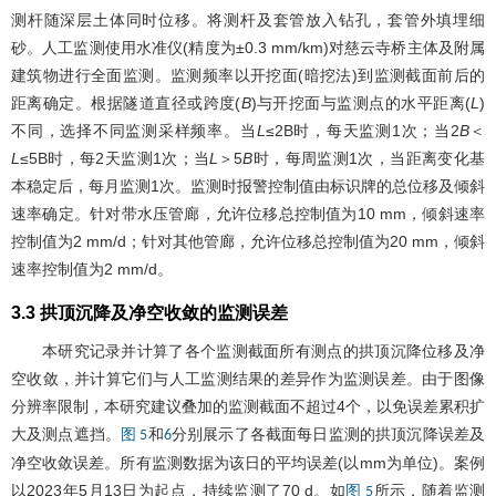
测杆随深层土体同时位移。将测杆及套管放入钻孔，套管外填埋细
砂。人工监测使用水准仪(精度为±0.3 mm/km)对慈云寺桥主体及附属
建筑物进行全面监测。监测频率以开挖面(暗挖法)到监测截面前后的
距离确定。根据隧道直径或跨度(
B
)与开挖面与监测点的水平距离(
L
)
不同，选择不同监测采样频率。当
L
≤2B时，每天监测1次；当2
B
＜
L
≤5B时，每2天监测1次；当
L
＞5
B
时，每周监测1次，当距离变化基
本稳定后，每月监测1次。监测时报警控制值由标识牌的总位移及倾斜
速率确定。针对带水压管廊，允许位移总控制值为10 mm，倾斜速率
控制值为2 mm/d；针对其他管廊，允许位移总控制值为20 mm，倾斜
速率控制值为2 mm/d。
3.3 拱顶沉降及净空收敛的监测误差
本研究记录并计算了各个监测截面所有测点的拱顶沉降位移及净
空收敛，并计算它们与人工监测结果的差异作为监测误差。由于图像
分辨率限制，本研究建议叠加的监测截面不超过4个，以免误差累积扩
大及测点遮挡。
和
分别展示了各截面每日监测的拱顶沉降误差及
图 5
6
净空收敛误差。所有监测数据为该日的平均误差(以mm为单位)。案例
以2023年5月13日为起点，持续监测了70 d。如
所示，随着监测
图 5