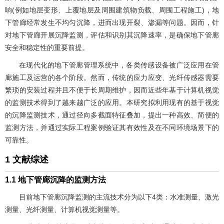
响(例如地层变形、上覆地层及周围建筑物负载、周围工程施工)，地
下管廊经常发生不均匀沉降，进而出现开裂、渗漏等问题。因而，针
对地下管廊开展沉降监测，评估和识别其沉降速率，是确保地下管廊
安全和稳定性的重要前提。
在现代化的地下管廊管理系统中，各类传感设备被广泛应用在管
廊施工及运营的各个阶段。然而，传统的应力应变、光纤传感器需要
繁琐的安装过程并且不便于长周期维护，因而近些年基于计算机视觉
的监测技术得到了越来越广泛的应用。本研究拟利用现有的基于视觉
的沉降监测技术，通过径向多截面特征叠加，提出一种高效、简便的
监测方法，并通过实际工程案例验证其有效性及在不同环境场景下的
可靠性。
1 文献综述
1.1 地下管廊沉降的监测方法
目前地下管廊沉降监测的主流技术分为以下4类：水准测量、激光
测量、光纤测量、计算机视觉测量等。