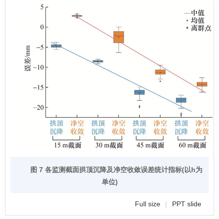
图 7 各监测截面拱顶沉降及净空收敛误差统计指标(以h为
单位)
Full size
|
PPT slide