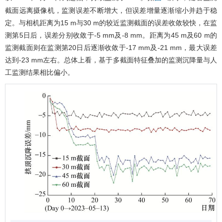
截面远离摄像机，监测误差不断增大，但误差增量逐渐缩小并趋于稳
定。与相机距离为15 m与30 m的较近监测截面的误差收敛较快，在监
测第5日后，误差分别收敛于-5 mm及-8 mm。距离为45 m及60 m的
监测截面则在监测第20日后逐渐收敛于-17 mm及-21 mm，最大误差
达到-23 mm左右。总体上看，基于多截面特征叠加的监测沉降量与人
工监测结果相比偏小。