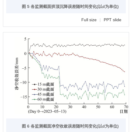
图 5 各监测截面拱顶沉降误差随时间变化(以d为单位)
Full size
|
PPT slide
图 6 各监测截面净空收敛误差随时间变化(以d为单位)