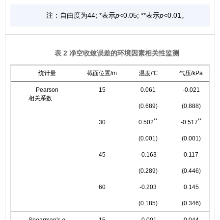
注：自由度为44; *表示
p
<0.05; **表示
p
<0.01。
表 2 净空收敛误差的环境因素相关性监测
统计量
截面位置/m
温度/℃
气压/kPa
Pearson
15
0.061
-0.021
相关系数
(0.689)
(0.888)
**
**
30
0.502
-0.517
(0.001)
(0.001)
45
-0.163
0.117
(0.289)
(0.446)
60
-0.203
0.145
(0.185)
(0.346)
Spearman's
ρ
15
-0.001
0.044