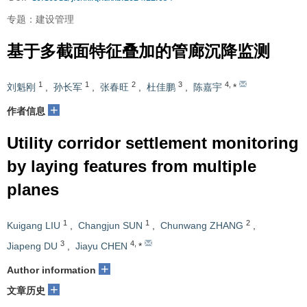
专题：建设管理
基于多截面特征叠加的管廊沉降监测
1
1
2
3
4
,
刘魁刚
,
孙长军
,
张春旺
,
杜佳鹏
,
陈嘉宇
*
+
作者信息
Utility corridor settlement monitoring
by laying features from multiple
planes
1
1
2
Kuigang LIU
,
Changjun SUN
,
Chunwang ZHANG
,
3
4
,
Jiapeng DU
,
Jiayu CHEN
*
+
Author information
+
文章历史