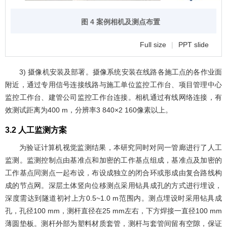
图 4 案例相机及测点布置
Full size
|
PPT slide
3) 摄像机安装及部署。摄像系统安装在线路各施工点的各作业面
附近，通过专用信号连接线路与施工单位监控工作台、项目管理中心
监控工作台、建管公司监控工作台连接。相机通过有线网络连接，有
效测试距离为400 m，分辨率3 840×2 160像素以上。
3.2 人工监测方案
为验证计算机视觉监测结果，本研究同时对同一管廊进行了人工
监测。监测控制点由基准点和加密的工作基点组成，基准点及加密的
工作基点同测点一起布设，布设成独立的闭合环或形成由复合路线构
成的节点网。深层土体竖向位移测点采用钻具成孔的方式进行埋设，
深度需达到隧道初衬上方0.5~1.0 m范围内。测点埋设时采用钻具成
孔，孔径100 mm，测杆直径在25 mm左右，下方焊接一直径100 mm
薄圆垫板。测杆外部为塑料材质套管，测杆与套管间留有空隙，保证