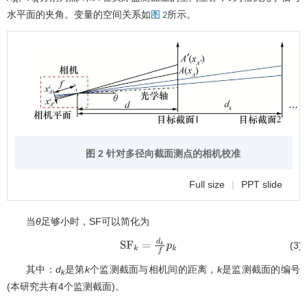
水平面的夹角。变量的空间关系如
所示。
图 2
图 2 针对多径向截面测点的相机校准
Full size
|
PPT slide
当
θ
足够小时，SF可以简化为
(3)
S
F
k
=
d
k
f
p
k
其中：
d
是第
k
个监测截面与相机间的距离，
k
是监测截面的编号
k
(本研究共有4个监测截面)。