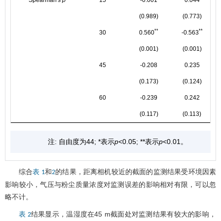
(0.989)
(0.773)
**
**
30
0.560
-0.563
(0.001)
(0.001)
45
-0.208
0.235
(0.173)
(0.124)
60
-0.239
0.242
(0.117)
(0.113)
注: 自由度为44; *表示
p
<0.05; **表示
p
<0.01。
综合
和
的结果，距离相机较近的截面的监测结果受环境因素
表 1
2
影响较小，气压与粉尘质量浓度对监测误差的影响相对有限，可以忽
略不计。
结果显示，温湿度在45 m截面处对监测结果有较大的影响，
表 2