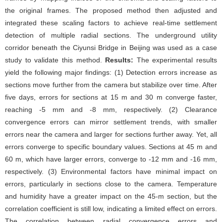
the original frames. The proposed method then adjusted and
integrated these scaling factors to achieve real-time settlement
detection of multiple radial sections. The underground utility
corridor beneath the Ciyunsi Bridge in Beijing was used as a case
study to validate this method.
Results:
The experimental results
yield the following major findings: (1) Detection errors increase as
sections move further from the camera but stabilize over time. After
five days, errors for sections at 15 m and 30 m converge faster,
reaching -5 mm and -8 mm, respectively. (2) Clearance
convergence errors can mirror settlement trends, with smaller
errors near the camera and larger for sections further away. Yet, all
errors converge to specific boundary values. Sections at 45 m and
60 m, which have larger errors, converge to -12 mm and -16 mm,
respectively. (3) Environmental factors have minimal impact on
errors, particularly in sections close to the camera. Temperature
and humidity have a greater impact on the 45-m section, but the
correlation coefficient is still low, indicating a limited effect on errors.
The correlation between radial convergence errors and