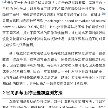
19
[
]
开发了一种自适应位移提取算法，用于自动提取桥墩、基准平台上
目标的中心坐标，对复杂施工环境下桥墩的沉降位移进行监测，有效
20
[
]
降低了光线、图像背景等环境因素对沉降监测精度的影响。蒋进波
采用掩码区域卷积神经网络(mask region-based convolutional neural
network，Mask R-CNN)算法、Hough变换算法将图像中的建筑分割
至不同区域，并对不同区域的图像直线监测，通过对比不同时间段建
筑物外轮廓直线参数计算建筑物沉降情况，实现了深基坑施工时对周
边建筑群的沉降监测。
基于视觉的监测方法被证明是有效的建筑结构物监测方法，但是
隧道、管廊等地下结构通常距离较长，需要连续多次布设相机进行检
验，因而监测效率相对较低。每台相机的校准误差可能会因为叠加造
成更大的累积误差。因而，本文拟提出一种针对地下管廊项目的基于
径向多截面特征叠加的视觉监测方法，以提升监测效率并提升不同监
测截面的协调性，避免因缺乏一致参照物导致的计算误差。
2 径向多截面特征叠加监测方法
沉降监测是典型的位移监测。对于计算机视觉监测方法，可以将
整个流程划分为：相机校准、感兴趣区域(region of interests，ROI)