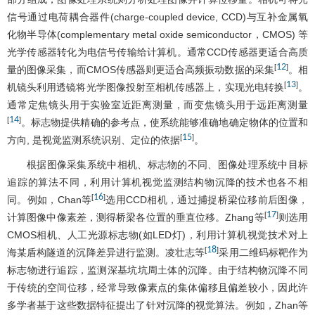
信号通过电荷耦合器件(charge-coupled device, CCD)与互补金属氧
化物半导体(complementary metal oxide semiconductor，CMOS) 等
光学传感器转化为电信号传输给计算机。通常CCD传感器更适合高质
12
[
]
量的图像采集，而CMOS传感器则更适合高频振动数据的采集
。相
13
[
]
机镜头利用透镜将光学图像投射至相机传感器上，实现光电转换
。
通常定焦镜头用于实验室近距离测量，而变焦镜头用于远距离测量
14
[
]
。标志物提供精确的参考点，使系统能够准确地确定物体的位置和
15
[
]
方向, 是视觉监测系统识别、定位的依据
。
根据图像采集系统中相机、标志物的不同、图像处理系统中目标
追踪的算法不同，利用计算机视觉监测结构物沉降的技术也各不相
16
[
]
同。例如，Chan等
选用CCD相机，通过捕捉桥梁位移前后图像，
17
[
]
计算图像中像素差，测得桥梁各位置的垂直位移。Zhang等
则选用
CMOS相机、人工光源标志物(如LED灯)，利用计算机视觉技术对上
18
[
]
海某盾构隧道的沉降差异进行监测。凌壮志等
采用二维码标靶作为
标志物进行追踪，监测深基坑坑周土体的沉降。由于结构物沉降不同
于传统的空间位移，经常导致像素点的集体偏移且偏差较小，因此许
多学者基于这些数据特征提出了针对沉降的视觉算法。例如，Zhan等