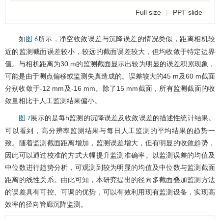
Full size
|
PPT slide
如
所示，净空收敛误差与沉降误差的情况类似，距离相机较
图 6
近的监测截面误差较小，较远的截面误差较大，但均收敛于特定边界
值。与相机距离为30 m的监测截面显示出较为明显的误差积累现象，
可能是由于测点偏移或监测失真造成的。误差较大的45 m及60 m截面
分别收敛于-12 mm及-16 mm。除了15 mm截面，所有监测截面的收
敛量相比于人工监测结果偏小。
展示的是每h监测的沉降误差及收敛误差的描述性统计结果。
图 7
可以看到，高分辨率监测结果与每日人工监测的平均结果的趋势一
致。随着监测截面距离增加，监测误差增大，但有明显的收敛趋势，
因此可以通过校准的方式大幅提升监测准确率。以监测误差的均值及
中位数进行趋势分析，可观测到较为明显的均值及中位数与监测截面
距离的线性关系。由此可知，本研究提出的径向多截面叠加监测方法
的误差具有可控、可调的优势，可以有效利用现有监测设备，实现高
效率的径向管廊沉降监测。