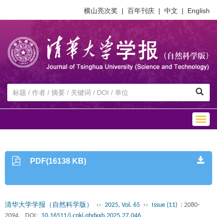
横山亮次奖
|
百年刊庆
|
中文
|
English
Togg
navig
PDF(16138 KB)
清华大学学报（自然科学版）
››
2025, Vol. 65
››
Issue (11)
: 2080-
2094.
DOI:
10.16511/j.cnki.qhdxxb.2025.27.046