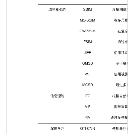
结构相似性
SSIM
度量图像的结
MS-SSIM
在多尺度上
CW-SSIM
在复杂小
FSIM
通过相位
SFF
使用稀疏特
GMSD
基于梯度幅
VSI
使用视觉显
MCSD
通过多尺度
信息理论
IFC
根据自然场景
VIF
衡量重建后
PIM
通过多变量互
深度学习
GTI-CNN
使用卷积神经