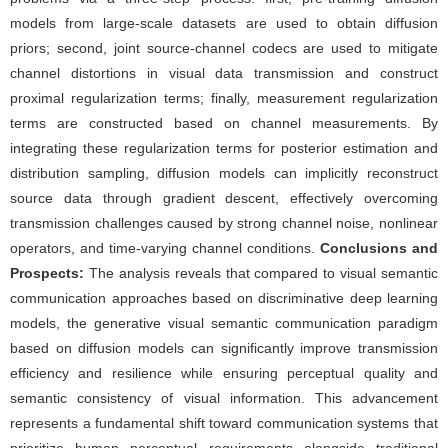
models from large-scale datasets are used to obtain diffusion
priors; second, joint source-channel codecs are used to mitigate
channel distortions in visual data transmission and construct
proximal regularization terms; finally, measurement regularization
terms are constructed based on channel measurements. By
integrating these regularization terms for posterior estimation and
distribution sampling, diffusion models can implicitly reconstruct
source data through gradient descent, effectively overcoming
transmission challenges caused by strong channel noise, nonlinear
operators, and time-varying channel conditions.
Conclusions and
Prospects:
The analysis reveals that compared to visual semantic
communication approaches based on discriminative deep learning
models, the generative visual semantic communication paradigm
based on diffusion models can significantly improve transmission
efficiency and resilience while ensuring perceptual quality and
semantic consistency of visual information. This advancement
represents a fundamental shift toward communication systems that