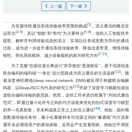
上一篇
下一篇
1
[
]
为克服传统通信系统传输效率受限的挑战
，语义通信的概念应
2
4
5
6
[
-
]
[
-
]
运而生
，其以“智能”和“简约”为主要特点
，借助人工智能技术
提取、解析并利用传输信息的语义，实现以任务或意图为导向的通信
过程，成为进一步提升通信系统传输效率、降低信道带宽、增强传输
7
11
[
-
]
韧性、简化系统模块、减少设备能耗的新兴研究方向
。
为了克服“信源信道分离设计”所导致的“悬崖效应”，基于信源信道
12
[
]
联合编码的端到端“一体化”设计思路成为语义通信的主流选择
。随
着深度神经网络(deep neural network, DNN)被应用于构建联合编解
13
[
]
码器，以DeepJSCC为代表的研究工作
开辟了深度学习赋能信源信
道联合编码传输的新思路。然而，这些工作本质仍然属于“判别式通信
范式”，即通过最小化符号之间的均方误差来优化判别式深度学习模型
14
[
]
的率—失真权衡，并未构成真正意义上的语义通信
。例如，面向视
觉数据传输任务时，最小化重建样本与信源之间的“像素级”均方误差
通常未必增强用户的感知体验，反而会产生质量瑕疵，例如过平滑纹
理、局部模糊等。尽管保护了内容一致性，但过度保留了冗余信息，