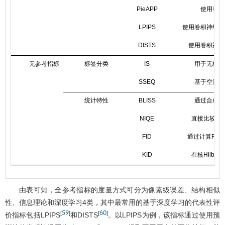
PieAPP
使用卷积
LPIPS
使用卷积神经网
DISTS
使用卷积神经
无参考指标
标签分类
IS
用于无标签
SSEQ
基于空间和
统计特性
BLISS
通过合成得
NIQE
直接比较失
FID
通过计算Fré
KID
在核Hilb
由表可知，全参考指标的度量方式可分为像素级误差、结构相似
性、信息理论和深度学习4类，其中最常用的基于深度学习的代表性评
59
60
[
]
[
]
价指标包括LPIPS
和DISTS
。以LPIPS为例，该指标通过使用预