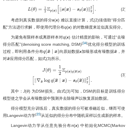
(2)
L
(
θ
)
=
1
2
E
p
(
x
)
[
∥
s
(
x
)
−
s
θ
(
x
)
∥
2
2
]
.
考虑到真实数据的得分
s
(
x
) 难以直接计算，式(2)须借助“得分匹
配”方法进行求解，即使用代理分布
q
(
x
) 的对数梯度来近似真实得分。
为避免有限样本或离群样本对
q
(
x
) 估计精度的影响，可通过“去噪
34
[
]
得分匹配”(denoising score matching, DSM)
优化得分模型的训练
过程，即利用条件分布
向原始数据
x
加噪形成有噪数据
，并
q
(
x
~
∣
x
)
x
~
对
应用得分匹配，如式(3)所示。
x
~
(3)
J
(
θ
)
=
1
2
E
p
(
x
)
q
(
x
~
∣
x
)
[
∥
∇
x
~
log
q
(
x
~
∣
x
)
−
s
θ
(
x
~
)
∥
2
2
]
.
其中：
J
(
θ
) 为DSM损失。由式(3)可知，DSM的目标是训练得分
模型使之学会从有噪数据中预测并去除噪声以恢复原始数据。
得分模型充分训练后，真实数据的得分可被准确近似，继而可使
35
[
]
用Langevin动力学
从近似的得分分布中随机采样以生成新的样本。
Langevin动力学从任意先验分布
π
(
x
) 中初始化MCMC(Markov