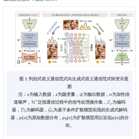
图 1 判别式语义通信范式向生成式语义通信范式转变示意
图
注：
x
为输入数据，
z
为隐变量，
为输出数据，
n
为加性信
x
^
道噪声，
泛指通信过程中的信号处理操作集，
为编码
H
∗
E
ϕ
器，
为解码器，
为基于条件扩散模型实现的生成式解码
D
θ
G
θ
器，
p
(
x
)为原始数据分布，
p
(
x
)为扩散模型用以近似
p
(
x
)的分
θ
布。