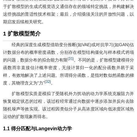
于扩散模型的生成式视觉语义通信存在的领域特定挑战，并构建解决
这些挑战的普适性技术框架；最后，介绍亟须关注的开放性问题，以
期启发后续相关研究。
1 扩散模型简介
经典的深度生成模型借助变分推断(如VAE)或对抗学习(如GAN)估
计数据分布的概率密度函数，分别存在模型结构僵化与样本模式坍塌
31
[
]
的问题，数据分布的拟合能力有限
。不同的是，扩散模型建模得分
函数而非直接估计概率密度，无须计算归一化的配分函数并易于采
样，有效地解决了上述问题。所谓得分函数，是指对数似然函数的梯
32
[
]
度，其物理含义为“力”
。
扩散模型实质是模拟了受随机外力扰动的动力学系统克服阻力并
恢复稳定状态的过程，该过程经常通过向数据中逐步添加并反向去除
随机噪声等效实现。该过程因类似分子从高浓度区域向低浓度区域热
运动的扩散现象而得名。
1.1 得分匹配与Langevin动力学