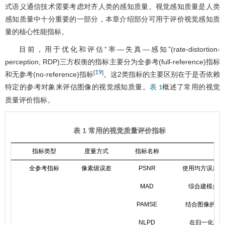
式语义通信技术需要考虑对齐人类的感知质量。视觉感知质量是人类
感知质量中十分重要的一部分，本章介绍部分可用于评价视觉感知质
量的核心性能指标。
目前，用于优化和评估“率—失真—感知”(rate-distortion-
perception, RDP)三方权衡的指标主要分为全参考(full-reference)指标
19
[
]
和无参考(no-reference)指标
。这2类指标的主要区别在于是否依赖
特定的参考对象来评估图像的视觉感知质量。
概述了常用的视觉
表 1
质量评价指标。
表 1 常用的视觉质量评价指标
指标类型
度量方式
指标名称
全参考指标
像素级误差
PSNR
使用均方误差评
MAD
综合建模多种
PAMSE
结合图像的结
NLPD
在归一化La