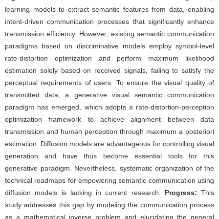
learning models to extract semantic features from data, enabling
intent-driven communication processes that significantly enhance
transmission efficiency. However, existing semantic communication
paradigms based on discriminative models employ symbol-level
rate-distortion optimization and perform maximum likelihood
estimation solely based on received signals, failing to satisfy the
perceptual requirements of users. To ensure the visual quality of
transmitted data, a generative visual semantic communication
paradigm has emerged, which adopts a rate-distortion-perception
optimization framework to achieve alignment between data
transmission and human perception through maximum a posteriori
estimation. Diffusion models are advantageous for controlling visual
generation and have thus become essential tools for this
generative paradigm. Nevertheless, systematic organization of the
technical roadmaps for empowering semantic communication using
diffusion models is lacking in current research.
Progress:
This
study addresses this gap by modeling the communication process
as a mathematical inverse problem and elucidating the general