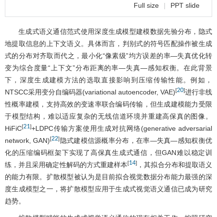
Full size
|
PPT slide
生成式语义通信范式使用深度生成模型建模数据先验分布，隐式
地提取信息的上下文语义。具体而言，判别式的符号匹配操作被生成
式的分布对齐取而代之，最小化“像素级”均方误差的率—失真优化转
变为综合度量“上下文”分布距离的率—失真—感知权衡。在此背景
下，深度生成建模方法的选取直接影响到压缩传输性能。例如，
20
[
]
NTSCC采用变分自编码器(variational autoencoder, VAE)
进行非线
性概率建模，支持高效的变速率联合编码传输，但生成建模能力受限
于模型结构，难以适应复杂的无线信道环境并重建高保真的图像。
21
[
]
HiFiC
+LDPC传输方案使用生成对抗网络(generative adversarial
22
[
]
network, GAN)
隐式建模信源概率分布，在率—失真—感知权衡优
化的压缩编码框架下实现了高保真生成式通信，但GAN难以稳定训
14
[
]
练，并且采用确定性解码的方式重建样本
，其拟合分布和提取语义
的能力有限。扩散模型被认为是目前拟合视觉数据分布能力最强的深
度生成模型之一，将扩散模型应用于生成式视觉语义通信已成为研究
趋势。