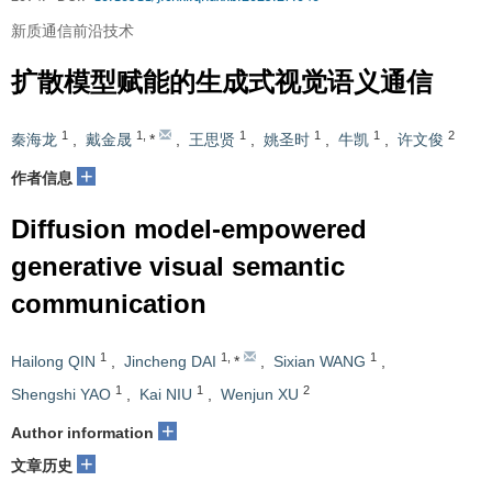
新质通信前沿技术
扩散模型赋能的生成式视觉语义通信
1
1
,
1
1
1
2
秦海龙
,
戴金晟
*
,
王思贤
,
姚圣时
,
牛凯
,
许文俊
+
作者信息
Diffusion model-empowered
generative visual semantic
communication
1
1
,
1
Hailong QIN
,
Jincheng DAI
*
,
Sixian WANG
,
1
1
2
Shengshi YAO
,
Kai NIU
,
Wenjun XU
+
Author information
+
文章历史