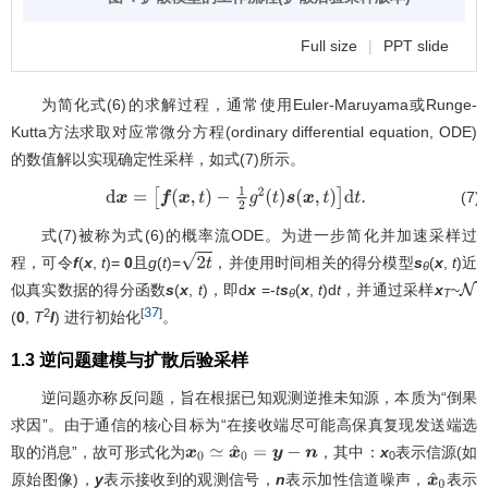
Full size
|
PPT slide
为简化式(6)的求解过程，通常使用Euler-Maruyama或Runge-
Kutta方法求取对应常微分方程(ordinary differential equation, ODE)
的数值解以实现确定性采样，如式(7)所示。
(7)
d
x
=
[
f
(
x
,
t
)
−
1
2
g
2
(
t
)
s
(
x
,
t
)
]
d
t
.
式(7)被称为式(6)的概率流ODE。为进一步简化并加速采样过
程，可令
f
(
x
,
t
)=
0
且
g
(
t
)=
，并使用时间相关的得分模型
s
(
x
,
t
)近
2
t
θ
似真实数据的得分函数
s
(
x
,
t
)，即d
x
=-
t
s
(
x
,
t
)d
t
，并通过采样
x
~
θ
T
37
2
[
]
(
0
,
T
I
) 进行初始化
。
1.3 逆问题建模与扩散后验采样
逆问题亦称反问题，旨在根据已知观测逆推未知源，本质为“倒果
求因”。由于通信的核心目标为“在接收端尽可能高保真复现发送端选
取的消息”，故可形式化为
，其中：
x
表示信源(如
x
0
≃
x
^
0
=
y
−
n
0
原始图像)，
y
表示接收到的观测信号，
n
表示加性信道噪声，
表示
x
^
0