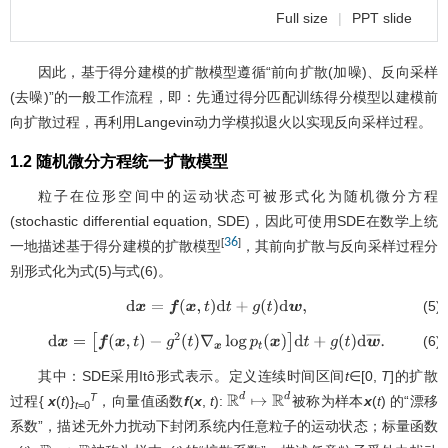
Full size
|
PPT slide
因此，基于得分建模的扩散模型遵循“前向扩散(加噪)、反向采样
(去噪)”的一般工作流程，即：先通过得分匹配训练得分模型以建模前
向扩散过程，再利用Langevin动力学模拟退火以实现反向采样过程。
1.2 随机微分方程统一扩散模型
粒子在位形空间中的运动状态可被形式化为随机微分方程
(stochastic differential equation, SDE)，因此可使用SDE在数学上统
36
[
]
一地描述基于得分建模的扩散模型
，其前向扩散与反向采样过程分
别形式化为式(5)与式(6)。
(5)
d
x
=
f
(
x
,
t
)
d
t
+
g
(
t
)
d
w
,
(6)
d
x
=
[
f
(
x
,
t
)
−
g
2
(
t
)
∇
x
log
p
t
(
x
)
]
d
t
+
g
(
t
)
d
w
¯
.
其中：SDE采用Itô形式表示。定义连续时间区间
t
∈[0,
T
]的扩散
T
过程{
x
(
t
)}
，向量值函数
f
(
x
,
t
):
被称为样本
x
(
t
) 的“漂移
R
d
↦
R
d
t
=0
系数”，描述无外力扰动下封闭系统内任意粒子的运动状态；标量函数