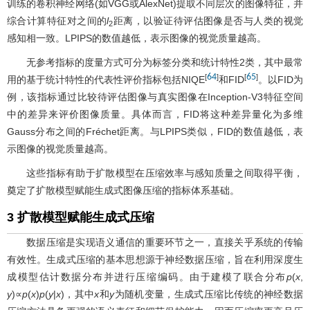
训练的卷积神经网络(如VGG或AlexNet)提取不同层次的图像特征，并
综合计算特征对之间的
l
距离，以验证待评估图像是否与人类的视觉
2
感知相一致。LPIPS的数值越低，表示图像的视觉质量越高。
无参考指标的度量方式可分为标签分类和统计特性2类，其中最常
64
65
[
]
[
]
用的基于统计特性的代表性评价指标包括NIQE
和FID
。以FID为
例，该指标通过比较待评估图像与真实图像在Inception-V3特征空间
中的差异来评价图像质量。具体而言，FID将这种差异量化为多维
Gauss分布之间的Fréchet距离。与LPIPS类似，FID的数值越低，表
示图像的视觉质量越高。
这些指标有助于扩散模型在压缩效率与感知质量之间取得平衡，
奠定了扩散模型赋能生成式图像压缩的指标体系基础。
3 扩散模型赋能生成式压缩
数据压缩是实现语义通信的重要环节之一，直接关乎系统的传输
有效性。生成式压缩的基本思想源于神经数据压缩，旨在利用深度生
成模型估计数据分布并进行压缩编码。由于建模了联合分布
p
(
x
,
y
)∝
p
(
x
)
p
(
y
|
x
)，其中
x
和
y
为随机变量，生成式压缩比传统的神经数据