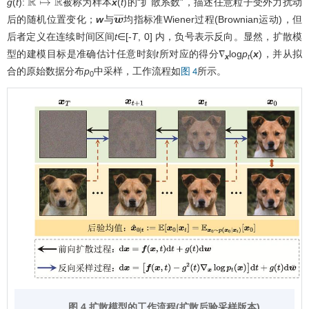
g
(
t
):
被称为样本
x
(
t
)的“扩散系数”，描述任意粒子受外力扰动
R
↦
R
后的随机位置变化；
w
与
均指标准Wiener过程(Brownian运动)，但
w
¯
后者定义在连续时间区间
t
∈[-
T
, 0] 内，负号表示反向。显然，扩散模
型的建模目标是准确估计任意时刻
t
所对应的得分∇
log
p
(
x
)，并从拟
x
t
合的原始数据分布
p
中采样，工作流程如
所示。
图 4
0
图 4 扩散模型的工作流程(扩散后验采样版本)