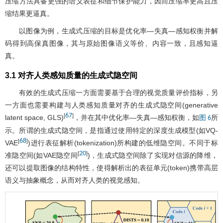
压缩方法具备更强的语义表征和细节保护能力，因而压缩率更高且压
缩结果更逼真。
以图像为例，生成式压缩的目标是优化率—失真—感知权衡并解
码得到高保真图像，其与原始图像语义等价、内容一致，且感知逼
真。
3.1 对齐人类感知质量的生成式隐空间
有效的生成式压缩一方面需要基于合理的视觉质量评价指标，另
一方面也需要构建与人类感知质量对齐的生成式隐空间(generative
67
[
]
latent space, GLS)
，并在其中优化率—失真—感知权衡，如
所
图 6
示。所谓的生成式隐空间，是指通过使用特定的深度生成模型(如VQ-
68
[
]
VAE
)进行表征解析(tokenization)所构建的低维隐空间。不同于标
20
[
]
准隐空间(如VAE隐空间
)，生成式隐空间除了实现对信源的降维，
还可以提取图像的结构特性，使得解析出的表征单元(token)携带高层
语义与抽象概念，从而对齐人类的视觉感知。