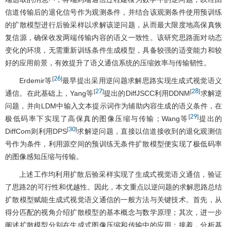
信道传输后的退化信号作为观测条件，并结合该观测条件使用预训练
的扩散模型进行后验采样以求解该逆问题，从而最大限度地高保真恢
复信源，确保收发两端传输内容的语义一致性。该研究思路面对动态
变化的环境，无需重新训练条件生成模型，具备较强的适变能力和较
好的应用前景，有效提升了语义通信系统的压缩效率与传输韧性。
26
[
]
Erdemir等
最早提出采用逆问题求解思路实现生成式视觉语义
27
28
[
]
[
]
通信。在此基础上，Yang等
提出的DiffJSCC利用DDNM
求解逆
问题，并向LDM中输入文本提示词作为辅助内容生成的语义条件，在
29
[
]
极低码率下实现了高保真的图像压缩与传输；Wang等
提出的
30
[
]
DiffCom则利用DPS
求解逆问题，直接以信道接收到的退化观测信
号作为条件，利用源空间的预训练无条件扩散模型便实现了极低码率
的图像感知压缩与传输。
上述工作均利用扩散后验采样实现了生成式视觉语义通信，验证
了思路2的可行性和优越性。因此，本文重点以逆问题的求解思路总结
扩散模型赋能生成式视觉语义通信的一般方法与关键技术。首先，从
得分匹配的视角介绍扩散模型的基本概念与数学原理；其次，进一步
阐述扩散模型分别在生成式图像压缩和传输中的应用；接着，分析基