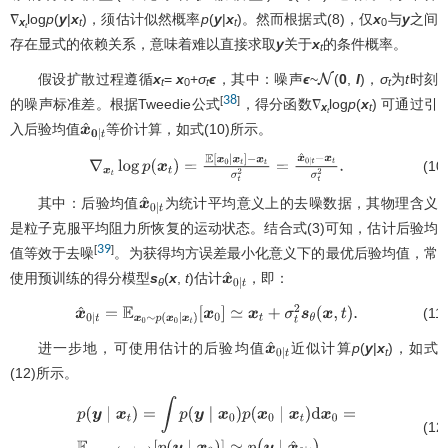
∇
log
p
(
y
|
x
)，须估计似然概率
p
(
y
|
x
)。然而根据式(8)，仅
x
与
y
之间
x
t
t
0
t
存在显式的依赖关系，意味着难以直接求取
y
关于
x
的条件概率。
t
假设扩散过程遵循
x
=
x
+
σ
ϵ
，其中：噪声
ϵ
~
(
0
,
I
)，
σ
为
t
时刻
N
t
0
t
t
38
[
]
的噪声标准差。根据Tweedie公式
，得分函数∇
log
p
(
x
) 可通过引
x
t
t
入后验均值
等价计算，如式(10)所示。
x
^
0
∣
t
(10
∇
x
t
log
p
(
x
t
)
=
E
[
x
0
∣
x
t
]
−
x
t
σ
t
2
=
x
^
0
∣
t
−
x
t
σ
t
2
.
其中：后验均值
为统计平均意义上的去噪数据，其物理含义
x
^
0
∣
t
是粒子克服平均阻力所恢复的运动状态。结合式(3)可知，估计后验均
39
[
]
值等效于去噪
。为获得均方误差最小化意义下的最优后验均值，常
使用预训练的得分模型
s
(
x
,
t
)估计
，即：
x
^
0
∣
t
θ
(11
x
^
0
∣
t
=
E
x
0
∼
p
(
x
0
∣
x
t
)
[
x
0
]
≃
x
t
+
σ
t
2
s
θ
(
x
,
t
)
.
进一步地，可使用估计的后验均值
近似计算
p
(
y
|
x
)，如式
x
^
0
∣
t
t
(12)所示。
(12
p
(
y
∣
x
t
)
=
∫
p
(
y
∣
x
0
)
p
(
x
0
∣
x
t
)
d
x
0
=
E
x
0
∼
p
(
x
0
∣
x
t
)