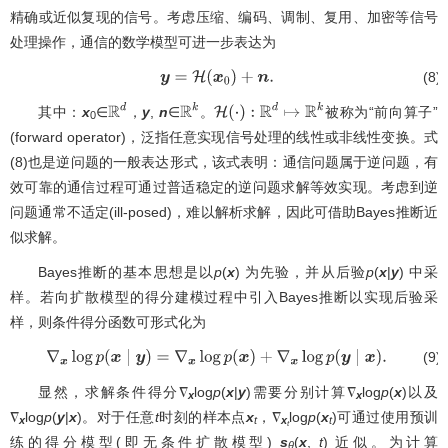
精确或近似复现的信号。考虑压缩、编码、调制、复用、加密等信号
处理操作，通信的数学模型可进一步表达为
(8)
y
=
H
(
x
0
)
+
n
.
其中：
x
∈
，
y
,
n
∈
。
被称为“前向算子”
R
d
R
k
H
(
⋅
)
:
R
d
↦
R
k
0
(forward operator)，泛指任意实现信号处理的线性或非线性变换。式
(8)也是逆问题的一般表达形式，该式表明：通信问题属于逆问题，有
效可靠的通信过程可通过普适稳定的逆问题求解等效实现。考虑到逆
问题通常不适定(ill-posed)，难以解析求解，因此可借助Bayes推断近
似求解。
Bayes推断的基本思想是以
p
(
x
) 为先验，并从后验
p
(
x
|
y
) 中采
样。若向扩散模型的得分建模过程中引入Bayes推断以实现后验采
样，则条件得分函数可形式化为
(9)
∇
x
log
p
(
x
∣
y
)
=
∇
x
log
p
(
x
)
+
∇
x
log
p
(
y
∣
x
)
.
显然，求解条件得分∇
log
p
(
x
|
y
)需要分别计算∇
log
p
(
x
)以及
x
x
∇
log
p
(
y
|
x
)。对于任意
t
时刻的样本点
x
，∇
log
p
(
x
)可通过使用预训
x
t
x
t
t
练的得分模型(即无条件扩散模型)
s
(
x
,
t
) 近似。为计算
θ