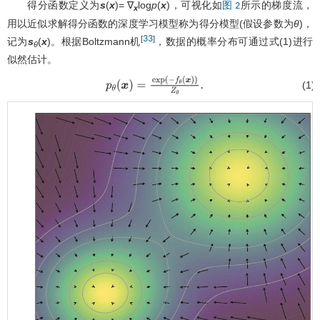
得分函数定义为
s
(
x
)= ∇
log
p
(
x
)，可视化如
所示的梯度流，
图 2
x
用以近似求解得分函数的深度学习模型称为得分模型(假设参数为
θ
)，
33
[
]
记为
s
(
x
)。根据Boltzmann机
，数据的概率分布可通过式(1)进行
θ
似然估计。
(1)
p
θ
(
x
)
=
exp
(
−
f
θ
(
x
)
)
Z
θ
.