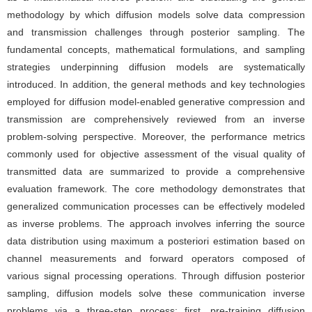
methodology by which diffusion models solve data compression
and transmission challenges through posterior sampling. The
fundamental concepts, mathematical formulations, and sampling
strategies underpinning diffusion models are systematically
introduced. In addition, the general methods and key technologies
employed for diffusion model-enabled generative compression and
transmission are comprehensively reviewed from an inverse
problem-solving perspective. Moreover, the performance metrics
commonly used for objective assessment of the visual quality of
transmitted data are summarized to provide a comprehensive
evaluation framework. The core methodology demonstrates that
generalized communication processes can be effectively modeled
as inverse problems. The approach involves inferring the source
data distribution using maximum a posteriori estimation based on
channel measurements and forward operators composed of
various signal processing operations. Through diffusion posterior
sampling, diffusion models solve these communication inverse
problems via a three-step process: first, pre-training diffusion