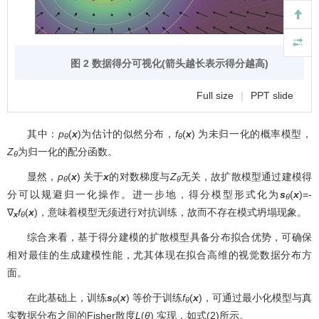
图 2 数据得分可视化(箭头越长表示得分越高)
Full size
|
PPT slide
其中：
p
(
x
)为估计的似然分布，
f
(
x
) 为未归一化的概率模型，
θ
θ
Z
为归一化的配分函数。
θ
显然，
p
(
x
) 关于
x
的对数梯度与
Z
无关，故扩散模型通过建模得
θ
θ
分可以规避归一化操作。进一步地，得分模型形式化为
s
(
x
)=-
θ
∇
f
(
x
)，意味着模型无须进行对抗训练，故而不存在模式坍塌现象。
x
θ
综合来看，基于得分建模的扩散模型具备分布拟合优势，可确保
相对最佳的生成建模性能，尤其体现在拟合高维的视觉数据分布方
面。
在此基础上，训练
s
(
x
) 等价于训练
f
(
x
)，可通过最小化模型与真
θ
θ
实数据分布之间的Fisher散度
L
(
θ
) 实现，如式(2)所示。