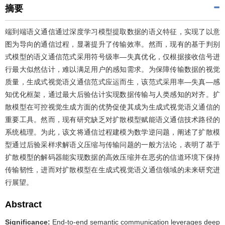
摘要
端到端语义通信通过深度学习模型提取数据的语义特征，实现了以意
图为导向的通信过程，显著提升了传输效率。然而，现有的基于判别
式模型的语义通信范式采用符号级率—失真优化，仅根据接收信号进
行最大似然估计，难以满足用户的感知需求。为保障传输数据的视觉
质量，生成式视觉语义通信范式应运而生，该范式采用率—失真—感
知优化框架，通过最大后验估计实现数据传输与人类感知的对齐。扩
散模型在可控视觉生成方面的优势促使其成为生成式视觉语义通信的
重要工具。然而，现有研究缺乏对扩散模型赋能语义通信技术路径的
系统梳理。为此，该文将通信过程建模为数学逆问题，阐述了扩散模
型通过后验采样求解语义压缩与传输问题的一般方法论，表明了基于
扩散模型的解码器能实现数据的高效压缩并在恶劣的信道环境下保持
传输韧性，进而对扩散模型在生成式视觉语义通信领域的未来研究进
行展望。
Abstract
Significance:
End-to-end semantic communication leverages deep