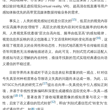
难以较好地满足虚拟现实(virtual reality, VR)、超高清在线直播等用户
感知体验优先的高带宽流媒体数据传输业务的需求。
15
[
]
事实上，人类的视觉感知过程是分层次的
，低层次的视觉内容
对应高频率的纹理细节，高层次的视觉内容则对应低频率的结构布
局。人类视觉系统遵循“层次自高向低、频率由低至高”的感知规律，
16
[
]
视觉信息所反映的语义也随着上下文语境和时间的变化而改变
，这
体现了视觉语义的全局性和动态性，判别式地匹配符号在传输前后是
否等同显然无法准确地描述语义。由此可见，判别式范式难以适配人
类感知与语义理解的内在特性，亟须寻找新的范式实现经典通信向语
义通信的平稳过渡。
目前学界尚未形成对于语义信息表征和度量的统一观点，针对信
号失真至何种程度将会导致语义失真的问题尚未达成一致。为此，以
17
[
]
NTSCC为代表的研究工作
提出在向率—失真优化中引入感知正则
项，并基于非线性变换编码和深度生成建模自适应优化率—失真—感
18
19
[
-
]
知权衡
，显著改善了接收端重建图像的感知质量与语义一致
12
[
]
性，启发了语义通信的范式转变
，即由“判别式通信范式”转变为“生
成式通信范式”，如
所示。
图 1