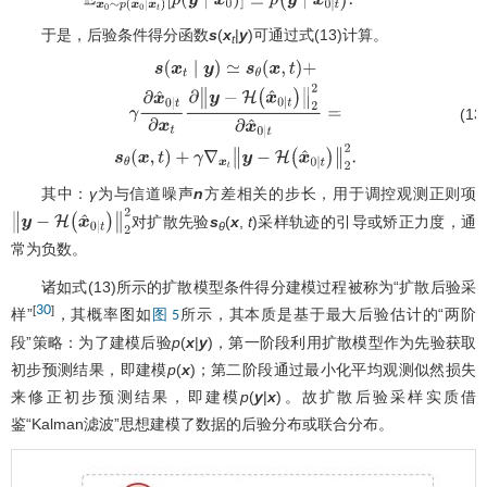
[
p
(
y
∣
x
0
)
]
≃
p
(
y
∣
x
^
0
∣
t
)
.
于是，后验条件得分函数
s
(
x
|
y
)可通过式(13)计算。
t
(13
s
(
x
t
∣
y
)
≃
s
θ
(
x
,
t
)
+
γ
∂
x
^
0
∣
t
∂
x
t
∂
∥
y
−
H
(
x
^
0
∣
t
)
∥
2
2
∂
x
^
0
∣
t
其中：
γ
为与信道噪声
n
方差相关的步长，用于调控观测正则项
对扩散先验
s
(
x
,
t
)采样轨迹的引导或矫正力度，通
∥
y
−
H
(
x
^
0
∣
t
)
∥
2
2
θ
常为负数。
诸如式(13)所示的扩散模型条件得分建模过程被称为“扩散后验采
30
[
]
样”
，其概率图如
所示，其本质是基于最大后验估计的“两阶
图 5
段”策略：为了建模后验
p
(
x
|
y
)，第一阶段利用扩散模型作为先验获取
初步预测结果，即建模
p
(
x
)；第二阶段通过最小化平均观测似然损失
来修正初步预测结果，即建模
p
(
y
|
x
)。故扩散后验采样实质借
鉴“Kalman滤波”思想建模了数据的后验分布或联合分布。