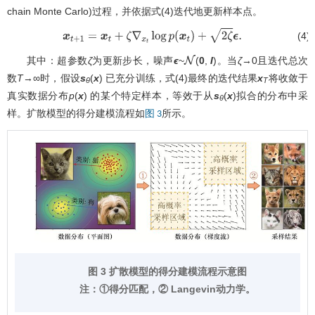
chain Monte Carlo)过程，并依据式(4)迭代地更新样本点。
(4)
x
t
+
1
=
x
t
+
ζ
∇
x
t
log
p
(
x
t
)
+
2
ζ
ϵ
.
其中：超参数
ζ
为更新步长，噪声
ϵ
~
(
0
,
I
)。当
ζ
→0且迭代总次
N
数
T
→∞时，假设
s
(
x
) 已充分训练，式(4)最终的迭代结果
x
将收敛于
θ
T
真实数据分布
p
(
x
) 的某个特定样本，等效于从
s
(
x
)拟合的分布中采
θ
样。扩散模型的得分建模流程如
所示。
图 3
图 3 扩散模型的得分建模流程示意图
注：①得分匹配，② Langevin动力学。