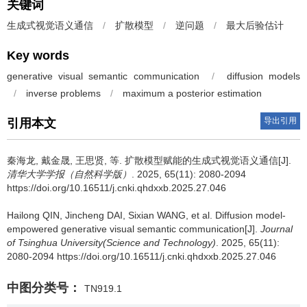
关键词
生成式视觉语义通信
/
扩散模型
/
逆问题
/
最大后验估计
Key words
generative visual semantic communication
/
diffusion models
/
inverse problems
/
maximum a posterior estimation
导出引用
引用本文
秦海龙
,
戴金晟
,
王思贤
,
等
.
扩散模型赋能的生成式视觉语义通信[J].
清华大学学报（自然科学版）
. 2025, 65(11): 2080-2094
https://doi.org/10.16511/j.cnki.qhdxxb.2025.27.046
Hailong QIN
,
Jincheng DAI
,
Sixian WANG
,
et al
.
Diffusion model-
empowered generative visual semantic communication[J].
Journal
of Tsinghua University(Science and Technology)
. 2025, 65(11):
2080-2094 https://doi.org/10.16511/j.cnki.qhdxxb.2025.27.046
中图分类号：
TN919.1