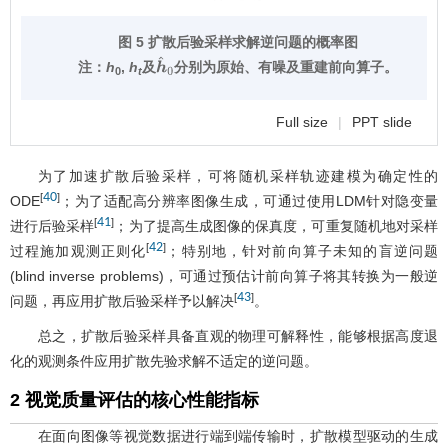
图 5 扩散后验采样求解逆问题的概率图
注：
h
,
h
及
分别为原始、有噪及重建前向算子。
h
^
0
0
t
Full size
|
PPT slide
为了加速扩散后验采样，可将随机采样轨迹建模为确定性的
40
[
]
ODE
；为了适配高分辨率图像生成，可通过使用LDM针对隐变量
41
[
]
进行后验采样
；为了提高生成图像的保真度，可重复随机地对采样
42
[
]
过程施加观测正则化
；特别地，针对前向算子未知的盲逆问题
(blind inverse problems)，可通过预估计前向算子将其转换为一般逆
43
[
]
问题，再应用扩散后验采样予以解决
。
总之，扩散后验采样具备直观的物理可解释性，能够根据高度退
化的观测条件应用扩散先验求解不适定的逆问题。
2 视觉质量评估的核心性能指标
在面向图像等视觉数据进行端到端传输时，扩散模型驱动的生成