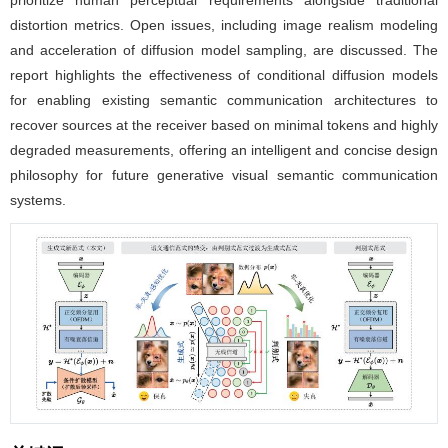
prioritize human perceptual requirements alongside traditional
distortion metrics. Open issues, including image realism modeling
and acceleration of diffusion model sampling, are discussed. The
report highlights the effectiveness of conditional diffusion models
for enabling existing semantic communication architectures to
recover sources at the receiver based on minimal tokens and highly
degraded measurements, offering an intelligent and concise design
philosophy for future generative visual semantic communication
systems.