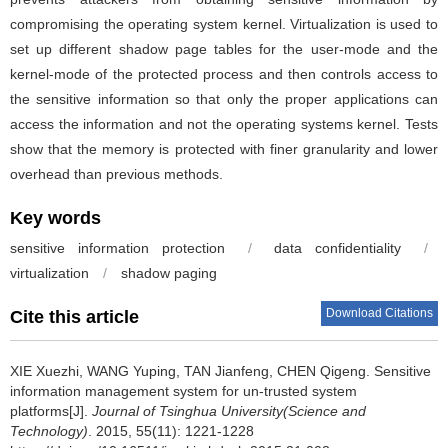
compromising the operating system kernel. Virtualization is used to
set up different shadow page tables for the user-mode and the
kernel-mode of the protected process and then controls access to
the sensitive information so that only the proper applications can
access the information and not the operating systems kernel. Tests
show that the memory is protected with finer granularity and lower
overhead than previous methods.
Key words
sensitive information protection
/
data confidentiality
/
virtualization
/
shadow paging
Download Citations
Cite this article
XIE Xuezhi, WANG Yuping, TAN Jianfeng, CHEN Qigeng.
Sensitive
information management system for un-trusted system
platforms[J].
Journal of Tsinghua University(Science and
Technology)
. 2015, 55(11): 1221-1228