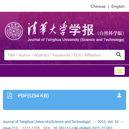
Chinese
|
English
Togg
navig
PDF(1254 KB)
Journal of Tsinghua University(Science and Technology)
››
2015, Vol. 55
››
Issue (11)
: 1221-1228.
DOI:
10.16511/j.cnki.qhdxxb.2015.21.003