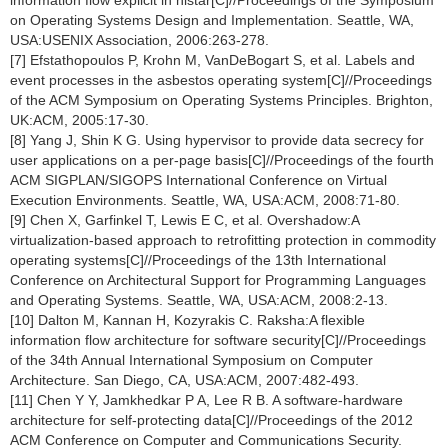
information flow explicit in histar[C]//Proceedings of the Symposium
on Operating Systems Design and Implementation. Seattle, WA,
USA:USENIX Association, 2006:263-278.
[7] Efstathopoulos P, Krohn M, VanDeBogart S, et al. Labels and
event processes in the asbestos operating system[C]//Proceedings
of the ACM Symposium on Operating Systems Principles. Brighton,
UK:ACM, 2005:17-30.
[8] Yang J, Shin K G. Using hypervisor to provide data secrecy for
user applications on a per-page basis[C]//Proceedings of the fourth
ACM SIGPLAN/SIGOPS International Conference on Virtual
Execution Environments. Seattle, WA, USA:ACM, 2008:71-80.
[9] Chen X, Garfinkel T, Lewis E C, et al. Overshadow:A
virtualization-based approach to retrofitting protection in commodity
operating systems[C]//Proceedings of the 13th International
Conference on Architectural Support for Programming Languages
and Operating Systems. Seattle, WA, USA:ACM, 2008:2-13.
[10] Dalton M, Kannan H, Kozyrakis C. Raksha:A flexible
information flow architecture for software security[C]//Proceedings
of the 34th Annual International Symposium on Computer
Architecture. San Diego, CA, USA:ACM, 2007:482-493.
[11] Chen Y Y, Jamkhedkar P A, Lee R B. A software-hardware
architecture for self-protecting data[C]//Proceedings of the 2012
ACM Conference on Computer and Communications Security.