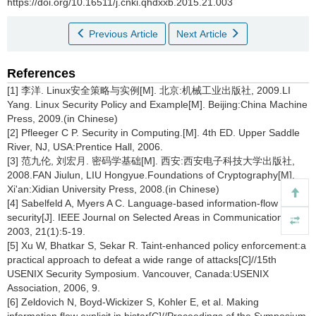
https://doi.org/10.16511/j.cnki.qhdxxb.2015.21.003
Previous Article
Next Article
References
[1] 李洋. Linux安全策略与实例[M]. 北京:机械工业出版社, 2009.LI
Yang. Linux Security Policy and Example[M]. Beijing:China Machine
Press, 2009.(in Chinese)
[2] Pfleeger C P. Security in Computing.[M]. 4th ED. Upper Saddle
River, NJ, USA:Prentice Hall, 2006.
[3] 范九伦, 刘宏月. 密码学基础[M]. 西安:西安电子科技大学出版社,
2008.FAN Jiulun, LIU Hongyue.Foundations of Cryptography[M].
Xi'an:Xidian University Press, 2008.(in Chinese)
[4] Sabelfeld A, Myers A C. Language-based information-flow
security[J]. IEEE Journal on Selected Areas in Communications,
2003, 21(1):5-19.
[5] Xu W, Bhatkar S, Sekar R. Taint-enhanced policy enforcement:a
practical approach to defeat a wide range of attacks[C]//15th
USENIX Security Symposium. Vancouver, Canada:USENIX
Association, 2006, 9.
[6] Zeldovich N, Boyd-Wickizer S, Kohler E, et al. Making