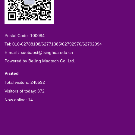
Postal Code: 100084
Tel: 010-62788108/62771385/62792976/62792994
E-mail：xuebaost@tsinghua.edu.cn
Powered by
Beijing Magtech Co. Ltd.
Visited
Total visitors:
248592
Visitors of today:
372
Now online:
14