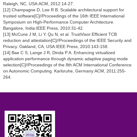
Raleigh, NC, USA:ACM, 2012:14-27.
[12] Champagne D, Lee R B. Scalable architectural support for
trusted software[C]//Proceedings of the 16th IEEE International
Symposium on High-Performance Computer Architecture.
Bangalore, India:IEEE Press, 2010:31-42.
[13] McCune J M, Li Y, Qu N, et al. TrustVisor:Efficient TCB
reduction and attestation[C]//Proceedings of the IEEE Security and
Privacy. Oakland, CA, USA:IEEE Press, 2010:143-158.
[14] Bae C S, Lange J R, Dinda P A. Enhancing virtualized
application performance through dynamic adaptive paging mode
selection[C]//Proceedings of the 8th ACM International Conference
on Autonomic Computing. Karlsruhe, Germany:ACM, 2011:255-
264.