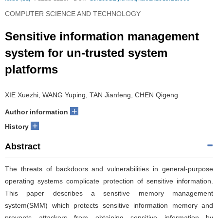
COMPUTER SCIENCE AND TECHNOLOGY
Sensitive information management
system for un-trusted system
platforms
XIE Xuezhi, WANG Yuping, TAN Jianfeng, CHEN Qigeng
+
Author information
+
History
Abstract
The threats of backdoors and vulnerabilities in general-purpose
operating systems complicate protection of sensitive information.
This paper describes a sensitive memory management
system(SMM) which protects sensitive information memory and
prevents attackers from obtaining sensitive information by