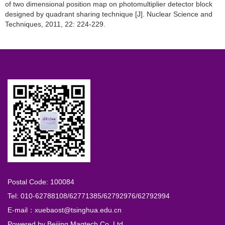
of two dimensional position map on photomultiplier detector block
designed by quadrant sharing technique [J]. Nuclear Science and
Techniques, 2011, 22: 224-229.
Postal Code: 100084
Tel: 010-62788108/62771385/62792976/62792994
E-mail：xuebaost@tsinghua.edu.cn
Powered by
Beijing Magtech Co. Ltd.