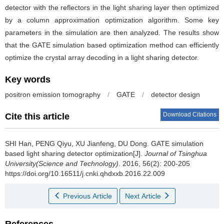
detector with the reflectors in the light sharing layer then optimized
by a column approximation optimization algorithm. Some key
parameters in the simulation are then analyzed. The results show
that the GATE simulation based optimization method can efficiently
optimize the crystal array decoding in a light sharing detector.
Key words
positron emission tomography
/
GATE
/
detector design
Download Citations
Cite this article
SHI Han, PENG Qiyu, XU Jianfeng, DU Dong.
GATE simulation
based light sharing detector optimization[J].
Journal of Tsinghua
University(Science and Technology)
. 2016, 56(2): 200-205
https://doi.org/10.16511/j.cnki.qhdxxb.2016.22.009
Previous Article
Next Article