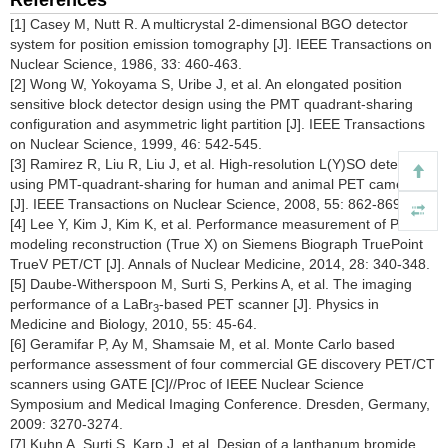
References
[1] Casey M, Nutt R. A multicrystal 2-dimensional BGO detector
system for position emission tomography [J]. IEEE Transactions on
Nuclear Science, 1986, 33: 460-463.
[2] Wong W, Yokoyama S, Uribe J, et al. An elongated position
sensitive block detector design using the PMT quadrant-sharing
configuration and asymmetric light partition [J]. IEEE Transactions
on Nuclear Science, 1999, 46: 542-545.
[3] Ramirez R, Liu R, Liu J, et al. High-resolution L(Y)SO detectors
using PMT-quadrant-sharing for human and animal PET cameras
[J]. IEEE Transactions on Nuclear Science, 2008, 55: 862-869.
[4] Lee Y, Kim J, Kim K, et al. Performance measurement of PSF
modeling reconstruction (True X) on Siemens Biograph TruePoint
TrueV PET/CT [J]. Annals of Nuclear Medicine, 2014, 28: 340-348.
[5] Daube-Witherspoon M, Surti S, Perkins A, et al. The imaging
performance of a LaBr
-based PET scanner [J]. Physics in
3
Medicine and Biology, 2010, 55: 45-64.
[6] Geramifar P, Ay M, Shamsaie M, et al. Monte Carlo based
performance assessment of four commercial GE discovery PET/CT
scanners using GATE [C]//Proc of IEEE Nuclear Science
Symposium and Medical Imaging Conference. Dresden, Germany,
2009: 3270-3274.
[7] Kuhn A, Surti S, Karp J, et al. Design of a lanthanum bromide