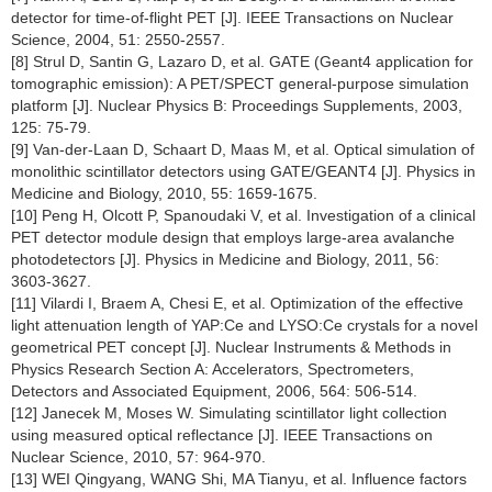
detector for time-of-flight PET [J]. IEEE Transactions on Nuclear
Science, 2004, 51: 2550-2557.
[8] Strul D, Santin G, Lazaro D, et al. GATE (Geant4 application for
tomographic emission): A PET/SPECT general-purpose simulation
platform [J]. Nuclear Physics B: Proceedings Supplements, 2003,
125: 75-79.
[9] Van-der-Laan D, Schaart D, Maas M, et al. Optical simulation of
monolithic scintillator detectors using GATE/GEANT4 [J]. Physics in
Medicine and Biology, 2010, 55: 1659-1675.
[10] Peng H, Olcott P, Spanoudaki V, et al. Investigation of a clinical
PET detector module design that employs large-area avalanche
photodetectors [J]. Physics in Medicine and Biology, 2011, 56:
3603-3627.
[11] Vilardi I, Braem A, Chesi E, et al. Optimization of the effective
light attenuation length of YAP:Ce and LYSO:Ce crystals for a novel
geometrical PET concept [J]. Nuclear Instruments & Methods in
Physics Research Section A: Accelerators, Spectrometers,
Detectors and Associated Equipment, 2006, 564: 506-514.
[12] Janecek M, Moses W. Simulating scintillator light collection
using measured optical reflectance [J]. IEEE Transactions on
Nuclear Science, 2010, 57: 964-970.
[13] WEI Qingyang, WANG Shi, MA Tianyu, et al. Influence factors