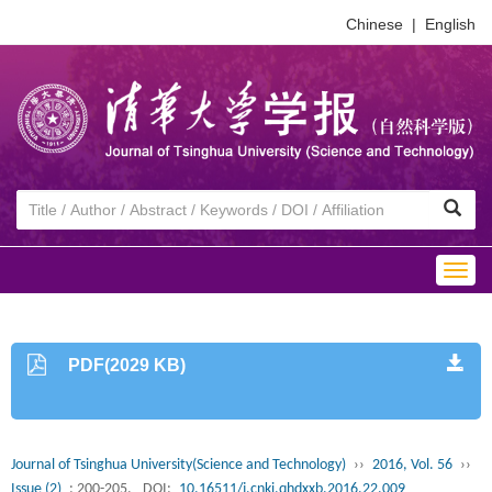
Chinese
|
English
Togg
navig
PDF(2029 KB)
Journal of Tsinghua University(Science and Technology)
››
2016, Vol. 56
››
Issue (2)
: 200-205.
DOI:
10.16511/j.cnki.qhdxxb.2016.22.009