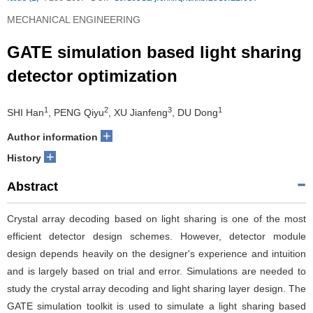
MECHANICAL ENGINEERING
GATE simulation based light sharing
detector optimization
1
2
3
1
SHI Han
, PENG Qiyu
, XU Jianfeng
, DU Dong
+
Author information
+
History
Abstract
Crystal array decoding based on light sharing is one of the most
efficient detector design schemes. However, detector module
design depends heavily on the designer's experience and intuition
and is largely based on trial and error. Simulations are needed to
study the crystal array decoding and light sharing layer design. The
GATE simulation toolkit is used to simulate a light sharing based