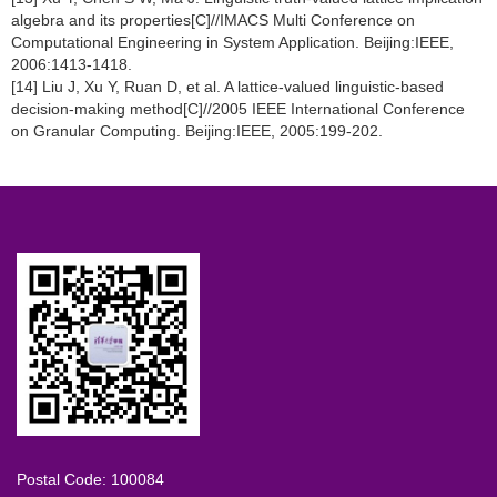
algebra and its properties[C]//IMACS Multi Conference on
Computational Engineering in System Application. Beijing:IEEE,
2006:1413-1418.
[14] Liu J, Xu Y, Ruan D, et al. A lattice-valued linguistic-based
decision-making method[C]//2005 IEEE International Conference
on Granular Computing. Beijing:IEEE, 2005:199-202.
Postal Code: 100084