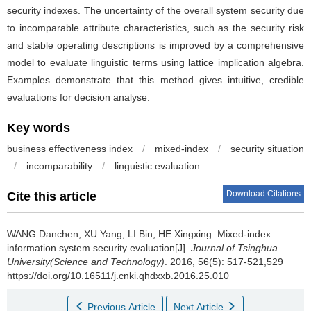
security indexes. The uncertainty of the overall system security due
to incomparable attribute characteristics, such as the security risk
and stable operating descriptions is improved by a comprehensive
model to evaluate linguistic terms using lattice implication algebra.
Examples demonstrate that this method gives intuitive, credible
evaluations for decision analyse.
Key words
business effectiveness index
/
mixed-index
/
security situation
/
incomparability
/
linguistic evaluation
Download Citations
Cite this article
WANG Danchen, XU Yang, LI Bin, HE Xingxing.
Mixed-index
information system security evaluation[J].
Journal of Tsinghua
University(Science and Technology)
. 2016, 56(5): 517-521,529
https://doi.org/10.16511/j.cnki.qhdxxb.2016.25.010
Previous Article
Next Article