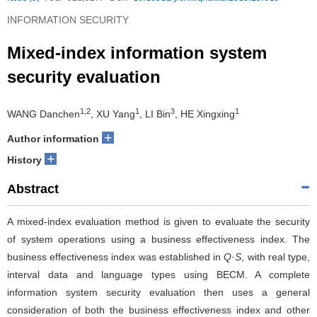
INFORMATION SECURITY
Mixed-index information system
security evaluation
1,2
1
3
1
WANG Danchen
, XU Yang
, LI Bin
, HE Xingxing
+
Author information
+
History
Abstract
A mixed-index evaluation method is given to evaluate the security
of system operations using a business effectiveness index. The
business effectiveness index was established in
Q
·
S
, with real type,
interval data and language types using BECM. A complete
information system security evaluation then uses a general
consideration of both the business effectiveness index and other