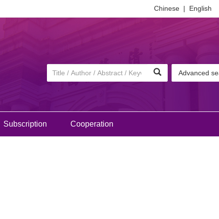
Chinese
|
English
Advanced se
Subscription
Cooperation