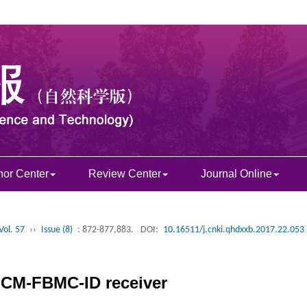
hor Center
Review Center
Journal Online
Vol. 57
››
Issue (8)
: 872-877,883.
DOI:
10.16511/j.cnki.qhdxxb.2017.22.053
BICM-FBMC-ID receiver