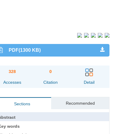
PDF(1300 KB)
328
0
Accesses
Citation
Detail
Recommended
Sections
Abstract
Key words