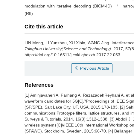
modulation with iterative decoding (BICM-ID)
/
narro
(RII)
Cite this article
LIN Meng, LI Yunzhou, XU Xibin, WANG Jing.
Interferenc
Tsinghua University(Science and Technology)
. 2017, 57(
https://doi.org/10.16511/j.cnki.qhdxxb.2017.22.053
Previous Article
References
[1] Aminjavaheri A, Farhang A, RezazadehReyhani A, et al.
waveform candidates for 5G[C]//Proceedings of IEEE Sig
(SP/SPE). Salt Lake City, UT, USA, 2015:178-183. [2] Sahi
communications:Prototype filters, lattice structures, an
Surveys & Tutorials, 2014, 16(3):1312-1338. [3] Abdoli J
wireless systems[C]//IEEE 16th International Workshop o
(SPAWC). Stockholm, Sweden, 2015:66-70. [4] Bellanger M