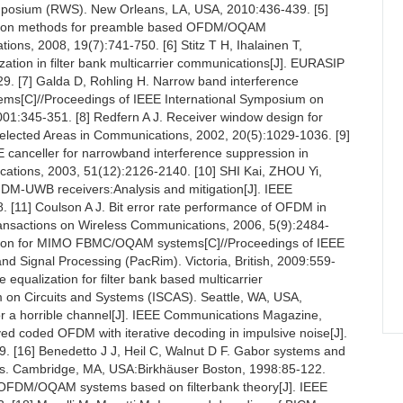
mposium (RWS). New Orleans, LA, USA, 2010:436-439. [5]
imation methods for preamble based OFDM/OQAM
ons, 2008, 19(7):741-750. [6] Stitz T H, Ihalainen T,
ization in filter bank multicarrier communications[J]. EURASIP
9. [7] Galda D, Rohling H. Narrow band interference
ems[C]//Proceedings of IEEE International Symposium on
:345-351. [8] Redfern A J. Receiver window design for
Selected Areas in Communications, 2002, 20(5):1029-1036. [9]
 canceller for narrowband interference suppression in
tions, 2003, 51(12):2126-2140. [10] SHI Kai, ZHOU Yi,
OFDM-UWB receivers:Analysis and mitigation[J]. IEEE
. [11] Coulson A J. Bit error rate performance of OFDM in
Transactions on Wireless Communications, 2006, 5(9):2484-
zation for MIMO FBMC/OQAM systems[C]//Proceedings of IEEE
 Signal Processing (PacRim). Victoria, British, 2009:559-
 equalization for filter bank based multicarrier
 on Circuits and Systems (ISCAS). Seattle, WA, USA,
or a horrible channel[J]. IEEE Communications Magazine,
ved coded OFDM with iterative decoding in impulsive noise[J].
. [16] Benedetto J J, Heil C, Walnut D F. Gabor systems and
ms. Cambridge, MA, USA:Birkhäuser Boston, 1998:85-122.
 of OFDM/OQAM systems based on filterbank theory[J]. IEEE