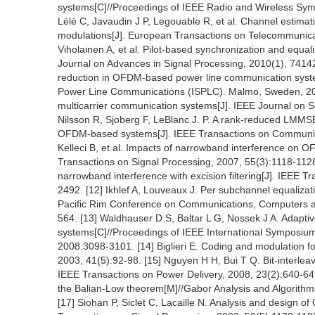
systems[C]//Proceedings of IEEE Radio and Wireless Sy
Lélé C, Javaudin J P, Legouable R, et al. Channel est
modulations[J]. European Transactions on Telecommunicati
Viholainen A, et al. Pilot-based synchronization and equal
Journal on Advances in Signal Processing, 2010(1), 74142
reduction in OFDM-based power line communication syst
Power Line Communications (ISPLC). Malmo, Sweden, 2001
multicarrier communication systems[J]. IEEE Journal on 
Nilsson R, Sjoberg F, LeBlanc J. P. A rank-reduced LMMSE
OFDM-based systems[J]. IEEE Transactions on Communica
Kelleci B, et al. Impacts of narrowband interference on 
Transactions on Signal Processing, 2007, 55(3):1118-1128
narrowband interference with excision filtering[J]. IEEE 
2492. [12] Ikhlef A, Louveaux J. Per subchannel equali
Pacific Rim Conference on Communications, Computers and
564. [13] Waldhauser D S, Baltar L G, Nossek J A. Adaptive
systems[C]//Proceedings of IEEE International Symposium
2008:3098-3101. [14] Biglieri E. Coding and modulation f
2003, 41(5):92-98. [15] Nguyen H H, Bui T Q. Bit-interlea
IEEE Transactions on Power Delivery, 2008, 23(2):640-649
the Balian-Low theorem[M]//Gabor Analysis and Algorith
[17] Siohan P, Siclet C, Lacaille N. Analysis and design