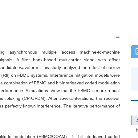
ng asynchronous multiple access machine-to-machine
gnals. A filter bank-based multicarrier signal with offset
ndidate waveform. This study analyzed the effect of narrow
nce (RⅡ) on FBMC systems. Interference mitigation models were
n a combination of FBMC and bit-interleaved coded modulation
e performance. Simulations show that the FBMC is more robust
ultiplexing (CP-OFDM). After several iterations, the receiver
perfectly known interference. The iterative performance of
 amplitude modulation (FBMC/OQAM)
/
bit-interleaved coded