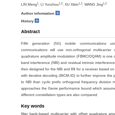
1
1,2
1,2
1,2
LIN Meng
, LI Yunzhou
, XU Xibin
, WANG Jing
+
Author information
+
History
Abstract
Fifth generation (5G) mobile communications usi
communications will use non-orthogonal multicarrier si
quadrature amplitude modulation (FBMC/OQAM) is one ca
band interference (NBI) and residual intrinsic interfere
then designed for the NBI and RⅡ for a receiver based o
with iterative decoding (BICM-ID) to further improve th
to NBI than cyclic prefix orthogonal frequency division m
approaches the Genie performance bound which assumes 
different constellation types are also compared.
Key words
filter bank-based multicarrier with offset quadrature