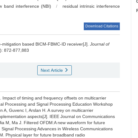
C
w band interference (NBI)
/
residual intrinsic interference
Download Citations
e-mitigation based BICM-FBMC-ID receiver[J].
Journal of
8): 872-877,883
Next Article
 Impact of timing and frequency offsets on multicarrier
nal Processing and Signal Processing Education Workshop
n A, Guvenc I, Arslan H. A survey on multicarrier
d implementation aspects[J]. IEEE Journal on Communications
, Jia M, Ma J. Filtered OFDM:A new waveform for future
n Signal Processing Advances in Wireless Communications
. Physical layer for future broadband radio