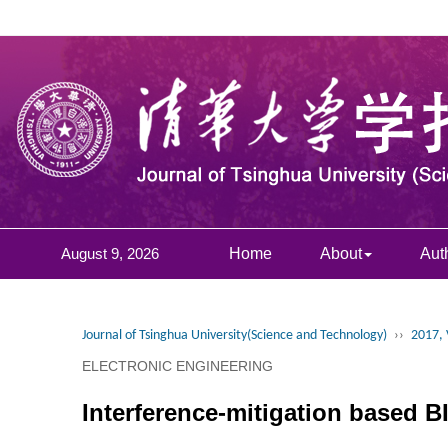
August 9, 2026
Home
About
Aut
Journal of Tsinghua University(Science and Technology)
››
2017, 
ELECTRONIC ENGINEERING
Interference-mitigation based 