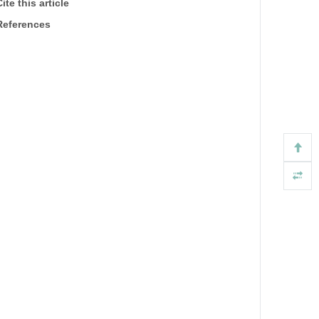
ite this article
References