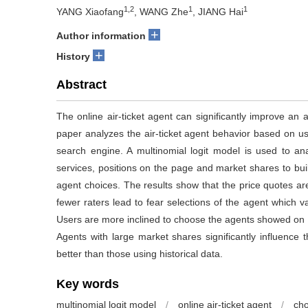
1,2
1
1
YANG Xiaofang
, WANG Zhe
, JIANG Hai
+
Author information
+
History
Abstract
The online air-ticket agent can significantly improve an 
paper analyzes the air-ticket agent behavior based on us
search engine. A multinomial logit model is used to an
services, positions on the page and market shares to build
agent choices. The results show that the price quotes ar
fewer raters lead to fear selections of the agent which v
Users are more inclined to choose the agents showed on th
Agents with large market shares significantly influence 
better than those using historical data.
Key words
multinomial logit model
/
online air-ticket agent
/
cho