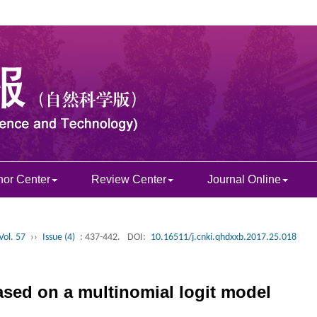
hor Center
Review Center
Journal Online
Vol. 57
››
Issue (4)
: 437-442.
DOI:
10.16511/j.cnki.qhdxxb.2017.25.018
based on a multinomial logit model