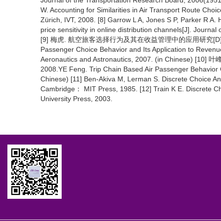
Journal of the Transportation Research Board, 2006(19
W. Accounting for Similarities in Air Transport Route Ch
Zürich, IVT, 2008. [8] Garrow L A, Jones S P, Parker R A.
price sensitivity in online distribution channels[J]. Jou
[9] 梅虎. 航空旅客选择行为及其在收益管理中的应用研究[D]. 南京：
Passenger Choice Behavior and Its Application to Reven
Aeronautics and Astronautics, 2007. (in Chi
2008.YE Feng. Trip Chain Based Air Passenger Behavior C
Chinese) [11] Ben-Akiva M, Lerman S. Discrete Choice An
Cambridge： MIT Press, 1985. [12] Train K E. Discrete 
University Press, 2003.