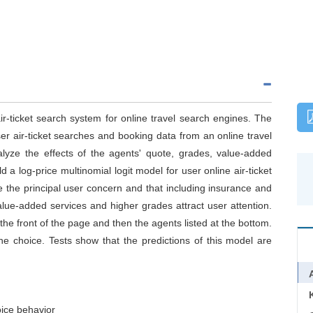
air-ticket search system for online travel search engines. The
er air-ticket searches and booking data from an online travel
alyze the effects of the agents' quote, grades, value-added
 a log-price multinomial logit model for user online air-ticket
e the principal user concern and that including insurance and
alue-added services and higher grades attract user attention.
e front of the page and then the agents listed at the bottom.
the choice. Tests show that the predictions of this model are
ice behavior