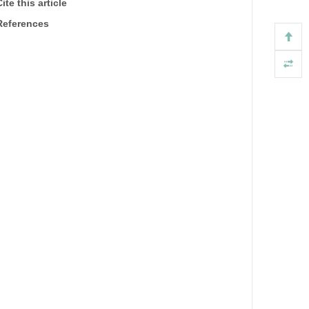
ite this article
References