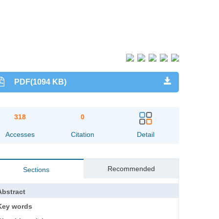
PDF(1094 KB)
318
0
Accesses
Citation
Detail
Recommended
Sections
Abstract
Key words