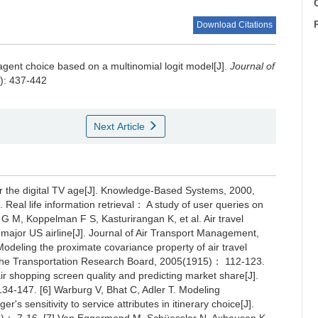
C
Download Citations
 agent choice based on a multinomial logit model[J].
Journal of
4): 437-442
Next Article
for the digital TV age[J]. Knowledge-Based Systems, 2000,
 Real life information retrieval： A study of user queries on
G M, Koppelman F S, Kasturirangan K, et al. Air travel
major US airline[J]. Journal of Air Transport Management,
deling the proximate covariance property of air travel
of the Transportation Research Board, 2005(1915)： 112-123.
ir shopping screen quality and predicting market share[J].
4-147. [6] Warburg V, Bhat C, Adler T. Modeling
 sensitivity to service attributes in itinerary choice[J].