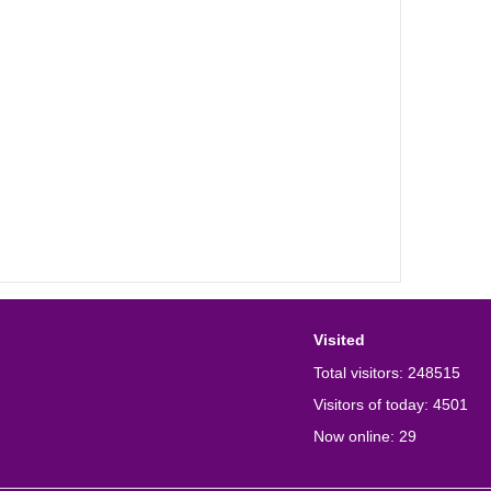
Visited
Total visitors:
248515
Visitors of today:
4501
Now online:
29