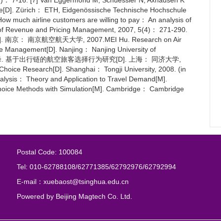
51)： 7-16. [7] Van Eggermond M, Schüessler N, Axhausen K
oice[D]. Zürich： ETH, Eidgenössische Technische Hochschule
 How much airline customers are willing to pay： An analysis of
rnal of Revenue and Pricing Management, 2007, 5(4)： 271-290.
 南京航空航天大学, 2007.MEI Hu. Research on Air
ue Management[D]. Nanjing： Nanjing University of
nese) [10] 叶峰. 基于出行链的航空旅客选择行为研究[D]. 上海： 同济大学,
hoice Research[D]. Shanghai： Tongji University, 2008. (in
alysis： Theory and Application to Travel Demand[M].
Choice Methods with Simulation[M]. Cambridge： Cambridge
Postal Code: 100084
Tel: 010-62788108/62771385/62792976/62792994
E-mail：xuebaost@tsinghua.edu.cn
Powered by
Beijing Magtech Co. Ltd.