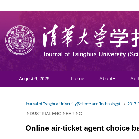
August 6, 2026
Home
About
Aut
Journal of Tsinghua University(Science and Technology)
››
2017, 
INDUSTRIAL ENGINEERING
Online air-ticket agent choice 