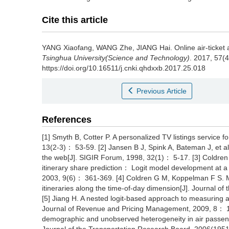
Cite this article
YANG Xiaofang, WANG Zhe, JIANG Hai.
Online air-ticket
Tsinghua University(Science and Technology)
. 2017, 57(
https://doi.org/10.16511/j.cnki.qhdxxb.2017.25.018
Previous Article
References
[1] Smyth B, Cotter P. A personalized TV listings service 
13(2-3)： 53-59. [2] Jansen B J, Spink A, Bateman J, et al.
the web[J]. SIGIR Forum, 1998, 32(1)： 5-17. [3] Coldren 
itinerary share prediction： Logit model development at a 
2003, 9(6)： 361-369. [4] Coldren G M, Koppelman F S. Mo
itineraries along the time-of-day dimension[J]. Journal 
[5] Jiang H. A nested logit-based approach to measuring a
Journal of Revenue and Pricing Management, 2009, 8： 13
demographic and unobserved heterogeneity in air passenger's