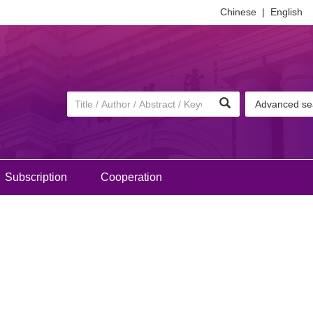
Chinese
|
English
Advanced se
Subscription
Cooperation