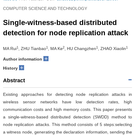
COMPUTER SCIENCE AND TECHNOLOGY
Single-witness-based distributed
detection for node replication attack
1
1
2
1
1
MA Rui
, ZHU Tianbao
, MA Ke
, HU Changzhen
, ZHAO Xiaolin
+
Author information
+
History
Abstract
Existing approaches for detecting node replication attacks in
wireless sensor networks have low detection rates, high
communication costs and high memory costs. This paper presents
a single-witness-based distributed detection (SWDD) method to
node replication attacks. This method consists of 5 steps:selecting
a witness node, generating the declaration information, sending the