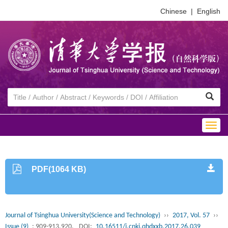
Chinese
|
English
Togg
navig
PDF(1064 KB)
Journal of Tsinghua University(Science and Technology)
››
2017, Vol. 57
››
Issue (9)
: 909-913,920.
DOI:
10.16511/j.cnki.qhdxxb.2017.26.039