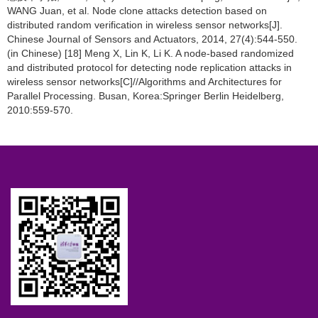
WANG Juan, et al. Node clone attacks detection based on
distributed random verification in wireless sensor networks[J].
Chinese Journal of Sensors and Actuators, 2014, 27(4):544-550.
(in Chinese) [18] Meng X, Lin K, Li K. A node-based randomized
and distributed protocol for detecting node replication attacks in
wireless sensor networks[C]//Algorithms and Architectures for
Parallel Processing. Busan, Korea:Springer Berlin Heidelberg,
2010:559-570.