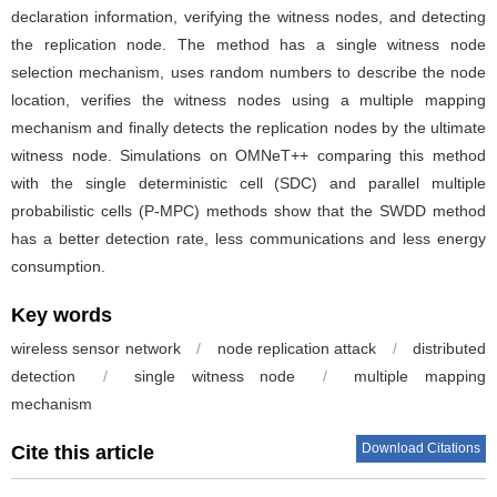
declaration information, verifying the witness nodes, and detecting
the replication node. The method has a single witness node
selection mechanism, uses random numbers to describe the node
location, verifies the witness nodes using a multiple mapping
mechanism and finally detects the replication nodes by the ultimate
witness node. Simulations on OMNeT++ comparing this method
with the single deterministic cell (SDC) and parallel multiple
probabilistic cells (P-MPC) methods show that the SWDD method
has a better detection rate, less communications and less energy
consumption.
Key words
wireless sensor network
/
node replication attack
/
distributed
detection
/
single witness node
/
multiple mapping
mechanism
Download Citations
Cite this article