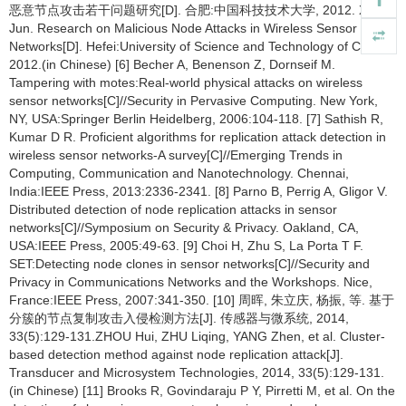
恶意节点攻击若干问题研究[D]. 合肥:中国科技技术大学, 2012. XU
Jun. Research on Malicious Node Attacks in Wireless Sensor
Networks[D]. Hefei:University of Science and Technology of China,
2012.(in Chinese) [6] Becher A, Benenson Z, Dornseif M.
Tampering with motes:Real-world physical attacks on wireless
sensor networks[C]//Security in Pervasive Computing. New York,
NY, USA:Springer Berlin Heidelberg, 2006:104-118. [7] Sathish R,
Kumar D R. Proficient algorithms for replication attack detection in
wireless sensor networks-A survey[C]//Emerging Trends in
Computing, Communication and Nanotechnology. Chennai,
India:IEEE Press, 2013:2336-2341. [8] Parno B, Perrig A, Gligor V.
Distributed detection of node replication attacks in sensor
networks[C]//Symposium on Security & Privacy. Oakland, CA,
USA:IEEE Press, 2005:49-63. [9] Choi H, Zhu S, La Porta T F.
SET:Detecting node clones in sensor networks[C]//Security and
Privacy in Communications Networks and the Workshops. Nice,
France:IEEE Press, 2007:341-350. [10] 周晖, 朱立庆, 杨振, 等. 基于
分簇的节点复制攻击入侵检测方法[J]. 传感器与微系统, 2014,
33(5):129-131.ZHOU Hui, ZHU Liqing, YANG Zhen, et al. Cluster-
based detection method against node replication attack[J].
Transducer and Microsystem Technologies, 2014, 33(5):129-131.
(in Chinese) [11] Brooks R, Govindaraju P Y, Pirretti M, et al. On the