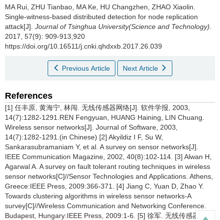
MA Rui, ZHU Tianbao, MA Ke, HU Changzhen, ZHAO Xiaolin.
Single-witness-based distributed detection for node replication
attack[J].
Journal of Tsinghua University(Science and Technology)
.
2017, 57(9): 909-913,920
https://doi.org/10.16511/j.cnki.qhdxxb.2017.26.039
Previous Article
Next Article
References
[1] 任丰原, 黄海宁, 林闯. 无线传感器网络[J]. 软件学报, 2003,
14(7):1282-1291.REN Fengyuan, HUANG Haining, LIN Chuang.
Wireless sensor networks[J]. Journal of Software, 2003,
14(7):1282-1291.(in Chinese) [2] Akyildiz I F, Su W,
Sankarasubramaniam Y, et al. A survey on sensor networks[J].
IEEE Communication Magazine, 2002, 40(8):102-114. [3] Alwan H,
Agarwal A. A survey on fault tolerant routing techniques in wireless
sensor networks[C]//Sensor Technologies and Applications. Athens,
Greece:IEEE Press, 2009:366-371. [4] Jiang C, Yuan D, Zhao Y.
Towards clustering algorithms in wireless sensor networks-A
survey[C]//Wireless Communication and Networking Conference.
Budapest, Hungary:IEEE Press, 2009:1-6. [5] 徐军. 无线传感器网络