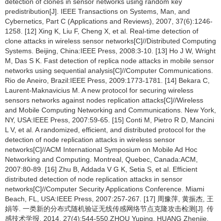
detection of clones in sensor networks using random key
predistribution[J]. IEEE Transactions on Systems, Man, and
Cybernetics, Part C (Applications and Reviews), 2007, 37(6):1246-
1258. [12] Xing K, Liu F, Cheng X, et al. Real-time detection of
clone attacks in wireless sensor networks[C]//Distributed Computing
Systems. Beijing, China:IEEE Press, 2008:3-10. [13] Ho J W, Wright
M, Das S K. Fast detection of replica node attacks in mobile sensor
networks using sequential analysis[C]//Computer Communications.
Rio de Aneiro, Brazil:IEEE Press, 2009:1773-1781. [14] Bekara C,
Laurent-Maknavicius M. A new protocol for securing wireless
sensors networks against nodes replication attacks[C]//Wireless
and Mobile Computing Networking and Communications. New York,
NY, USA:IEEE Press, 2007:59-65. [15] Conti M, Pietro R D, Mancini
L V, et al. A randomized, efficient, and distributed protocol for the
detection of node replication attacks in wireless sensor
networks[C]//ACM International Symposium on Mobile Ad Hoc
Networking and Computing. Montreal, Quebec, Canada:ACM,
2007:80-89. [16] Zhu B, Addada V G K, Setia S, et al. Efficient
distributed detection of node replication attacks in sensor
networks[C]//Computer Security Applications Conference. Miami
Beach, FL, USA:IEEE Press, 2007:257-267. [17] 周豫萍, 黄振杰, 王
娟等. 一类新的分布式随机验证无线传感网络节点克隆攻击检测[J]. 传
感技术学报, 2014, 27(4):544-550.ZHOU Yuping, HUANG Zhenjie,