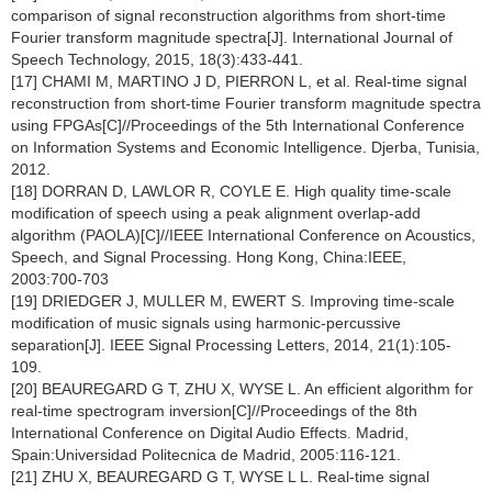
comparison of signal reconstruction algorithms from short-time
Fourier transform magnitude spectra[J]. International Journal of
Speech Technology, 2015, 18(3):433-441.
[17] CHAMI M, MARTINO J D, PIERRON L, et al. Real-time signal
reconstruction from short-time Fourier transform magnitude spectra
using FPGAs[C]//Proceedings of the 5th International Conference
on Information Systems and Economic Intelligence. Djerba, Tunisia,
2012.
[18] DORRAN D, LAWLOR R, COYLE E. High quality time-scale
modification of speech using a peak alignment overlap-add
algorithm (PAOLA)[C]//IEEE International Conference on Acoustics,
Speech, and Signal Processing. Hong Kong, China:IEEE,
2003:700-703
[19] DRIEDGER J, MULLER M, EWERT S. Improving time-scale
modification of music signals using harmonic-percussive
separation[J]. IEEE Signal Processing Letters, 2014, 21(1):105-
109.
[20] BEAUREGARD G T, ZHU X, WYSE L. An efficient algorithm for
real-time spectrogram inversion[C]//Proceedings of the 8th
International Conference on Digital Audio Effects. Madrid,
Spain:Universidad Politecnica de Madrid, 2005:116-121.
[21] ZHU X, BEAUREGARD G T, WYSE L L. Real-time signal