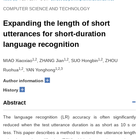
COMPUTER SCIENCE AND TECHNOLOGY
Expanding the length of short
utterances for short-duration
language recognition
1,2
1,2
1,2
MIAO Xiaoxiao
, ZHANG Jian
, SUO Hongbin
, ZHOU
1,2
1,2,3
Ruohua
, YAN Yonghong
+
Author information
+
History
Abstract
The language recognition (LR) accuracy is often significantly
reduced when the test utterance duration is as short as 10 s or
less. This paper describes a method to extend the utterance length