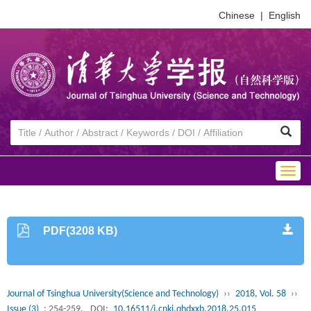
Chinese
|
English
Togg
navig
PDF(3208 KB)
Journal of Tsinghua University(Science and Technology)
››
2018, Vol. 58
››
Issue (3)
: 254-259.
DOI:
10.16511/j.cnki.qhdxxb.2018.25.015