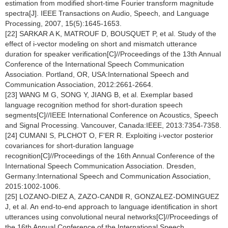
estimation from modified short-time Fourier transform magnitude
spectra[J]. IEEE Transactions on Audio, Speech, and Language
Processing, 2007, 15(5):1645-1653.
[22] SARKAR A K, MATROUF D, BOUSQUET P, et al. Study of the
effect of i-vector modeling on short and mismatch utterance
duration for speaker verification[C]//Proceedings of the 13th Annual
Conference of the International Speech Communication
Association. Portland, OR, USA:International Speech and
Communication Association, 2012:2661-2664.
[23] WANG M G, SONG Y, JIANG B, et al. Exemplar based
language recognition method for short-duration speech
segments[C]//IEEE International Conference on Acoustics, Speech
and Signal Processing. Vancouver, Canada:IEEE, 2013:7354-7358.
[24] CUMANI S, PLCHOT O, F'ER R. Exploiting i-vector posterior
covariances for short-duration language
recognition[C]//Proceedings of the 16th Annual Conference of the
International Speech Communication Association. Dresden,
Germany:International Speech and Communication Association,
2015:1002-1006.
[25] LOZANO-DIEZ A, ZAZO-CANDⅡ R, GONZALEZ-DOMINGUEZ
J, et al. An end-to-end approach to language identification in short
utterances using convolutional neural networks[C]//Proceedings of
the 16th Annual Conference of the International Speech