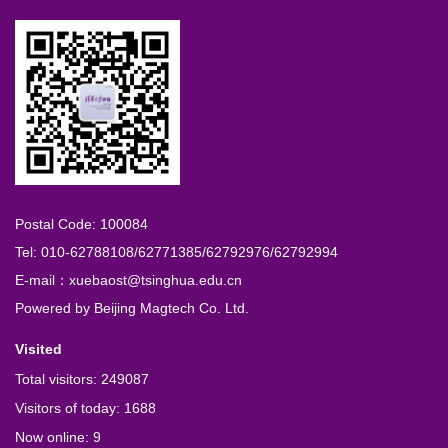
Postal Code: 100084
Tel: 010-62788108/62771385/62792976/62792994
E-mail：xuebaost@tsinghua.edu.cn
Powered by
Beijing Magtech Co. Ltd.
Visited
Total visitors:
249087
Visitors of today:
1688
Now online:
9