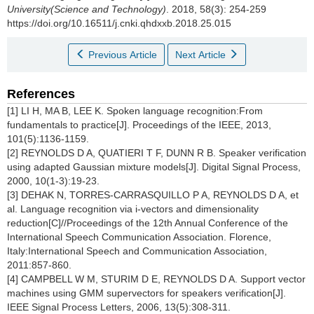
University(Science and Technology)
. 2018, 58(3): 254-259
https://doi.org/10.16511/j.cnki.qhdxxb.2018.25.015
Previous Article
Next Article
References
[1] LI H, MA B, LEE K. Spoken language recognition:From
fundamentals to practice[J]. Proceedings of the IEEE, 2013,
101(5):1136-1159.
[2] REYNOLDS D A, QUATIERI T F, DUNN R B. Speaker verification
using adapted Gaussian mixture models[J]. Digital Signal Process,
2000, 10(1-3):19-23.
[3] DEHAK N, TORRES-CARRASQUILLO P A, REYNOLDS D A, et
al. Language recognition via i-vectors and dimensionality
reduction[C]//Proceedings of the 12th Annual Conference of the
International Speech Communication Association. Florence,
Italy:International Speech and Communication Association,
2011:857-860.
[4] CAMPBELL W M, STURIM D E, REYNOLDS D A. Support vector
machines using GMM supervectors for speakers verification[J].
IEEE Signal Process Letters, 2006, 13(5):308-311.