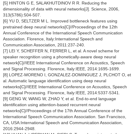
[5] HINTON G E, SALAKHUTDINOV R R. Reducing the
dimensionality of data with neural networks[J]. Science, 2006,
313(5786):504-507.
[6] YU D, SELTZER M L. Improved bottleneck features using
pretrained deep neural networks[C]//Proceedings of the 12th
Annual Conference of the International Speech Communication
Association. Florence, Italy:International Speech and
Communication Association, 2011:237-240.
[7] LEI Y, SCHEFFER N, FERRER L, et al. A novel scheme for
speaker recognition using a phonetically-aware deep neural
network[C]//IEEE International Conference on Acoustics, Speech
and Signal Processing. Florence, Italy:IEEE, 2014:1695-1699.
[8] LOPEZ-MORENO I, GONZALEZ-DOMINGUEZ J, PLCHOT O, et
al. Automatic language identification using deep neural
networks[C]//IEEE International Conference on Acoustics, Speech
and Signal Processing. Florence, Italy:IEEE, 2014:5337-5341.
[9] GENG W, WANG W, ZHAO Y, et al. End-to-end language
identification using attention-based recurrent neural
networks[C]//Proceedings of the 17th Annual Conference of the
International Speech Communication Association. San Francisco,
CA, USA:International Speech and Communication Association,
2016:2944-2948.