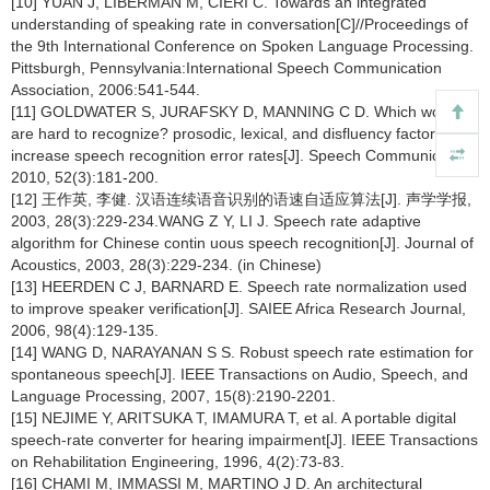
[10] YUAN J, LIBERMAN M, CIERI C. Towards an integrated
understanding of speaking rate in conversation[C]//Proceedings of
the 9th International Conference on Spoken Language Processing.
Pittsburgh, Pennsylvania:International Speech Communication
Association, 2006:541-544.
[11] GOLDWATER S, JURAFSKY D, MANNING C D. Which words
are hard to recognize? prosodic, lexical, and disfluency factors that
increase speech recognition error rates[J]. Speech Communication,
2010, 52(3):181-200.
[12] 王作英, 李健. 汉语连续语音识别的语速自适应算法[J]. 声学学报,
2003, 28(3):229-234.WANG Z Y, LI J. Speech rate adaptive
algorithm for Chinese contin uous speech recognition[J]. Journal of
Acoustics, 2003, 28(3):229-234. (in Chinese)
[13] HEERDEN C J, BARNARD E. Speech rate normalization used
to improve speaker verification[J]. SAIEE Africa Research Journal,
2006, 98(4):129-135.
[14] WANG D, NARAYANAN S S. Robust speech rate estimation for
spontaneous speech[J]. IEEE Transactions on Audio, Speech, and
Language Processing, 2007, 15(8):2190-2201.
[15] NEJIME Y, ARITSUKA T, IMAMURA T, et al. A portable digital
speech-rate converter for hearing impairment[J]. IEEE Transactions
on Rehabilitation Engineering, 1996, 4(2):73-83.
[16] CHAMI M, IMMASSI M, MARTINO J D. An architectural