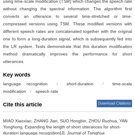
using time-scale modification (TSM) which changes the speech rate
without changing the spectral information. The algorithm first
converts an utterance to several time-stretched or time-
compressed versions using TSM. These modified versions with
different speech rates are concatenated together with the original
one to form a long-duration signal, which is subsequently fed into
the LR system. Tests demonstrate that this duration modification
method dramatically improves the performance for short
utterances.
Key words
language recognition
/
short-duration
/
time-scale
modification
/
speech rate
Download Citations
Cite this article
MIAO Xiaoxiao, ZHANG Jian, SUO Hongbin, ZHOU Ruohua, YAN
Yonghong.
Expanding the length of short utterances for short-
duration language recognition[J].
Journal of Tsinghua