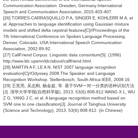
Communication Association. Dresden, Germany:International
Speech and Communication Association, 2015:403-407.
[26] TORRES-CARRASQUILLO P A, SINGER E, KOHLERR M A, et
al. Approaches to language identification using Gaussian mixture
models and shifted delta cepstral features[C]//Proceedings of the
7th International Conference on Spoken Language Processing.
Denver, Colorado, USA:International Speech Communication
Association, 2002:89-92.
[27] CallFriend Corpus. Linguistic data consortium[S]. (1996)
http://www.ldc.upenn/ldc/about/callfriend.html.
[28] MARTIN A F, LE A N. NIST 2007 language recognition
evaluation[C]//Odyssey 2008:The Speaker and Language
Recognition Workshop. Stellenbosch, South Africa:IEEE, 2008:16.
[29] 王宪亮, 吴志刚, 杨金超, 等. 基于SVM一对一分类的语种识别方法
[J]. 清华大学学报(自然科学版), 2013, 53(6):808-812.WANG X L, WU
Z G, YANG J C, et al. A language recognition method based on
SVM one to one classification[J]. Journal of Tsinghua University
(Science and Technology), 2013, 53(6):808-812. (in Chinese)