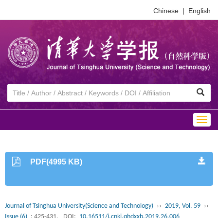
Chinese
|
English
Togg
navig
PDF(4995 KB)
Journal of Tsinghua University(Science and Technology)
››
2019, Vol. 59
››
Issue (6)
: 425-431.
DOI:
10.16511/j.cnki.qhdxxb.2019.26.006