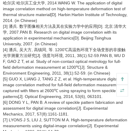
哈尔滨:哈尔滨工业大学, 2014.WANG W. The application of digital
image correlation method on high-temperature deformation test of
thermal structure material[D]. Harbin:Harbin Institute of Technology,
2014. (in Chinese)
[3] 潘兵. 数字图像相关方法及其在实验力学中的应用[D]. 北京:清华大
学, 2007.PAN B. Research on digital image correlation with its
application in experimental mechanics[D]. Beijing:Tsinghua
University, 2007. (in Chinese)
[4] 潘兵, 吴大方, 高镇同, 等. 1200℃高温热环境下全场变形的非接触
光学测量方法研究[J]. 强度与环境, 2011, 38(1):52-59.PAN B, WU D
F, GAO Z T, et al. Study of non-contact optical metrology for full-
field deformation measurement at 1200℃[J]. Structure &
Environment Engineering, 2011, 38(1):52-59. (in Chinese)
[5] GUO X, LIANG J, TANG Z Z, et al. High-temperature digital
image correlation method for full-field deformation measurement
captured with filters at 2600℃ using spraying to form speckle
patterns[J]. Optical Engineering, 2014, 53(6), 063101.
[6] DONG Y L, PAN B. A review of speckle pattern fabrication and
assessment for digital image correlation[J]. Experimental
Mechanics, 2017, 57(8):1161-1181.
[7] LYONS J S, LIU J, SUTTON M A. High-temperature deformation
measurements using digital-image correlation[J]. Experimental