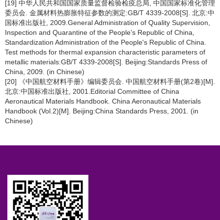
[19] 中华人民共和国国家质量监督检验检疫总局, 中国国家标准化管理
委员会. 金属材料热膨胀特征参数的测定:GB/T 4339-2008[S]. 北京:中
国标准出版社, 2009.General Administration of Quality Supervision,
Inspection and Quarantine of the People's Republic of China,
Standardization Administration of the People's Republic of China.
Test methods for thermal expansion characteristic parameters of
metallic materials:GB/T 4339-2008[S]. Beijing:Standards Press of
China, 2009. (in Chinese)
[20] 《中国航空材料手册》编辑委员会. 中国航空材料手册(第2卷)[M].
北京:中国标准出版社, 2001.Editorial Committee of China
Aeronautical Materials Handbook. China Aeronautical Materials
Handbook (Vol.2)[M]. Beijing:China Standards Press, 2001. (in
Chinese)