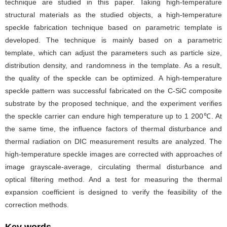
technique are studied in this paper. Taking high-temperature
structural materials as the studied objects, a high-temperature
speckle fabrication technique based on parametric template is
developed. The technique is mainly based on a parametric
template, which can adjust the parameters such as particle size,
distribution density, and randomness in the template. As a result,
the quality of the speckle can be optimized. A high-temperature
speckle pattern was successful fabricated on the C-SiC composite
substrate by the proposed technique, and the experiment verifies
the speckle carrier can endure high temperature up to 1 200℃. At
the same time, the influence factors of thermal disturbance and
thermal radiation on DIC measurement results are analyzed. The
high-temperature speckle images are corrected with approaches of
image grayscale-average, circulating thermal disturbance and
optical filtering method. And a test for measuring the thermal
expansion coefficient is designed to verify the feasibility of the
correction methods.