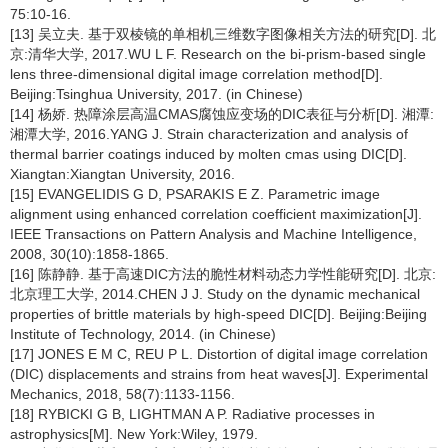
75:10-16.
[13] 吴立夫. 基于双棱镜的单相机三维数字图像相关方法的研究[D]. 北
京:清华大学, 2017.WU L F. Research on the bi-prism-based single
lens three-dimensional digital image correlation method[D].
Beijing:Tsinghua University, 2017. (in Chinese)
[14] 杨娇. 热障涂层高温CMAS腐蚀应变场的DIC表征与分析[D]. 湘潭:
湘潭大学, 2016.YANG J. Strain characterization and analysis of
thermal barrier coatings induced by molten cmas using DIC[D].
Xiangtan:Xiangtan University, 2016.
[15] EVANGELIDIS G D, PSARAKIS E Z. Parametric image
alignment using enhanced correlation coefficient maximization[J].
IEEE Transactions on Pattern Analysis and Machine Intelligence,
2008, 30(10):1858-1865.
[16] 陈静静. 基于高速DIC方法的脆性材料动态力学性能研究[D]. 北京:
北京理工大学, 2014.CHEN J J. Study on the dynamic mechanical
properties of brittle materials by high-speed DIC[D]. Beijing:Beijing
Institute of Technology, 2014. (in Chinese)
[17] JONES E M C, REU P L. Distortion of digital image correlation
(DIC) displacements and strains from heat waves[J]. Experimental
Mechanics, 2018, 58(7):1133-1156.
[18] RYBICKI G B, LIGHTMAN A P. Radiative processes in
astrophysics[M]. New York:Wiley, 1979.