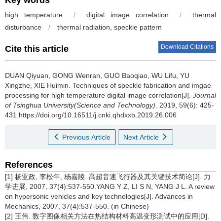
Key words
high temperature
/
digital image correlation
/
thermal
disturbance
/
thermal radiation, speckle pattern
Download Citations
Cite this article
DUAN Qiyuan, GONG Wenran, GUO Baoqiao, WU Lifu, YU
Xingzhe, XIE Huimin.
Techniques of speckle fabrication and imgae
processing for high temperature digital image correlation[J].
Journal
of Tsinghua University(Science and Technology)
. 2019, 59(6): 425-
431 https://doi.org/10.16511/j.cnki.qhdxxb.2019.26.006
Previous Article
Next Article
References
[1] 杨亚政, 李松年, 杨嘉陵. 高超音速飞行器及其关键技术简论[J]. 力
学进展, 2007, 37(4):537-550.YANG Y Z, LI S N, YANG J L. A review
on hypersonic vehicles and key technologies[J]. Advances in
Mechanics, 2007, 37(4):537-550. (in Chinese)
[2] 王伟. 数字图像相关方法在热结构材料高温变形测试中的应用[D].