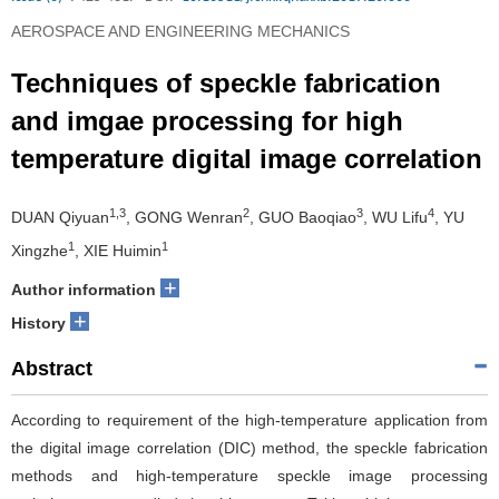
AEROSPACE AND ENGINEERING MECHANICS
Techniques of speckle fabrication
and imgae processing for high
temperature digital image correlation
1,3
2
3
4
DUAN Qiyuan
, GONG Wenran
, GUO Baoqiao
, WU Lifu
, YU
1
1
Xingzhe
, XIE Huimin
+
Author information
+
History
Abstract
According to requirement of the high-temperature application from
the digital image correlation (DIC) method, the speckle fabrication
methods and high-temperature speckle image processing