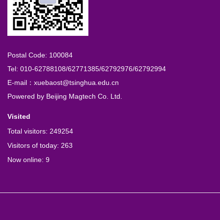
Postal Code: 100084
Tel: 010-62788108/62771385/62792976/62792994
E-mail：xuebaost@tsinghua.edu.cn
Powered by
Beijing Magtech Co. Ltd.
Visited
Total visitors:
249254
Visitors of today:
263
Now online:
9