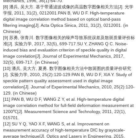
Mechanics, 1996, 36(1):64-70.
[8] 潘兵, 吴大方. 基于带通滤波成像的高温数字图像相关方法[J]. 光学
学报, 2011, 31(2), 0212001.PAN B, WU D F. High-temperature
digital image correlation method based on optical band-pass
filtering imaging[J]. Acta Optica Sinica, 2011, 31(2), 0212001. (in
Chinese)
[9] 苏勇, 张青川. 数字图像相关的噪声导致系统误差及散斑质量评价标
准[J]. 实验力学, 2017, 32(5), 699-717.SU Y, ZHANG Q C. Noise-
induced bias and evaluation criterion of speckle quality in digital
image corelation[J]. Journal of Experimental Mechanics, 2017,
32(5), 699-717. (in Chinese)
[10] 潘兵, 吴大方, 夏勇. 数字图像相关方法中散斑图的质量评价研究
[J]. 实验力学, 2010, 25(2):120-129.PAN B, WU D F, XIA Y. Study of
speckle pattern quality assessment used in digital image
correlation[J]. Journal of Experimental Mechanics, 2010, 25(2):120-
129. (in Chinese)
[11] PAN B, WU D F, WANG Z Y, et al. High-temperature digital
image correlation method for full-field deformation measurement at
1200℃[J]. Measurement Science and Technology, 2011, 22(1),
015701.
[12] SU Y Q, YAO X F, WANG S, et al. Improvement on
measurement accuracy of high-temperature DIC by grayscale-
average technique[J]. Optics and Lasers in Engineering, 2015,