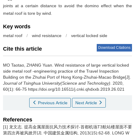
joints at a certain distance to avoid the domino effect when the
metal roof is tore by wind.
Key words
metal roof
/
wind resistance
/
vertical locked side
Download Citations
Cite this article
MO Taotao, ZHANG Yuan.
Wind resistance of large vertical locked
side metal roof -engineering practice of the Travel Inspection
Building on the Zhuhai Port of Hong Kong-Zhuhai-Macao Bridge[J].
Journal of Tsinghua University(Science and Technology)
. 2020,
60(1): 66-75 https://doi.org/10.16511/j.cnki.qhdxxb.2019.26.021
Previous Article
Next Article
References
[1] 龙文志. 提高金属屋面抗风力技术探讨-首都机场T3航站楼屋面不要
第四次再被风掀开[J]. 中国建筑金属结构, 2013(15):62-68. LONG W