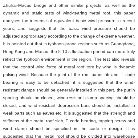
Zhuhai-Macao Bridge and other similar projects, as well as the
dynamic and static tests of wind-tearing metal roof, this paper
analyses the increase of equivalent basic wind pressure in recent
years, and suggests that the basic wind pressure should be
adjusted appropriately according to the change of extreme weather.
It is pointed out that in typhoon-prone regions such as Guangdong,
Hong Kong and Macao, the 8-10 s fluctuation period can more truly
reflect the typhoon environment in the region. The test also reveals
that the control wind force of metal roof tore by wind is dynamic
pulsing wind. Because the joint of the roof panel rib and T code
bearing is easy to be detached, it is suggested that the wind-
resistant clamps should be generally installed in this part, the purlin
spacing should be closed, wind-resistant clamp spacing should be
closed, and wind-resistant depression bars should be installed in
weak parts such as eaves etc. It is suggested that the strength and
stiffness of the metal roof slab, T code bearing, tapping screw and
wind clamp should be specified in the code or design. It is
suggested that the metal roof should be divided into warehouse