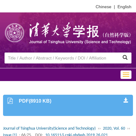
Chinese
|
English
Togg
navig
PDF(8910 KB)
Journal of Tsinghua University(Science and Technology)
››
2020, Vol. 60
››
Issue (1)
: 66-75.
DOI:
10.16511/j.cnki.qhdxxb.2019.26.021