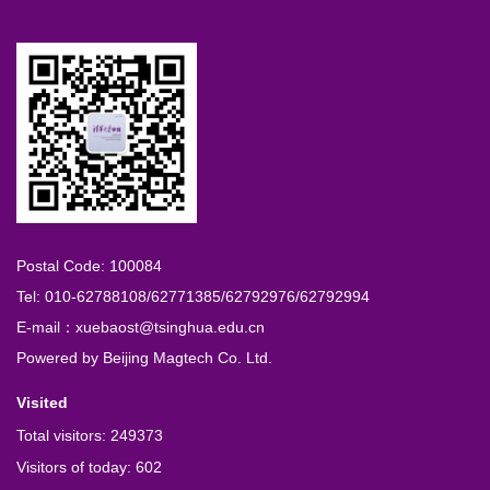
Postal Code: 100084
Tel: 010-62788108/62771385/62792976/62792994
E-mail：xuebaost@tsinghua.edu.cn
Powered by
Beijing Magtech Co. Ltd.
Visited
Total visitors:
249373
Visitors of today:
602