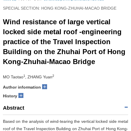
SPECIAL SECTION: HONG KONG-ZHUHAI-MACAO BRIDGE
Wind resistance of large vertical
locked side metal roof -engineering
practice of the Travel Inspection
Building on the Zhuhai Port of Hong
Kong-Zhuhai-Macao Bridge
1
2
MO Taotao
, ZHANG Yuan
+
Author information
+
History
Abstract
Based on the analysis of wind-tearing the vertical locked side metal
roof of the Travel Inspection Building on Zhuhai Port of Hong Kong-