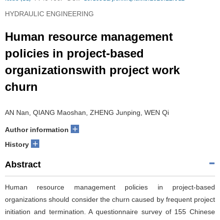
HYDRAULIC ENGINEERING
Human resource management
policies in project-based
organizationswith project work
churn
AN Nan, QIANG Maoshan, ZHENG Junping, WEN Qi
+
Author information
+
History
Abstract
Human resource management policies in project-based
organizations should consider the churn caused by frequent project
initiation and termination. A questionnaire survey of 155 Chinese