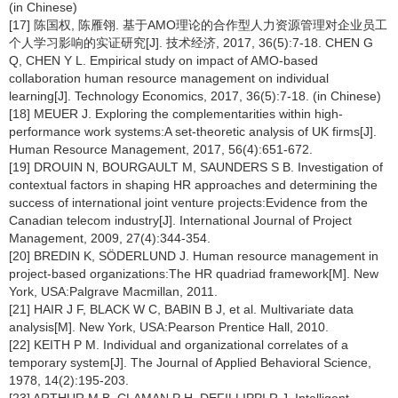
(in Chinese)
[17] 陈国权, 陈雁翎. 基于AMO理论的合作型人力资源管理对企业员工
个人学习影响的实证研究[J]. 技术经济, 2017, 36(5):7-18. CHEN G
Q, CHEN Y L. Empirical study on impact of AMO-based
collaboration human resource management on individual
learning[J]. Technology Economics, 2017, 36(5):7-18. (in Chinese)
[18] MEUER J. Exploring the complementarities within high-
performance work systems:A set-theoretic analysis of UK firms[J].
Human Resource Management, 2017, 56(4):651-672.
[19] DROUIN N, BOURGAULT M, SAUNDERS S B. Investigation of
contextual factors in shaping HR approaches and determining the
success of international joint venture projects:Evidence from the
Canadian telecom industry[J]. International Journal of Project
Management, 2009, 27(4):344-354.
[20] BREDIN K, SÖDERLUND J. Human resource management in
project-based organizations:The HR quadriad framework[M]. New
York, USA:Palgrave Macmillan, 2011.
[21] HAIR J F, BLACK W C, BABIN B J, et al. Multivariate data
analysis[M]. New York, USA:Pearson Prentice Hall, 2010.
[22] KEITH P M. Individual and organizational correlates of a
temporary system[J]. The Journal of Applied Behavioral Science,
1978, 14(2):195-203.