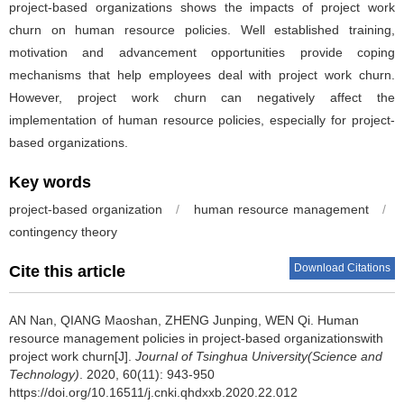
project-based organizations shows the impacts of project work
churn on human resource policies. Well established training,
motivation and advancement opportunities provide coping
mechanisms that help employees deal with project work churn.
However, project work churn can negatively affect the
implementation of human resource policies, especially for project-
based organizations.
Key words
project-based organization
/
human resource management
/
contingency theory
Download Citations
Cite this article
AN Nan, QIANG Maoshan, ZHENG Junping, WEN Qi.
Human
resource management policies in project-based organizationswith
project work churn[J].
Journal of Tsinghua University(Science and
Technology)
. 2020, 60(11): 943-950
https://doi.org/10.16511/j.cnki.qhdxxb.2020.22.012