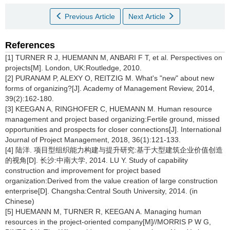
Previous Article
Next Article
References
[1] TURNER R J, HUEMANN M, ANBARI F T, et al. Perspectives on
projects[M]. London, UK:Routledge, 2010.
[2] PURANAM P, ALEXY O, REITZIG M. What's "new" about new
forms of organizing?[J]. Academy of Management Review, 2014,
39(2):162-180.
[3] KEEGAN A, RINGHOFER C, HUEMANN M. Human resource
management and project based organizing:Fertile ground, missed
opportunities and prospects for closer connections[J]. International
Journal of Project Management, 2018, 36(1):121-133.
[4] 陆洋. 项目型组织能力构建与提升研究:基于大型建筑企业价值创造
的视角[D]. 长沙:中南大学, 2014. LU Y. Study of capability
construction and improvement for project based
organization:Derived from the value creation of large construction
enterprise[D]. Changsha:Central South University, 2014. (in
Chinese)
[5] HUEMANN M, TURNER R, KEEGAN A. Managing human
resources in the project-oriented company[M]//MORRIS P W G,