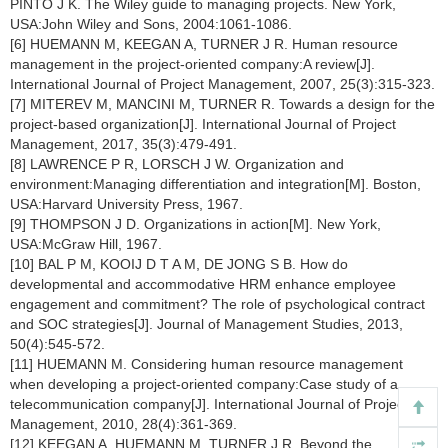
PINTO J K. The Wiley guide to managing projects. New York,
USA:John Wiley and Sons, 2004:1061-1086.
[6] HUEMANN M, KEEGAN A, TURNER J R. Human resource
management in the project-oriented company:A review[J].
International Journal of Project Management, 2007, 25(3):315-323.
[7] MITEREV M, MANCINI M, TURNER R. Towards a design for the
project-based organization[J]. International Journal of Project
Management, 2017, 35(3):479-491.
[8] LAWRENCE P R, LORSCH J W. Organization and
environment:Managing differentiation and integration[M]. Boston,
USA:Harvard University Press, 1967.
[9] THOMPSON J D. Organizations in action[M]. New York,
USA:McGraw Hill, 1967.
[10] BAL P M, KOOIJ D T A M, DE JONG S B. How do
developmental and accommodative HRM enhance employee
engagement and commitment? The role of psychological contract
and SOC strategies[J]. Journal of Management Studies, 2013,
50(4):545-572.
[11] HUEMANN M. Considering human resource management
when developing a project-oriented company:Case study of a
telecommunication company[J]. International Journal of Project
Management, 2010, 28(4):361-369.
[12] KEEGAN A, HUEMANN M, TURNER J R. Beyond the