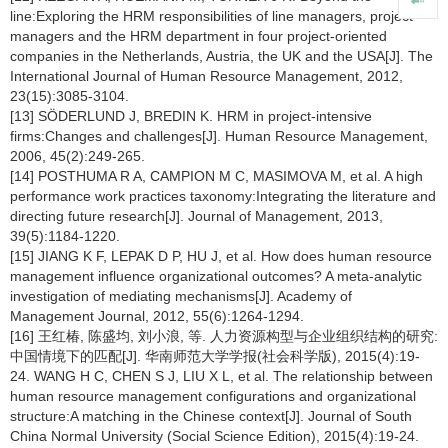
line:Exploring the HRM responsibilities of line managers, project
managers and the HRM department in four project-oriented
companies in the Netherlands, Austria, the UK and the USA[J]. The
International Journal of Human Resource Management, 2012,
23(15):3085-3104.
[13] SÖDERLUND J, BREDIN K. HRM in project-intensive
firms:Changes and challenges[J]. Human Resource Management,
2006, 45(2):249-265.
[14] POSTHUMA R A, CAMPION M C, MASIMOVA M, et al. A high
performance work practices taxonomy:Integrating the literature and
directing future research[J]. Journal of Management, 2013,
39(5):1184-1220.
[15] JIANG K F, LEPAK D P, HU J, et al. How does human resource
management influence organizational outcomes? A meta-analytic
investigation of mediating mechanisms[J]. Academy of
Management Journal, 2012, 55(6):1264-1294.
[16] 王红椿, 陈盛均, 刘小浪, 等. 人力资源构型与企业组织结构的研究:
中国情境下的匹配[J]. 华南师范大学学报(社会科学版), 2015(4):19-
24. WANG H C, CHEN S J, LIU X L, et al. The relationship between
human resource management configurations and organizational
structure:A matching in the Chinese context[J]. Journal of South
China Normal University (Social Science Edition), 2015(4):19-24.