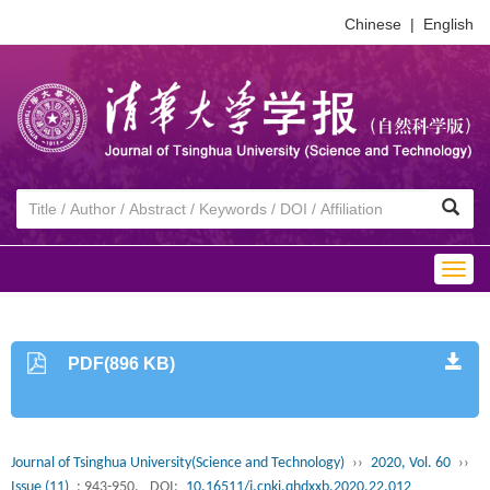
Chinese
|
English
Togg
navig
PDF(896 KB)
Journal of Tsinghua University(Science and Technology)
››
2020, Vol. 60
››
Issue (11)
: 943-950.
DOI:
10.16511/j.cnki.qhdxxb.2020.22.012