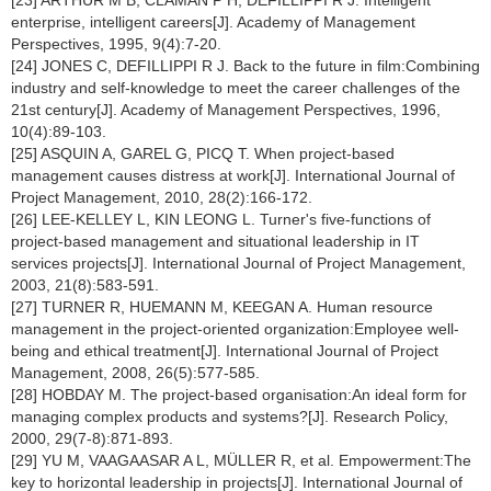
[23] ARTHUR M B, CLAMAN P H, DEFILLIPPI R J. Intelligent
enterprise, intelligent careers[J]. Academy of Management
Perspectives, 1995, 9(4):7-20.
[24] JONES C, DEFILLIPPI R J. Back to the future in film:Combining
industry and self-knowledge to meet the career challenges of the
21st century[J]. Academy of Management Perspectives, 1996,
10(4):89-103.
[25] ASQUIN A, GAREL G, PICQ T. When project-based
management causes distress at work[J]. International Journal of
Project Management, 2010, 28(2):166-172.
[26] LEE-KELLEY L, KIN LEONG L. Turner's five-functions of
project-based management and situational leadership in IT
services projects[J]. International Journal of Project Management,
2003, 21(8):583-591.
[27] TURNER R, HUEMANN M, KEEGAN A. Human resource
management in the project-oriented organization:Employee well-
being and ethical treatment[J]. International Journal of Project
Management, 2008, 26(5):577-585.
[28] HOBDAY M. The project-based organisation:An ideal form for
managing complex products and systems?[J]. Research Policy,
2000, 29(7-8):871-893.
[29] YU M, VAAGAASAR A L, MÜLLER R, et al. Empowerment:The
key to horizontal leadership in projects[J]. International Journal of