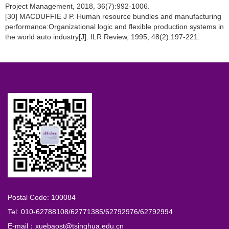
Project Management, 2018, 36(7):992-1006.
[30] MACDUFFIE J P. Human resource bundles and manufacturing
performance:Organizational logic and flexible production systems in
the world auto industry[J]. ILR Review, 1995, 48(2):197-221.
Postal Code: 100084
Tel: 010-62788108/62771385/62792976/62792994
E-mail：xuebaost@tsinghua.edu.cn