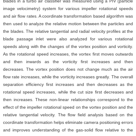
blades in a turbo air classifier was measured using a PIV (particle
image velocimetry) system for various impeller rotational speeds
and air flow rates. A coordinate transformation based algorithm was
then used to analyze the relative motion between the particles and
the blades. The relative tangential and radial velocity profiles at the
blade passage inlet were also analyzed for various rotational
speeds along with the changes of the vortex position and vorticity.
As the rotational speed increases, the vortex first moves outwards
and then inwards as the vorticity first increases and then
decreases. The vortex position does not change much as the air
flow rate increases, while the vorticity increases greatly. The overall
separation efficiency first increases and then decreases as the
rotational speed increases, while the cut size first decreases and
then increases. These non-linear relationships correspond to the
effect of the impeller rotational speed on the vortex position and the
relative tangential velocity. The flow field analysis based on the
coordinate transformation helps eliminate camera positioning errors
and improves understanding of the gas-solid flow relative to the