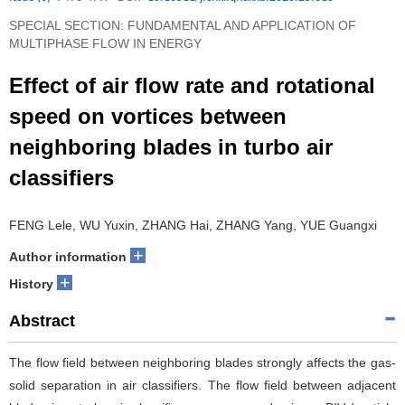
SPECIAL SECTION: FUNDAMENTAL AND APPLICATION OF
MULTIPHASE FLOW IN ENERGY
Effect of air flow rate and rotational
speed on vortices between
neighboring blades in turbo air
classifiers
FENG Lele, WU Yuxin, ZHANG Hai, ZHANG Yang, YUE Guangxi
+
Author information
+
History
Abstract
The flow field between neighboring blades strongly affects the gas-
solid separation in air classifiers. The flow field between adjacent