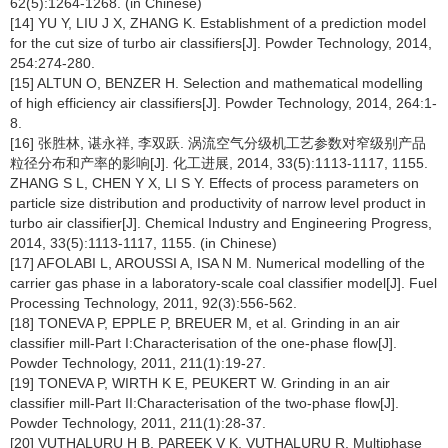
62(5):1264-1268. (in Chinese)
[14] YU Y, LIU J X, ZHANG K. Establishment of a prediction model
for the cut size of turbo air classifiers[J]. Powder Technology, 2014,
254:274-280.
[15] ALTUN O, BENZER H. Selection and mathematical modelling
of high efficiency air classifiers[J]. Powder Technology, 2014, 264:1-
8.
[16] 张胜林, 谌永祥, 李双跃. 涡流空气分级机工艺参数对窄级别产品
粒径分布和产率的影响[J]. 化工进展, 2014, 33(5):1113-1117, 1155.
ZHANG S L, CHEN Y X, LI S Y. Effects of process parameters on
particle size distribution and productivity of narrow level product in
turbo air classifier[J]. Chemical Industry and Engineering Progress,
2014, 33(5):1113-1117, 1155. (in Chinese)
[17] AFOLABI L, AROUSSI A, ISA N M. Numerical modelling of the
carrier gas phase in a laboratory-scale coal classifier model[J]. Fuel
Processing Technology, 2011, 92(3):556-562.
[18] TONEVA P, EPPLE P, BREUER M, et al. Grinding in an air
classifier mill-Part I:Characterisation of the one-phase flow[J].
Powder Technology, 2011, 211(1):19-27.
[19] TONEVA P, WIRTH K E, PEUKERT W. Grinding in an air
classifier mill-Part II:Characterisation of the two-phase flow[J].
Powder Technology, 2011, 211(1):28-37.
[20] VUTHALURU H B, PAREEK V K, VUTHALURU R. Multiphase