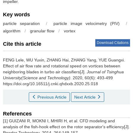
impeller.
Key words
particle separation
/
particle image velocimetry (PIV)
/
algorithm
/
granular flow
/
vortex
Download Citations
Cite this article
FENG Lele, WU Yuxin, ZHANG Hai, ZHANG Yang, YUE Guangxi.
Effect of air flow rate and rotational speed on vortices between
neighboring blades in turbo air classifiers[J].
Journal of Tsinghua
University(Science and Technology)
. 2020, 60(6): 493-499
https://doi.org/10.16511/j.cnki.qhdxxb.2020.25.018
Previous Article
Next Article
References
[1] GUIZANI R, MOKNI I, MHIRI H, et al. CFD modeling and
analysis of the fish-hook effect on the rotor separator's efficiency[J].
Powder Technology, 2014, 264:149-157.