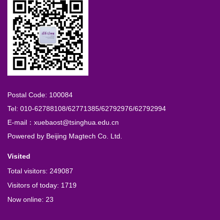
Postal Code: 100084
Tel: 010-62788108/62771385/62792976/62792994
E-mail：xuebaost@tsinghua.edu.cn
Powered by
Beijing Magtech Co. Ltd.
Visited
Total visitors:
249087
Visitors of today:
1719
Now online:
23