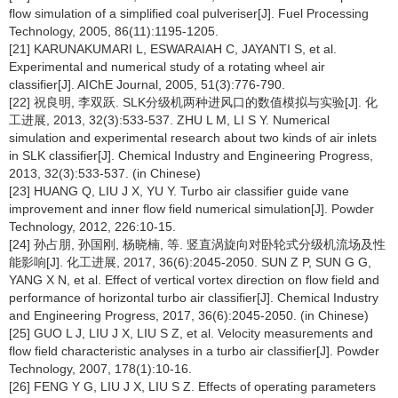
flow simulation of a simplified coal pulveriser[J]. Fuel Processing
Technology, 2005, 86(11):1195-1205.
[21] KARUNAKUMARI L, ESWARAIAH C, JAYANTI S, et al.
Experimental and numerical study of a rotating wheel air
classifier[J]. AIChE Journal, 2005, 51(3):776-790.
[22] 祝良明, 李双跃. SLK分级机两种进风口的数值模拟与实验[J]. 化
工进展, 2013, 32(3):533-537. ZHU L M, LI S Y. Numerical
simulation and experimental research about two kinds of air inlets
in SLK classifier[J]. Chemical Industry and Engineering Progress,
2013, 32(3):533-537. (in Chinese)
[23] HUANG Q, LIU J X, YU Y. Turbo air classifier guide vane
improvement and inner flow field numerical simulation[J]. Powder
Technology, 2012, 226:10-15.
[24] 孙占朋, 孙国刚, 杨晓楠, 等. 竖直涡旋向对卧轮式分级机流场及性
能影响[J]. 化工进展, 2017, 36(6):2045-2050. SUN Z P, SUN G G,
YANG X N, et al. Effect of vertical vortex direction on flow field and
performance of horizontal turbo air classifier[J]. Chemical Industry
and Engineering Progress, 2017, 36(6):2045-2050. (in Chinese)
[25] GUO L J, LIU J X, LIU S Z, et al. Velocity measurements and
flow field characteristic analyses in a turbo air classifier[J]. Powder
Technology, 2007, 178(1):10-16.
[26] FENG Y G, LIU J X, LIU S Z. Effects of operating parameters