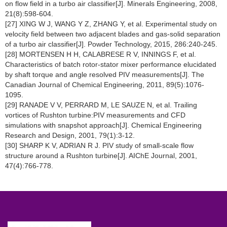
on flow field in a turbo air classifier[J]. Minerals Engineering, 2008,
21(8):598-604.
[27] XING W J, WANG Y Z, ZHANG Y, et al. Experimental study on
velocity field between two adjacent blades and gas-solid separation
of a turbo air classifier[J]. Powder Technology, 2015, 286:240-245.
[28] MORTENSEN H H, CALABRESE R V, INNINGS F, et al.
Characteristics of batch rotor-stator mixer performance elucidated
by shaft torque and angle resolved PIV measurements[J]. The
Canadian Journal of Chemical Engineering, 2011, 89(5):1076-
1095.
[29] RANADE V V, PERRARD M, LE SAUZE N, et al. Trailing
vortices of Rushton turbine:PIV measurements and CFD
simulations with snapshot approach[J]. Chemical Engineering
Research and Design, 2001, 79(1):3-12.
[30] SHARP K V, ADRIAN R J. PIV study of small-scale flow
structure around a Rushton turbine[J]. AIChE Journal, 2001,
47(4):766-778.