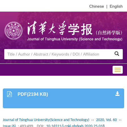
Chinese
|
English
Togg
navig
PDF(2194 KB)
Journal of Tsinghua University(Science and Technology)
››
2020, Vol. 60
››
Issue (6)
: 493-499.
DOI:
10.16511/j.cnki.qhdxxb.2020.25.018