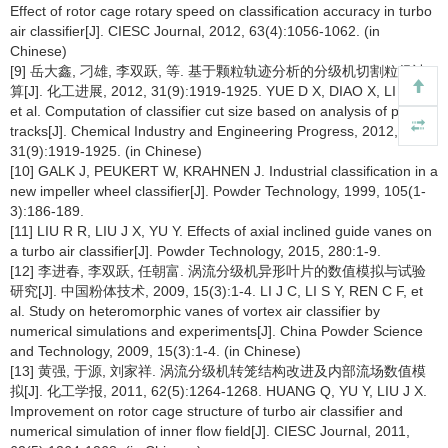
Effect of rotor cage rotary speed on classification accuracy in turbo
air classifier[J]. CIESC Journal, 2012, 63(4):1056-1062. (in
Chinese)
[9] 岳大鑫, 刁雄, 李双跃, 等. 基于颗粒轨迹分析的分级机切割粒径计
算[J]. 化工进展, 2012, 31(9):1919-1925. YUE D X, DIAO X, LI S Y,
et al. Computation of classifier cut size based on analysis of particle
tracks[J]. Chemical Industry and Engineering Progress, 2012,
31(9):1919-1925. (in Chinese)
[10] GALK J, PEUKERT W, KRAHNEN J. Industrial classification in a
new impeller wheel classifier[J]. Powder Technology, 1999, 105(1-
3):186-189.
[11] LIU R R, LIU J X, YU Y. Effects of axial inclined guide vanes on
a turbo air classifier[J]. Powder Technology, 2015, 280:1-9.
[12] 李进春, 李双跃, 任朝富. 涡流分级机异形叶片的数值模拟与试验
研究[J]. 中国粉体技术, 2009, 15(3):1-4. LI J C, LI S Y, REN C F, et
al. Study on heteromorphic vanes of vortex air classifier by
numerical simulations and experiments[J]. China Powder Science
and Technology, 2009, 15(3):1-4. (in Chinese)
[13] 黄强, 于源, 刘家祥. 涡流分级机转笼结构改进及内部流场数值模
拟[J]. 化工学报, 2011, 62(5):1264-1268. HUANG Q, YU Y, LIU J X.
Improvement on rotor cage structure of turbo air classifier and
numerical simulation of inner flow field[J]. CIESC Journal, 2011,