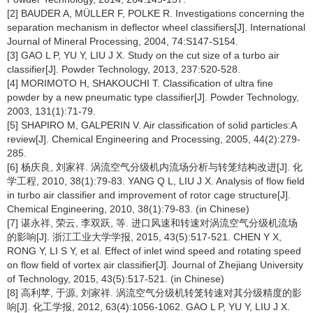
[2] BAUDER A, MÜLLER F, POLKE R. Investigations concerning the
separation mechanism in deflector wheel classifiers[J]. International
Journal of Mineral Processing, 2004, 74:S147-S154.
[3] GAO L P, YU Y, LIU J X. Study on the cut size of a turbo air
classifier[J]. Powder Technology, 2013, 237:520-528.
[4] MORIMOTO H, SHAKOUCHI T. Classification of ultra fine
powder by a new pneumatic type classifier[J]. Powder Technology,
2003, 131(1):71-79.
[5] SHAPIRO M, GALPERIN V. Air classification of solid particles:A
review[J]. Chemical Engineering and Processing, 2005, 44(2):279-
285.
[6] 杨庆良, 刘家祥. 涡流空气分级机内流场分析与转笼结构改进[J]. 化
学工程, 2010, 38(1):79-83. YANG Q L, LIU J X. Analysis of flow field
in turbo air classifier and improvement of rotor cage structure[J].
Chemical Engineering, 2010, 38(1):79-83. (in Chinese)
[7] 谌永祥, 荣云, 李双跃, 等. 进口风速和转速对涡流空气分级机流场
的影响[J]. 浙江工业大学学报, 2015, 43(5):517-521. CHEN Y X,
RONG Y, LI S Y, et al. Effect of inlet wind speed and rotating speed
on flow field of vortex air classifier[J]. Journal of Zhejiang University
of Technology, 2015, 43(5):517-521. (in Chinese)
[8] 高利苹, 于源, 刘家祥. 涡流空气分级机转笼转速对其分级精度的影
响[J]. 化工学报, 2012, 63(4):1056-1062. GAO L P, YU Y, LIU J X.