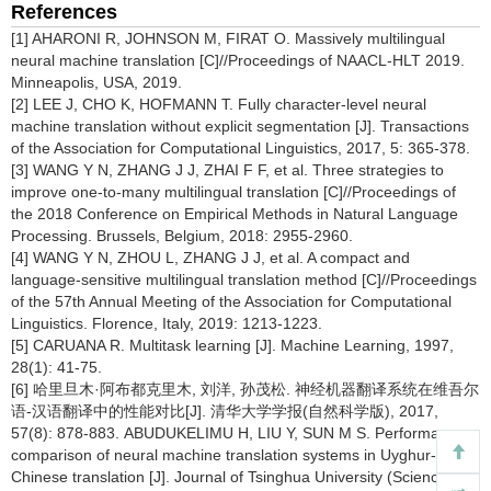
References
[1] AHARONI R, JOHNSON M, FIRAT O. Massively multilingual
neural machine translation [C]//Proceedings of NAACL-HLT 2019.
Minneapolis, USA, 2019.
[2] LEE J, CHO K, HOFMANN T. Fully character-level neural
machine translation without explicit segmentation [J]. Transactions
of the Association for Computational Linguistics, 2017, 5: 365-378.
[3] WANG Y N, ZHANG J J, ZHAI F F, et al. Three strategies to
improve one-to-many multilingual translation [C]//Proceedings of
the 2018 Conference on Empirical Methods in Natural Language
Processing. Brussels, Belgium, 2018: 2955-2960.
[4] WANG Y N, ZHOU L, ZHANG J J, et al. A compact and
language-sensitive multilingual translation method [C]//Proceedings
of the 57th Annual Meeting of the Association for Computational
Linguistics. Florence, Italy, 2019: 1213-1223.
[5] CARUANA R. Multitask learning [J]. Machine Learning, 1997,
28(1): 41-75.
[6] 哈里旦木·阿布都克里木, 刘洋, 孙茂松. 神经机器翻译系统在维吾尔
语-汉语翻译中的性能对比[J]. 清华大学学报(自然科学版), 2017,
57(8): 878-883. ABUDUKELIMU H, LIU Y, SUN M S. Performance
comparison of neural machine translation systems in Uyghur-
Chinese translation [J]. Journal of Tsinghua University (Science &