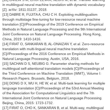
in multilingual neural machine translation with dynamic vocabulary
[Z]. arXiv: 1811.01137, 2018.
[13] DABRE R, FUJITA A, CHU C H. Exploiting multilingualism
through multistage fine-tuning for low-resource neural machine
translation [C]//Proceedings of the 2019 Conference on Empirical
Methods in Natural Language Processing and the 9th International
Joint Conference on Natural Language Processing. Hong Kong,
China, 2019: 1410-1416.
[14] FIRAT O, SANKARAN B, AL-ONAIZAN Y, et al. Zero-resource
translation with multi-lingual neural machine translation
[C]//Proceedings of the 2016 Conference on Empirical Methods in
Natural Language Processing. Austin, USA, 2016.
[15] SACHAN D S, NEUBIG G. Parameter sharing methods for
multilingual self-attentional translation models [C]//Proceedings of
the Third Conference on Machine Translation (WMT), Volume I:
Research Papers. Brussels, Belgium, 2018.
[16] DONG D X, WU H, HE W, et al. Multi-task learning for multiple
language translation [C]//Proceedings of the 53rd Annual Meeting
of the Association for Computational Linguistics and the 7th
International Joint Conference on Natural Language Processing.
Beijing, China, 2015: 1723-1732.
[17] FIRAT O, CHO K, SANKARAN B, et al. Multi-way, multilingual