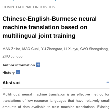
COMPUTATIONAL LINGUISTICS
Chinese-English-Burmese neural
machine translation based on
multilingual joint training
MAN Zhibo, MAO Cunli, YU Zhengtao, LI Xunyu, GAO Shengxiang,
ZHU Junguo
+
Author information
+
History
Abstract
Multilingual neural machine translation is an effective method for
translations of low-resource languages that have relatively small
amounts of data available to train machine translations. Existing