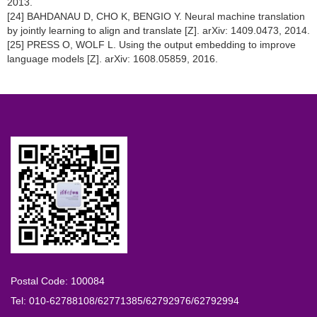
2013.
[24] BAHDANAU D, CHO K, BENGIO Y. Neural machine translation
by jointly learning to align and translate [Z]. arXiv: 1409.0473, 2014.
[25] PRESS O, WOLF L. Using the output embedding to improve
language models [Z]. arXiv: 1608.05859, 2016.
Postal Code: 100084
Tel: 010-62788108/62771385/62792976/62792994