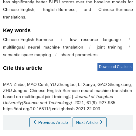
has significantly better BLEU scores over the baseline models for
Chinese-English, English-Burmese, and Chinese-Burmese
translations.
Key words
Chinese-English-Burmese
/
low resource language
/
multilingual neural machine translation
/
joint training
/
semantic space mapping
/
shared parameters
Download Citations
Cite this article
MAN Zhibo, MAO Cunli, YU Zhengtao, LI Xunyu, GAO Shengxiang,
ZHU Junguo.
Chinese-English-Burmese neural machine translation
based on multilingual joint training[J].
Journal of Tsinghua
University(Science and Technology)
. 2021, 61(9): 927-935
https://doi.org/10.16511/j.cnki.qhdxxb.2021.22.003
Previous Article
Next Article