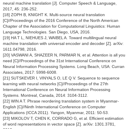
neural machine translation [J]. Computer Speech & Language,
2017, 45: 236-252.
[18] ZOPH B, KNIGHT K. Multi-source neural translation
[C]//Proceedings of the 2016 Conference of the North American
Chapter of the Association for Computational Linguistics: Human
Language Technologies. San Diego, USA, 2016.
[19] HA T L, NIEHUES J, WAIBEL A. Toward multilingual neural
machine translation with universal encoder and decoder [Z]. arXiv:
1611.04798, 2016.
[20] VASWANI A, SHAZEER N, PARMAR N, et al. Attention is all you
need [C]//Proceedings of the 31st International Conference on
Neural Information Processing Systems. Long Beach, USA: Curran
Associates, 2017: 5998-6008.
[21] SUTSKEVER I, VINYALS O, LE Q V. Sequence to sequence
learning with neural networks [C]//Proceedings of the 27th
International Conference on Neural Information Processing
Systems. Montreal, Canada, 2014: 3104-3112.
[22] WIN A T. Phrase reordering translation system in Myanmar-
English [C]//Ninth International Conference on Computer
Applications (ICCA 2011). Yangon, Myanmar, 2011: 50-53.
[23] MIKOLOV T, CHEN K, CORRADO G, et al. Efficient estimation
of word representations in vector space [Z]. arXiv: 1301.3781,