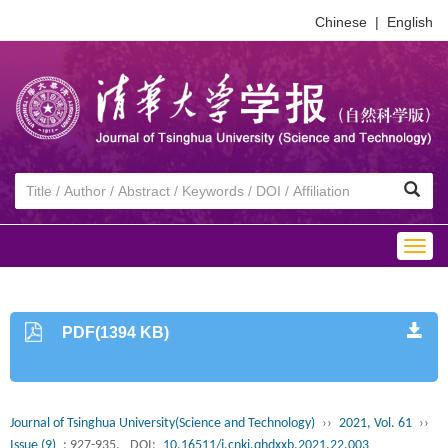
Chinese
|
English
Togg
navig
PDF(1394 KB)
Journal of Tsinghua University(Science and Technology)
››
2021, Vol. 61
››
Issue (9)
: 927-935.
DOI:
10.16511/j.cnki.qhdxxb.2021.22.003