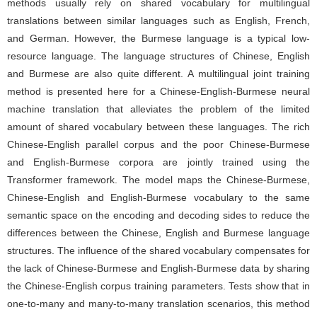
methods usually rely on shared vocabulary for multilingual
translations between similar languages such as English, French,
and German. However, the Burmese language is a typical low-
resource language. The language structures of Chinese, English
and Burmese are also quite different. A multilingual joint training
method is presented here for a Chinese-English-Burmese neural
machine translation that alleviates the problem of the limited
amount of shared vocabulary between these languages. The rich
Chinese-English parallel corpus and the poor Chinese-Burmese
and English-Burmese corpora are jointly trained using the
Transformer framework. The model maps the Chinese-Burmese,
Chinese-English and English-Burmese vocabulary to the same
semantic space on the encoding and decoding sides to reduce the
differences between the Chinese, English and Burmese language
structures. The influence of the shared vocabulary compensates for
the lack of Chinese-Burmese and English-Burmese data by sharing
the Chinese-English corpus training parameters. Tests show that in
one-to-many and many-to-many translation scenarios, this method