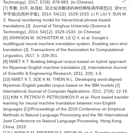
Technology), 2017, 57(8): 878-883. (in Chinese)
[7] 李鹏, 刘洋, 孙茂松. 层次短语翻译的神经网络调序模型[J]. 清华大
学学报(自然科学版), 2014, 54(12): 1529-1533. LI P, LIU Y, SUN M
S. Neural reordering model for hierarchical phrase-based
translations [J]. Journal of Tsinghua University (Science &
Technology), 2014, 54(12): 1529-1533. (in Chinese)
[8] JOHNSON M, SCHUSTER M, LE Q V, et al. Google's
multilingual neural machine translation system: Enabling zero-shot
translation [J]. Transactions of the Association for Computational
Linguistics, 2017, 5: 339-351.
[9] NWET K T. Building bilingual corpus based on hybrid approach
for Myanmar-English machine translation [J]. International Journal
of Scientific & Engineering Research, 2011, 2(9): 1-6.
[10] NWET K T, SOE K M, THEIN N L. Developing word-aligned
Myanmar-English parallel corpus based on the IBM models [J].
International Journal of Computer Applications, 2011, 27(8): 12-18.
[11] KIM Y, PETROV P, PETRUSHKOV P, et al. Pivot-based transfer
learning for neural machine translation between non-English
languages [C]//Proceedings of the 2019 Conference on Empirical
Methods in Natural Language Processing and the 9th International
Joint Conference on Natural Language Processing. Hong Kong,
China, 2019.
[12] LAKEW S M, EROFEEVA A, NEGRI M, et al. Transfer learning