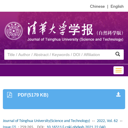
Chinese
|
English
Togg
navig
PDF(5179 KB)
Journal of Tsinghua University(Science and Technology)
››
2022, Vol. 62
››
Issue (2)
: 259-265.
DOI:
10.16511/j.cnki.qhdxxb.2021.22.040