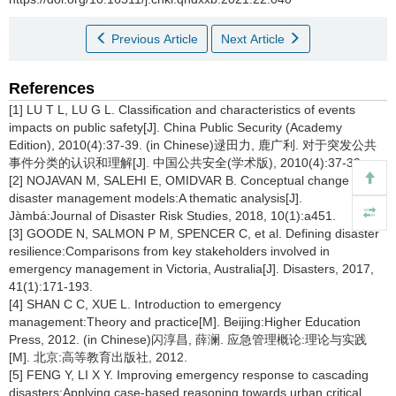
Previous Article
Next Article
References
[1] LU T L, LU G L. Classification and characteristics of events
impacts on public safety[J]. China Public Security (Academy
Edition), 2010(4):37-39. (in Chinese)逯田力, 鹿广利. 对于突发公共
事件分类的认识和理解[J]. 中国公共安全(学术版), 2010(4):37-39.
[2] NOJAVAN M, SALEHI E, OMIDVAR B. Conceptual change of
disaster management models:A thematic analysis[J].
Jàmbá:Journal of Disaster Risk Studies, 2018, 10(1):a451.
[3] GOODE N, SALMON P M, SPENCER C, et al. Defining disaster
resilience:Comparisons from key stakeholders involved in
emergency management in Victoria, Australia[J]. Disasters, 2017,
41(1):171-193.
[4] SHAN C C, XUE L. Introduction to emergency
management:Theory and practice[M]. Beijing:Higher Education
Press, 2012. (in Chinese)闪淳昌, 薛澜. 应急管理概论:理论与实践
[M]. 北京:高等教育出版社, 2012.
[5] FENG Y, LI X Y. Improving emergency response to cascading
disasters:Applying case-based reasoning towards urban critical