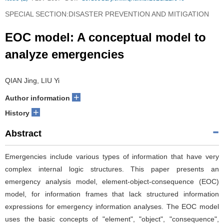
SPECIAL SECTION:DISASTER PREVENTION AND MITIGATION
EOC model: A conceptual model to
analyze emergencies
QIAN Jing, LIU Yi
+
Author information
+
History
Abstract
Emergencies include various types of information that have very
complex internal logic structures. This paper presents an
emergency analysis model, element-object-consequence (EOC)
model, for information frames that lack structured information
expressions for emergency information analyses. The EOC model
uses the basic concepts of "element", "object", "consequence",