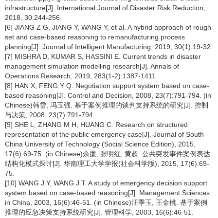
infrastructure[J]. International Journal of Disaster Risk Reduction,
2018, 30:244-256.
[6] JIANG Z G, JIANG Y, WANG Y, et al. A hybrid approach of rough
set and case-based reasoning to remanufacturing process
planning[J]. Journal of Intelligent Manufacturing, 2019, 30(1):19-32.
[7] MISHRA D, KUMAR S, HASSINI E. Current trends in disaster
management simulation modelling research[J]. Annals of
Operations Research, 2019, 283(1-2):1387-1411.
[8] HAN X, FENG Y Q. Negotiation support system based on case-
based reasoning[J]. Control and Decision, 2008, 23(7):791-794. (in
Chinese)韩雪, 冯玉强. 基于案例推理的谈判支持系统的研究[J]. 控制
与决策, 2008, 23(7):791-794.
[9] SHE L, ZHANG M H, HUANG C. Research on structured
representation of the public emergency case[J]. Journal of South
China University of Technology (Social Science Edition), 2015,
17(6):69-75. (in Chinese)佘廉, 张明红, 黄超. 公共突发事件案例表达
结构化模式探讨[J]. 华南理工大学学报(社会科学版), 2015, 17(6):69-
75.
[10] WANG J Y, WANG J T. A study of emergency decision support
system based on case-based reasoning[J]. Management Sciences
in China, 2003, 16(6):46-51. (in Chinese)汪季玉, 王金桃. 基于案例
推理的应急决策支持系统研究[J]. 管理科学, 2003, 16(6):46-51.