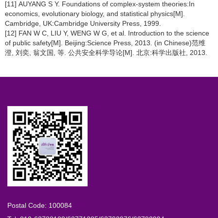
[11] AUYANG S Y. Foundations of complex-system theories:In
economics, evolutionary biology, and statistical physics[M].
Cambridge, UK:Cambridge University Press, 1999.
[12] FAN W C, LIU Y, WENG W G, et al. Introduction to the science
of public safety[M]. Beijing:Science Press, 2013. (in Chinese)范维
澄, 刘奕, 翁文国, 等. 公共安全科学导论[M]. 北京:科学出版社, 2013.
Postal Code: 100084