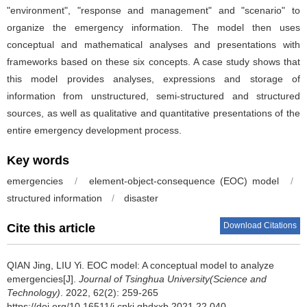
"environment", "response and management" and "scenario" to
organize the emergency information. The model then uses
conceptual and mathematical analyses and presentations with
frameworks based on these six concepts. A case study shows that
this model provides analyses, expressions and storage of
information from unstructured, semi-structured and structured
sources, as well as qualitative and quantitative presentations of the
entire emergency development process.
Key words
emergencies
/
element-object-consequence (EOC) model
/
structured information
/
disaster
Download Citations
Cite this article
QIAN Jing, LIU Yi.
EOC model: A conceptual model to analyze
emergencies[J].
Journal of Tsinghua University(Science and
Technology)
. 2022, 62(2): 259-265
https://doi.org/10.16511/j.cnki.qhdxxb.2021.22.040