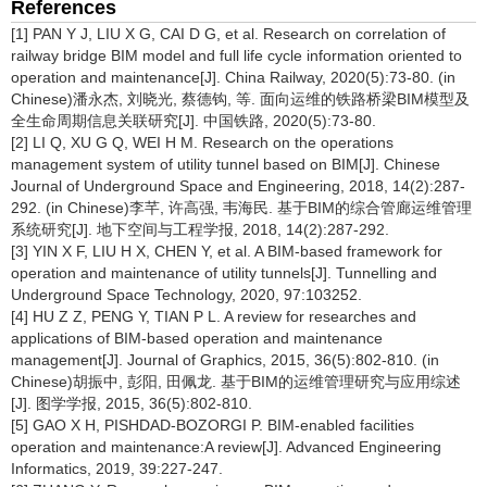
References
[1] PAN Y J, LIU X G, CAI D G, et al. Research on correlation of
railway bridge BIM model and full life cycle information oriented to
operation and maintenance[J]. China Railway, 2020(5):73-80. (in
Chinese)潘永杰, 刘晓光, 蔡德钩, 等. 面向运维的铁路桥梁BIM模型及
全生命周期信息关联研究[J]. 中国铁路, 2020(5):73-80.
[2] LI Q, XU G Q, WEI H M. Research on the operations
management system of utility tunnel based on BIM[J]. Chinese
Journal of Underground Space and Engineering, 2018, 14(2):287-
292. (in Chinese)李芊, 许高强, 韦海民. 基于BIM的综合管廊运维管理
系统研究[J]. 地下空间与工程学报, 2018, 14(2):287-292.
[3] YIN X F, LIU H X, CHEN Y, et al. A BIM-based framework for
operation and maintenance of utility tunnels[J]. Tunnelling and
Underground Space Technology, 2020, 97:103252.
[4] HU Z Z, PENG Y, TIAN P L. A review for researches and
applications of BIM-based operation and maintenance
management[J]. Journal of Graphics, 2015, 36(5):802-810. (in
Chinese)胡振中, 彭阳, 田佩龙. 基于BIM的运维管理研究与应用综述
[J]. 图学学报, 2015, 36(5):802-810.
[5] GAO X H, PISHDAD-BOZORGI P. BIM-enabled facilities
operation and maintenance:A review[J]. Advanced Engineering
Informatics, 2019, 39:227-247.