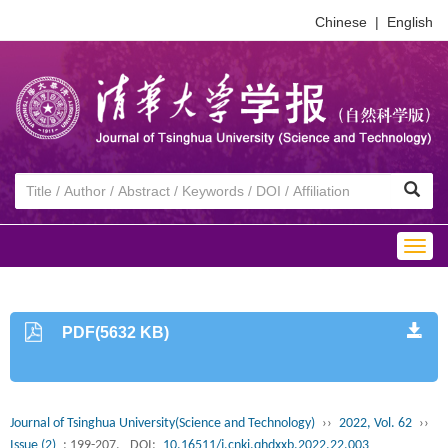
Chinese
|
English
Togg
navig
PDF(5632 KB)
Journal of Tsinghua University(Science and Technology)
››
2022, Vol. 62
››
Issue (2)
: 199-207.
DOI:
10.16511/j.cnki.qhdxxb.2022.22.003