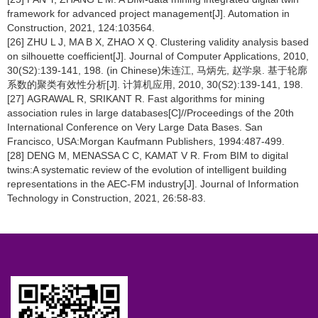
framework for advanced project management[J]. Automation in
Construction, 2021, 124:103564.
[26] ZHU L J, MA B X, ZHAO X Q. Clustering validity analysis based
on silhouette coefficient[J]. Journal of Computer Applications, 2010,
30(S2):139-141, 198. (in Chinese)朱连江, 马炳先, 赵学泉. 基于轮廓
系数的聚类有效性分析[J]. 计算机应用, 2010, 30(S2):139-141, 198.
[27] AGRAWAL R, SRIKANT R. Fast algorithms for mining
association rules in large databases[C]//Proceedings of the 20th
International Conference on Very Large Data Bases. San
Francisco, USA:Morgan Kaufmann Publishers, 1994:487-499.
[28] DENG M, MENASSA C C, KAMAT V R. From BIM to digital
twins:A systematic review of the evolution of intelligent building
representations in the AEC-FM industry[J]. Journal of Information
Technology in Construction, 2021, 26:58-83.