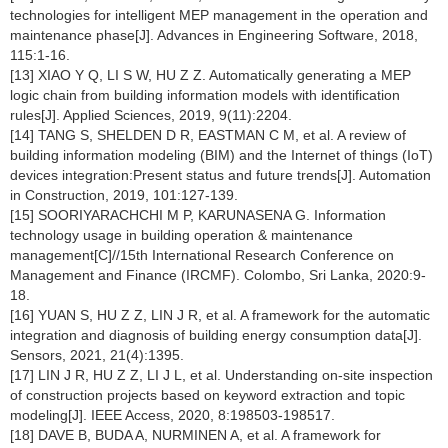
technologies for intelligent MEP management in the operation and
maintenance phase[J]. Advances in Engineering Software, 2018,
115:1-16.
[13] XIAO Y Q, LI S W, HU Z Z. Automatically generating a MEP
logic chain from building information models with identification
rules[J]. Applied Sciences, 2019, 9(11):2204.
[14] TANG S, SHELDEN D R, EASTMAN C M, et al. A review of
building information modeling (BIM) and the Internet of things (IoT)
devices integration:Present status and future trends[J]. Automation
in Construction, 2019, 101:127-139.
[15] SOORIYARACHCHI M P, KARUNASENA G. Information
technology usage in building operation & maintenance
management[C]//15th International Research Conference on
Management and Finance (IRCMF). Colombo, Sri Lanka, 2020:9-
18.
[16] YUAN S, HU Z Z, LIN J R, et al. A framework for the automatic
integration and diagnosis of building energy consumption data[J].
Sensors, 2021, 21(4):1395.
[17] LIN J R, HU Z Z, LI J L, et al. Understanding on-site inspection
of construction projects based on keyword extraction and topic
modeling[J]. IEEE Access, 2020, 8:198503-198517.
[18] DAVE B, BUDA A, NURMINEN A, et al. A framework for