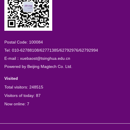
Postal Code: 100084
Tel: 010-62788108/62771385/62792976/62792994
E-mail：xuebaost@tsinghua.edu.cn
Powered by
Beijing Magtech Co. Ltd.
Visited
Total visitors:
248515
Visitors of today:
87
Now online:
7