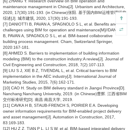
[6] ZHANG Y. Research overview on BIM operation and
maintenance management in China[J]. Urbanism and Architecture,
2020, 17(30):191-193. (in Chinese)张阳. 基于国内BIM运维管理研究
综述[J]. 城市建筑, 2020, 17(30):191-193.
[7] DANIOTTI B, PAVAN A, SPAGNOLO S L, et al. Benefits and
challenges using BIM for operation and maintenance[M]//DANIOTTI
B, PAVAN A, SPAGNOLO S L, et al. BIM-based collaborative
building process management. Cham, Switzerland:Springer,
2020:167-181.
[8] AHMED S. Barriers to implementation of building information
modeling (BIM) to the construction industry:A review[J]. Journal of
Civil Engineering and Construction, 2018, 7(2):107-113.
[9] LIU S J, XIE B Z, TIVENDAL L, et al. Critical barriers to BIM
implementation in the AEC industry[J]. International Journal of
Marketing Studies, 2015, 7(6):162-171.
[10] CAO H. Study on BIM delivery standard in Jiangxi Province[D].
Nanchang:Nanchang University, 2019. (in Chinese)曹辉. 江西省BIM
交付标准研究[D]. 南昌:南昌大学, 2019.
[11] CAVKA H B, STAUB-FRENCH S, POIRIER E A. Developing
owner information requirements for BIM-enabled project delivery
and asset management[J]. Automation in Construction, 2017,
83:169-183.
[12] HU Z Z, TIAN P L, LI S W, et al. BIM-based integrated delivery