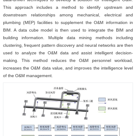
This approach includes a method to identify upstream and
downstream relationships among mechanical, electrical and
plumbing (MEP) facilities to supplement the O&M information in
BIM. A data cube model is then used to integrate the BIM and
building information. Multiple data mining methods including
clustering, frequent pattern discovery and neural networks are then
used to analyze the O&M data and assist intelligent decision-
making. This method reduces the O&M personnel workload,
increases the O&M data value, and improves the intelligence level
of the O&M management.