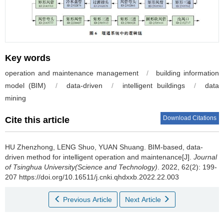
Key words
operation and maintenance management
/
building information
model (BIM)
/
data-driven
/
intelligent buildings
/
data
mining
Download Citations
Cite this article
HU Zhenzhong, LENG Shuo, YUAN Shuang.
BIM-based, data-
driven method for intelligent operation and maintenance[J].
Journal
of Tsinghua University(Science and Technology)
. 2022, 62(2): 199-
207 https://doi.org/10.16511/j.cnki.qhdxxb.2022.22.003
Previous Article
Next Article