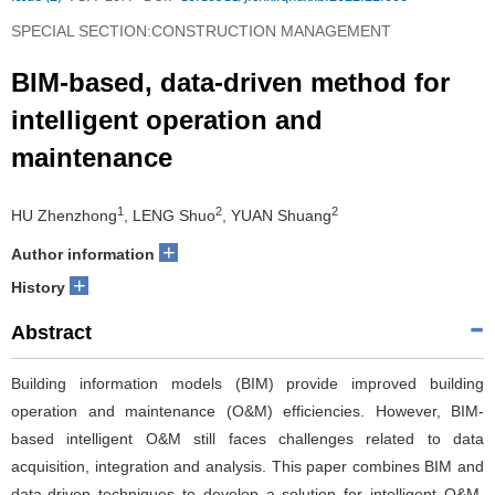
SPECIAL SECTION:CONSTRUCTION MANAGEMENT
BIM-based, data-driven method for
intelligent operation and
maintenance
1
2
2
HU Zhenzhong
, LENG Shuo
, YUAN Shuang
+
Author information
+
History
Abstract
Building information models (BIM) provide improved building
operation and maintenance (O&M) efficiencies. However, BIM-
based intelligent O&M still faces challenges related to data
acquisition, integration and analysis. This paper combines BIM and
data-driven techniques to develop a solution for intelligent O&M.