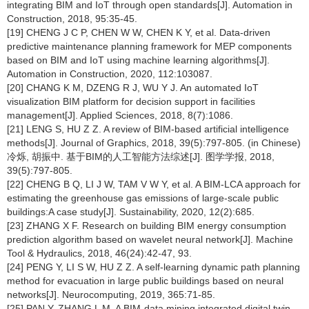
integrating BIM and IoT through open standards[J]. Automation in
Construction, 2018, 95:35-45.
[19] CHENG J C P, CHEN W W, CHEN K Y, et al. Data-driven
predictive maintenance planning framework for MEP components
based on BIM and IoT using machine learning algorithms[J].
Automation in Construction, 2020, 112:103087.
[20] CHANG K M, DZENG R J, WU Y J. An automated IoT
visualization BIM platform for decision support in facilities
management[J]. Applied Sciences, 2018, 8(7):1086.
[21] LENG S, HU Z Z. A review of BIM-based artificial intelligence
methods[J]. Journal of Graphics, 2018, 39(5):797-805. (in Chinese)
冷烁, 胡振中. 基于BIM的人工智能方法综述[J]. 图学学报, 2018,
39(5):797-805.
[22] CHENG B Q, LI J W, TAM V W Y, et al. A BIM-LCA approach for
estimating the greenhouse gas emissions of large-scale public
buildings:A case study[J]. Sustainability, 2020, 12(2):685.
[23] ZHANG X F. Research on building BIM energy consumption
prediction algorithm based on wavelet neural network[J]. Machine
Tool & Hydraulics, 2018, 46(24):42-47, 93.
[24] PENG Y, LI S W, HU Z Z. A self-learning dynamic path planning
method for evacuation in large public buildings based on neural
networks[J]. Neurocomputing, 2019, 365:71-85.
[25] PAN Y, ZHANG L M. A BIM-data mining integrated digital twin