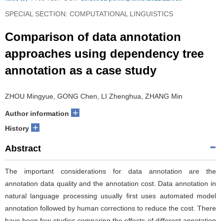
SPECIAL SECTION: COMPUTATIONAL LINGUISTICS
Comparison of data annotation
approaches using dependency tree
annotation as a case study
ZHOU Mingyue, GONG Chen, LI Zhenghua, ZHANG Min
+
Author information
+
History
Abstract
The important considerations for data annotation are the
annotation data quality and the annotation cost. Data annotation in
natural language processing usually first uses automated model
annotation followed by human corrections to reduce the cost. There
have been few studies comparing the effects of different annotation