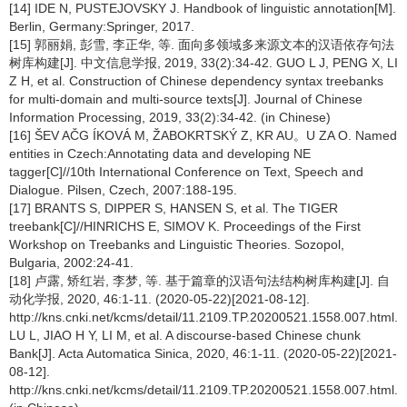
[14] IDE N, PUSTEJOVSKY J. Handbook of linguistic annotation[M].
Berlin, Germany:Springer, 2017.
[15] 郭丽娟, 彭雪, 李正华, 等. 面向多领域多来源文本的汉语依存句法
树库构建[J]. 中文信息学报, 2019, 33(2):34-42. GUO L J, PENG X, LI
Z H, et al. Construction of Chinese dependency syntax treebanks
for multi-domain and multi-source texts[J]. Journal of Chinese
Information Processing, 2019, 33(2):34-42. (in Chinese)
[16] ŠEV AČG ÍKOVÁ M, ŽABOKRTSKÝ Z, KR AU。U ZA O. Named
entities in Czech:Annotating data and developing NE
tagger[C]//10th International Conference on Text, Speech and
Dialogue. Pilsen, Czech, 2007:188-195.
[17] BRANTS S, DIPPER S, HANSEN S, et al. The TIGER
treebank[C]//HINRICHS E, SIMOV K. Proceedings of the First
Workshop on Treebanks and Linguistic Theories. Sozopol,
Bulgaria, 2002:24-41.
[18] 卢露, 矫红岩, 李梦, 等. 基于篇章的汉语句法结构树库构建[J]. 自
动化学报, 2020, 46:1-11. (2020-05-22)[2021-08-12].
http://kns.cnki.net/kcms/detail/11.2109.TP.20200521.1558.007.html.
LU L, JIAO H Y, LI M, et al. A discourse-based Chinese chunk
Bank[J]. Acta Automatica Sinica, 2020, 46:1-11. (2020-05-22)[2021-
08-12].
http://kns.cnki.net/kcms/detail/11.2109.TP.20200521.1558.007.html.