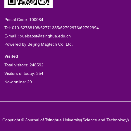
Postal Code: 100084
Tel: 010-62788108/62771385/62792976/62792994
E-mail：xuebaost@tsinghua.edu.cn
Powered by
Beijing Magtech Co. Ltd.
Visited
Total visitors:
248592
Visitors of today:
354
Now online:
29
Copyright © Journal of Tsinghua University(Science and Technology)