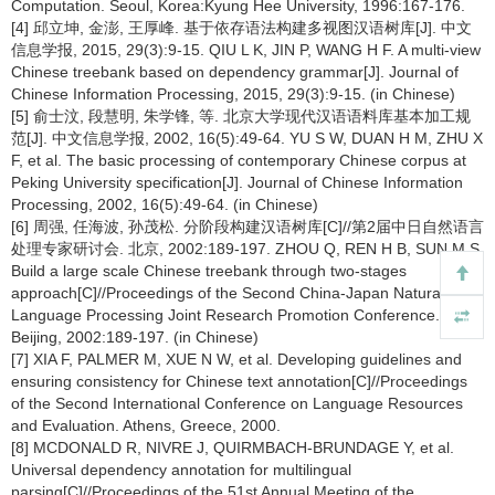
Computation. Seoul, Korea:Kyung Hee University, 1996:167-176.
[4] 邱立坤, 金澎, 王厚峰. 基于依存语法构建多视图汉语树库[J]. 中文
信息学报, 2015, 29(3):9-15. QIU L K, JIN P, WANG H F. A multi-view
Chinese treebank based on dependency grammar[J]. Journal of
Chinese Information Processing, 2015, 29(3):9-15. (in Chinese)
[5] 俞士汶, 段慧明, 朱学锋, 等. 北京大学现代汉语语料库基本加工规
范[J]. 中文信息学报, 2002, 16(5):49-64. YU S W, DUAN H M, ZHU X
F, et al. The basic processing of contemporary Chinese corpus at
Peking University specification[J]. Journal of Chinese Information
Processing, 2002, 16(5):49-64. (in Chinese)
[6] 周强, 任海波, 孙茂松. 分阶段构建汉语树库[C]//第2届中日自然语言
处理专家研讨会. 北京, 2002:189-197. ZHOU Q, REN H B, SUN M S.
Build a large scale Chinese treebank through two-stages
approach[C]//Proceedings of the Second China-Japan Natural
Language Processing Joint Research Promotion Conference.
Beijing, 2002:189-197. (in Chinese)
[7] XIA F, PALMER M, XUE N W, et al. Developing guidelines and
ensuring consistency for Chinese text annotation[C]//Proceedings
of the Second International Conference on Language Resources
and Evaluation. Athens, Greece, 2000.
[8] MCDONALD R, NIVRE J, QUIRMBACH-BRUNDAGE Y, et al.
Universal dependency annotation for multilingual
parsing[C]//Proceedings of the 51st Annual Meeting of the