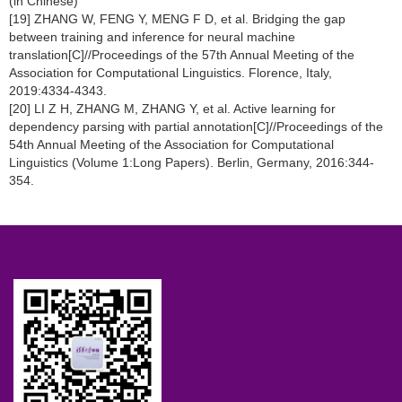
(in Chinese)
[19] ZHANG W, FENG Y, MENG F D, et al. Bridging the gap
between training and inference for neural machine
translation[C]//Proceedings of the 57th Annual Meeting of the
Association for Computational Linguistics. Florence, Italy,
2019:4334-4343.
[20] LI Z H, ZHANG M, ZHANG Y, et al. Active learning for
dependency parsing with partial annotation[C]//Proceedings of the
54th Annual Meeting of the Association for Computational
Linguistics (Volume 1:Long Papers). Berlin, Germany, 2016:344-
354.