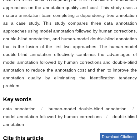
approaches on the annotation quality and cost. This study uses a
mature annotation team completing a dependency tree annotation
as a case study. This study compares three data annotation
approaches using model annotation followed by human corrections,
double-blind annotation, and human-model double-blind annotation
that is the fusion of the first two approaches. The human-model
double-blind annotation effectively combines the advantages of
model annotation followed by human corrections and double-blind
annotation to reduce the annotation cost and then to improve the
annotation quality by eliminating the identification tendency
problem.
Key words
data annotation
/
human-model double-blind annotation
/
model annotation followed by human corrections
/
double-blind
annotation
Download Citations
Cite this article