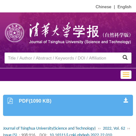
Chinese
|
English
Togg
navig
PDF(1090 KB)
Journal of Tsinghua University(Science and Technology)
››
2022, Vol. 62
››
Issue (5)
: 908-916.
DOI:
10.16511/j.cnki.qhdxxb.2022.22.010