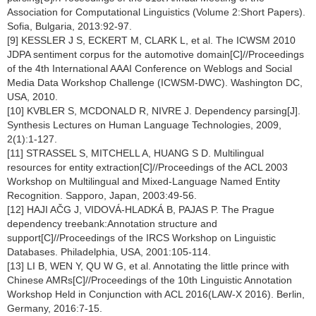
Association for Computational Linguistics (Volume 2:Short Papers).
Sofia, Bulgaria, 2013:92-97.
[9] KESSLER J S, ECKERT M, CLARK L, et al. The ICWSM 2010
JDPA sentiment corpus for the automotive domain[C]//Proceedings
of the 4th International AAAI Conference on Weblogs and Social
Media Data Workshop Challenge (ICWSM-DWC). Washington DC,
USA, 2010.
[10] KVBLER S, MCDONALD R, NIVRE J. Dependency parsing[J].
Synthesis Lectures on Human Language Technologies, 2009,
2(1):1-127.
[11] STRASSEL S, MITCHELL A, HUANG S D. Multilingual
resources for entity extraction[C]//Proceedings of the ACL 2003
Workshop on Multilingual and Mixed-Language Named Entity
Recognition. Sapporo, Japan, 2003:49-56.
[12] HAJI AČG J, VIDOVÁ-HLADKÁ B, PAJAS P. The Prague
dependency treebank:Annotation structure and
support[C]//Proceedings of the IRCS Workshop on Linguistic
Databases. Philadelphia, USA, 2001:105-114.
[13] LI B, WEN Y, QU W G, et al. Annotating the little prince with
Chinese AMRs[C]//Proceedings of the 10th Linguistic Annotation
Workshop Held in Conjunction with ACL 2016(LAW-X 2016). Berlin,
Germany, 2016:7-15.