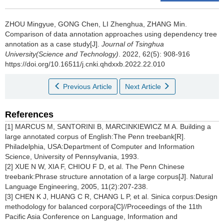
ZHOU Mingyue, GONG Chen, LI Zhenghua, ZHANG Min.
Comparison of data annotation approaches using dependency tree
annotation as a case study[J].
Journal of Tsinghua
University(Science and Technology)
. 2022, 62(5): 908-916
https://doi.org/10.16511/j.cnki.qhdxxb.2022.22.010
Previous Article
Next Article
References
[1] MARCUS M, SANTORINI B, MARCINKIEWICZ M A. Building a
large annotated corpus of English:The Penn treebank[R].
Philadelphia, USA:Department of Computer and Information
Science, University of Pennsylvania, 1993.
[2] XUE N W, XIA F, CHIOU F D, et al. The Penn Chinese
treebank:Phrase structure annotation of a large corpus[J]. Natural
Language Engineering, 2005, 11(2):207-238.
[3] CHEN K J, HUANG C R, CHANG L P, et al. Sinica corpus:Design
methodology for balanced corpora[C]//Proceedings of the 11th
Pacific Asia Conference on Language, Information and