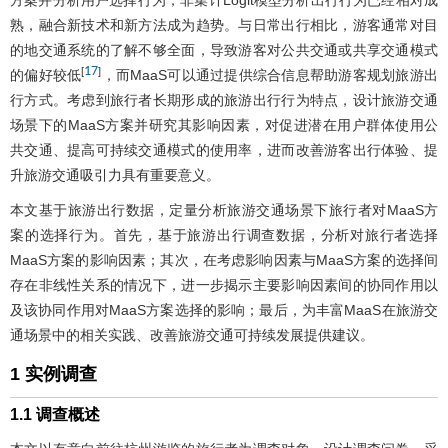
方案并分析用户选择行为；非集计Logit模型分析出行行为已经相对成
熟，融合新技术和新方法成为趋势。与日常出行相比，游客通常对目
的地交通系统的了解不够全面，导致游客对公共交通或共享交通模式
17
[
]
的偏好较低
，而MaaS可以通过提供综合信息帮助游客规划旅游出
行方式。考虑到旅行者长期形成的旅游出行行为特点，设计旅游交通
场景下的MaaS方案并研究其影响因素，对促进潜在用户群体使用公
共交通、提高可持续交通模式的使用率，进而改善游客出行体验、提
升旅游交通吸引力具有重要意义。
本文基于旅游出行数据，定量分析旅游交通场景下旅行者对MaaS方
案的选择行为。首先，基于旅游出行调查数据，分析对旅行者选择
MaaS方案的影响因素；其次，在考虑影响因素与MaaS方案的选择间
存在非线性关系的情况下，进一步揭示主要影响因素间的协同作用以
及该协同作用对MaaS方案选择的影响；最后，为丰富MaaS在旅游交
通场景中的相关实践、改善旅游交通可持续发展提供建议。
1 实例调查
1.1 调查概述