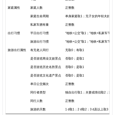
家庭属性
家庭人数
正整数
家庭生命周期
单身家庭取1；无子女的年轻夫妇家
私家车拥有量
正整数
出行习惯
平日出行习惯
“地铁+公交”取1；“地铁+私家车”取2
旅游出行习惯
“地铁+公交”取1；“地铁+私家车”取2
旅游出行属性
有无老人同行
无取0；有取1
是否游览商业文娱景点
否取0；是取1
是否游览历史名胜景点
否取0；是取1
是否游览文化遗产景点
否取0；是取1
单日公交频次
正整数
同行者类型
独自出行取1；夫妻或情侣取2；家人
同行人数
正整数
旅游的天数
1 d取1；2 d取2；3 d及以上取3