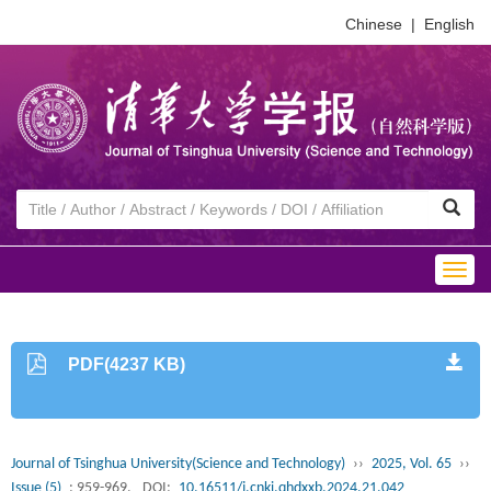
Chinese
|
English
Togg
navig
PDF(4237 KB)
Journal of Tsinghua University(Science and Technology)
››
2025, Vol. 65
››
Issue (5)
: 959-969.
DOI:
10.16511/j.cnki.qhdxxb.2024.21.042