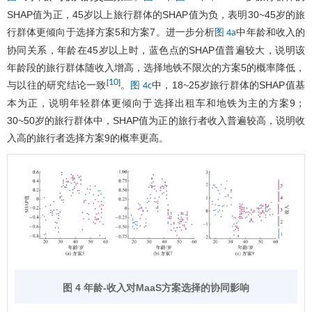
SHAP值为正，45岁以上旅行群体的SHAP值为负，表明30~45岁的旅
行群体更倾向于选择方案5和方案7。进一步分析
中年龄和收入的
图 4a
协同关系，年龄在45岁以上时，蓝色点的SHAP值普遍较大，说明该
年龄段的旅行群体随收入增高，选择地铁不限次的方案5的概率降低，
10
[
]
与以往的研究结论一致
。
中，18~25岁旅行群体的SHAP值基
图 4c
本为正，说明年轻群体更倾向于选择出租车和地铁为主的方案9；
30~50岁的旅行群体中，SHAP值为正的旅行者收入普遍较高，说明收
入高的旅行者选择方案9的概率更高。
图 4 年龄-收入对MaaS方案选择的协同影响