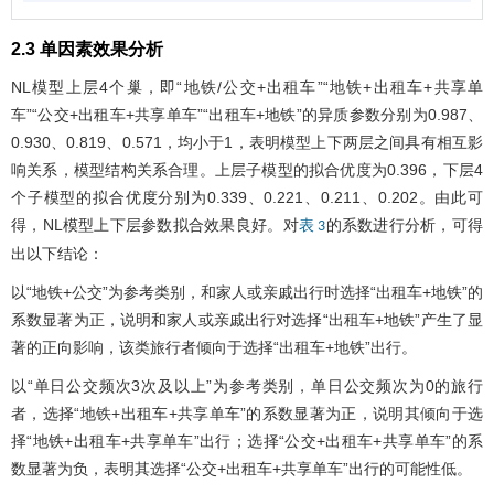
2.3 单因素效果分析
NL模型上层4个巢，即“地铁/公交+出租车”“地铁+出租车+共享单
车”“公交+出租车+共享单车”“出租车+地铁”的异质参数分别为0.987、
0.930、0.819、0.571，均小于1，表明模型上下两层之间具有相互影
响关系，模型结构关系合理。上层子模型的拟合优度为0.396，下层4
个子模型的拟合优度分别为0.339、0.221、0.211、0.202。由此可
得，NL模型上下层参数拟合效果良好。对
的系数进行分析，可得
表 3
出以下结论：
以“地铁+公交”为参考类别，和家人或亲戚出行时选择“出租车+地铁”的
系数显著为正，说明和家人或亲戚出行对选择“出租车+地铁”产生了显
著的正向影响，该类旅行者倾向于选择“出租车+地铁”出行。
以“单日公交频次3次及以上”为参考类别，单日公交频次为0的旅行
者，选择“地铁+出租车+共享单车”的系数显著为正，说明其倾向于选
择“地铁+出租车+共享单车”出行；选择“公交+出租车+共享单车”的系
数显著为负，表明其选择“公交+出租车+共享单车”出行的可能性低。