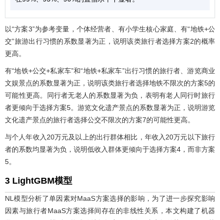
以“方案3”为参考变量，个体经营者、有小学生核心家庭、有“地铁+公
交”旅游出行习惯的系数显著为正，说明该类旅行者选择方案2的概率
更高。
有“地铁+公交+私家车”和“地铁+私家车”出行习惯的旅行者、游览商业
文娱景点的系数显著为正，说明该类旅行者选择地铁不限次的方案5的
可能性更高。同行者无老人的系数显著为负，表明有老人同行时旅行
者更倾向于选择方案5。游览文化遗产景点的系数显著为正，说明游览
文化遗产景点的旅行者选择公交不限次的方案7的可能性更高。
与个人年收入20万元及以上的出行群体相比，年收入20万元以下旅行
者的系数均显著为负，说明低收入群体更倾向于选择方案4，而非方案
5。
3 LightGBM模型
NL模型分析了单因素对MaaS方案选择的影响，为了进一步探究影响
因素与旅行者MaaS方案选择间存在的非线性关系，本文构建了机器