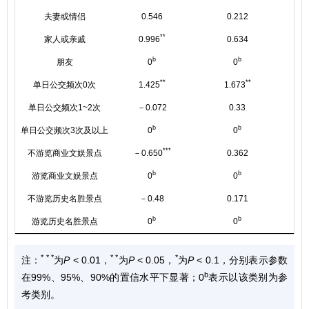
夫妻或情侣
0.546
0.212
**
家人或亲戚
0.996
0.634
b
b
朋友
0
0
**
**
单日公交频次0次
1.425
1.673
单日公交频次1~2次
－0.072
0.33
b
b
单日公交频次3次及以上
0
0
***
不游览商业文娱景点
－0.650
0.362
b
b
游览商业文娱景点
0
0
不游览历史名胜景点
－0.48
0.171
b
b
游览历史名胜景点
0
0
* * *
* *
*
注：
为
P
< 0.01，
为
P
< 0.05，
为
P
< 0.1，分别表示参数
b
在99%、95%、90%的置信水平下显著；0
表示以该类别为参
考类别。