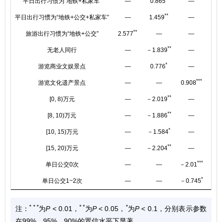
平日出行习惯为“地铁+私家车”
—
0.865
—
**
平日出行习惯为“地铁+公交+私家车”
—
1.459
—
**
旅游出行习惯为“地铁+公交”
2.577
—
—
**
无老人同行
—
－1.839
—
－1
*
游览商业文娱景点
—
0.776
—
***
游览文化遗产景点
—
—
0.908
**
[0, 8)万元
—
－2.019
—
**
[8, 10)万元
—
－1.886
—
*
[10, 15)万元
—
－1.584
—
**
[15, 20)万元
—
－2.204
—
***
单日公交0次
—
—
－2.01
*
单日公交1~2次
—
—
－0.745
* * *
* *
*
注：
为
P
< 0.01，
为
P
< 0.05，
为
P
< 0.1，分别表示参数
在99%、95%、90%的置信水平下显著。