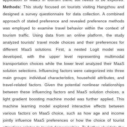
Methods:
This study focused on tourists visiting Hangzhou and
designed a survey questionnaire for data collection. A combined
approach of stated preference and revealed preference methods
was employed to examine travel behavior within the context of
tourism traffic. Using data from an online platform, the study
analyzed tourists' travel mode choices and their preferences for
different MaaS solutions. First, a nested Logit model was
developed, with the upper level representing multimodal
transportation choices while the lower level analyzed their MaaS
solution selections. Influencing factors were categorized into three
main groups: individual characteristics, household attributes, and
travel-related factors. Given the potential nonlinear relationships
between these influencing factors and MaaS solution choices, a
light gradient boosting machine model was further applied. This
machine learning model explored interactive effects between
various factors on MaaS choice, such as how age and income
jointly influence MaaS preferences or how the choice of tourist