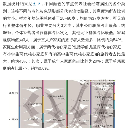
数据统计结果见
，不同颜色的节点代表社会经济属性的各个类
图 2
别，连接不同节点的灰色阴影部分代表流动路径，其宽度为所占比例
的大小。样本年龄范围总体处于18~60岁，均值为37岁左右，可见旅
行者整体偏年轻。职业主要分为3大类，其中公司职员占比最高，约
66%，个体经营者出行群体占比次之，其他无业群体占比最低。家庭
规模均值为3人，属于三人户家庭的旅行者人数最多，比例约为54%。
家庭生命周期方面，属于两代核心家庭(包括学前儿童两代核心家庭、
有小学生两代核心家庭和有初高中生两代核心家庭)的旅行者占比最
大，约为43%；其次，属于成年人家庭的占比约为29%；属于单亲家
庭的占比最小，约为0.6%。