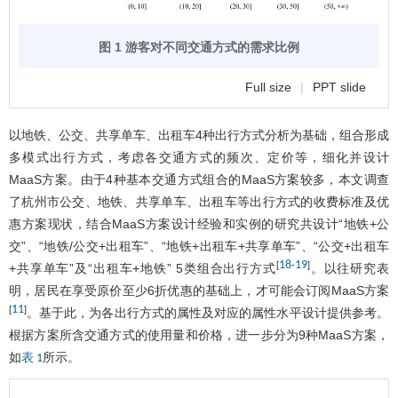
图 1 游客对不同交通方式的需求比例
Full size
|
PPT slide
以地铁、公交、共享单车、出租车4种出行方式分析为基础，组合形成
多模式出行方式，考虑各交通方式的频次、定价等，细化并设计
MaaS方案。由于4种基本交通方式组合的MaaS方案较多，本文调查
了杭州市公交、地铁、共享单车、出租车等出行方式的收费标准及优
惠方案现状，结合MaaS方案设计经验和实例的研究共设计“地铁+公
交”、“地铁/公交+出租车”、“地铁+出租车+共享单车”、“公交+出租车
18
19
[
-
]
+共享单车”及“出租车+地铁” 5类组合出行方式
。以往研究表
明，居民在享受原价至少6折优惠的基础上，才可能会订阅MaaS方案
11
[
]
。基于此，为各出行方式的属性及对应的属性水平设计提供参考。
根据方案所含交通方式的使用量和价格，进一步分为9种MaaS方案，
如
所示。
表 1