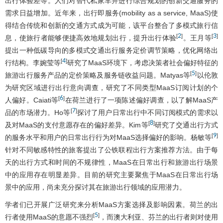
出行体验差等。人们对替代私家车并进行综合规划的创新交通服务的
需求日益增加。近年来，出行即服务(mobility as a service, MaaS)使
得结合传统和创新的交通方式成为可能，该平台整合了多模式旅行信
2
3
[
]
[
]
息，使旅行者能够便捷高效地规划出行，提升出行体验
。王月等
提出一种低碳导向的多模式交通出行服务定价调节策略，优化网络出
4
[
]
行结构。李婉莹等
研究了MaaS环境下，考虑决策者社会偏好特征的
5
[
]
旅游出行服务产品的定价策略及服务链收益问题。Matyas等
以伦敦
为研究区域进行出行意向调查，研究了不同类型MaaS订阅计划的个
6
[
]
人偏好。Caiati等
在荷兰进行了一项陈述偏好调查，以了解MaaS产
7
[
]
品的市场潜力。Ho等
探讨了用户日常出行中不同订阅模式的需求以
8
[
]
及对MaaS的支付意愿存在的偏好差异。Kim等
研究了交通出行方式
9
[
]
的服务水平和用户的日常出行行为对MaaS选择偏好的影响。杨敏等
针对不同敏感特性的旅客提出了公铁联程出行方案推荐方法。由于每
天的出行方式和时间的不规律性，MaaS在日常出行和旅游出行场景
中的应用存在明显差异。目前的研究主要聚焦于MaaS在日常出行场
景中的应用，尚未充分探讨其在旅游出行领域的应用潜力。
学者们已开展广泛研究来分析MaaS方案选择及影响因素。荷兰的出
5
[
]
行者使用MaaS的意愿不强烈
，而澳大利亚、芬兰的出行者则对使用