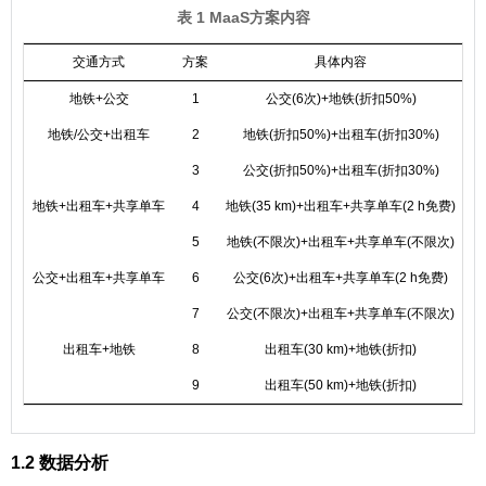
表 1 MaaS方案内容
交通方式
方案
具体内容
费
地铁+公交
1
公交(6次)+地铁(折扣50%)
地铁/公交+出租车
2
地铁(折扣50%)+出租车(折扣30%)
3
公交(折扣50%)+出租车(折扣30%)
地铁+出租车+共享单车
4
地铁(35 km)+出租车+共享单车(2 h免费)
5
地铁(不限次)+出租车+共享单车(不限次)
公交+出租车+共享单车
6
公交(6次)+出租车+共享单车(2 h免费)
7
公交(不限次)+出租车+共享单车(不限次)
出租车+地铁
8
出租车(30 km)+地铁(折扣)
9
出租车(50 km)+地铁(折扣)
1.2 数据分析