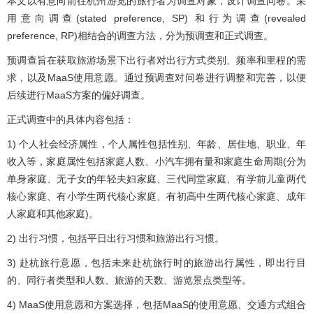
本文以有意向前往杭州游览的旅行者为调查对象，设计调查问卷。采
用意向调查(stated preference, SP) 和行为调查(revealed
preference, RP)相结合的调查方法，分为预调查和正式调查。
预调查旨在获取旅游场景下出行者对出行方式类别、频率和里程的需
求，以及MaaS使用意愿。通过预调查对问卷进行调整和完善，以便
后续进行MaaS方案的偏好调查。
正式调查中的具体内容包括：
1) 个人社会经济属性，个人属性包括性别、年龄、居住地、职业、年
收入等，家庭属性包括家庭人数、小汽车拥有量和家庭生命周期(分为
单身家庭、无子女的年轻夫妇家庭、三代同堂家庭、有学前儿童两代
核心家庭、有小学生两代核心家庭、有初高中生两代核心家庭、成年
人家庭和其他家庭)。
2) 出行习惯，包括平日出行习惯和旅游出行习惯。
3) 赴杭旅行意愿，包括未来赴杭旅行时的旅游出行属性，即出行目
的、同行者类型和人数、旅游的天数、游览景点类型等。
4) MaaS使用意愿和方案选择，包括MaaS的使用意愿、交通方式组合