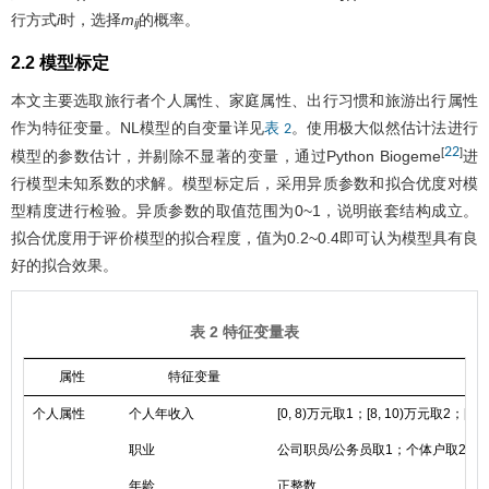
行方式
i
时，选择
m
的概率。
ij
2.2 模型标定
本文主要选取旅行者个人属性、家庭属性、出行习惯和旅游出行属性
作为特征变量。NL模型的自变量详见
。使用极大似然估计法进行
表 2
22
[
]
模型的参数估计，并剔除不显著的变量，通过Python Biogeme
进
行模型未知系数的求解。模型标定后，采用异质参数和拟合优度对模
型精度进行检验。异质参数的取值范围为0~1，说明嵌套结构成立。
拟合优度用于评价模型的拟合程度，值为0.2~0.4即可认为模型具有良
好的拟合效果。
表 2 特征变量表
属性
特征变量
个人属性
个人年收入
[0, 8)万元取1；[8, 10)万元取2；[10
职业
公司职员/公务员取1；个体户取2；
年龄
正整数