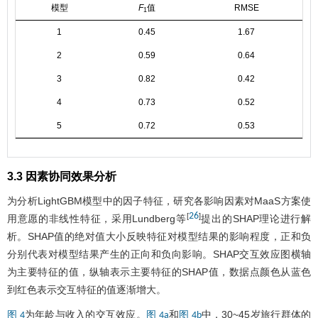
模型
F
值
RMSE
1
1
0.45
1.67
2
0.59
0.64
3
0.82
0.42
4
0.73
0.52
5
0.72
0.53
3.3 因素协同效果分析
为分析LightGBM模型中的因子特征，研究各影响因素对MaaS方案使
26
[
]
用意愿的非线性特征，采用Lundberg等
提出的SHAP理论进行解
析。SHAP值的绝对值大小反映特征对模型结果的影响程度，正和负
分别代表对模型结果产生的正向和负向影响。SHAP交互效应图横轴
为主要特征的值，纵轴表示主要特征的SHAP值，数据点颜色从蓝色
到红色表示交互特征的值逐渐增大。
为年龄与收入的交互效应。
和
中，30~45岁旅行群体的
图 4
图 4a
图 4b