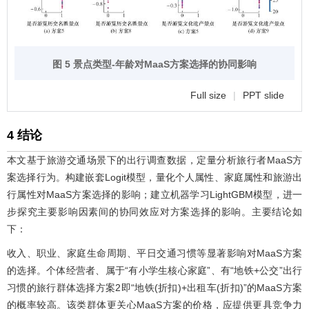
图 5 景点类型-年龄对MaaS方案选择的协同影响
Full size
|
PPT slide
4 结论
本文基于旅游交通场景下的出行调查数据，定量分析旅行者MaaS方
案选择行为。构建嵌套Logit模型，量化个人属性、家庭属性和旅游出
行属性对MaaS方案选择的影响；建立机器学习LightGBM模型，进一
步探究主要影响因素间的协同效应对方案选择的影响。主要结论如
下：
收入、职业、家庭生命周期、平日交通习惯等显著影响对MaaS方案
的选择。个体经营者、属于“有小学生核心家庭”、有“地铁+公交”出行
习惯的旅行群体选择方案2即“地铁(折扣)+出租车(折扣)”的MaaS方案
的概率较高。该类群体更关心MaaS方案的价格，应提供更具竞争力