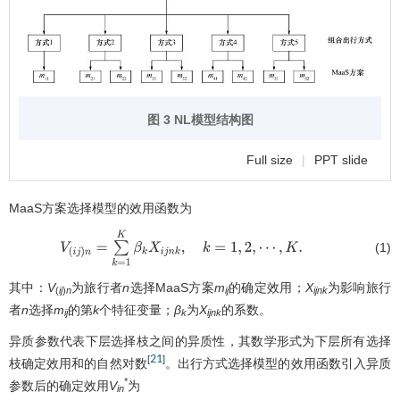
图 3 NL模型结构图
Full size
|
PPT slide
MaaS方案选择模型的效用函数为
(1)
V
(
i
j
)
n
=
∑
k
=
1
K
β
k
X
i
j
n
k
,
k
=
1
,
2
,
⋯
,
K
.
其中：
V
为旅行者
n
选择MaaS方案
m
的确定效用；
X
为影响旅行
(
ij
)
n
ij
ijnk
者
n
选择
m
的第
k
个特征变量；
β
为
X
的系数。
ij
k
ijnk
异质参数代表下层选择枝之间的异质性，其数学形式为下层所有选择
21
[
]
枝确定效用和的自然对数
。出行方式选择模型的效用函数引入异质
*
参数后的确定效用
V
为
in