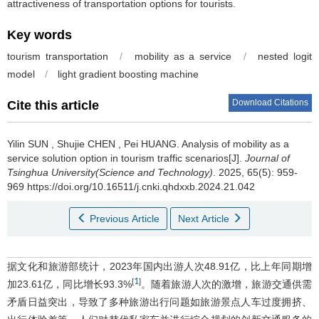
attractiveness of transportation options for tourists.
Key words
tourism transportation
/
mobility as a service
/
nested logit
model
/
light gradient boosting machine
Download Citations
Cite this article
Yilin SUN
,
Shujie CHEN
,
Pei HUANG
.
Analysis of mobility as a
service solution option in tourism traffic scenarios[J].
Journal of
Tsinghua University(Science and Technology)
. 2025, 65(5): 959-
969 https://doi.org/10.16511/j.cnki.qhdxxb.2024.21.042
Previous Article
Next Article
据文化和旅游部统计，2023年国内出游人次48.91亿，比上年同期增
1
[
]
加23.61亿，同比增长93.3%
。随着旅游人次的激增，旅游交通供需
矛盾日益突出，导致了多种旅游出行问题如旅游景点人车过度拥挤、