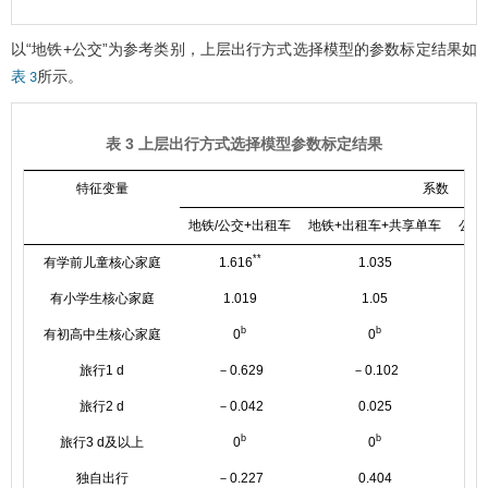
以“地铁+公交”为参考类别，上层出行方式选择模型的参数标定结果如
所示。
表 3
表 3 上层出行方式选择模型参数标定结果
特征变量
系数
地铁/公交+出租车
地铁+出租车+共享单车
公交
**
有学前儿童核心家庭
1.616
1.035
有小学生核心家庭
1.019
1.05
b
b
有初高中生核心家庭
0
0
旅行1 d
－0.629
－0.102
旅行2 d
－0.042
0.025
b
b
旅行3 d及以上
0
0
独自出行
－0.227
0.404