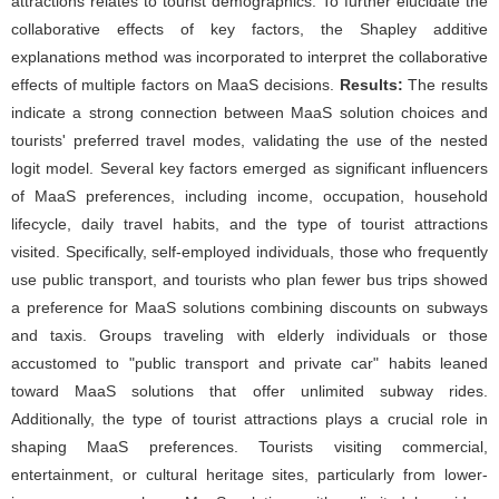
attractions relates to tourist demographics. To further elucidate the
collaborative effects of key factors, the Shapley additive
explanations method was incorporated to interpret the collaborative
effects of multiple factors on MaaS decisions.
Results:
The results
indicate a strong connection between MaaS solution choices and
tourists' preferred travel modes, validating the use of the nested
logit model. Several key factors emerged as significant influencers
of MaaS preferences, including income, occupation, household
lifecycle, daily travel habits, and the type of tourist attractions
visited. Specifically, self-employed individuals, those who frequently
use public transport, and tourists who plan fewer bus trips showed
a preference for MaaS solutions combining discounts on subways
and taxis. Groups traveling with elderly individuals or those
accustomed to "public transport and private car" habits leaned
toward MaaS solutions that offer unlimited subway rides.
Additionally, the type of tourist attractions plays a crucial role in
shaping MaaS preferences. Tourists visiting commercial,
entertainment, or cultural heritage sites, particularly from lower-