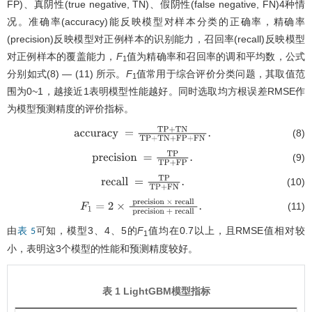
FP)、真阴性(true negative, TN)、假阴性(false negative, FN)4种情
况。准确率(accuracy)能反映模型对样本分类的正确率，精确率
(precision)反映模型对正例样本的识别能力，召回率(recall)反映模型
对正例样本的覆盖能力，
F
值为精确率和召回率的调和平均数，公式
1
分别如式(8) — (11) 所示。
F
值常用于综合评价分类问题，其取值范
1
围为0~1，越接近1表明模型性能越好。同时选取均方根误差RMSE作
为模型预测精度的评价指标。
(8)
accuracy
=
T
P
+
T
N
T
P
+
T
N
+
F
P
+
F
N
.
(9)
precision
=
T
P
T
P
+
F
P
.
(10)
recall
=
T
P
T
P
+
F
N
.
(11)
F
1
=
2
×
precision
×
recall
precision
+
recall
.
由
可知，模型3、4、5的
F
值均在0.7以上，且RMSE值相对较
表 5
1
小，表明这3个模型的性能和预测精度较好。
表 1 LightGBM模型指标