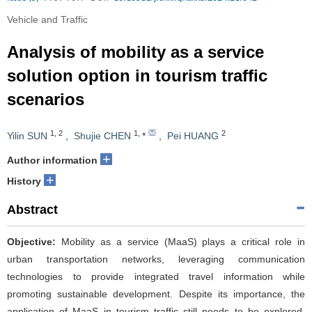
Vehicle and Traffic
Analysis of mobility as a service
solution option in tourism traffic
scenarios
1
,
2
1
,
2
Yilin SUN
,
Shujie CHEN
*
,
Pei HUANG
+
Author information
+
History
Abstract
Objective:
Mobility as a service (MaaS) plays a critical role in
urban transportation networks, leveraging communication
technologies to provide integrated travel information while
promoting sustainable development. Despite its importance, the
application of MaaS in tourism traffic still needs to be explored.