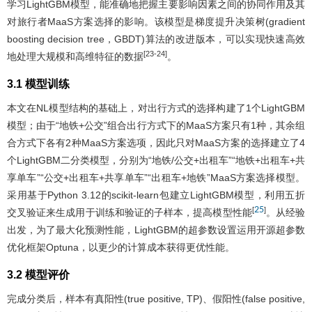
学习LightGBM模型，能准确地把握主要影响因素之间的协同作用及其
对旅行者MaaS方案选择的影响。该模型是梯度提升决策树(gradient
boosting decision tree，GBDT)算法的改进版本，可以实现快速高效
[23-24]
地处理大规模和高维特征的数据
。
3.1 模型训练
本文在NL模型结构的基础上，对出行方式的选择构建了1个LightGBM
模型；由于“地铁+公交”组合出行方式下的MaaS方案只有1种，其余组
合方式下各有2种MaaS方案选项，因此只对MaaS方案的选择建立了4
个LightGBM二分类模型，分别为“地铁/公交+出租车”“地铁+出租车+共
享单车”“公交+出租车+共享单车”“出租车+地铁”MaaS方案选择模型。
采用基于Python 3.12的scikit-learn包建立LightGBM模型，利用五折
25
[
]
交叉验证来生成用于训练和验证的子样本，提高模型性能
。从经验
出发，为了最大化预测性能，LightGBM的超参数设置运用开源超参数
优化框架Optuna，以更少的计算成本获得更优性能。
3.2 模型评价
完成分类后，样本有真阳性(true positive, TP)、假阳性(false positive,