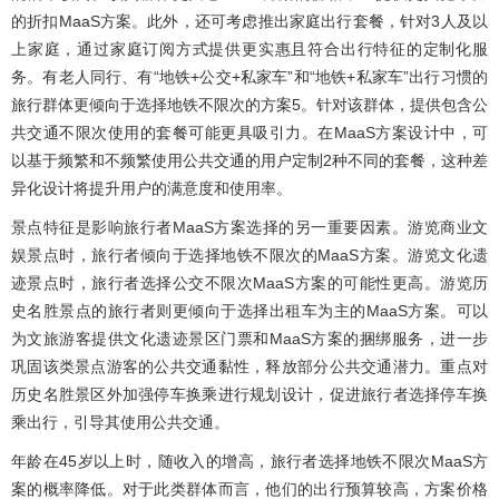
的折扣MaaS方案。此外，还可考虑推出家庭出行套餐，针对3人及以
上家庭，通过家庭订阅方式提供更实惠且符合出行特征的定制化服
务。有老人同行、有“地铁+公交+私家车”和“地铁+私家车”出行习惯的
旅行群体更倾向于选择地铁不限次的方案5。针对该群体，提供包含公
共交通不限次使用的套餐可能更具吸引力。在MaaS方案设计中，可
以基于频繁和不频繁使用公共交通的用户定制2种不同的套餐，这种差
异化设计将提升用户的满意度和使用率。
景点特征是影响旅行者MaaS方案选择的另一重要因素。游览商业文
娱景点时，旅行者倾向于选择地铁不限次的MaaS方案。游览文化遗
迹景点时，旅行者选择公交不限次MaaS方案的可能性更高。游览历
史名胜景点的旅行者则更倾向于选择出租车为主的MaaS方案。可以
为文旅游客提供文化遗迹景区门票和MaaS方案的捆绑服务，进一步
巩固该类景点游客的公共交通黏性，释放部分公共交通潜力。重点对
历史名胜景区外加强停车换乘进行规划设计，促进旅行者选择停车换
乘出行，引导其使用公共交通。
年龄在45岁以上时，随收入的增高，旅行者选择地铁不限次MaaS方
案的概率降低。对于此类群体而言，他们的出行预算较高，方案价格