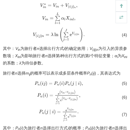
(2)
V
i
n
∗
=
V
i
n
+
V
(
i
∣
j
)
n
,
(3)
V
i
n
=
∑
l
=
1
L
α
l
X
i
n
l
,
(4)
V
(
i
∣
j
)
n
=
λ
ln
(
∑
j
=
1
J
e
V
(
i
j
)
n
)
.
其中：
V
为旅行者
n
选择出行方式
i
的确定效用；
V
为引入的异质参
in
(
i
|
j
)
n
数项；
X
为影响旅行者
n
选择第
i
种出行方式的第
l
个特征变量；
α
为
X
inl
l
inl
的系数；
λ
为待估参数。
旅行者
n
选择
m
的概率可以表示成多层条件概率
P
(
ij
)，其表达式为
ij
n
(5)
P
n
(
i
j
)
=
P
n
(
i
)
P
n
(
j
∣
i
)
,
P
n
(
i
)
=
e
(
V
i
n
+
V
(
i
∣
j
)
n
)
∑
i
=
1
I
e
(
V
i
n
+
V
(
i
∣
j
)
n
)
,
(6)
P
n
(
j
∣
i
)
=
e
V
(
i
j
)
n
∑
j
=
1
J
e
V
(
i
j
)
n
.
(7)
其中：
P
(
i
)为旅行者
n
选择出行方式
i
的概率；
P
(
j
|
i
)为旅行者
n
选择出
n
n