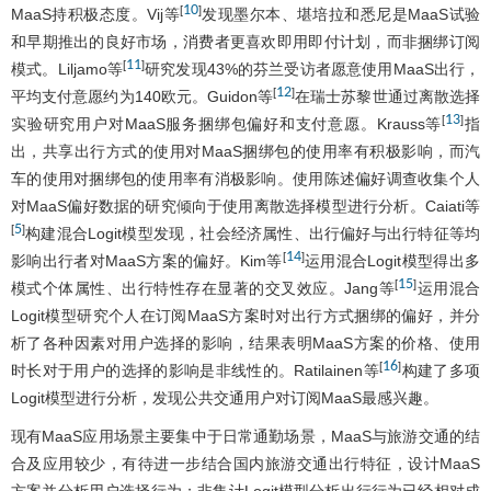
10
[
]
MaaS持积极态度。Vij等
发现墨尔本、堪培拉和悉尼是MaaS试验
和早期推出的良好市场，消费者更喜欢即用即付计划，而非捆绑订阅
11
[
]
模式。Liljamo等
研究发现43%的芬兰受访者愿意使用MaaS出行，
12
[
]
平均支付意愿约为140欧元。Guidon等
在瑞士苏黎世通过离散选择
13
[
]
实验研究用户对MaaS服务捆绑包偏好和支付意愿。Krauss等
指
出，共享出行方式的使用对MaaS捆绑包的使用率有积极影响，而汽
车的使用对捆绑包的使用率有消极影响。使用陈述偏好调查收集个人
对MaaS偏好数据的研究倾向于使用离散选择模型进行分析。Caiati等
5
[
]
构建混合Logit模型发现，社会经济属性、出行偏好与出行特征等均
14
[
]
影响出行者对MaaS方案的偏好。Kim等
运用混合Logit模型得出多
15
[
]
模式个体属性、出行特性存在显著的交叉效应。Jang等
运用混合
Logit模型研究个人在订阅MaaS方案时对出行方式捆绑的偏好，并分
析了各种因素对用户选择的影响，结果表明MaaS方案的价格、使用
16
[
]
时长对于用户的选择的影响是非线性的。Ratilainen等
构建了多项
Logit模型进行分析，发现公共交通用户对订阅MaaS最感兴趣。
现有MaaS应用场景主要集中于日常通勤场景，MaaS与旅游交通的结
合及应用较少，有待进一步结合国内旅游交通出行特征，设计MaaS