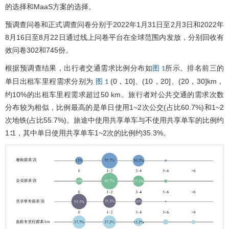
的选择和MaaS方案的选择。
预调查问卷和正式调查问卷分别于2022年1月31日至2月3日和2022年
8月16日至8月22日通过线上问卷平台在全球范围内发放，分别回收有
效问卷302和745份。
根据预调查结果，出行者交通需求比例分布如
所示。排名前三的
图 1
单日出租车里程需求分别为
(0，10]、(10，20]、(20，30]km，
图 1
约10%的出租车里程需求超过50 km。旅行者对公共交通的需求次数
分布较为相似，比例最高的是单日使用1~2次公交(占比60.7%)和1~2
次地铁(占比55.7%)。旅途中使用共享单车与不使用共享单车的比例约
1∶1，其中单日使用共享单车1~2次的比例约35.3%。