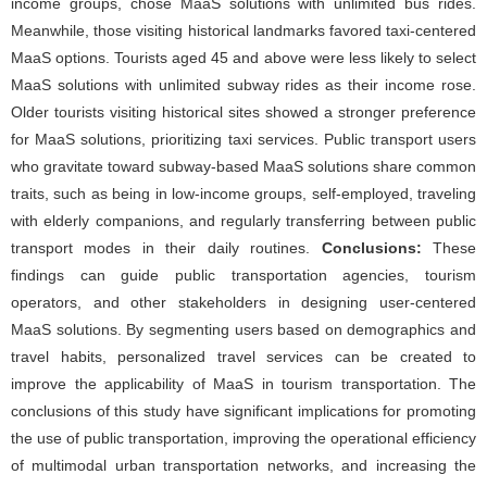
income groups, chose MaaS solutions with unlimited bus rides.
Meanwhile, those visiting historical landmarks favored taxi-centered
MaaS options. Tourists aged 45 and above were less likely to select
MaaS solutions with unlimited subway rides as their income rose.
Older tourists visiting historical sites showed a stronger preference
for MaaS solutions, prioritizing taxi services. Public transport users
who gravitate toward subway-based MaaS solutions share common
traits, such as being in low-income groups, self-employed, traveling
with elderly companions, and regularly transferring between public
transport modes in their daily routines.
Conclusions:
These
findings can guide public transportation agencies, tourism
operators, and other stakeholders in designing user-centered
MaaS solutions. By segmenting users based on demographics and
travel habits, personalized travel services can be created to
improve the applicability of MaaS in tourism transportation. The
conclusions of this study have significant implications for promoting
the use of public transportation, improving the operational efficiency
of multimodal urban transportation networks, and increasing the