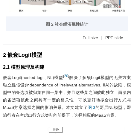
图 2 社会经济属性统计
Full size
|
PPT slide
2 嵌套Logit模型
2.1 模型原理及构建
20
[
]
嵌套Logit(nested logit, NL)模型
解决了多项Logit模型的无关方案
独立性假设(independence of irrelevant alternatives, IIA)的缺陷，模
型中的备选项被归集在同一巢中，并且这些巢之间彼此独立，而巢内
的备选项彼此之间具有一定的相关性，可以更好地拟合出行方式与
MaaS方案选择之间的影响关系。本文建立了
的两层NL模型，即
图 3
旅行者在考虑出行方式类别的前提下，选择相应的MaaS方案。