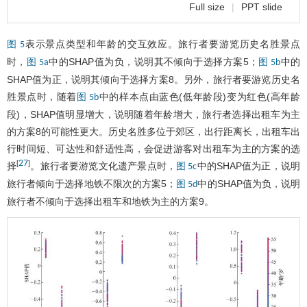
Full size
|
PPT slide
表示景点类型和年龄的交互效应。旅行者要游览历史名胜景点
图 5
时，
中的SHAP值为负，说明其不倾向于选择方案5；
中的
图 5a
图 5b
SHAP值为正，说明其倾向于选择方案8。另外，旅行者要游览历史名
胜景点时，随着
中的样本点由蓝色(低年龄段)变为红色(高年龄
图 5b
段)，SHAP值明显增大，说明随着年龄增大，旅行者选择出租车为主
的方案8的可能性更大。历史名胜多位于郊区，出行距离长，出租车出
行时间短、可达性和舒适性高，会促进游客对出租车为主的方案的选
27
[
]
择
。旅行者要游览文化遗产景点时，
中的SHAP值为正，说明
图 5c
旅行者倾向于选择地铁不限次的方案5；
中的SHAP值为负，说明
图 5d
旅行者不倾向于选择出租车和地铁为主的方案9。