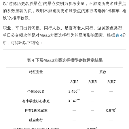
以“游览历史名胜景点”的景点类别为参考变量，不游览历史名胜景点
的系数显著为负，表明不游览历史名胜景点的旅行者选择“出租车+地
铁”的概率较低。
职业、平日出行习惯、同行人数、是否有老人同行、游览景点类型、
单日公交频次等是对MaaS方案选择行为的显著影响因素。根据
分
表 4
析，可得出以下结论：
表 4 下层MaaS方案选择模型参数标定结果
特征变量
系数
方案2
方案5
方案7
方
**
个体经营者
2.456
—
—
***
有小学生核心家庭
3.147
—
—
*
拥有1辆私家车
—
—
0.970
独自出行
—
—
—
－1.
*