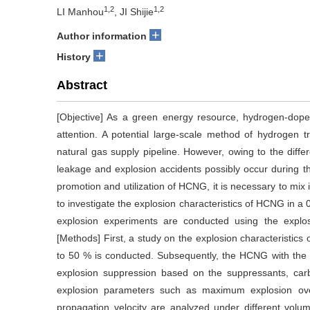
1,2
1,2
LI Manhou
, JI Shijie
+
Author information
+
History
Abstract
[Objective] As a green energy resource, hydrogen-dop
attention. A potential large-scale method of hydrogen t
natural gas supply pipeline. However, owing to the diffe
leakage and explosion accidents possibly occur during th
promotion and utilization of HCNG, it is necessary to mix
to investigate the explosion characteristics of HCNG in 
explosion experiments are conducted using the explo
[Methods] First, a study on the explosion characteristic
to 50 % is conducted. Subsequently, the HCNG with the 5
explosion suppression based on the suppressants, carbo
explosion parameters such as maximum explosion ov
propagation velocity are analyzed under different volum