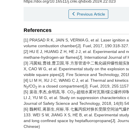
https://doi.org/10.16511/j.cnki.qhdxxb.2024.22.023
Previous Article
References
[1] PRASAD R K, JAIN S, VERMA G, et al. Laser ignition a
volume combustion chamber[J]. Fuel, 2017, 190:318-327
[2] HU E J, HUANG Z H, HE J J, et al. Experimental and n
methane-hydrogen-air flames[J]. International Journal o
[3] 冯翼鲲,曹雄,曹卫国,等.方形管道中二氧化碳抑爆性能实验研究[J].
X, CAO W G, et al. Experimental study on the explosion s
visible square pipes[J]. Fire Science and Technology, 201
[4] LI M H, XU J C, WANG C J, et al. Thermal and kinetic
N
/CO
in a closed compartment[J]. Fuel, 2019, 255:1157
2
2
[5] 裴蓓,李杰,余明高,等. CO
-超细水雾对瓦斯/煤尘爆炸抑制特性研究
2
LI J, YU M G, et al. Study on suppression characteristics
Journal of Safety Science and Technology, 2018, 14(8):54
[6] 魏树旺,蒋新生,何标,等.七氟丙烷对狭长受限空间油气爆炸抑制实
133. WEI S W, JIANG X S, HE B, et al. Experimental study
and long confined space by heptafluoropropane[J]. Journa
Chinese)