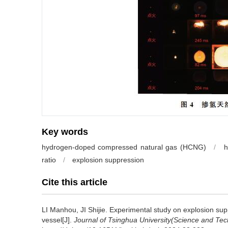
Key words
hydrogen-doped compressed natural gas (HCNG)
/
h
ratio
/
explosion suppression
Cite this article
LI Manhou, JI Shijie.
Experimental study on explosion sup
vessel[J].
Journal of Tsinghua University(Science and Te