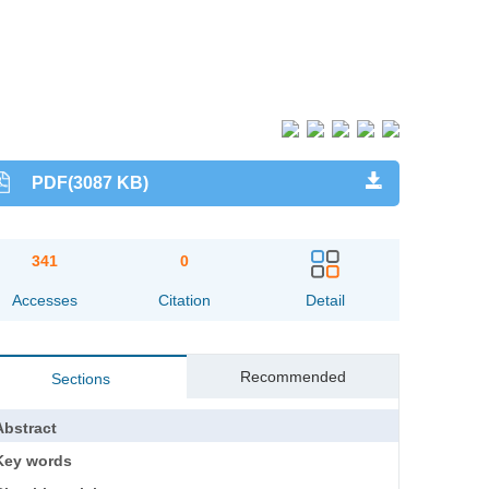
PDF(3087 KB)
341
0
Accesses
Citation
Detail
Recommended
Sections
Abstract
Key words