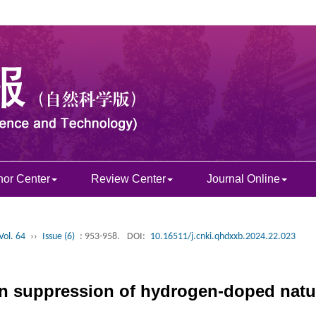
hor Center
Review Center
Journal Online
Vol. 64
››
Issue (6)
: 953-958.
DOI:
10.16511/j.cnki.qhdxxb.2024.22.023
n suppression of hydrogen-doped natur