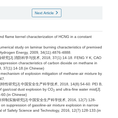
Next Article
nd flame kernel characterization of HCNG in a constant
.
umerical study on laminar burning characteristics of premixed
f Hydrogen Energy, 2009, 34(11):4876-4888.
消防科学与技术, 2018, 37(1):14-18. FENG Y K, CAO
uppression characteristics of carbon dioxide on methane in
8, 37(1):14-18.(in Chinese)
s mechanism of explosion mitigation of methane-air mixture by
47.
[J].中国安全生产科学技术, 2018, 14(8):54-60. PEI B,
 of gas/coal dust explosion by CO
and ultra-fine water mist[J].
2
-60.(in Chinese)
验研究[J].中国安全生产科学技术, 2016, 12(7):128-
 on suppression of gasoline-air mixture explosion in narrow
l of Safety Science and Technology, 2016, 12(7):128-133.(in