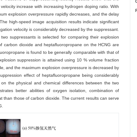
C
locity increase with increasing hydrogen doping ratio. With
mum explosion overpressure rapidly decreases, and the delay
e high-speed image acquisition results indicate significant
agation velocity is considerably decreased by the suppressant.
e two suppressants is selected for comparing their explosion
s of carbon dioxide and heptafluoropropane on the HCNG are
luoropropane is found to be generally comparable with that of
xplosion suppression is attained using 10 % volume fraction
ide, and the maximum explosion overpressure is decreased by
uppression effect of heptafluoropropane being considerably
d on the physical and chemical differences between the two
trates better abilities of oxygen isolation, combination of
at than those of carbon dioxide. The current results can serve
G.