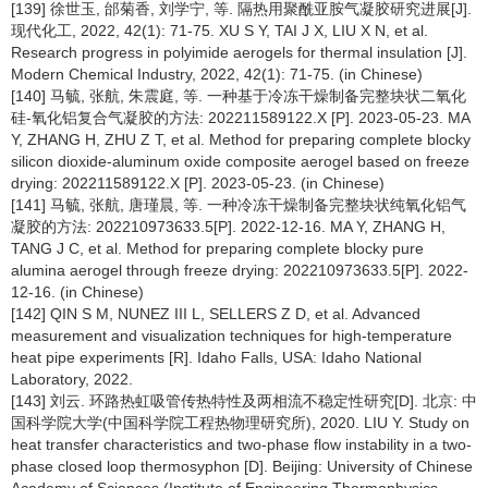
[139] 徐世玉, 邰菊香, 刘学宁, 等. 隔热用聚酰亚胺气凝胶研究进展[J].
现代化工, 2022, 42(1): 71-75. XU S Y, TAI J X, LIU X N, et al.
Research progress in polyimide aerogels for thermal insulation [J].
Modern Chemical Industry, 2022, 42(1): 71-75. (in Chinese)
[140] 马毓, 张航, 朱震庭, 等. 一种基于冷冻干燥制备完整块状二氧化
硅-氧化铝复合气凝胶的方法: 202211589122.X [P]. 2023-05-23. MA
Y, ZHANG H, ZHU Z T, et al. Method for preparing complete blocky
silicon dioxide-aluminum oxide composite aerogel based on freeze
drying: 202211589122.X [P]. 2023-05-23. (in Chinese)
[141] 马毓, 张航, 唐瑾晨, 等. 一种冷冻干燥制备完整块状纯氧化铝气
凝胶的方法: 202210973633.5[P]. 2022-12-16. MA Y, ZHANG H,
TANG J C, et al. Method for preparing complete blocky pure
alumina aerogel through freeze drying: 202210973633.5[P]. 2022-
12-16. (in Chinese)
[142] QIN S M, NUNEZ III L, SELLERS Z D, et al. Advanced
measurement and visualization techniques for high-temperature
heat pipe experiments [R]. Idaho Falls, USA: Idaho National
Laboratory, 2022.
[143] 刘云. 环路热虹吸管传热特性及两相流不稳定性研究[D]. 北京: 中
国科学院大学(中国科学院工程热物理研究所), 2020. LIU Y. Study on
heat transfer characteristics and two-phase flow instability in a two-
phase closed loop thermosyphon [D]. Beijing: University of Chinese