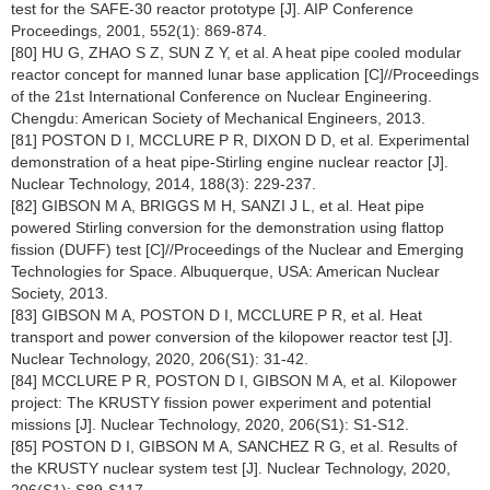
test for the SAFE-30 reactor prototype [J]. AIP Conference
Proceedings, 2001, 552(1): 869-874.
[80] HU G, ZHAO S Z, SUN Z Y, et al. A heat pipe cooled modular
reactor concept for manned lunar base application [C]//Proceedings
of the 21st International Conference on Nuclear Engineering.
Chengdu: American Society of Mechanical Engineers, 2013.
[81] POSTON D I, MCCLURE P R, DIXON D D, et al. Experimental
demonstration of a heat pipe-Stirling engine nuclear reactor [J].
Nuclear Technology, 2014, 188(3): 229-237.
[82] GIBSON M A, BRIGGS M H, SANZI J L, et al. Heat pipe
powered Stirling conversion for the demonstration using flattop
fission (DUFF) test [C]//Proceedings of the Nuclear and Emerging
Technologies for Space. Albuquerque, USA: American Nuclear
Society, 2013.
[83] GIBSON M A, POSTON D I, MCCLURE P R, et al. Heat
transport and power conversion of the kilopower reactor test [J].
Nuclear Technology, 2020, 206(S1): 31-42.
[84] MCCLURE P R, POSTON D I, GIBSON M A, et al. Kilopower
project: The KRUSTY fission power experiment and potential
missions [J]. Nuclear Technology, 2020, 206(S1): S1-S12.
[85] POSTON D I, GIBSON M A, SANCHEZ R G, et al. Results of
the KRUSTY nuclear system test [J]. Nuclear Technology, 2020,