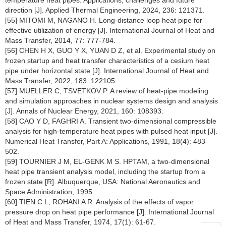
temperature heat pipes: Applications, challenges and future
direction [J]. Applied Thermal Engineering, 2024, 236: 121371.
[55] MITOMI M, NAGANO H. Long-distance loop heat pipe for
effective utilization of energy [J]. International Journal of Heat and
Mass Transfer, 2014, 77: 777-784.
[56] CHEN H X, GUO Y X, YUAN D Z, et al. Experimental study on
frozen startup and heat transfer characteristics of a cesium heat
pipe under horizontal state [J]. International Journal of Heat and
Mass Transfer, 2022, 183: 122105.
[57] MUELLER C, TSVETKOV P. A review of heat-pipe modeling
and simulation approaches in nuclear systems design and analysis
[J]. Annals of Nuclear Energy, 2021, 160: 108393.
[58] CAO Y D, FAGHRI A. Transient two-dimensional compressible
analysis for high-temperature heat pipes with pulsed heat input [J].
Numerical Heat Transfer, Part A: Applications, 1991, 18(4): 483-
502.
[59] TOURNIER J M, EL-GENK M S. HPTAM, a two-dimensional
heat pipe transient analysis model, including the startup from a
frozen state [R]. Albuquerque, USA: National Aeronautics and
Space Administration, 1995.
[60] TIEN C L, ROHANI A R. Analysis of the effects of vapor
pressure drop on heat pipe performance [J]. International Journal
of Heat and Mass Transfer, 1974, 17(1): 61-67.