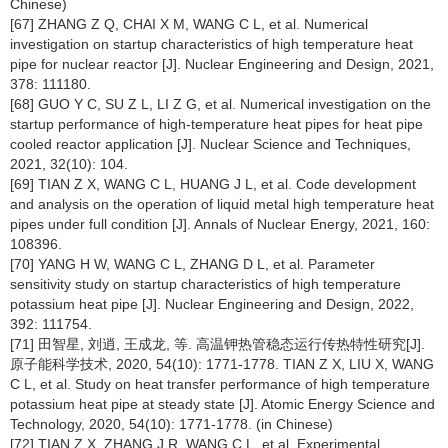
Chinese)
[67] ZHANG Z Q, CHAI X M, WANG C L, et al. Numerical
investigation on startup characteristics of high temperature heat
pipe for nuclear reactor [J]. Nuclear Engineering and Design, 2021,
378: 111180.
[68] GUO Y C, SU Z L, LI Z G, et al. Numerical investigation on the
startup performance of high-temperature heat pipes for heat pipe
cooled reactor application [J]. Nuclear Science and Techniques,
2021, 32(10): 104.
[69] TIAN Z X, WANG C L, HUANG J L, et al. Code development
and analysis on the operation of liquid metal high temperature heat
pipes under full condition [J]. Annals of Nuclear Energy, 2021, 160:
108396.
[70] YANG H W, WANG C L, ZHANG D L, et al. Parameter
sensitivity study on startup characteristics of high temperature
potassium heat pipe [J]. Nuclear Engineering and Design, 2022,
392: 111754.
[71] 田智星, 刘逍, 王成龙, 等. 高温钾热管稳态运行传热特性研究[J].
原子能科学技术, 2020, 54(10): 1771-1778. TIAN Z X, LIU X, WANG
C L, et al. Study on heat transfer performance of high temperature
potassium heat pipe at steady state [J]. Atomic Energy Science and
Technology, 2020, 54(10): 1771-1778. (in Chinese)
[72] TIAN Z X, ZHANG J R, WANG C L, et al. Experimental