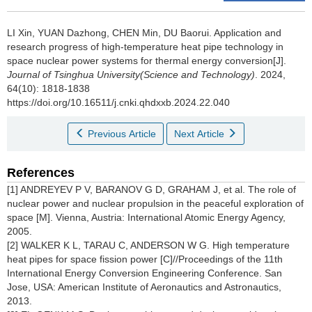
LI Xin, YUAN Dazhong, CHEN Min, DU Baorui.
Application and
research progress of high-temperature heat pipe technology in
space nuclear power systems for thermal energy conversion[J].
Journal of Tsinghua University(Science and Technology)
. 2024,
64(10): 1818-1838
https://doi.org/10.16511/j.cnki.qhdxxb.2024.22.040
Previous Article
Next Article
References
[1] ANDREYEV P V, BARANOV G D, GRAHAM J, et al. The role of
nuclear power and nuclear propulsion in the peaceful exploration of
space [M]. Vienna, Austria: International Atomic Energy Agency,
2005.
[2] WALKER K L, TARAU C, ANDERSON W G. High temperature
heat pipes for space fission power [C]//Proceedings of the 11th
International Energy Conversion Engineering Conference. San
Jose, USA: American Institute of Aeronautics and Astronautics,
2013.