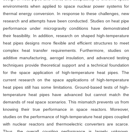
environments when applied to space nuclear power systems for
thermal energy conversion. In response to these challenges, new
research and attempts have been conducted. Studies on heat pipe
performance under microgravity conditions have demonstrated
their feasibility. In addition, research on shaped high-temperature
heat pipes designs more flexible and efficient structures to meet
complex heat transfer requirements. Furthermore, studies on
additive manufacturing, aerogel insulation, and advanced testing
techniques provide theoretical support and a technical foundation
for the space application of high-temperature heat pipes. The
current research on the space applications of high-temperature
heat pipes still has some limitations. Ground-based tests of high-
temperature heat pipes have advanced but cannot match the
demands of real space scenarios. This mismatch prevents us from
knowing their true performance in space reactors. Moreover,
studies on the performance of high-temperature heat pipes coupled
with nuclear reactors and thermoelectric converters are scarce.
Thus, the overall coupling performance is largely unknown.