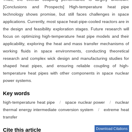
[Conclusions and Prospects] High-temperature heat pipe
technology shows promise, but still faces challenges in space
applications. Currently, most space heat-pipe-cooled reactors are in
the design and feasibility exploration stages. Future research will
focus on optimizing high-temperature heat pipe models and their
applicability, exploring the heat and mass transfer mechanisms of
working fluids in space environments, conducting theoretical
research and complex wick design and manufacturing studies for
shaped heat pipes, and ensuring reliable coupling of high-
temperature heat pipes with other components in space nuclear
power systems.
Key words
high-temperature heat pipe
/
space nuclear power
/
nuclear
thermal energy intermediate conversion system
/
extreme heat
transfer
Download Citations
Cite this article