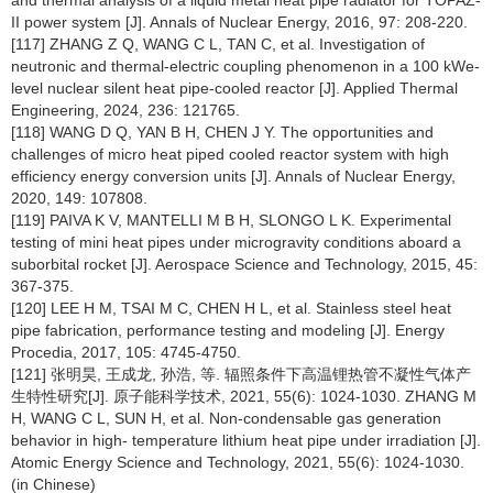
and thermal analysis of a liquid metal heat pipe radiator for TOPAZ-
II power system [J]. Annals of Nuclear Energy, 2016, 97: 208-220.
[117] ZHANG Z Q, WANG C L, TAN C, et al. Investigation of
neutronic and thermal-electric coupling phenomenon in a 100 kWe-
level nuclear silent heat pipe-cooled reactor [J]. Applied Thermal
Engineering, 2024, 236: 121765.
[118] WANG D Q, YAN B H, CHEN J Y. The opportunities and
challenges of micro heat piped cooled reactor system with high
efficiency energy conversion units [J]. Annals of Nuclear Energy,
2020, 149: 107808.
[119] PAIVA K V, MANTELLI M B H, SLONGO L K. Experimental
testing of mini heat pipes under microgravity conditions aboard a
suborbital rocket [J]. Aerospace Science and Technology, 2015, 45:
367-375.
[120] LEE H M, TSAI M C, CHEN H L, et al. Stainless steel heat
pipe fabrication, performance testing and modeling [J]. Energy
Procedia, 2017, 105: 4745-4750.
[121] 张明昊, 王成龙, 孙浩, 等. 辐照条件下高温锂热管不凝性气体产
生特性研究[J]. 原子能科学技术, 2021, 55(6): 1024-1030. ZHANG M
H, WANG C L, SUN H, et al. Non-condensable gas generation
behavior in high- temperature lithium heat pipe under irradiation [J].
Atomic Energy Science and Technology, 2021, 55(6): 1024-1030.
(in Chinese)