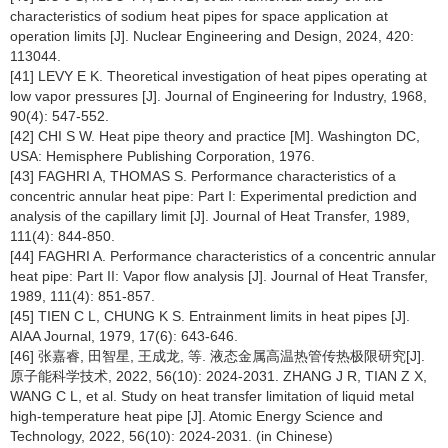
characteristics of sodium heat pipes for space application at
operation limits [J]. Nuclear Engineering and Design, 2024, 420:
113044.
[41] LEVY E K. Theoretical investigation of heat pipes operating at
low vapor pressures [J]. Journal of Engineering for Industry, 1968,
90(4): 547-552.
[42] CHI S W. Heat pipe theory and practice [M]. Washington DC,
USA: Hemisphere Publishing Corporation, 1976.
[43] FAGHRI A, THOMAS S. Performance characteristics of a
concentric annular heat pipe: Part Ⅰ: Experimental prediction and
analysis of the capillary limit [J]. Journal of Heat Transfer, 1989,
111(4): 844-850.
[44] FAGHRI A. Performance characteristics of a concentric annular
heat pipe: Part II: Vapor flow analysis [J]. Journal of Heat Transfer,
1989, 111(4): 851-857.
[45] TIEN C L, CHUNG K S. Entrainment limits in heat pipes [J].
AIAA Journal, 1979, 17(6): 643-646.
[46] 张嘉睿, 田智星, 王成龙, 等. 液态金属高温热管传热极限研究[J].
原子能科学技术, 2022, 56(10): 2024-2031. ZHANG J R, TIAN Z X,
WANG C L, et al. Study on heat transfer limitation of liquid metal
high-temperature heat pipe [J]. Atomic Energy Science and
Technology, 2022, 56(10): 2024-2031. (in Chinese)