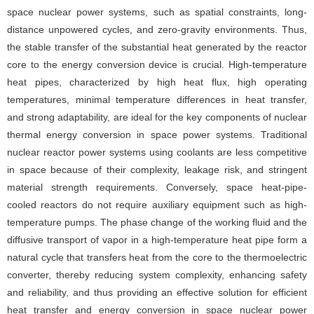
space nuclear power systems, such as spatial constraints, long-
distance unpowered cycles, and zero-gravity environments. Thus,
the stable transfer of the substantial heat generated by the reactor
core to the energy conversion device is crucial. High-temperature
heat pipes, characterized by high heat flux, high operating
temperatures, minimal temperature differences in heat transfer,
and strong adaptability, are ideal for the key components of nuclear
thermal energy conversion in space power systems. Traditional
nuclear reactor power systems using coolants are less competitive
in space because of their complexity, leakage risk, and stringent
material strength requirements. Conversely, space heat-pipe-
cooled reactors do not require auxiliary equipment such as high-
temperature pumps. The phase change of the working fluid and the
diffusive transport of vapor in a high-temperature heat pipe form a
natural cycle that transfers heat from the core to the thermoelectric
converter, thereby reducing system complexity, enhancing safety
and reliability, and thus providing an effective solution for efficient
heat transfer and energy conversion in space nuclear power