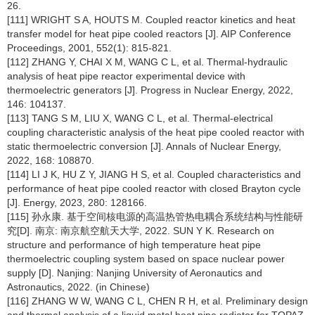
26.
[111] WRIGHT S A, HOUTS M. Coupled reactor kinetics and heat
transfer model for heat pipe cooled reactors [J]. AIP Conference
Proceedings, 2001, 552(1): 815-821.
[112] ZHANG Y, CHAI X M, WANG C L, et al. Thermal-hydraulic
analysis of heat pipe reactor experimental device with
thermoelectric generators [J]. Progress in Nuclear Energy, 2022,
146: 104137.
[113] TANG S M, LIU X, WANG C L, et al. Thermal-electrical
coupling characteristic analysis of the heat pipe cooled reactor with
static thermoelectric conversion [J]. Annals of Nuclear Energy,
2022, 168: 108870.
[114] LI J K, HU Z Y, JIANG H S, et al. Coupled characteristics and
performance of heat pipe cooled reactor with closed Brayton cycle
[J]. Energy, 2023, 280: 128166.
[115] 孙永康. 基于空间核电源的高温热管热电耦合系统结构与性能研
究[D]. 南京: 南京航空航天大学, 2022. SUN Y K. Research on
structure and performance of high temperature heat pipe
thermoelectric coupling system based on space nuclear power
supply [D]. Nanjing: Nanjing University of Aeronautics and
Astronautics, 2022. (in Chinese)
[116] ZHANG W W, WANG C L, CHEN R H, et al. Preliminary design