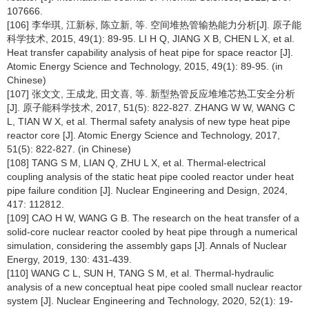
107666.
[106] 李华琪, 江新标, 陈立新, 等. 空间堆热管输热能力分析[J]. 原子能
科学技术, 2015, 49(1): 89-95. LI H Q, JIANG X B, CHEN L X, et al.
Heat transfer capability analysis of heat pipe for space reactor [J].
Atomic Energy Science and Technology, 2015, 49(1): 89-95. (in
Chinese)
[107] 张文文, 王成龙, 田文喜, 等. 新型热管反应堆堆芯热工安全分析
[J]. 原子能科学技术, 2017, 51(5): 822-827. ZHANG W W, WANG C
L, TIAN W X, et al. Thermal safety analysis of new type heat pipe
reactor core [J]. Atomic Energy Science and Technology, 2017,
51(5): 822-827. (in Chinese)
[108] TANG S M, LIAN Q, ZHU L X, et al. Thermal-electrical
coupling analysis of the static heat pipe cooled reactor under heat
pipe failure condition [J]. Nuclear Engineering and Design, 2024,
417: 112812.
[109] CAO H W, WANG G B. The research on the heat transfer of a
solid-core nuclear reactor cooled by heat pipe through a numerical
simulation, considering the assembly gaps [J]. Annals of Nuclear
Energy, 2019, 130: 431-439.
[110] WANG C L, SUN H, TANG S M, et al. Thermal-hydraulic
analysis of a new conceptual heat pipe cooled small nuclear reactor
system [J]. Nuclear Engineering and Technology, 2020, 52(1): 19-