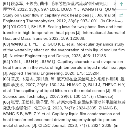
[61] 段彦军, 王焕光, 曲伟. 毛细芯热管蒸汽流动特性研究[J]. 工程热物
理学报, 2012, 33(6): 997-1001. DUAN Y J, WANG H G, QU W.
Study on vapor flow in capillary wick heat pipes [J]. Journal of
Engineering Thermophysics, 2012, 33(6): 997-1001. (in Chinese)
[62] YILGOR I, SHI S B. Scaling laws for two-phase flow and heat
transfer in high-temperature heat pipes [J]. International Journal of
Heat and Mass Transfer, 2022, 189: 122688.
[63] WANG Z T, YE T Z, GUO K L, et al. Molecular dynamics study
of the wettability effect on the evaporation of thin liquid sodium film
[J]. Nuclear Engineering and Design, 2023, 405: 112183.
[64] YIN L, LIU H P, LIU W Q. Capillary character and evaporation
heat transfer in the wicks of high temperature liquid metal heat pipe
[J]. Applied Thermal Engineering, 2020, 175: 115284.
[65] 黄庆, 卜建杰, 郑邯勇, 等. 液态锂在金属丝网上的毛细作用[J]. 舰
船科学技术, 2007, 29(6): 130-134. HUANG Q, BU J J, ZHENG H Y,
et al. The capillarity of liquid lithium on the metal screen [J]. Ship
Science and Technology, 2007, 29(6): 130-134. (in Chinese)
[66] 张贲, 王松柏, 魏子亚, 等. 超亲水多孔金属结构驱动的毛细液膜冷
凝及传热强化[J]. 化工学报, 2023, 74(7): 2824-2835. ZHANG B,
WANG S B, WEI Z Y, et al. Capillary liquid film condensation and
heat transfer enhancement driven by superhydrophilic porous
metal structure [J]. CIESC Journal, 2023, 74(7): 2824-2835. (in