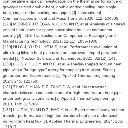
comparative empirical investigation on the thermal performance of
gravity-assisted double-bent, double-ended cooling, and single-
bent, single-ended cooling heat pipes [J]. International
Communications in Heat and Mass Transfer, 2020, 112: 104505.
[128] MOONEY J P, EGAN V, QUINLAN R, et al. Analysis of sintered
wicked heat pipes for space-constrained multiple component
cooling [J]. IEEE Transactions on Components, Packaging and
Manufacturing Technology, 2021, 11(11): 1896-1908.
[129] HU C J, YU D L, HE M S, et al. Performance evaluation of
ultra-long lithium heat pipe using an improved lumped parameter
model [J]. Nuclear Science and Techniques, 2021, 32(12): 141.
[130] LIU S Y, HU J Y, AN R F, et al. A special-shaped sodium heat
pipe with a "bridge-type" artery for coupling free-piston Stirling
generator and fission reactor [J]. Applied Thermal Engineering,
2024, 245: 122768.
[131] ZHAO J, YUAN D Z, TANG D W, et al. Heat transfer
characteristics of a concentric annular high temperature heat pipe
under anti-gravity conditions [J]. Applied Thermal Engineering,
2019, 148: 817-824.
[132] LIU Z M, YUAN D Z, HAO Y, et al. Experimental study on heat
transfer performance of high temperature heat pipe under axial
non-uniform heat flux [J]. Applied Thermal Engineering, 2024, 236:
121817.