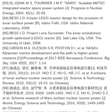
[93] EL-GENK M S, TOURNIER J M P. "SAIRS": Scalable AMTEC
integrated reactor space power system [J]. Progress in Nuclear
Energy, 2004, 45(1): 25-69.
[94] BESS J D. A basic LEGO reactor design for the provision of
lunar surface power [R]. Idaho Falls, USA: Idaho National
Laboratory, 2008.
[95] BESS J D. Project Luna Succendo: The lunar evolutionary
growth-optimized (LEGO) reactor [D]. Salt Lake City, USA: The
University of Utah, 2008.
[96] GIBSON M A, OLESON S R, POSTON D I, et al. NASA's
Kilopower reactor development and the path to higher power
missions [C]//Proceedings of 2017 IEEE Aerospace Conference. Big
Sky, USA: IEEE, 2017: 1-14.
[97] 姚成志, 胡古, 解家春, 等. 月球表面核反应堆电源方案[J]. 科技导
报, 2015, 33(12): 19-23. YAO C Z, HU G, XIE J C, et al. A scheme
of lunar surface nuclear reactor power [J]. Science & Technology
Review, 2015, 33(12): 19-23. (in Chinese)
[98] 姚成志, 胡古, 赵守智, 等. 火星表面核反应堆电源方案研究[J]. 原
子能科学技术, 2016, 50(8): 1449-1455. YAO C Z, HU G, ZHAO S Z,
et al. Scheme research of Mars surface nuclear reactor power [J].
Atomic Energy Science and Technology, 2016, 50(8): 1449-1455.
(in Chinese)