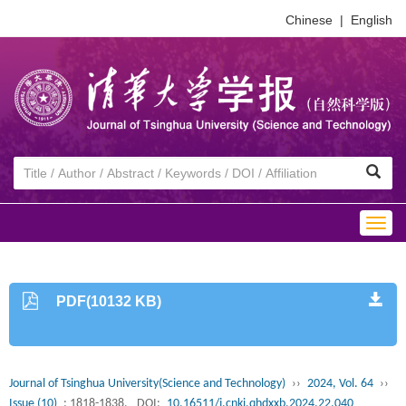
Chinese
|
English
Togg
navig
PDF(10132 KB)
Journal of Tsinghua University(Science and Technology)
››
2024, Vol. 64
››
Issue (10)
: 1818-1838.
DOI:
10.16511/j.cnki.qhdxxb.2024.22.040