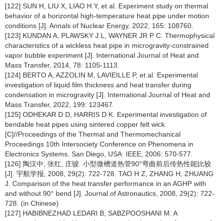
[122] SUN H, LIU X, LIAO H Y, et al. Experiment study on thermal
behavior of a horizontal high-temperature heat pipe under motion
conditions [J]. Annals of Nuclear Energy, 2022, 165: 108760.
[123] KUNDAN A, PLAWSKY J L, WAYNER JR P C. Thermophysical
characteristics of a wickless heat pipe in microgravity-constrained
vapor bubble experiment [J]. International Journal of Heat and
Mass Transfer, 2014, 78: 1105-1113.
[124] BERTO A, AZZOLIN M, LAVIEILLE P, et al. Experimental
investigation of liquid film thickness and heat transfer during
condensation in microgravity [J]. International Journal of Heat and
Mass Transfer, 2022, 199: 123467.
[125] ODHEKAR D D, HARRIS D K. Experimental investigation of
bendable heat pipes using sintered copper felt wick
[C]//Proceedings of the Thermal and Thermomechanical
Proceedings 10th Intersociety Conference on Phenomena in
Electronics Systems. San Diego, USA: IEEE, 2006: 570-577.
[126] 陶汉中, 张红, 庄骏. 小型微槽道热管90°弯曲前后传热性能比较
[J]. 宇航学报, 2008, 29(2): 722-728. TAO H Z, ZHANG H, ZHUANG
J. Comparison of the heat transfer performance in an AGHP with
and without 90° bend [J]. Journal of Astronautics, 2008, 29(2): 722-
728. (in Chinese)
[127] HABIBNEZHAD LEDARI B, SABZPOOSHANI M. A