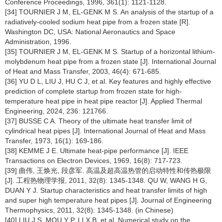
Conference Proceedings, 1996, 361(1): 1121-1128.
[34] TOURNIER J M, EL-GENK M S. An analysis of the startup of a
radiatively-cooled sodium heat pipe from a frozen state [R].
Washington DC, USA: National Aeronautics and Space
Administration, 1996.
[35] TOURNIER J M, EL-GENK M S. Startup of a horizontal lithium-
molybdenum heat pipe from a frozen state [J]. International Journal
of Heat and Mass Transfer, 2003, 46(4): 671-685.
[36] YU D L, LIU J, HU C J, et al. Key features and highly effective
prediction of complete startup from frozen state for high-
temperature heat pipe in heat pipe reactor [J]. Applied Thermal
Engineering, 2024, 236: 121766.
[37] BUSSE C A. Theory of the ultimate heat transfer limit of
cylindrical heat pipes [J]. International Journal of Heat and Mass
Transfer, 1973, 16(1): 169-186.
[38] KEMME J E. Ultimate heat-pipe performance [J]. IEEE
Transactions on Electron Devices, 1969, 16(8): 717-723.
[39] 曲伟, 王焕光, 段彦军. 高温及超高温热管的启动特性和传热极限
[J]. 工程热物理学报, 2011, 32(8): 1345-1348. QU W, WANG H G,
DUAN Y J. Startup characteristics and heat transfer limits of high
and super high temperature heat pipes [J]. Journal of Engineering
Thermophysics, 2011, 32(8): 1345-1348. (in Chinese)
[40] LIU J S, MOU Y P, LI X B, et al. Numerical study on the