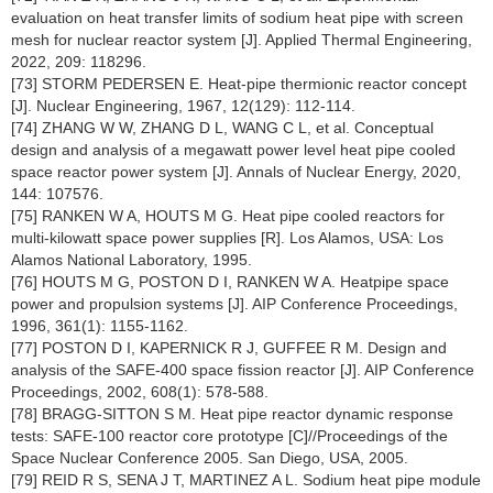
evaluation on heat transfer limits of sodium heat pipe with screen
mesh for nuclear reactor system [J]. Applied Thermal Engineering,
2022, 209: 118296.
[73] STORM PEDERSEN E. Heat-pipe thermionic reactor concept
[J]. Nuclear Engineering, 1967, 12(129): 112-114.
[74] ZHANG W W, ZHANG D L, WANG C L, et al. Conceptual
design and analysis of a megawatt power level heat pipe cooled
space reactor power system [J]. Annals of Nuclear Energy, 2020,
144: 107576.
[75] RANKEN W A, HOUTS M G. Heat pipe cooled reactors for
multi-kilowatt space power supplies [R]. Los Alamos, USA: Los
Alamos National Laboratory, 1995.
[76] HOUTS M G, POSTON D I, RANKEN W A. Heatpipe space
power and propulsion systems [J]. AIP Conference Proceedings,
1996, 361(1): 1155-1162.
[77] POSTON D I, KAPERNICK R J, GUFFEE R M. Design and
analysis of the SAFE-400 space fission reactor [J]. AIP Conference
Proceedings, 2002, 608(1): 578-588.
[78] BRAGG-SITTON S M. Heat pipe reactor dynamic response
tests: SAFE-100 reactor core prototype [C]//Proceedings of the
Space Nuclear Conference 2005. San Diego, USA, 2005.
[79] REID R S, SENA J T, MARTINEZ A L. Sodium heat pipe module