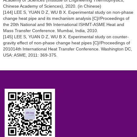
Academy of Sciences (Institute of Engineering Thermophysics,
Chinese Academy of Sciences), 2020. (in Chinese)
[144] LEE S, YUAN D Z, WU B X. Experimental study on non-phase
change heat pipe and its mechanism analysis [C]//Proceedings of
the 20th National and 9th International ISHMT-ASME Heat and
Mass Transfer Conference. Mumbai, India, 2010.
[145] LEE S, YUAN D Z, WU B X. Experimental study on counter-
gravity effect of non-phase change heat pipes [C]//Proceedings of
201014th International Heat Transfer Conference. Washington DC,
USA: ASME, 2011: 369-375.