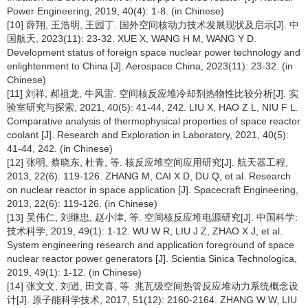
Power Engineering, 2019, 40(4): 1-8. (in Chinese)
[10] 薛翔, 王浩明, 王园丁. 国外空间核动力技术发展现状及启示[J]. 中
国航天, 2023(11): 23-32. XUE X, WANG H M, WANG Y D.
Development status of foreign space nuclear power technology and
enlightenment to China [J]. Aerospace China, 2023(11): 23-32. (in
Chinese)
[11] 刘祥, 郝祖龙, 牛风雷. 空间核反应堆冷却剂热物性比较分析[J]. 实
验室研究与探索, 2021, 40(5): 41-44, 242. LIU X, HAO Z L, NIU F L.
Comparative analysis of thermophysical properties of space reactor
coolant [J]. Research and Exploration in Laboratory, 2021, 40(5):
41-44, 242. (in Chinese)
[12] 张明, 蔡晓东, 杜青, 等. 核反应堆空间应用研究[J]. 航天器工程,
2013, 22(6): 119-126. ZHANG M, CAI X D, DU Q, et al. Research
on nuclear reactor in space application [J]. Spacecraft Engineering,
2013, 22(6): 119-126. (in Chinese)
[13] 吴伟仁, 刘继忠, 赵小津, 等. 空间核反应堆电源研究[J]. 中国科学:
技术科学, 2019, 49(1): 1-12. WU W R, LIU J Z, ZHAO X J, et al.
System engineering research and application foreground of space
nuclear reactor power generators [J]. Scientia Sinica Technologica,
2019, 49(1): 1-12. (in Chinese)
[14] 张文文, 刘逍, 田文喜, 等. 兆瓦级空间热管反应堆动力系统概念设
计[J]. 原子能科学技术, 2017, 51(12): 2160-2164. ZHANG W W, LIU