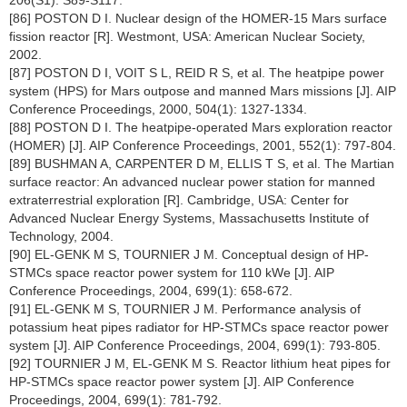
206(S1): S89-S117.
[86] POSTON D I. Nuclear design of the HOMER-15 Mars surface
fission reactor [R]. Westmont, USA: American Nuclear Society,
2002.
[87] POSTON D I, VOIT S L, REID R S, et al. The heatpipe power
system (HPS) for Mars outpose and manned Mars missions [J]. AIP
Conference Proceedings, 2000, 504(1): 1327-1334.
[88] POSTON D I. The heatpipe-operated Mars exploration reactor
(HOMER) [J]. AIP Conference Proceedings, 2001, 552(1): 797-804.
[89] BUSHMAN A, CARPENTER D M, ELLIS T S, et al. The Martian
surface reactor: An advanced nuclear power station for manned
extraterrestrial exploration [R]. Cambridge, USA: Center for
Advanced Nuclear Energy Systems, Massachusetts Institute of
Technology, 2004.
[90] EL-GENK M S, TOURNIER J M. Conceptual design of HP-
STMCs space reactor power system for 110 kWe [J]. AIP
Conference Proceedings, 2004, 699(1): 658-672.
[91] EL-GENK M S, TOURNIER J M. Performance analysis of
potassium heat pipes radiator for HP-STMCs space reactor power
system [J]. AIP Conference Proceedings, 2004, 699(1): 793-805.
[92] TOURNIER J M, EL-GENK M S. Reactor lithium heat pipes for
HP-STMCs space reactor power system [J]. AIP Conference
Proceedings, 2004, 699(1): 781-792.