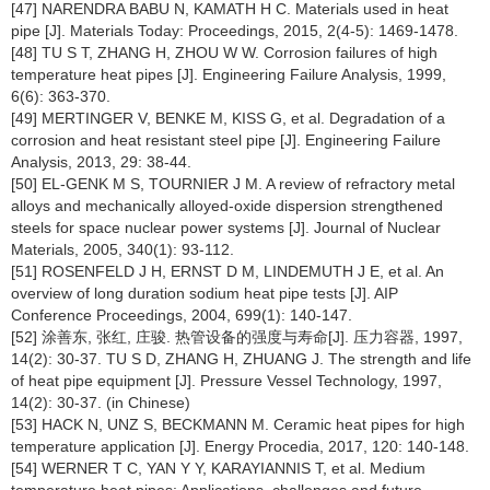
[47] NARENDRA BABU N, KAMATH H C. Materials used in heat
pipe [J]. Materials Today: Proceedings, 2015, 2(4-5): 1469-1478.
[48] TU S T, ZHANG H, ZHOU W W. Corrosion failures of high
temperature heat pipes [J]. Engineering Failure Analysis, 1999,
6(6): 363-370.
[49] MERTINGER V, BENKE M, KISS G, et al. Degradation of a
corrosion and heat resistant steel pipe [J]. Engineering Failure
Analysis, 2013, 29: 38-44.
[50] EL-GENK M S, TOURNIER J M. A review of refractory metal
alloys and mechanically alloyed-oxide dispersion strengthened
steels for space nuclear power systems [J]. Journal of Nuclear
Materials, 2005, 340(1): 93-112.
[51] ROSENFELD J H, ERNST D M, LINDEMUTH J E, et al. An
overview of long duration sodium heat pipe tests [J]. AIP
Conference Proceedings, 2004, 699(1): 140-147.
[52] 涂善东, 张红, 庄骏. 热管设备的强度与寿命[J]. 压力容器, 1997,
14(2): 30-37. TU S D, ZHANG H, ZHUANG J. The strength and life
of heat pipe equipment [J]. Pressure Vessel Technology, 1997,
14(2): 30-37. (in Chinese)
[53] HACK N, UNZ S, BECKMANN M. Ceramic heat pipes for high
temperature application [J]. Energy Procedia, 2017, 120: 140-148.
[54] WERNER T C, YAN Y Y, KARAYIANNIS T, et al. Medium