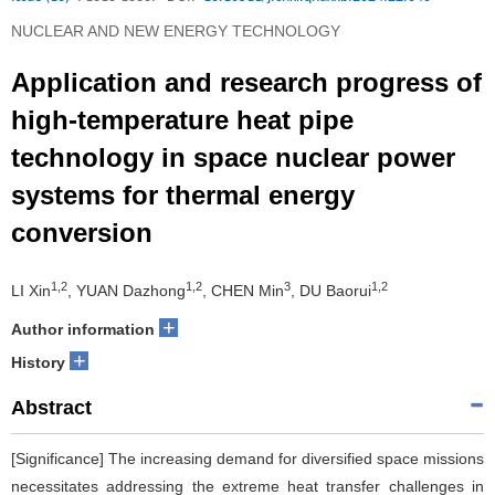
NUCLEAR AND NEW ENERGY TECHNOLOGY
Application and research progress of
high-temperature heat pipe
technology in space nuclear power
systems for thermal energy
conversion
1,2
1,2
3
1,2
LI Xin
, YUAN Dazhong
, CHEN Min
, DU Baorui
+
Author information
+
History
Abstract
[Significance] The increasing demand for diversified space missions
necessitates addressing the extreme heat transfer challenges in