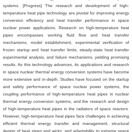
systems. [Progress] The research and development of high-
temperature heat pipe technology are pivotal for improving energy
conversion efficiency and heat transfer performance in space
nuclear power applications. Research on high-temperature heat
pipes encompasses working fluid flow and heat transfer
mechanisms, model establishment, experimental verification of
frozen startup and heat transfer limits, steady-state heat transfer
experimental analysis, and failure mechanisms, yielding promising
results. As this technology advances, its applications and research
in space nuclear thermal energy conversion systems have become
more extensive and in-depth. Studies have focused on the startup
and safety performance of space nuclear power systems, the
coupling performance of high-temperature heat pipes in nuclear
thermal energy conversion systems, and the research and design
of high-temperature heat pipes in the radiators of space reactors.
However, high-temperature heat pipes face challenges in achieving
efficient thermal energy transfer and management, structural
design of heat pipes and wicks, and adaptability to extreme space