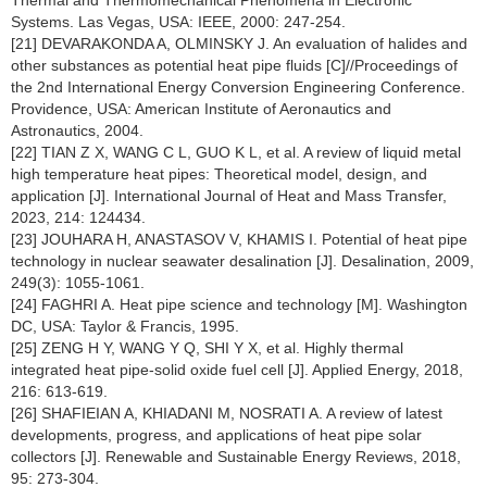
Thermal and Thermomechanical Phenomena in Electronic
Systems. Las Vegas, USA: IEEE, 2000: 247-254.
[21] DEVARAKONDA A, OLMINSKY J. An evaluation of halides and
other substances as potential heat pipe fluids [C]//Proceedings of
the 2nd International Energy Conversion Engineering Conference.
Providence, USA: American Institute of Aeronautics and
Astronautics, 2004.
[22] TIAN Z X, WANG C L, GUO K L, et al. A review of liquid metal
high temperature heat pipes: Theoretical model, design, and
application [J]. International Journal of Heat and Mass Transfer,
2023, 214: 124434.
[23] JOUHARA H, ANASTASOV V, KHAMIS I. Potential of heat pipe
technology in nuclear seawater desalination [J]. Desalination, 2009,
249(3): 1055-1061.
[24] FAGHRI A. Heat pipe science and technology [M]. Washington
DC, USA: Taylor & Francis, 1995.
[25] ZENG H Y, WANG Y Q, SHI Y X, et al. Highly thermal
integrated heat pipe-solid oxide fuel cell [J]. Applied Energy, 2018,
216: 613-619.
[26] SHAFIEIAN A, KHIADANI M, NOSRATI A. A review of latest
developments, progress, and applications of heat pipe solar
collectors [J]. Renewable and Sustainable Energy Reviews, 2018,
95: 273-304.