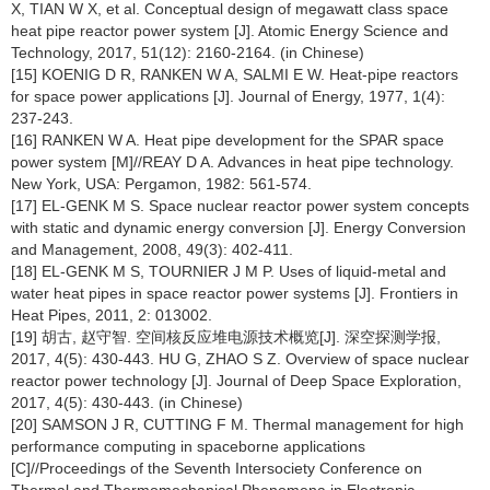
X, TIAN W X, et al. Conceptual design of megawatt class space
heat pipe reactor power system [J]. Atomic Energy Science and
Technology, 2017, 51(12): 2160-2164. (in Chinese)
[15] KOENIG D R, RANKEN W A, SALMI E W. Heat-pipe reactors
for space power applications [J]. Journal of Energy, 1977, 1(4):
237-243.
[16] RANKEN W A. Heat pipe development for the SPAR space
power system [M]//REAY D A. Advances in heat pipe technology.
New York, USA: Pergamon, 1982: 561-574.
[17] EL-GENK M S. Space nuclear reactor power system concepts
with static and dynamic energy conversion [J]. Energy Conversion
and Management, 2008, 49(3): 402-411.
[18] EL-GENK M S, TOURNIER J M P. Uses of liquid-metal and
water heat pipes in space reactor power systems [J]. Frontiers in
Heat Pipes, 2011, 2: 013002.
[19] 胡古, 赵守智. 空间核反应堆电源技术概览[J]. 深空探测学报,
2017, 4(5): 430-443. HU G, ZHAO S Z. Overview of space nuclear
reactor power technology [J]. Journal of Deep Space Exploration,
2017, 4(5): 430-443. (in Chinese)
[20] SAMSON J R, CUTTING F M. Thermal management for high
performance computing in spaceborne applications
[C]//Proceedings of the Seventh Intersociety Conference on