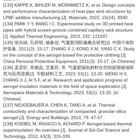
[133] KAPPE K, BIHLER M, MORAWIETZ K, et al. Design concepts
and performance characterization of heat pipe wick structures by
LPBF additive manufacturing [J]. Materials, 2022, 15(24): 8930.
[134] PARK Y Y, BANG I C. Experimental study on 3D printed heat
pipes with hybrid screen-groove combined capillary wick structure
[J]. Applied Thermal Engineering, 2023, 232: 121037.
[135] 张兴娟, 孔祥明, 杨春信. 气凝胶消防服概念研究[J]. 中国个体防
护装备, 2011(3): 15-17. ZHANG X J, KONG X M, YANG C X. Study
on the concept of the aerogel-based fire protective clothing [J].
China Personal Protective Equipment, 2011(3): 15-17. (in Chinese)
[136] 孟昊轩, 常晓晶, 艾素芬, 等. 气凝胶隔热材料在空间探测领域研
究与应用进展[J]. 宇航材料工艺, 2023, 53(1): 13-20. MENG H X,
CHANG X J, AI S F, et al. Research and application progress of
aerogel insulation materials in the field of space exploration [J].
Aerospace Materials & Technology, 2023, 53(1): 13-20. (in
Chinese)
[137] NEUGEBAUER A, CHEN K, TANG A, et al. Thermal
conductivity and characterization of compacted, granular silica
aerogel [J]. Energy and Buildings, 2014, 79: 47-57.
[138] KOEBEL M, RIGACCI A, ACHARD P. Aerogel-based thermal
superinsulation: An overview [J]. Journal of Sol-Gel Science and
Technology, 2012, 63(3): 315-339.