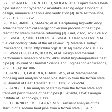
[27] FUSARO R, FERRETTO D, VIOLA N, et al. Liquid metals heat-
pipe solution for hypersonic air-intake leading edge: Conceptual
design, numerical analysis and verification [J]. Acta Astronautica,
2022, 197: 336-352.
[28] MA J, JIANG B, SI-MA W, et al. Deciphering high-efficiency
solar-thermochemical energy conversion process of heat pipe
reactor for steam methane reforming [J]. Fuel, 2022, 326: 124972.
[29] SINGH R, SINGH OBEROI A, SINGH T. Heat pipes for PEM
fuel cell cooling: State of the art review [P]. Materials Today:
Proceedings, 2023. https://doi.org/10.1016/j.matpr.2023.01.135.
[30] WANG C J, LI J W, XU B W, et al. Design and thermal
performance research of airfoil alkali metal high-temperature heat
pipe [J]. Journal of Thermal Science and Engineering Applications,
2023, 15(4): 041006.
[31] JANG J H, FAGHRI A, CHANG W S, et al. Mathematical
modeling and analysis of heat pipe start-up from the frozen state
[J]. Journal of Heat Transfer, 1990, 112(3): 586-594.
[32] JANG J H. An analysis of startup from the frozen state and
transient performance of heat pipes [D]. Atlanta, USA: Georgia
Institute of Technology, 1988.
[33] TOURNIER J M, EL-GENK M S. Transient analysis of the
startup of a sodium heat pipe from a frozen state [J]. AIP