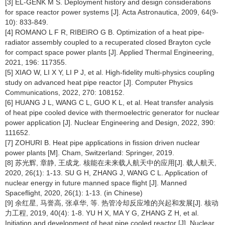
[3] EL-GENK M S. Deployment history and design considerations
for space reactor power systems [J]. Acta Astronautica, 2009, 64(9-
10): 833-849.
[4] ROMANO L F R, RIBEIRO G B. Optimization of a heat pipe-
radiator assembly coupled to a recuperated closed Brayton cycle
for compact space power plants [J]. Applied Thermal Engineering,
2021, 196: 117355.
[5] XIAO W, LI X Y, LI P J, et al. High-fidelity multi-physics coupling
study on advanced heat pipe reactor [J]. Computer Physics
Communications, 2022, 270: 108152.
[6] HUANG J L, WANG C L, GUO K L, et al. Heat transfer analysis
of heat pipe cooled device with thermoelectric generator for nuclear
power application [J]. Nuclear Engineering and Design, 2022, 390:
111652.
[7] ZOHURI B. Heat pipe applications in fission driven nuclear
power plants [M]. Cham, Switzerland: Springer, 2019.
[8] 苏光辉, 章静, 王成龙. 核能在未来载人航天中的应用[J]. 载人航天,
2020, 26(1): 1-13. SU G H, ZHANG J, WANG C L. Application of
nuclear energy in future manned space flight [J]. Manned
Spaceflight, 2020, 26(1): 1-13. (in Chinese)
[9] 余红星, 马誉高, 张卓华, 等. 热管冷却反应堆的兴起和发展[J]. 核动
力工程, 2019, 40(4): 1-8. YU H X, MA Y G, ZHANG Z H, et al.
Initiation and development of heat pipe cooled reactor [J]. Nuclear