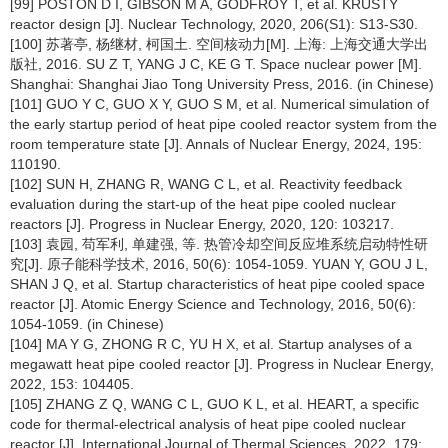
[99] POSTON D I, GIBSON M A, GODFROY T, et al. KRUSTY
reactor design [J]. Nuclear Technology, 2020, 206(S1): S13-S30.
[100] 苏著亭, 杨继材, 柯国土. 空间核动力[M]. 上海: 上海交通大学出
版社, 2016. SU Z T, YANG J C, KE G T. Space nuclear power [M].
Shanghai: Shanghai Jiao Tong University Press, 2016. (in Chinese)
[101] GUO Y C, GUO X Y, GUO S M, et al. Numerical simulation of
the early startup period of heat pipe cooled reactor system from the
room temperature state [J]. Annals of Nuclear Energy, 2024, 195:
110190.
[102] SUN H, ZHANG R, WANG C L, et al. Reactivity feedback
evaluation during the start-up of the heat pipe cooled nuclear
reactors [J]. Progress in Nuclear Energy, 2020, 120: 103217.
[103] 袁园, 苟军利, 单建强, 等. 热管冷却空间反应堆系统启动特性研
究[J]. 原子能科学技术, 2016, 50(6): 1054-1059. YUAN Y, GOU J L,
SHAN J Q, et al. Startup characteristics of heat pipe cooled space
reactor [J]. Atomic Energy Science and Technology, 2016, 50(6):
1054-1059. (in Chinese)
[104] MA Y G, ZHONG R C, YU H X, et al. Startup analyses of a
megawatt heat pipe cooled reactor [J]. Progress in Nuclear Energy,
2022, 153: 104405.
[105] ZHANG Z Q, WANG C L, GUO K L, et al. HEART, a specific
code for thermal-electrical analysis of heat pipe cooled nuclear
reactor [J]. International Journal of Thermal Sciences, 2022, 179: