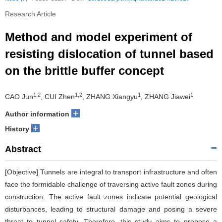
Research Article
Method and model experiment of
resisting dislocation of tunnel based
on the brittle buffer concept
1,2
1,2
1
1
CAO Jun
, CUI Zhen
, ZHANG Xiangyu
, ZHANG Jiawei
+
Author information
+
History
Abstract
[Objective] Tunnels are integral to transport infrastructure and often
face the formidable challenge of traversing active fault zones during
construction. The active fault zones indicate potential geological
disturbances, leading to structural damage and posing a severe
threat to tunnel safety. Therefore, this study aims to propose a