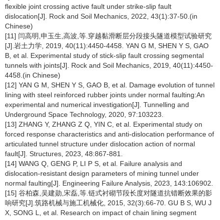
flexible joint crossing active fault under strike-slip fault
dislocation[J]. Rock and Soil Mechanics, 2022, 43(1):37-50.(in
Chinese)
[11] 闫高明,申玉生,高波,等.穿越黏滑断层分段接头隧道模型试验研究
[J].岩土力学, 2019, 40(11):4450-4458. YAN G M, SHEN Y S, GAO
B, et al. Experimental study of stick-slip fault crossing segmental
tunnels with joints[J]. Rock and Soil Mechanics, 2019, 40(11):4450-
4458.(in Chinese)
[12] YAN G M, SHEN Y S, GAO B, et al. Damage evolution of tunnel
lining with steel reinforced rubber joints under normal faulting:An
experimental and numerical investigation[J]. Tunnelling and
Underground Space Technology, 2020, 97:103223.
[13] ZHANG Y, ZHANG Z Q, YIN C, et al. Experimental study on
forced response characteristics and anti-dislocation performance of
articulated tunnel structure under dislocation action of normal
fault[J]. Structures, 2023, 48:867-881.
[14] WANG Q, GENG P, LI P S, et al. Failure analysis and
dislocation-resistant design parameters of mining tunnel under
normal faulting[J]. Engineering Failure Analysis, 2023, 143:106902.
[15] 谷柏森,吴建勋,宋磊,等.链式衬砌节段长度对隧道抗错断效果的影
响研究[J].筑路机械与施工机械化, 2015, 32(3):66-70. GU B S, WU J
X, SONG L, et al. Research on impact of chain lining segment