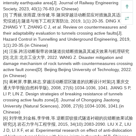
intensity earthquake area[J]. Journal of Railway Engineering
Society, 2023, 40(1):76-83.(in Chinese)
[3] 丁秀丽,张雨霆,张传健,等.隧洞穿越活动断层应对措施及其适应性研
究综述[J].隧道与地下工程灾害防治, 2019, 1(1):20-35. DING X L,
ZHANG Y T, ZHANG C J, et al. Review on countermeasures and
their adaptability evaluation to tunnels crossing active faults[J].
Hazard Control in Tunnelling and Underground Engineering, 2019,
1(1):20-35.(in Chinese)
[4] 汪振.跨活动断裂带岩体隧道抗错断措施及其减灾效果与机理研究
[D].北京:北京工业大学, 2022. WANG Z. Disaster mitigation and
damage mechanism of rock tunnels with countermeasures crossing
active fault zones[D]. Beijing:Beijing University of Technology, 2022.
(in Chinese)
[5] 蒋树屏,李鹏,林志.穿越活动断层区隧道的抗断设计对策[J].重庆交
通大学学报(自然科学版), 2008, 27(6):1034-1036, 1041. JIANG S P,
LI P, LIN Z. Design strategies of breaking resistance of tunnels
crossing active faults zone[J]. Journal of Chongqing Jiaotong
University (Natural Sciences), 2008, 27(6):1034-1036, 1041.(in
Chinese)
[6] 刘学增,刘金栋,李学锋,等.逆断层铰接式隧道衬砌的抗错断效果试验
研究[J].岩石力学与工程学报, 2015, 34(10):2083-2090. LIU X Z, LIU
J D, LI X F, et al. Experimental research on effect of anti-dislocation