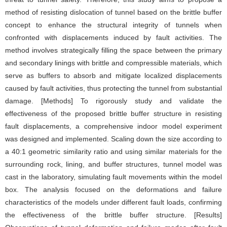
method of resisting dislocation of tunnel based on the brittle buffer
concept to enhance the structural integrity of tunnels when
confronted with displacements induced by fault activities. The
method involves strategically filling the space between the primary
and secondary linings with brittle and compressible materials, which
serve as buffers to absorb and mitigate localized displacements
caused by fault activities, thus protecting the tunnel from substantial
damage. [Methods] To rigorously study and validate the
effectiveness of the proposed brittle buffer structure in resisting
fault displacements, a comprehensive indoor model experiment
was designed and implemented. Scaling down the size according to
a 40:1 geometric similarity ratio and using similar materials for the
surrounding rock, lining, and buffer structures, tunnel model was
cast in the laboratory, simulating fault movements within the model
box. The analysis focused on the deformations and failure
characteristics of the models under different fault loads, confirming
the effectiveness of the brittle buffer structure. [Results]