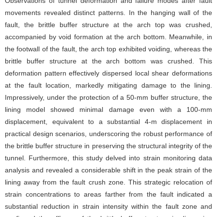
Observations of tunnel deformation and failure modes after fault
movements revealed distinct patterns. In the hanging wall of the
fault, the brittle buffer structure at the arch top was crushed,
accompanied by void formation at the arch bottom. Meanwhile, in
the footwall of the fault, the arch top exhibited voiding, whereas the
brittle buffer structure at the arch bottom was crushed. This
deformation pattern effectively dispersed local shear deformations
at the fault location, markedly mitigating damage to the lining.
Impressively, under the protection of a 50-mm buffer structure, the
lining model showed minimal damage even with a 100-mm
displacement, equivalent to a substantial 4-m displacement in
practical design scenarios, underscoring the robust performance of
the brittle buffer structure in preserving the structural integrity of the
tunnel. Furthermore, this study delved into strain monitoring data
analysis and revealed a considerable shift in the peak strain of the
lining away from the fault crush zone. This strategic relocation of
strain concentrations to areas farther from the fault indicated a
substantial reduction in strain intensity within the fault zone and