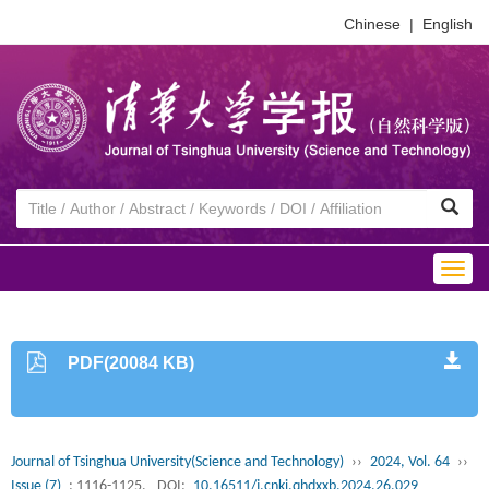
Chinese
|
English
Togg
navig
PDF(20084 KB)
Journal of Tsinghua University(Science and Technology)
››
2024, Vol. 64
››
Issue (7)
: 1116-1125.
DOI:
10.16511/j.cnki.qhdxxb.2024.26.029