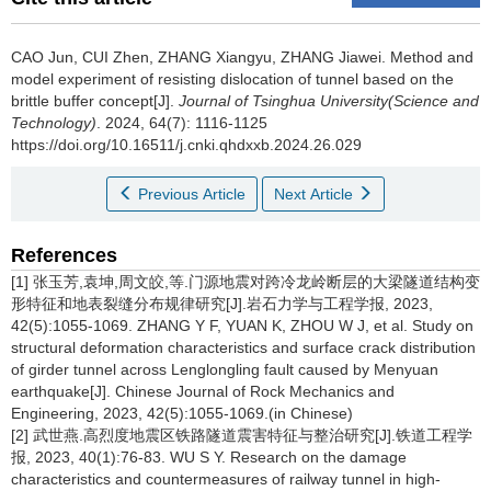
CAO Jun, CUI Zhen, ZHANG Xiangyu, ZHANG Jiawei.
Method and
model experiment of resisting dislocation of tunnel based on the
brittle buffer concept[J].
Journal of Tsinghua University(Science and
Technology)
. 2024, 64(7): 1116-1125
https://doi.org/10.16511/j.cnki.qhdxxb.2024.26.029
Previous Article
Next Article
References
[1] 张玉芳,袁坤,周文皎,等.门源地震对跨冷龙岭断层的大梁隧道结构变
形特征和地表裂缝分布规律研究[J].岩石力学与工程学报, 2023,
42(5):1055-1069. ZHANG Y F, YUAN K, ZHOU W J, et al. Study on
structural deformation characteristics and surface crack distribution
of girder tunnel across Lenglongling fault caused by Menyuan
earthquake[J]. Chinese Journal of Rock Mechanics and
Engineering, 2023, 42(5):1055-1069.(in Chinese)
[2] 武世燕.高烈度地震区铁路隧道震害特征与整治研究[J].铁道工程学
报, 2023, 40(1):76-83. WU S Y. Research on the damage
characteristics and countermeasures of railway tunnel in high-