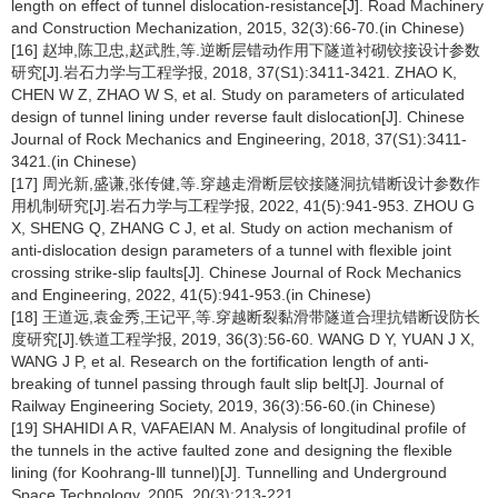
length on effect of tunnel dislocation-resistance[J]. Road Machinery
and Construction Mechanization, 2015, 32(3):66-70.(in Chinese)
[16] 赵坤,陈卫忠,赵武胜,等.逆断层错动作用下隧道衬砌铰接设计参数
研究[J].岩石力学与工程学报, 2018, 37(S1):3411-3421. ZHAO K,
CHEN W Z, ZHAO W S, et al. Study on parameters of articulated
design of tunnel lining under reverse fault dislocation[J]. Chinese
Journal of Rock Mechanics and Engineering, 2018, 37(S1):3411-
3421.(in Chinese)
[17] 周光新,盛谦,张传健,等.穿越走滑断层铰接隧洞抗错断设计参数作
用机制研究[J].岩石力学与工程学报, 2022, 41(5):941-953. ZHOU G
X, SHENG Q, ZHANG C J, et al. Study on action mechanism of
anti-dislocation design parameters of a tunnel with flexible joint
crossing strike-slip faults[J]. Chinese Journal of Rock Mechanics
and Engineering, 2022, 41(5):941-953.(in Chinese)
[18] 王道远,袁金秀,王记平,等.穿越断裂黏滑带隧道合理抗错断设防长
度研究[J].铁道工程学报, 2019, 36(3):56-60. WANG D Y, YUAN J X,
WANG J P, et al. Research on the fortification length of anti-
breaking of tunnel passing through fault slip belt[J]. Journal of
Railway Engineering Society, 2019, 36(3):56-60.(in Chinese)
[19] SHAHIDI A R, VAFAEIAN M. Analysis of longitudinal profile of
the tunnels in the active faulted zone and designing the flexible
lining (for Koohrang-Ⅲ tunnel)[J]. Tunnelling and Underground
Space Technology, 2005, 20(3):213-221.