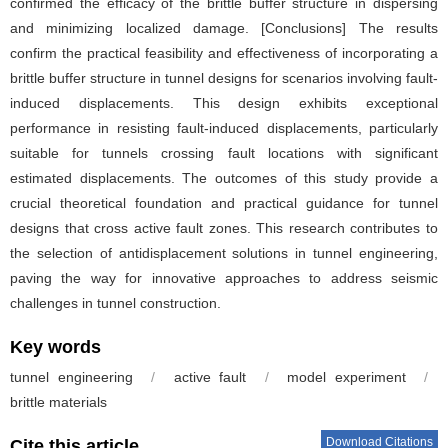
confirmed the efficacy of the brittle buffer structure in dispersing
and minimizing localized damage. [Conclusions] The results
confirm the practical feasibility and effectiveness of incorporating a
brittle buffer structure in tunnel designs for scenarios involving fault-
induced displacements. This design exhibits exceptional
performance in resisting fault-induced displacements, particularly
suitable for tunnels crossing fault locations with significant
estimated displacements. The outcomes of this study provide a
crucial theoretical foundation and practical guidance for tunnel
designs that cross active fault zones. This research contributes to
the selection of antidisplacement solutions in tunnel engineering,
paving the way for innovative approaches to address seismic
challenges in tunnel construction.
Key words
tunnel engineering
/
active fault
/
model experiment
/
brittle materials
Download Citations
Cite this article