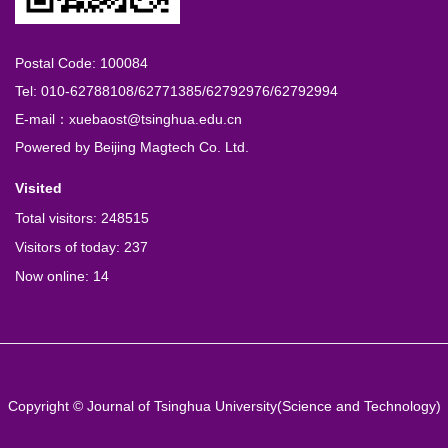
Postal Code: 100084
Tel: 010-62788108/62771385/62792976/62792994
E-mail：xuebaost@tsinghua.edu.cn
Powered by
Beijing Magtech Co. Ltd.
Visited
Total visitors:
248515
Visitors of today:
237
Now online:
14
Copyright © Journal of Tsinghua University(Science and Technology)