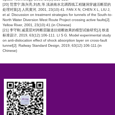
[20] 范雪宁,陈兴亮,刘杰,等.浅谈南水北调西线工程隧洞穿越活断层的
处理对策[J].人民黄河, 2001, 23(10):41. FAN X N, CHEN X L, LIU J,
et al. Discussion on treatment strategies for tunnels of the South-to-
North Water Diversion West Route Project crossing active faults[J].
Yellow River, 2001, 23(10):41.(in Chinese)
[21] 李守刚.减震层对跨断层隧道抗错断效果的模型试验研究[J].铁道
标准设计, 2019, 63(12):106-111. LI S G. Model experimental study
on anti-dislocation effect of shock absorption layer on cross-fault
tunnel[J]. Railway Standard Design, 2019, 63(12):106-111.(in
Chinese)