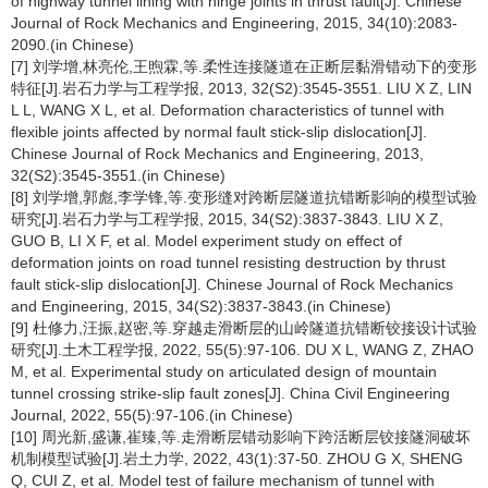
of highway tunnel lining with hinge joints in thrust fault[J]. Chinese
Journal of Rock Mechanics and Engineering, 2015, 34(10):2083-
2090.(in Chinese)
[7] 刘学增,林亮伦,王煦霖,等.柔性连接隧道在正断层黏滑错动下的变形
特征[J].岩石力学与工程学报, 2013, 32(S2):3545-3551. LIU X Z, LIN
L L, WANG X L, et al. Deformation characteristics of tunnel with
flexible joints affected by normal fault stick-slip dislocation[J].
Chinese Journal of Rock Mechanics and Engineering, 2013,
32(S2):3545-3551.(in Chinese)
[8] 刘学增,郭彪,李学锋,等.变形缝对跨断层隧道抗错断影响的模型试验
研究[J].岩石力学与工程学报, 2015, 34(S2):3837-3843. LIU X Z,
GUO B, LI X F, et al. Model experiment study on effect of
deformation joints on road tunnel resisting destruction by thrust
fault stick-slip dislocation[J]. Chinese Journal of Rock Mechanics
and Engineering, 2015, 34(S2):3837-3843.(in Chinese)
[9] 杜修力,汪振,赵密,等.穿越走滑断层的山岭隧道抗错断铰接设计试验
研究[J].土木工程学报, 2022, 55(5):97-106. DU X L, WANG Z, ZHAO
M, et al. Experimental study on articulated design of mountain
tunnel crossing strike-slip fault zones[J]. China Civil Engineering
Journal, 2022, 55(5):97-106.(in Chinese)
[10] 周光新,盛谦,崔臻,等.走滑断层错动影响下跨活断层铰接隧洞破坏
机制模型试验[J].岩土力学, 2022, 43(1):37-50. ZHOU G X, SHENG
Q, CUI Z, et al. Model test of failure mechanism of tunnel with