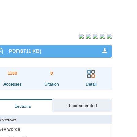
PDF(6711 KB)
1160
0
Accesses
Citation
Detail
Recommended
Sections
Abstract
Key words