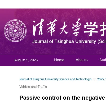
August 5, 2026
Home
About
Aut
Journal of Tsinghua University(Science and Technology)
››
2025, 
Vehicle and Traffic
Passive control on the negative