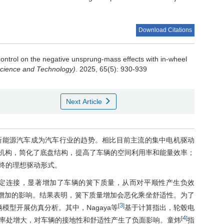
Download Citations
ontrol on the negative unsprung-mass effects with in-wheel
Science and Technology)
. 2025, 65(5): 930-939
Next Article
新能源汽车成为汽车行业的趋势。相比目前主流的集中电机驱动
动机构，简化了底盘结构，提高了车辆的空间利用率和能量效率；
终的理想驱动形式。
定连接，显著增加了车辆的簧下质量，从而对平顺性产生负效
增加的影响。结果表明，簧下质量增加会恶化乘坐舒适性。为了
3
[
]
模型开展仿真分析。其中，Nagaya等
基于计算指出，轮毂电
4
[
]
率处增大，对车辆的接地性和舒适性产生了负面影响。童炜
指