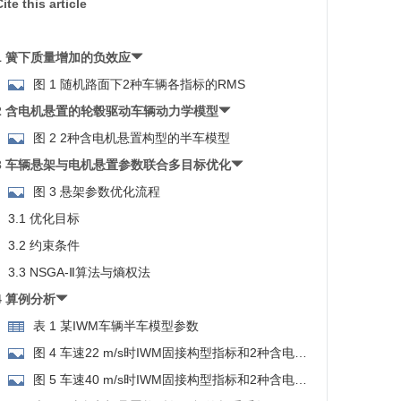
ite this article
1 簧下质量增加的负效应
图 1 随机路面下2种车辆各指标的RMS
2 含电机悬置的轮毂驱动车辆动力学模型
图 2 2种含电机悬置构型的半车模型
3 车辆悬架与电机悬置参数联合多目标优化
图 3 悬架参数优化流程
3.1 优化目标
3.2 约束条件
3.3 NSGA-Ⅱ算法与熵权法
4 算例分析
表 1 某IWM车辆半车模型参数
图 4 车速22 m/s时IWM固接构型指标和2种含电机
悬置构型的Pareto解集
图 5 车速40 m/s时IWM固接构型指标和2种含电机