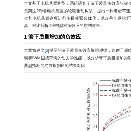
本文基于电机悬置构型，系统研究了簧下质量负效应的被动
悬架这2种含电机悬置的轮毂驱动构型，提出一种考虑车速差
架和电机悬置参数进行多目标联合优化，以改善车辆的舒
真，对比分析2种构型对负效应的控制效果。
1 簧下质量增加的负效应
本章简述文[
]揭示的簧下质量负效应影响规律，以便于后
5
辆和IWM固接车辆的动力学性能，以分析簧下质量增加的
典型指标的均方根(RMS)结果对比。