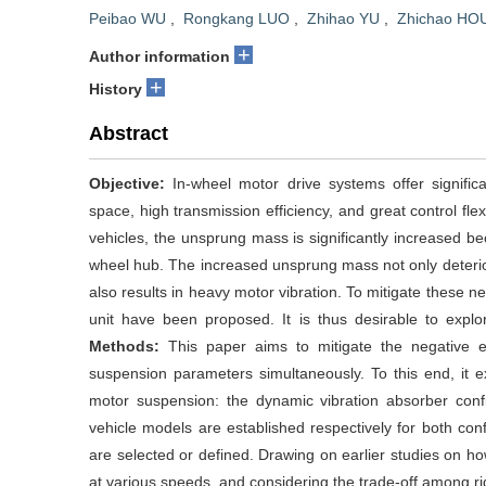
Peibao WU
,
Rongkang LUO
,
Zhihao YU
,
Zhichao HO
+
Author information
+
History
Abstract
Objective:
In-wheel motor drive systems offer significa
space, high transmission efficiency, and great control fle
vehicles, the unsprung mass is significantly increased bec
wheel hub. The increased unsprung mass not only deterio
also results in heavy motor vibration. To mitigate these n
unit have been proposed. It is thus desirable to explor
Methods:
This paper aims to mitigate the negative 
suspension parameters simultaneously. To this end, it e
motor suspension: the dynamic vibration absorber confi
vehicle models are established respectively for both con
are selected or defined. Drawing on earlier studies on 
at various speeds, and considering the trade-off among rid