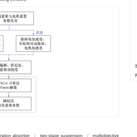
ration absorber
/
two-stage suspension
/
multiobjective