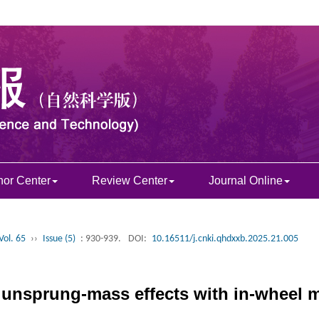
hor Center
Review Center
Journal Online
Vol. 65
››
Issue (5)
: 930-939.
DOI:
10.16511/j.cnki.qhdxxb.2025.21.005
 unsprung-mass effects with in-wheel m