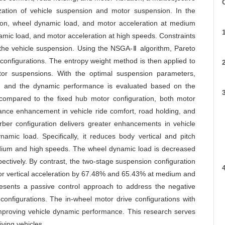
C
ization of vehicle suspension and motor suspension. In the
ation, wheel dynamic load, and motor acceleration at medium
amic load, and motor acceleration at high speeds. Constraints
 the vehicle suspension. Using the NSGA-Ⅱ algorithm, Pareto
o configurations. The entropy weight method is then applied to
tor suspensions. With the optimal suspension parameters,
, and the dynamic performance is evaluated based on the
, compared to the fixed hub motor configuration, both motor
ance enhancement in vehicle ride comfort, road holding, and
orber configuration delivers greater enhancements in vehicle
namic load. Specifically, it reduces body vertical and pitch
edium and high speeds. The wheel dynamic load is decreased
tively. By contrast, the two-stage suspension configuration
otor vertical acceleration by 67.48% and 65.43% at medium and
esents a passive control approach to address the negative
configurations. The in-wheel motor drive configurations with
improving vehicle dynamic performance. This research serves
iving vehicles.