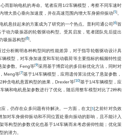
心而影响电机的寿命。笔者应用1/2车辆模型，考察不同车速时
5
[
]
内增大质心垂向加速度，并在高速范围内增大车身俯仰振动
。
6
[
]
电机悬挂起来的方案成为了研究的一个热点。普利司通公司
首
基于动力吸振器的轮毂驱动构型。受其启发，笔者团队先后提出
8
[
]
力吸振器构型
。
通过分析阐明各种构型间的性能差异，对于指导轮毂驱动设计具
4车辆模型，对车身加速度和车轮动载荷等主要指标的幅频特性提
9
[
]
架参数。Feng等
采用基于博弈论的多目标优化方法，同时对
7
[
]
Meng等
基于1/4车辆模型，应用遗传算法优化了悬架参数，
10
[
]
含电机悬置构型的效果，Drexler等
基于1/4车辆模型，应
车辆和电机悬架参数进行了优化，随后用整车模型对比了2种构
应，仍存在众多问题有待解决。一方面，在文[
]之前针对负效
5
量增加对车身俯仰振动和不同位置处垂向振动的影响，且不能计入
架等构型的参数优化也基于1/4车辆而未考虑俯仰性能；优化策
型的潜力。