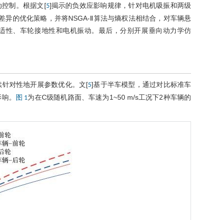
控制。根据文[
]揭示的负效应影响规律，针对电机吸振和两级
5
异的优化策略，并将NSGA-Ⅱ算法与熵权法相结合，对车辆悬
适性、车轮接地性和电机振动。最后，分别开展垂向动力学仿
续针对性地开展参数优化。文[
]基于半车模型，通过对比标准车
5
影响。
为在C级随机路面、车速为1~50 m/s工况下2种车辆的
图 1