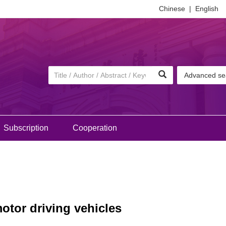
Chinese
|
English
Advanced se
Subscription
Cooperation
otor driving vehicles