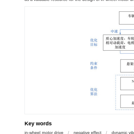
Key words
in-wheel motor drive
/
negative effect
/
dynamic vib