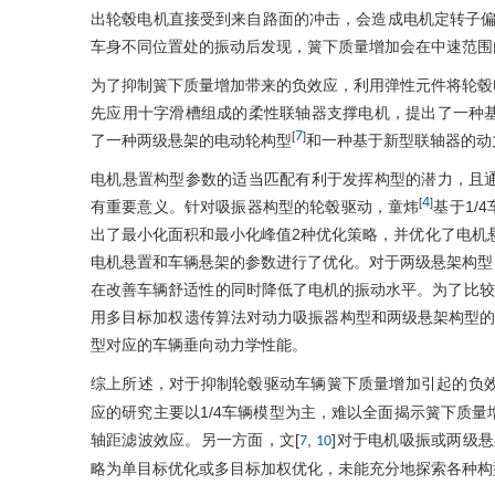
出轮毂电机直接受到来自路面的冲击，会造成电机定转子偏
车身不同位置处的振动后发现，簧下质量增加会在中速范围
为了抑制簧下质量增加带来的负效应，利用弹性元件将轮毂
先应用十字滑槽组成的柔性联轴器支撑电机，提出了一种
7
[
]
了一种两级悬架的电动轮构型
和一种基于新型联轴器的动
电机悬置构型参数的适当匹配有利于发挥构型的潜力，且
4
[
]
有重要意义。针对吸振器构型的轮毂驱动，童炜
基于1/
出了最小化面积和最小化峰值2种优化策略，并优化了电机悬
电机悬置和车辆悬架的参数进行了优化。对于两级悬架构型，
在改善车辆舒适性的同时降低了电机的振动水平。为了比较2种
用多目标加权遗传算法对动力吸振器构型和两级悬架构型的
型对应的车辆垂向动力学性能。
综上所述，对于抑制轮毂驱动车辆簧下质量增加引起的负效
应的研究主要以1/4车辆模型为主，难以全面揭示簧下质
轴距滤波效应。另一方面，文[
,
]对于电机吸振或两级悬
7
10
略为单目标优化或多目标加权优化，未能充分地探索各种构