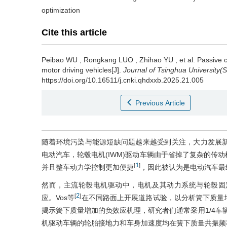
optimization
Cite this article
Peibao WU
,
Rongkang LUO
,
Zhihao YU
,
et al
.
Passive c
motor driving vehicles[J].
Journal of Tsinghua University(
https://doi.org/10.16511/j.cnki.qhdxxb.2025.21.005
Previous Article
随着环境污染与能源短缺问题越来越受到关注，大力发展
电动汽车，轮毂电机(IWM)驱动车辆由于省掉了复杂的传
1
[
]
并且整车动力学控制更加便捷
，因此被认为是电动汽车最
然而，主流轮毂电机驱动中，电机及其动力系统与轮毂固
2
[
]
应。Vos等
在不同路面上开展道路试验，以分析簧下质量
揭示簧下质量增加的负效应机理，研究者们通常采用1/4车辆
机驱动车辆的轮胎接地力和车身加速度均在簧下质量共振频