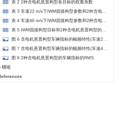
悬置构型的Pareto解集
表 2 2种含电机悬置构型各目标的权重系数
表 3 车速22 m/s下IWM固接构型参数和2种含电机
悬置构型的最优参数
表 4 车速40 m/s下IWM固接构型参数和2种含电机
悬置构型的最优参数
表 5 IWM固接构型目标和2种含电机悬置构型的最
优目标
图 6 含电机悬置构型车辆指标的幅频特性(车速22
m/s)
图 7 含电机悬置构型车辆指标的幅频特性(车速40
m/s)
图 8 2种含电机悬置构型的车辆指标的RMS
5 结论
References
RIGHTS & PERMISSIONS