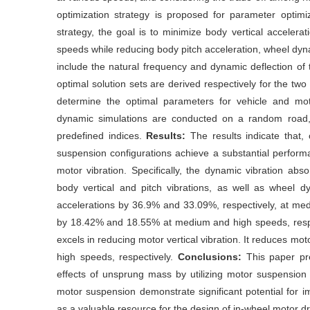
optimization strategy is proposed for parameter optim
strategy, the goal is to minimize body vertical acceler
speeds while reducing body pitch acceleration, wheel dyn
include the natural frequency and dynamic deflection of
optimal solution sets are derived respectively for the tw
determine the optimal parameters for vehicle and mo
dynamic simulations are conducted on a random road
predefined indices.
Results:
The results indicate that
suspension configurations achieve a substantial perform
motor vibration. Specifically, the dynamic vibration abs
body vertical and pitch vibrations, as well as wheel dy
accelerations by 36.9% and 33.09%, respectively, at m
by 18.42% and 18.55% at medium and high speeds, respec
excels in reducing motor vertical vibration. It reduces m
high speeds, respectively.
Conclusions:
This paper pr
effects of unsprung mass by utilizing motor suspension 
motor suspension demonstrate significant potential for 
as a valuable resource for the design of in-wheel motor dr