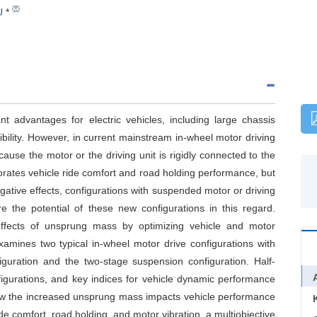
U
*
nt advantages for electric vehicles, including large chassis
xibility. However, in current mainstream in-wheel motor driving
ause the motor or the driving unit is rigidly connected to the
rates vehicle ride comfort and road holding performance, but
egative effects, configurations with suspended motor or driving
e the potential of these new configurations in this regard.
effects of unsprung mass by optimizing vehicle and motor
xamines two typical in-wheel motor drive configurations with
guration and the two-stage suspension configuration. Half-
figurations, and key indices for vehicle dynamic performance
how the increased unsprung mass impacts vehicle performance
e comfort, road holding, and motor vibration, a multiobjective