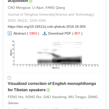
acquisition
CAO Mengxue, LI Aijun, FANG Qiang
Journal of Tsinghua University(Science and Technology).
2016, 56(11): 1154-1160.
https://doi.org/10.16511/j.cnki.qhdxxb.2016.26.004
Abstract
(
1963
)
Download PDF
(
807
)
Visualized correction of English monophthongs
for Tibetan speakers
FENG Hui, SONG Rui, GAO Xiaodong, WU Tongyu, DANG
Jianwu