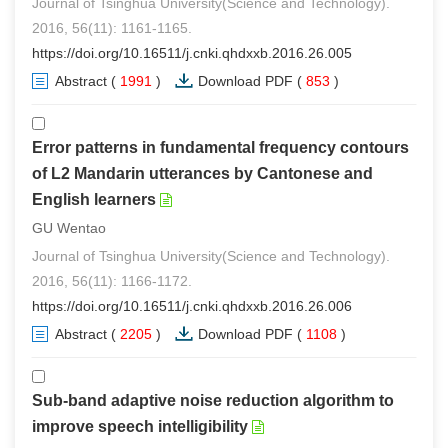
Journal of Tsinghua University(Science and Technology).
2016, 56(11): 1161-1165.
https://doi.org/10.16511/j.cnki.qhdxxb.2016.26.005
Abstract
(
1991
)
Download PDF
(
853
)
Error patterns in fundamental frequency contours
of L2 Mandarin utterances by Cantonese and
English learners
GU Wentao
Journal of Tsinghua University(Science and Technology).
2016, 56(11): 1166-1172.
https://doi.org/10.16511/j.cnki.qhdxxb.2016.26.006
Abstract
(
2205
)
Download PDF
(
1108
)
Sub-band adaptive noise reduction algorithm to
improve speech intelligibility