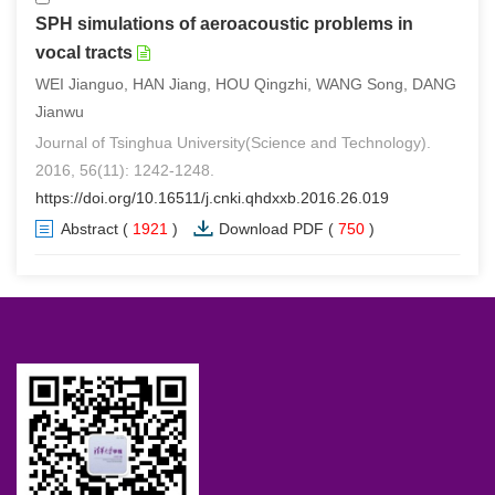
SPH simulations of aeroacoustic problems in
vocal tracts
WEI Jianguo, HAN Jiang, HOU Qingzhi, WANG Song, DANG
Jianwu
Journal of Tsinghua University(Science and Technology).
2016, 56(11): 1242-1248.
https://doi.org/10.16511/j.cnki.qhdxxb.2016.26.019
Abstract
(
1921
)
Download PDF
(
750
)