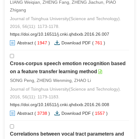
LIANG Weiqian, ZHENG Fang, ZHENG Jiachun, PIAO
Zhigang
Journal of Tsinghua University(Science and Technology).
2016, 56(11): 1173-1178.
https://doi.org/10.16511/j.cnki.qhdxxb.2016.26.007
Abstract
(
1947
)
Download PDF
(
761
)
Cross-corpus speech emotion recognition based
on a feature transfer learning method
SONG Peng, ZHENG Wenming, ZHAO Li
Journal of Tsinghua University(Science and Technology).
2016, 56(11): 1179-1183.
https://doi.org/10.16511/j.cnki.qhdxxb.2016.26.008
Abstract
(
3738
)
Download PDF
(
1557
)
Correlations between vocal tract parameters and