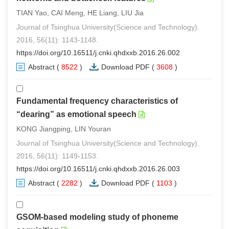
TIAN Yao, CAI Meng, HE Liang, LIU Jia
Journal of Tsinghua University(Science and Technology).
2016, 56(11): 1143-1148.
https://doi.org/10.16511/j.cnki.qhdxxb.2016.26.002
Abstract
(
8522
)
Download PDF
(
3608
)
Fundamental frequency characteristics of
“dearing” as emotional speech
KONG Jiangping, LIN Youran
Journal of Tsinghua University(Science and Technology).
2016, 56(11): 1149-1153.
https://doi.org/10.16511/j.cnki.qhdxxb.2016.26.003
Abstract
(
2282
)
Download PDF
(
1103
)
GSOM-based modeling study of phoneme