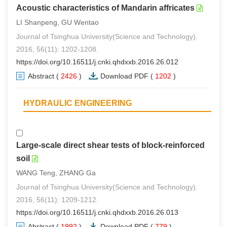
Acoustic characteristics of Mandarin affricates
LI Shanpeng, GU Wentao
Journal of Tsinghua University(Science and Technology).
2016, 56(11): 1202-1208.
https://doi.org/10.16511/j.cnki.qhdxxb.2016.26.012
Abstract
(
2426
)
Download PDF
(
1202
)
HYDRAULIC ENGINEERING
Large-scale direct shear tests of block-reinforced
soil
WANG Teng, ZHANG Ga
Journal of Tsinghua University(Science and Technology).
2016, 56(11): 1209-1212.
https://doi.org/10.16511/j.cnki.qhdxxb.2016.26.013
Abstract
(
1992
)
Download PDF
(
779
)