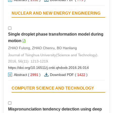
NUCLEAR AND NEW ENERGY ENGINEERING
Single droplet phase transformation model during
motion
ZHAO Fulong, ZHAO Chenru, BO Hanliang
Journal of Tsinghua University(Science and Technology).
2016, 56(11): 1213-1219.
https://doi.org/10.16511/j.cnki.qhdxxb.2016.26.014
Abstract
(
2991
)
Download PDF
(
1422
)
COMPUTER SCIENCE AND TECHNOLOGY
Mispronunciation tendency detection using deep