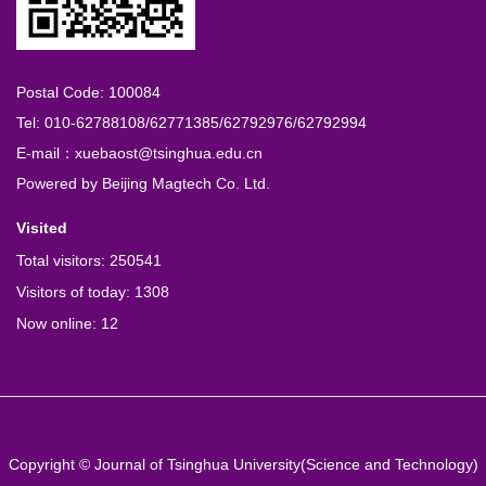
Postal Code: 100084
Tel: 010-62788108/62771385/62792976/62792994
E-mail：xuebaost@tsinghua.edu.cn
Powered by
Beijing Magtech Co. Ltd.
Visited
Total visitors:
250541
Visitors of today:
1308
Now online:
12
Copyright © Journal of Tsinghua University(Science and Technology)