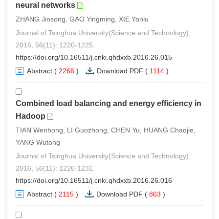
neural networks
ZHANG Jinsong, GAO Yingming, XIE Yanlu
Journal of Tsinghua University(Science and Technology).
2016, 56(11): 1220-1225.
https://doi.org/10.16511/j.cnki.qhdxxb.2016.26.015
Abstract
(
2266
)
Download PDF
(
1114
)
Combined load balancing and energy efficiency in
Hadoop
TIAN Wenhong, LI Guozhong, CHEN Yu, HUANG Chaojie,
YANG Wutong
Journal of Tsinghua University(Science and Technology).
2016, 56(11): 1226-1231.
https://doi.org/10.16511/j.cnki.qhdxxb.2016.26.016
Abstract
(
2115
)
Download PDF
(
863
)