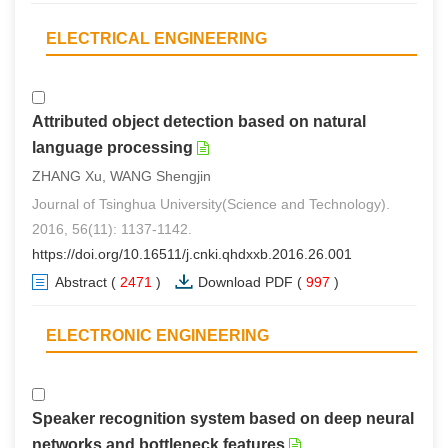
ELECTRICAL ENGINEERING
Attributed object detection based on natural
language processing
ZHANG Xu, WANG Shengjin
Journal of Tsinghua University(Science and Technology).
2016, 56(11): 1137-1142.
https://doi.org/10.16511/j.cnki.qhdxxb.2016.26.001
Abstract
(
2471
)
Download PDF
(
997
)
ELECTRONIC ENGINEERING
Speaker recognition system based on deep neural
networks and bottleneck features