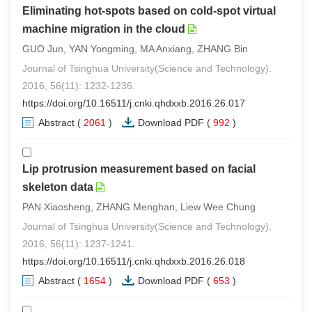
Eliminating hot-spots based on cold-spot virtual
machine migration in the cloud
GUO Jun, YAN Yongming, MA Anxiang, ZHANG Bin
Journal of Tsinghua University(Science and Technology).
2016, 56(11): 1232-1236.
https://doi.org/10.16511/j.cnki.qhdxxb.2016.26.017
Abstract
(
2061
)
Download PDF
(
992
)
Lip protrusion measurement based on facial
skeleton data
PAN Xiaosheng, ZHANG Menghan, Liew Wee Chung
Journal of Tsinghua University(Science and Technology).
2016, 56(11): 1237-1241.
https://doi.org/10.16511/j.cnki.qhdxxb.2016.26.018
Abstract
(
1654
)
Download PDF
(
653
)