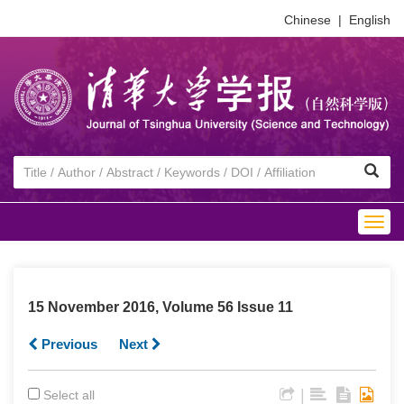
Chinese
|
English
Togg
navig
15 November 2016, Volume 56 Issue 11
Previous
Next
|
Select all