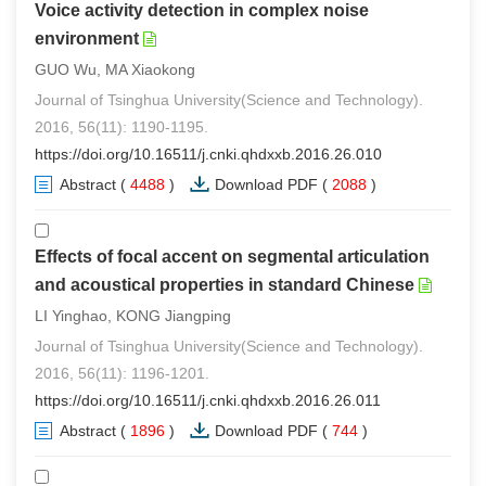
Voice activity detection in complex noise
environment
GUO Wu, MA Xiaokong
Journal of Tsinghua University(Science and Technology).
2016, 56(11): 1190-1195.
https://doi.org/10.16511/j.cnki.qhdxxb.2016.26.010
Abstract
(
4488
)
Download PDF
(
2088
)
Effects of focal accent on segmental articulation
and acoustical properties in standard Chinese
LI Yinghao, KONG Jiangping
Journal of Tsinghua University(Science and Technology).
2016, 56(11): 1196-1201.
https://doi.org/10.16511/j.cnki.qhdxxb.2016.26.011
Abstract
(
1896
)
Download PDF
(
744
)