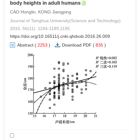
body heights in adult humans
CAO Honglin, KONG Jiangping
Journal of Tsinghua University(Science and Technology).
2016, 56(11): 1184-1189,1195.
https://doi.org/10.16511/j.cnki.qhdxxb.2016.26.009
Abstract
(
2253
)
Download PDF
(
835
)