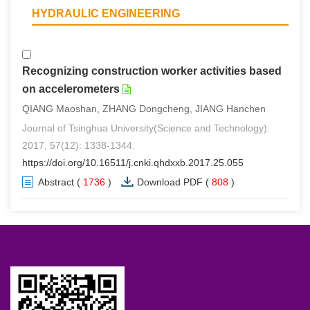
HYDRAULIC ENGINEERING
Recognizing construction worker activities based
on accelerometers
QIANG Maoshan, ZHANG Dongcheng, JIANG Hanchen
Journal of Tsinghua University(Science and Technology).
2017, 57(12): 1338-1344.
https://doi.org/10.16511/j.cnki.qhdxxb.2017.25.055
Abstract
(
1736
)
Download PDF
(
808
)