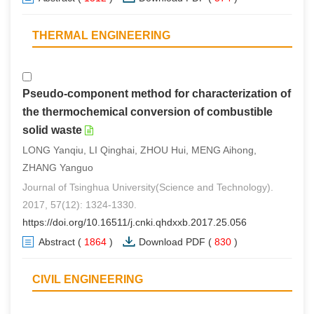
THERMAL ENGINEERING
Pseudo-component method for characterization of
the thermochemical conversion of combustible
solid waste
LONG Yanqiu, LI Qinghai, ZHOU Hui, MENG Aihong,
ZHANG Yanguo
Journal of Tsinghua University(Science and Technology).
2017, 57(12): 1324-1330.
https://doi.org/10.16511/j.cnki.qhdxxb.2017.25.056
Abstract
(
1864
)
Download PDF
(
830
)
CIVIL ENGINEERING