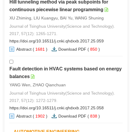
Hill tunneling method via peak subpoints for
continuous piecewise linear programming
XU Zhiming, LIU Kuangyu, BAI Yu, WANG Shuning
Journal of Tsinghua University(Science and Technology).
2017, 57(12): 1265-1271.
https://doi.org/10.16511/j.cnki.qhdxxb.2017.25.059
Abstract
(
1681
)
Download PDF
(
850
)
Fault detection in HVAC systems based on energy
balances
YANG Wen, ZHAO Qianchuan
Journal of Tsinghua University(Science and Technology).
2017, 57(12): 1272-1279.
https://doi.org/10.16511/j.cnki.qhdxxb.2017.25.058
Abstract
(
1902
)
Download PDF
(
838
)
AUTOMOTIVE ENGINEERING