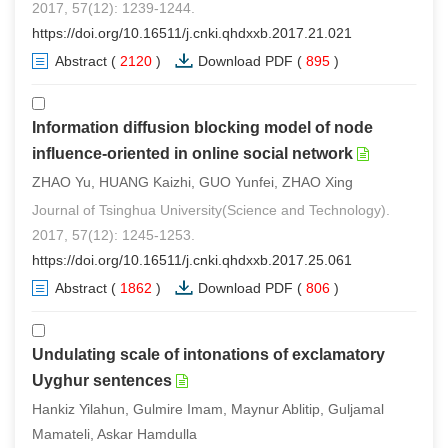
2017, 57(12): 1239-1244.
https://doi.org/10.16511/j.cnki.qhdxxb.2017.21.021
Abstract
(
2120
)
Download PDF
(
895
)
Information diffusion blocking model of node
influence-oriented in online social network
ZHAO Yu, HUANG Kaizhi, GUO Yunfei, ZHAO Xing
Journal of Tsinghua University(Science and Technology).
2017, 57(12): 1245-1253.
https://doi.org/10.16511/j.cnki.qhdxxb.2017.25.061
Abstract
(
1862
)
Download PDF
(
806
)
Undulating scale of intonations of exclamatory
Uyghur sentences
Hankiz Yilahun, Gulmire Imam, Maynur Ablitip, Guljamal
Mamateli, Askar Hamdulla