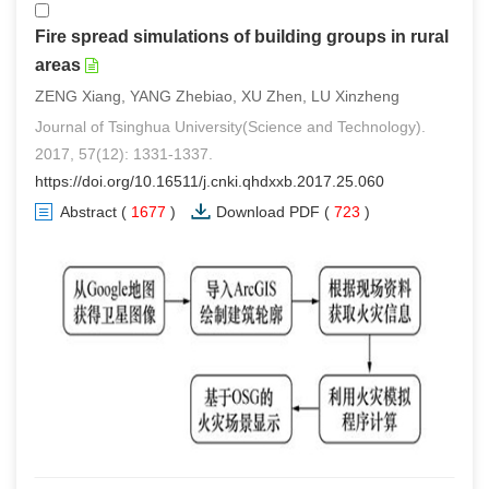
Fire spread simulations of building groups in rural
areas
ZENG Xiang, YANG Zhebiao, XU Zhen, LU Xinzheng
Journal of Tsinghua University(Science and Technology).
2017, 57(12): 1331-1337.
https://doi.org/10.16511/j.cnki.qhdxxb.2017.25.060
Abstract
(
1677
)
Download PDF
(
723
)