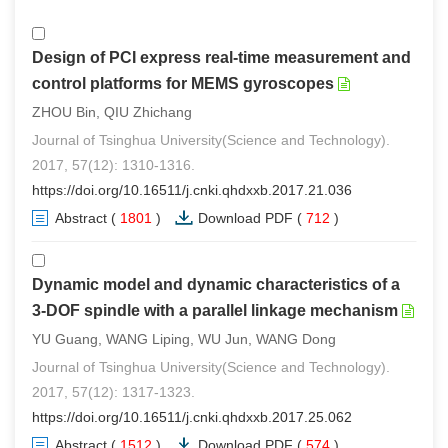
Design of PCI express real-time measurement and
control platforms for MEMS gyroscopes
ZHOU Bin, QIU Zhichang
Journal of Tsinghua University(Science and Technology).
2017, 57(12): 1310-1316.
https://doi.org/10.16511/j.cnki.qhdxxb.2017.21.036
Abstract
(
1801
)
Download PDF
(
712
)
Dynamic model and dynamic characteristics of a
3-DOF spindle with a parallel linkage mechanism
YU Guang, WANG Liping, WU Jun, WANG Dong
Journal of Tsinghua University(Science and Technology).
2017, 57(12): 1317-1323.
https://doi.org/10.16511/j.cnki.qhdxxb.2017.25.062
Abstract
(
1512
)
Download PDF
(
574
)