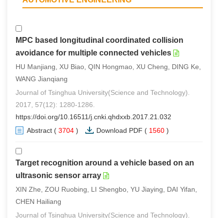
MPC based longitudinal coordinated collision
avoidance for multiple connected vehicles
HU Manjiang, XU Biao, QIN Hongmao, XU Cheng, DING Ke,
WANG Jianqiang
Journal of Tsinghua University(Science and Technology).
2017, 57(12): 1280-1286.
https://doi.org/10.16511/j.cnki.qhdxxb.2017.21.032
Abstract
(
3704
)
Download PDF
(
1560
)
Target recognition around a vehicle based on an
ultrasonic sensor array
XIN Zhe, ZOU Ruobing, LI Shengbo, YU Jiaying, DAI Yifan,
CHEN Hailiang
Journal of Tsinghua University(Science and Technology).