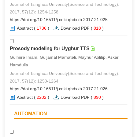
Journal of Tsinghua University(Science and Technology).
2017, 57(12): 1254-1258.
https://doi.org/10.16511/j.cnki.qhdxxb.2017.21.025
Abstract
(
1736
)
Download PDF
(
818
)
Prosody modeling for Uyghur TTS
Gulmire Imam, Guljamal Mamateli, Maynur Ablitip, Askar
Hamdulla
Journal of Tsinghua University(Science and Technology).
2017, 57(12): 1259-1264.
https://doi.org/10.16511/j.cnki.qhdxxb.2017.21.026
Abstract
(
2202
)
Download PDF
(
890
)
AUTOMATION