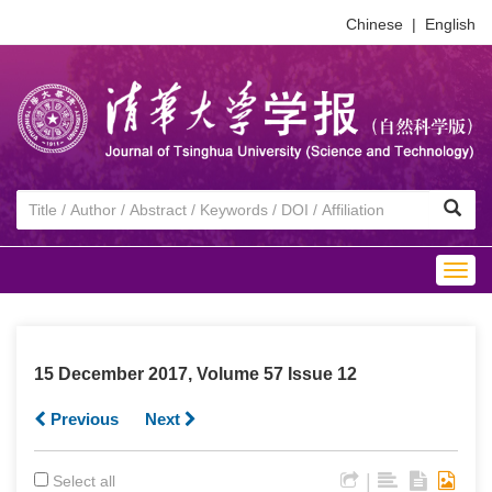
Chinese
|
English
Togg
navig
15 December 2017, Volume 57 Issue 12
Previous
Next
|
Select all