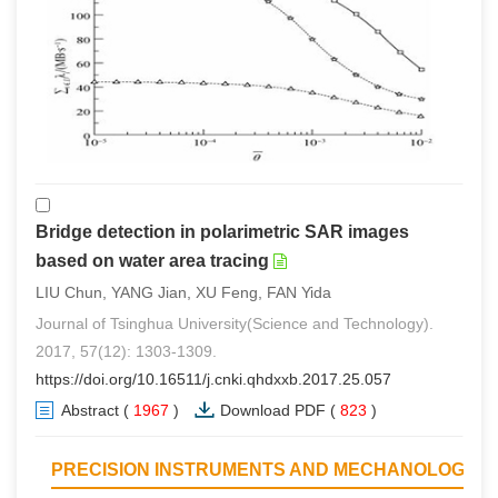
Bridge detection in polarimetric SAR images
based on water area tracing
LIU Chun, YANG Jian, XU Feng, FAN Yida
Journal of Tsinghua University(Science and Technology).
2017, 57(12): 1303-1309.
https://doi.org/10.16511/j.cnki.qhdxxb.2017.25.057
Abstract
(
1967
)
Download PDF
(
823
)
PRECISION INSTRUMENTS AND MECHANOLOGY