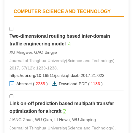
COMPUTER SCIENCE AND TECHNOLOGY
Two-dimensional routing based inter-domain
traffic engineering model
XU Mingwei, GAO Bingjie
Journal of Tsinghua University(Science and Technology).
2017, 57(12): 1233-1238.
https://doi.org/10.16511/j.cnki.qhdxxb.2017.21.022
Abstract
(
2235
)
Download PDF
(
1136
)
Link on-off prediction based multipath transfer
optimization for aircraft
JIANG Zhuo, WU Qian, LI Hewu, WU Jianping
Journal of Tsinghua University(Science and Technology).