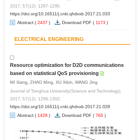
2017, 57(12): 1287-1295.
https://doi.org/10.16511/j.cnki.qhdxxb.2017.21.033
Abstract
(
2437
)
Download PDF
(
1173
)
ELECTRICAL ENGINEERING
Resource optimization for D2D communications
based on statistical QoS provisioning
MI Xiang, ZHAO Ming, XU Xibin, WANG Jing
Journal of Tsinghua University(Science and Technology).
2017, 57(12): 1296-1302.
https://doi.org/10.16511/j.cnki.qhdxxb.2017.21.028
Abstract
(
1428
)
Download PDF
(
765
)