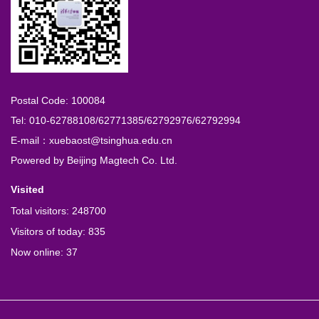
Postal Code: 100084
Tel: 010-62788108/62771385/62792976/62792994
E-mail：xuebaost@tsinghua.edu.cn
Powered by
Beijing Magtech Co. Ltd.
Visited
Total visitors:
248700
Visitors of today:
835
Now online:
37