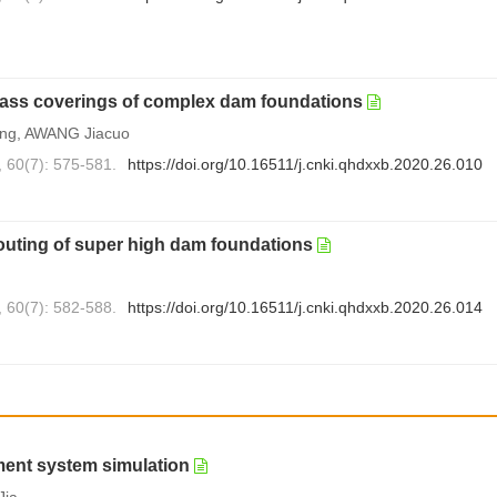
mass coverings of complex dam foundations
ng, AWANG Jiacuo
, 60(7): 575-581.
https://doi.org/10.16511/j.cnki.qhdxxb.2020.26.010
outing of super high dam foundations
, 60(7): 582-588.
https://doi.org/10.16511/j.cnki.qhdxxb.2020.26.014
ment system simulation
Jia