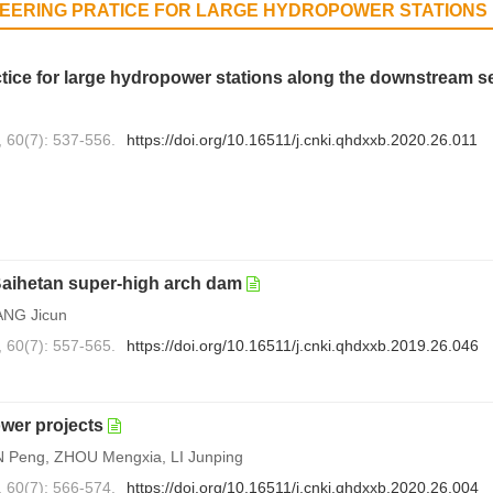
NEERING PRATICE FOR LARGE HYDROPOWER STATIONS
ice for large hydropower stations along the downstream se
, 60(7): 537-556.
https://doi.org/10.16511/j.cnki.qhdxxb.2020.26.011
 Baihetan super-high arch dam
ANG Jicun
, 60(7): 557-565.
https://doi.org/10.16511/j.cnki.qhdxxb.2019.26.046
ower projects
 Peng, ZHOU Mengxia, LI Junping
, 60(7): 566-574.
https://doi.org/10.16511/j.cnki.qhdxxb.2020.26.004