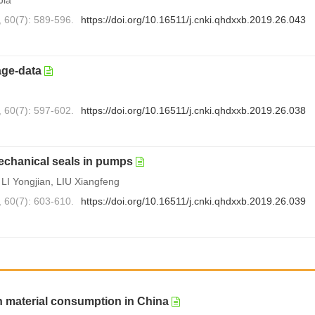
, 60(7): 589-596.
https://doi.org/10.16511/j.cnki.qhdxxb.2019.26.043
age-data
, 60(7): 597-602.
https://doi.org/10.16511/j.cnki.qhdxxb.2019.26.038
echanical seals in pumps
I Yongjian, LIU Xiangfeng
, 60(7): 603-610.
https://doi.org/10.16511/j.cnki.qhdxxb.2019.26.039
n material consumption in China