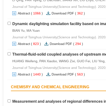
Journal of Tsinghua University(Science and Technology). 2020
Abstract
(
1066
)
Download PDF
(
362
)
Dynamic daylighting simulation facility based on im
BIAN Yu, MA Yuan
Journal of Tsinghua University(Science and Technology). 2020
Abstract
(
823
)
Download PDF
(
294
)
Thermal-fluid-solid coupled analyses of upstream m
HUANG Weifeng, PAN Xiaobo, WANG Zixi, GUO Fei, LIU Ying, L
Journal of Tsinghua University(Science and Technology). 2020
Abstract
(
1440
)
Download PDF
(
563
)
CHEMISRY AND CHEMICAL ENGINEERING
Measurement and analyses of regional differences i