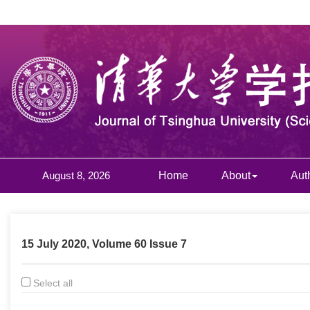
August 8, 2026
Home
About
Aut
15 July 2020, Volume 60 Issue 7
Select all