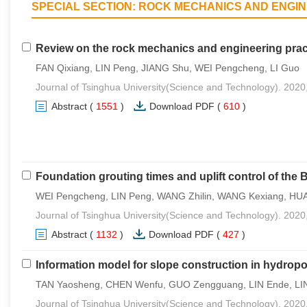
SPECIAL SECTION: ROCK MECHANICS AND ENGI
Review on the rock mechanics and engineering pract
FAN Qixiang, LIN Peng, JIANG Shu, WEI Pengcheng, LI Guo
Journal of Tsinghua University(Science and Technology). 2020
Abstract
(
1551
)
Download PDF
(
610
)
Foundation grouting times and uplift control of the
WEI Pengcheng, LIN Peng, WANG Zhilin, WANG Kexiang, HU
Journal of Tsinghua University(Science and Technology). 2020
Abstract
(
1132
)
Download PDF
(
427
)
Information model for slope construction in hydrop
TAN Yaosheng, CHEN Wenfu, GUO Zengguang, LIN Ende, LIN
Journal of Tsinghua University(Science and Technology). 2020