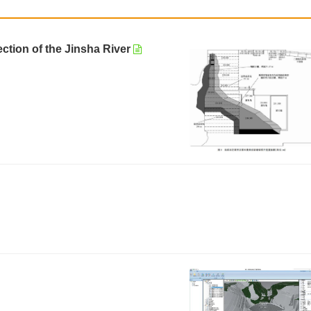
ction of the Jinsha River