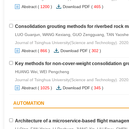
Abstract
(
1200
)
Download PDF
(
465
)
Consolidation grouting methods for riverbed rock 
LUO Guanjun, WANG Kexiang, GUO Zengguang, TAN Yaoshe
Journal of Tsinghua University(Science and Technology). 2020
Abstract
(
866
)
Download PDF
(
302
)
Key methods for non-cover-weight consolidation gr
HUANG Wei, WEI Pengcheng
Journal of Tsinghua University(Science and Technology). 2020
Abstract
(
1025
)
Download PDF
(
345
)
AUTOMATION
Architecture of a microservice-based flight manage
LI Qing, FAN Yiping, LI Dachuan, JIANG Xin, LIU Enyu, CHEN 