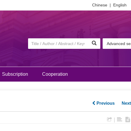
Chinese
|
English
Advanced se
Subscription
Cooperation
Previous
Nex
|