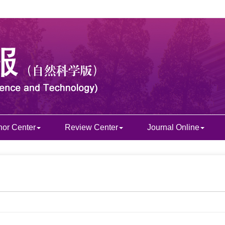
hor Center
Review Center
Journal Online