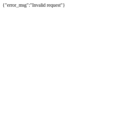
{"error_msg":"Invalid request"}