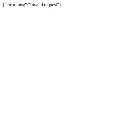
{"error_msg":"Invalid request"}