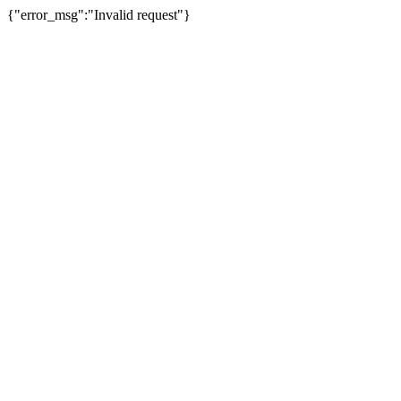
{"error_msg":"Invalid request"}