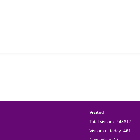
Visited
Total visitors:
248617
Visitors of today:
461
Now online:
17