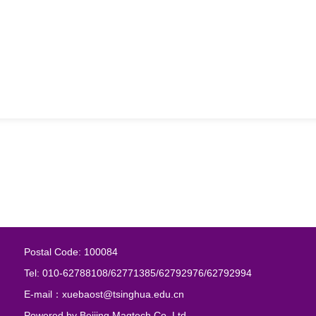
Postal Code: 100084
Tel: 010-62788108/62771385/62792976/62792994
E-mail：xuebaost@tsinghua.edu.cn
Powered by
Beijing Magtech Co. Ltd.