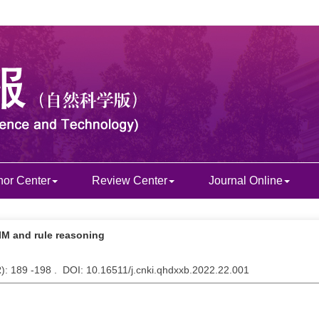
hor Center
Review Center
Journal Online
IM and rule reasoning
2
): 189 -198 . DOI: 10.16511/j.cnki.qhdxxb.2022.22.001