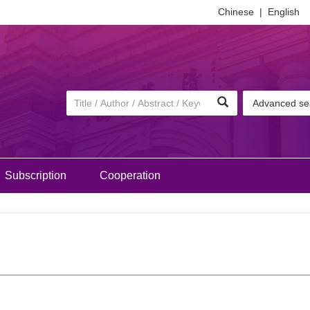
Chinese
|
English
Advanced se
Subscription
Cooperation