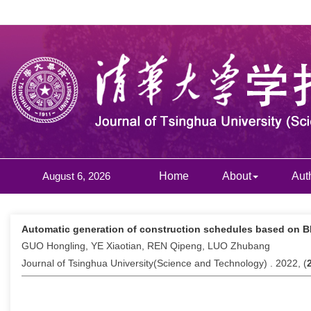
August 6, 2026
Home
About
Aut
Automatic generation of construction schedules based on B
GUO Hongling, YE Xiaotian, REN Qipeng, LUO Zhubang
Journal of Tsinghua University(Science and Technology) . 2022, (