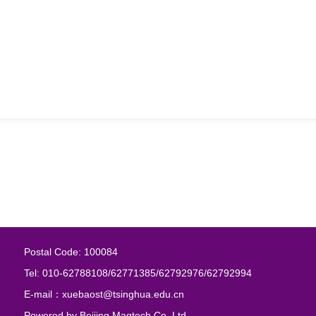
Postal Code: 100084
Tel: 010-62788108/62771385/62792976/62792994
E-mail：xuebaost@tsinghua.edu.cn
Powered by
Beijing Magtech Co. Ltd.