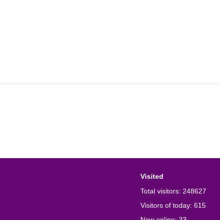
Visited
Total visitors:
248627
Visitors of today:
615
Now online:
33