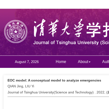
August 7, 2026
Home
About
Aut
EOC model: A conceptual model to analyze emergencies
QIAN Jing, LIU Yi
Journal of Tsinghua University(Science and Technology) . 2022, (