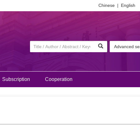
Chinese
|
English
Advanced se
Subscription
Cooperation