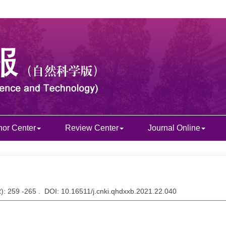
hor Center
Review Center
Journal Online
2
): 259 -265 . DOI: 10.16511/j.cnki.qhdxxb.2021.22.040